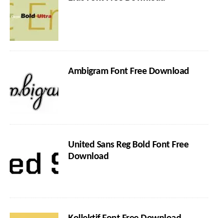
Ambigram Font Free Download
United Sans Reg Bold Font Free
Download