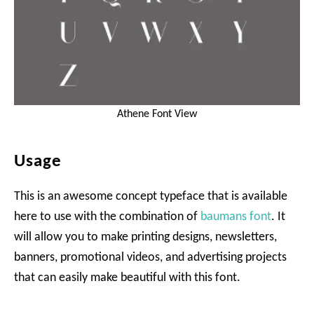
Athene Font View
Usage
This is an awesome concept typeface that is available
here to use with the combination of
baumans font
. It
will allow you to make printing designs, newsletters,
banners, promotional videos, and advertising projects
that can easily make beautiful with this font.