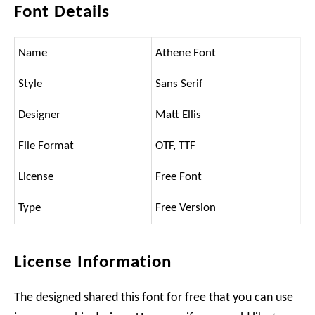
Font Details
Name
Athene Font
Style
Sans Serif
Designer
Matt Ellis
File Format
OTF, TTF
License
Free Font
Type
Free Version
License Information
The designed shared this font for free that you can use