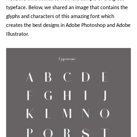
typeface. Below, we shared an image that contains the
glyphs and characters of this amazing font which
creates the best designs in Adobe Photoshop and Adobe
Illustrator.