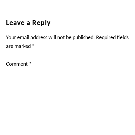
Reader
Leave a Reply
Interactions
Your email address will not be published.
Required fields
are marked
*
Comment
*