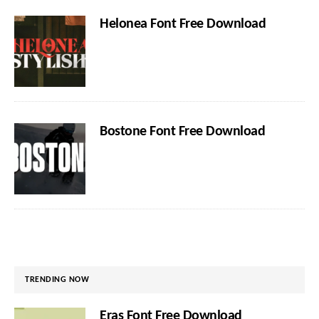
Helonea Font Free Download
Bostone Font Free Download
TRENDING NOW
Eras Font Free Download