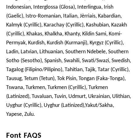
Indonesian, Interglossa (Glosa), Interlingua, Irish
(Gaelic), Istro-Romanian, Italian, Jèrriais, Kabardian,
Kalmyk (Cyrillic), Karachay (Cyrillic), Kashubian, Kazakh
(Cyrillic), Khakas, Khalkha, Khanty, Kildin Sami, Komi-
Permyak, Kurdish, Kurdish (Kurmanji), Kyrgyz (Cyrillic),
Ladin, Latvian, Lithuanian, Southern Ndebele, Southern
Sotho (Sesotho), Spanish, Swahili, Swati/Swazi, Swedish,
Tagalog (Filipino/Pilipino), Tahitian, Tajik, Tatar (Cyrillic),
Tausug, Tetum (Tetun), Tok Pisin, Tongan (Faka-Tonga),
Tswana, Turkmen, Turkmen (Cyrillic), Turkmen
(Latinized), Tuvaluan, Tuvin, Udmurt, Ukrainian, Ulithian,
Uyghur (Cyrillic), Uyghur (Latinized),Yakut/Sakha,
Yapese, Zulu.
Font FAQS