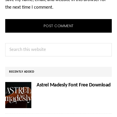
the next time I comment.
Primary
Search
Sidebar
this
website
RECENTLY ADDED
Astrel Madesly Font Free Download