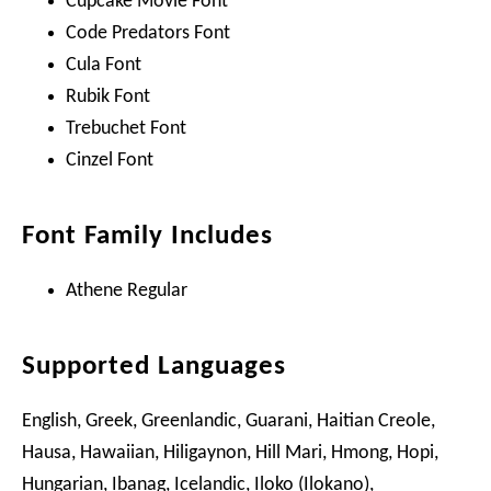
Cupcake Movie Font
Code Predators Font
Cula Font
Rubik Font
Trebuchet Font
Cinzel Font
Font Family Includes
Athene Regular
Supported Languages
English, Greek, Greenlandic, Guarani, Haitian Creole,
Hausa, Hawaiian, Hiligaynon, Hill Mari, Hmong, Hopi,
Hungarian, Ibanag, Icelandic, Iloko (Ilokano),