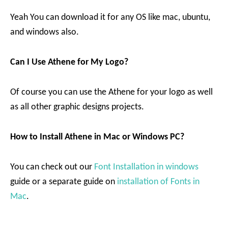
Yeah You can download it for any OS like mac, ubuntu,
and windows also.
Can I Use Athene for My Logo?
Of course you can use the Athene for your logo as well
as all other graphic designs projects.
How to Install Athene in Mac or Windows PC?
You can check out our
Font Installation in windows
guide or a separate guide on
installation of Fonts in
Mac
.