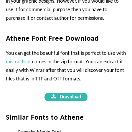
in your graphic designs. However, if you would like to
use it for commercial purpose then you have to
purchase it or contact author for permissions.
Athene Font Free Download
You can get the beautiful font that is perfect to use with
mistral font
comes in the zip format. You can extract it
easily with Winrar after that you will discover your font
files that is in TTF and OTF formats.
Download
Similar Fonts to Athene