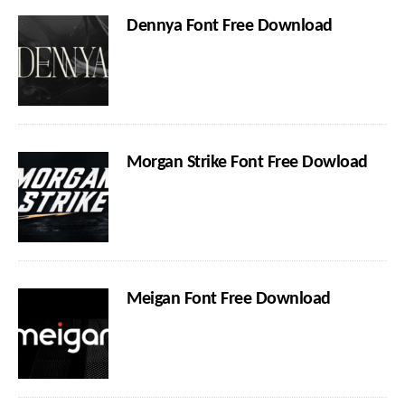
Dennya Font Free Download
Morgan Strike Font Free Dowload
Meigan Font Free Download