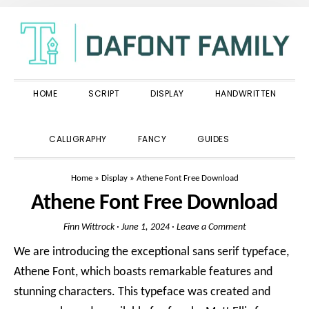
Skip
Skip
Skip
to
to
to
primary
main
primary
navigation
content
sidebar
HOME
SCRIPT
DISPLAY
HANDWRITTEN
SHOW
CALLIGRAPHY
FANCY
GUIDES
SEARCH
Home
»
Display
»
Athene Font Free Download
Athene Font Free Download
Finn Wittrock
·
June 1, 2024
·
Leave a Comment
We are introducing the exceptional sans serif typeface,
Athene Font, which boasts remarkable features and
stunning characters. This typeface was created and