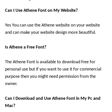
Can I Use Athene Font on My Website?
Yes You can use the Athene website on your website
and can make your website design more beautiful.
Is Athene a Free Font?
The Athene Font is available to download free for
personal use but if you want to use it for commercial
purpose then you might need permission from the
owner.
Can I Download and Use Athene Font in My Pc and
Mac?