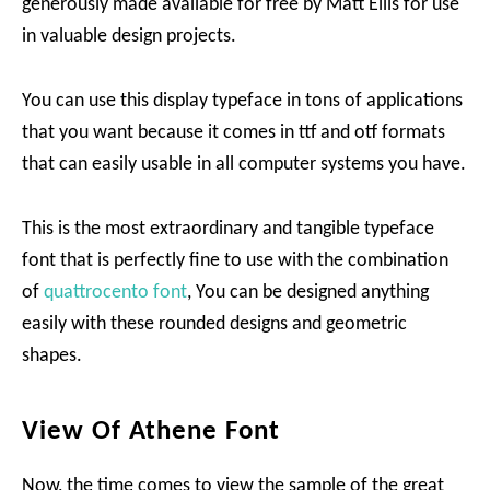
generously made available for free by Matt Ellis for use
in valuable design projects.
You can use this display typeface in tons of applications
that you want because it comes in ttf and otf formats
that can easily usable in all computer systems you have.
This is the most extraordinary and tangible typeface
font that is perfectly fine to use with the combination
of
quattrocento font
, You can be designed anything
easily with these rounded designs and geometric
shapes.
View Of Athene Font
Now, the time comes to view the sample of the great