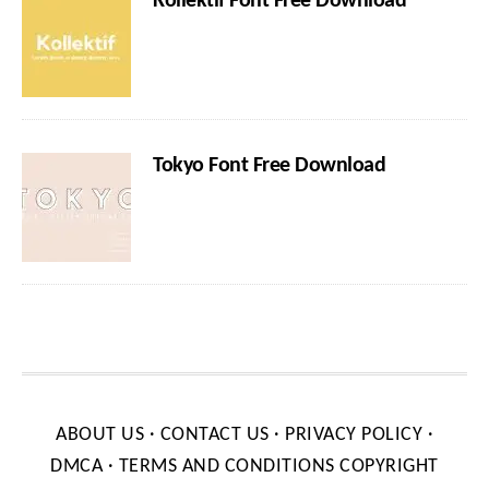
Kollektif Font Free Download
Tokyo Font Free Download
ABOUT US
·
CONTACT US
·
PRIVACY POLICY
·
DMCA
·
TERMS AND CONDITIONS
COPYRIGHT