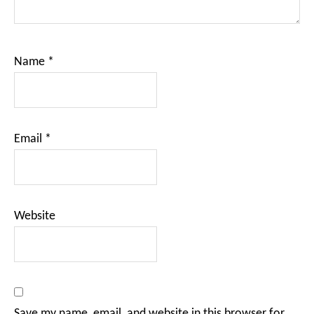
Name
*
Email
*
Website
Save my name, email, and website in this browser for