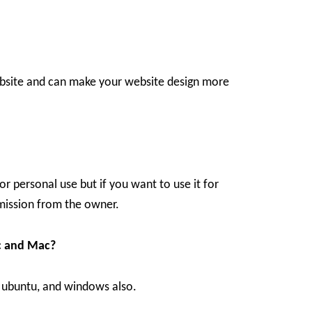
ebsite and can make your website design more
r personal use but if you want to use it for
ission from the owner.
c and Mac?
, ubuntu, and windows also.