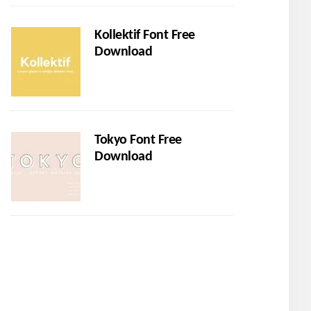
Kollektif Font Free
Download
Tokyo Font Free
Download