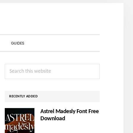
SHOW
GUIDES
SEARCH
Primary
Search
Sidebar
this
website
RECENTLY ADDED
Astrel Madesly Font Free
Download