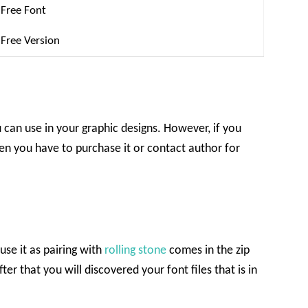
Free Font
Free Version
u can use in your graphic designs. However, if you
en you have to purchase it or contact author for
use it as pairing with
rolling stone
comes in the zip
ter that you will discovered your font files that is in