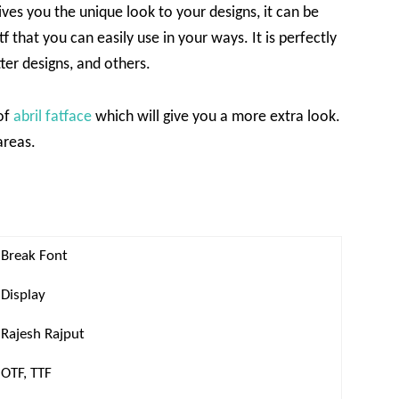
gives you the unique look to your designs, it can be
 that you can easily use in your ways. It is perfectly
tter designs, and others.
 of
abril fatface
which will give you a more extra look.
areas.
Break Font
Display
Rajesh Rajput
OTF, TTF