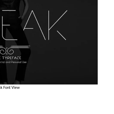
k Font View