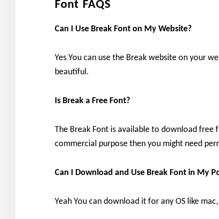
Font FAQS
Can I Use Break Font on My Website?
Yes You can use the Break website on your w
beautiful.
Is Break a Free Font?
The Break Font is available to download free fo
commercial purpose then you might need perm
Can I Download and Use Break Font in My P
Yeah You can download it for any OS like mac