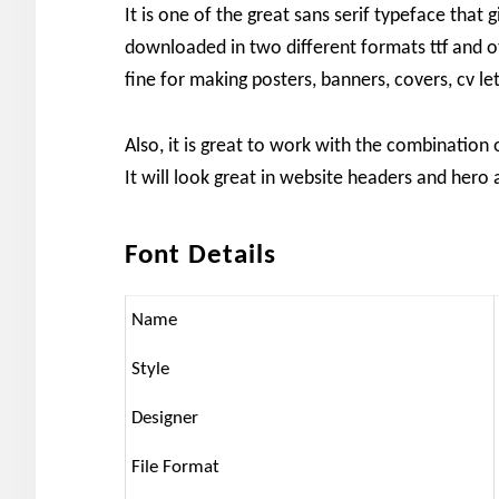
It is one of the great sans serif typeface that 
downloaded in two different formats ttf and otf
fine for making posters, banners, covers, cv le
Also, it is great to work with the combination
It will look great in website headers and hero 
Font Details
Name
Style
Designer
File Format