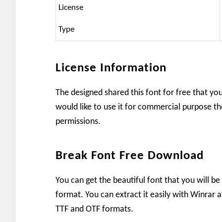
License
Type
License Information
The designed shared this font for free that yo
would like to use it for commercial purpose th
permissions.
Break Font Free Download
You can get the beautiful font that you will be 
format. You can extract it easily with Winrar af
TTF and OTF formats.