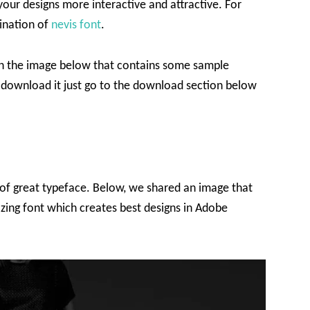
your designs more interactive and attractive. For
bination of
nevis font
.
s in the image below that contains some sample
to download it just go to the download section below
of great typeface. Below, we shared an image that
azing font which creates best designs in Adobe