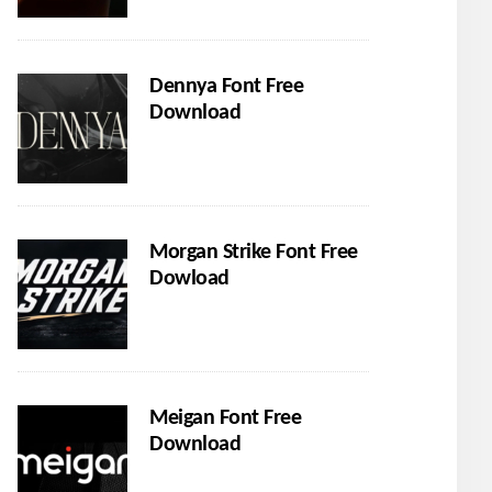
Dennya Font Free
Download
Morgan Strike Font Free
Dowload
Meigan Font Free
Download