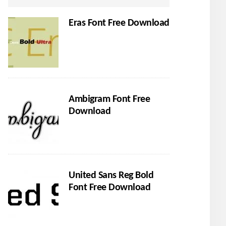
Eras Font Free Download
Ambigram Font Free
Download
United Sans Reg Bold
Font Free Download