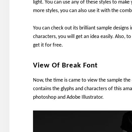
light. You can use any of these styles to make 
more styles, you can also use it with the com
You can check out its brilliant sample design
characters, you will get an idea easily. Also, 
get it for free.
View Of Break Font
Now, the time is came to view the sample the 
contains the glyphs and characters of this am
photoshop and Adobe Illustrator.