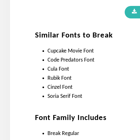
Similar Fonts to Break
Cupcake Movie Font
Code Predators Font
Cula Font
Rubik Font
Cinzel Font
Soria Serif Font
Font Family Includes
Break Regular