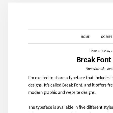
Skip
Skip
Skip
to
to
to
primary
main
primary
navigation
content
sidebar
HOME
SCRIPT
Home
»
Display
Break Font
Finn Wittrock
·
June
I’m excited to share a typeface that includes i
designs. It’s called Break Font, and it offers fr
modern graphic and website designs.
The typeface is available in five different styl