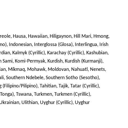
Creole, Hausa, Hawaiian, Hiligaynon, Hill Mari, Hmong,
no), Indonesian, Interglossa (Glosa), Interlingua, Irish
rdian, Kalmyk (Cyrillic), Karachay (Cyrillic), Kashubian,
din Sami, Komi-Permyak, Kurdish, Kurdish (Kurmanji),
an, Míkmaq, Mohawk, Moldovan, Nahuatl, Nenets,
ali, Southern Ndebele, Southern Sotho (Sesotho),
ilipino/Pilipino), Tahitian, Tajik, Tatar (Cyrillic),
-Tonga), Tswana, Turkmen, Turkmen (Cyrillic),
krainian, Ulithian, Uyghur (Cyrillic), Uyghur