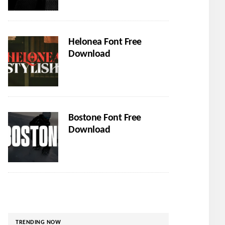
Helonea Font Free
Download
Bostone Font Free
Download
TRENDING NOW