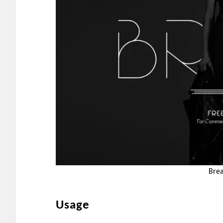
Brea
Usage