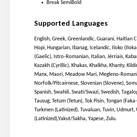
Break SemiBold
Supported Languages
English, Greek, Greenlandic, Guarani, Haitian 
Hopi, Hungarian, Ibanag, Icelandic, Iloko (Iloka
(Gaelic), Istro-Romanian, Italian, Jèrriais, Kaba
Kazakh (Cyrillic), Khakas, Khalkha, Khanty, Kil
Manx, Maori, Meadow Mari, Megleno-Romani
Norfolk/Pitcairnese, Slovenian (Slovene), Som
Spanish, Swahili, Swati/Swazi, Swedish, Tagalog (F
Tausug, Tetum (Tetun), Tok Pisin, Tongan (Faka
Turkmen (Latinized), Tuvaluan, Tuvin, Udmurt, U
(Latinized),Yakut/Sakha, Yapese, Zulu.