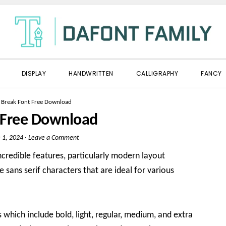
DISPLAY
HANDWRITTEN
CALLIGRAPHY
FANCY
»
Break Font Free Download
 Free Download
 1, 2024
·
Leave a Comment
ncredible features, particularly modern layout
ee sans serif characters that are ideal for various
es which include bold, light, regular, medium, and extra