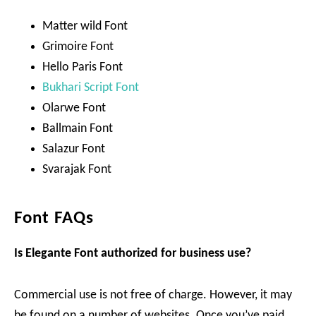
Matter wild Font
Grimoire Font
Hello Paris Font
Bukhari Script Font
Olarwe Font
Ballmain Font
Salazur Font
Svarajak Font
Font FAQs
Is Elegante Font authorized for business use?
Commercial use is not free of charge. However, it may
be found on a number of websites. Once you’ve paid