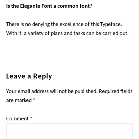
Is the Elegante Font a common font?
There is no denying the excellence of this Typeface.
With it, a variety of plans and tasks can be carried out.
Reader
Leave a Reply
Interactions
Your email address will not be published.
Required fields
are marked
*
Comment
*