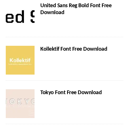
United Sans Reg Bold Font Free
Download
Kollektif Font Free Download
Tokyo Font Free Download