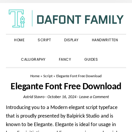
Skip
Skip
Skip
to
to
to
primary
main
primary
navigation
content
sidebar
HOME
SCRIPT
DISPLAY
HANDWRITTEN
SHOW
CALLIGRAPHY
FANCY
GUIDES
SEARCH
Home
»
Script
»
Elegante Font Free Download
Elegante Font Free Download
Astrid Stavro
·
October 16, 2024
·
Leave a Comment
Introducing you to a Modern elegant script typeface
that is proudly presented by Balpirick Studio and is
known to be Elegante. Elegante is ideal for usage in