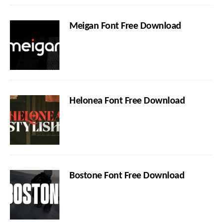
Meigan Font Free Download
Helonea Font Free Download
Bostone Font Free Download