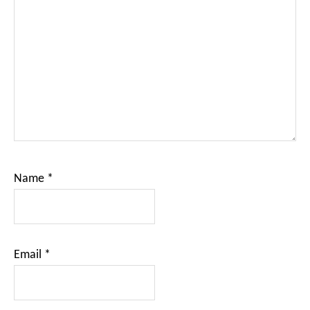
Name
*
Email
*