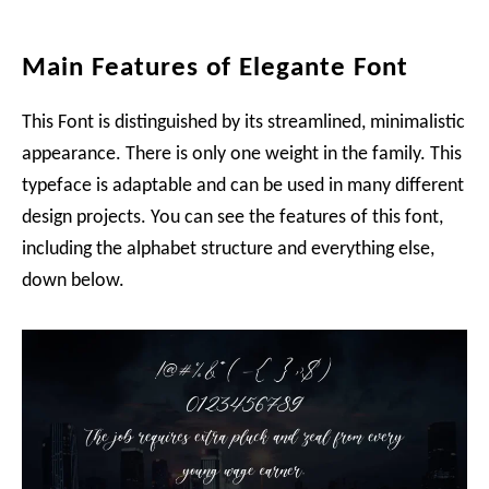
Main Features of Elegante Font
This Font is distinguished by its streamlined, minimalistic
appearance. There is only one weight in the family. This
typeface is adaptable and can be used in many different
design projects. You can see the features of this font,
including the alphabet structure and everything else,
down below.