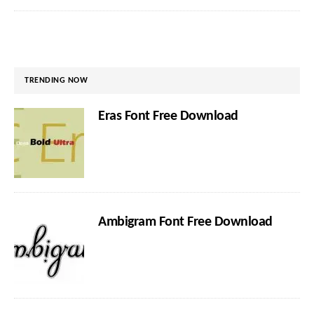
TRENDING NOW
Eras Font Free Download
Ambigram Font Free Download