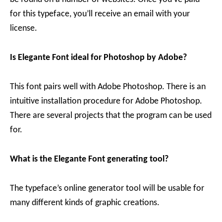
for this typeface, you’ll receive an email with your
license.
Is Elegante Font ideal for Photoshop by Adobe?
This font pairs well with Adobe Photoshop. There is an
intuitive installation procedure for Adobe Photoshop.
There are several projects that the program can be used
for.
What is the Elegante Font generating tool?
The typeface’s online generator tool will be usable for
many different kinds of graphic creations.