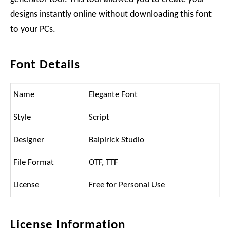
designs instantly online without downloading this font
to your PCs.
Font Details
Name
Elegante Font
Style
Script
Designer
Balpirick Studio
File Format
OTF, TTF
License
Free for Personal Use
License Information