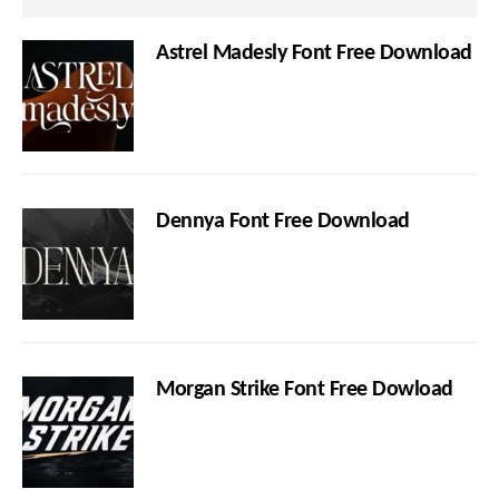
Astrel Madesly Font Free Download
Dennya Font Free Download
Morgan Strike Font Free Dowload