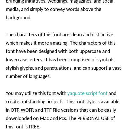
branding initiatives, weddings, magazines, and social
media, and simply to convey words above the
background.
The characters of this font are clean and distinctive
which makes it more amazing. The characters of this
font have been designed with both uppercase and
lowercase letters. It has been comprised of symbols,
stylish glyphs, and punctuations, and can support a vast
number of languages.
You may utilize this font with
yaquote script font
and
create outstanding projects. This font style is available
in OTF, WOFF, and TTF File versions that can be easily
downloaded on Mac and Pcs. The PERSONAL USE of
this font is FREE.