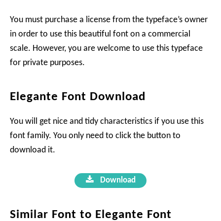
You must purchase a license from the typeface’s owner
in order to use this beautiful font on a commercial
scale. However, you are welcome to use this typeface
for private purposes.
Elegante Font Download
You will get nice and tidy characteristics if you use this
font family. You only need to click the button to
download it.
Download
Similar Font to Elegante Font