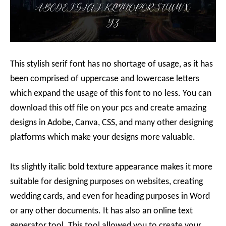
This stylish serif font has no shortage of usage, as it has
been comprised of uppercase and lowercase letters
which expand the usage of this font to no less. You can
download this otf file on your pcs and create amazing
designs in Adobe, Canva, CSS, and many other designing
platforms which make your designs more valuable.
Its slightly italic bold texture appearance makes it more
suitable for designing purposes on websites, creating
wedding cards, and even for heading purposes in Word
or any other documents. It has also an online text
generator tool. This tool allowed you to create your