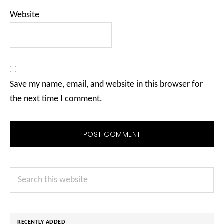
Website
Save my name, email, and website in this browser for
the next time I comment.
Primary
Search
Sidebar
this
website
RECENTLY ADDED