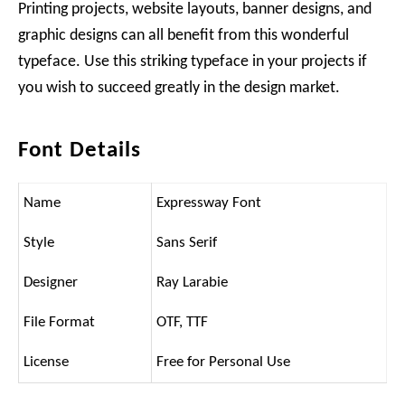
Printing projects, website layouts, banner designs, and
graphic designs can all benefit from this wonderful
typeface. Use this striking typeface in your projects if
you wish to succeed greatly in the design market.
Font Details
Name
Expressway Font
Style
Sans Serif
Designer
Ray Larabie
File Format
OTF, TTF
License
Free for Personal Use