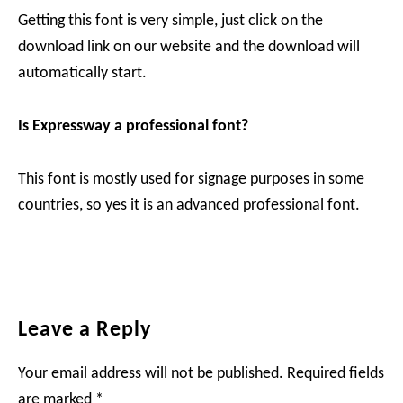
Getting this font is very simple, just click on the
download link on our website and the download will
automatically start.
Is Expressway a professional font?
This font is mostly used for signage purposes in some
countries, so yes it is an advanced professional font.
Reader
Leave a Reply
Interactions
Your email address will not be published.
Required fields
are marked
*