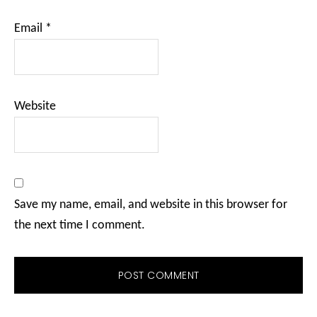
Email
*
Website
Save my name, email, and website in this browser for
the next time I comment.