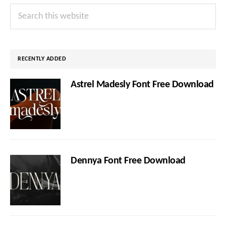
Primary
Search
Sidebar
this
website
RECENTLY ADDED
Astrel Madesly Font Free Download
Dennya Font Free Download