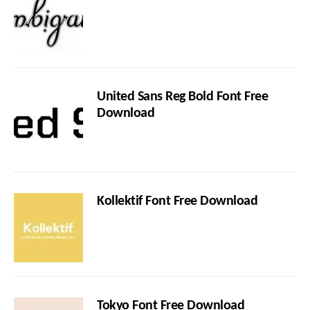
United Sans Reg Bold Font Free
Download
Kollektif Font Free Download
Tokyo Font Free Download