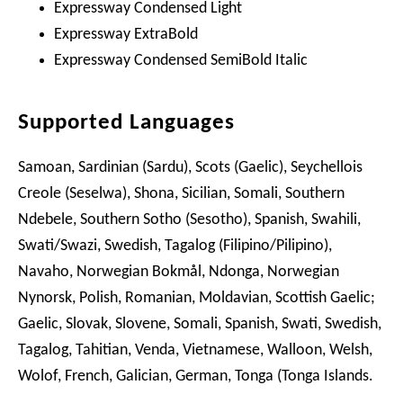
Expressway Condensed Light
Expressway ExtraBold
Expressway Condensed SemiBold Italic
Supported Languages
Samoan, Sardinian (Sardu), Scots (Gaelic), Seychellois
Creole (Seselwa), Shona, Sicilian, Somali, Southern
Ndebele, Southern Sotho (Sesotho), Spanish, Swahili,
Swati/Swazi, Swedish, Tagalog (Filipino/Pilipino),
Navaho, Norwegian Bokmål, Ndonga, Norwegian
Nynorsk, Polish, Romanian, Moldavian, Scottish Gaelic;
Gaelic, Slovak, Slovene, Somali, Spanish, Swati, Swedish,
Tagalog, Tahitian, Venda, Vietnamese, Walloon, Welsh,
Wolof, French, Galician, German, Tonga (Tonga Islands.