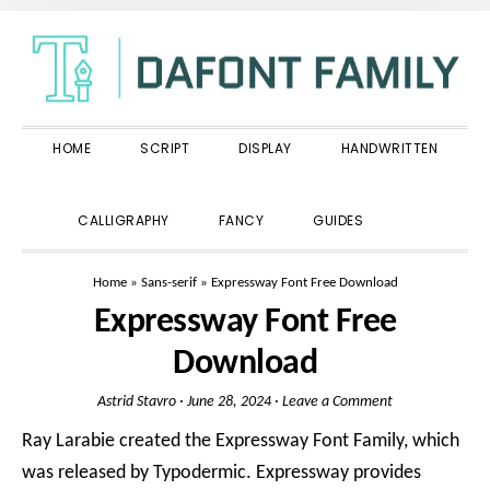
Skip
Skip
Skip
to
to
to
primary
main
primary
navigation
content
sidebar
HOME
SCRIPT
DISPLAY
HANDWRITTEN
SHOW
CALLIGRAPHY
FANCY
GUIDES
SEARCH
Home
»
Sans-serif
»
Expressway Font Free Download
Expressway Font Free
Download
Astrid Stavro
·
June 28, 2024
·
Leave a Comment
Ray Larabie created the Expressway Font Family, which
was released by Typodermic. Expressway provides