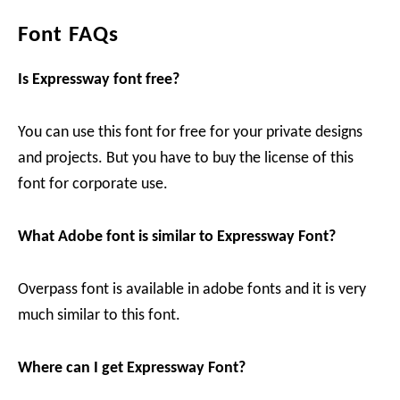
Font FAQs
Is Expressway font free?
You can use this font for free for your private designs
and projects. But you have to buy the license of this
font for corporate use.
What Adobe font is similar to Expressway Font?
Overpass font is available in adobe fonts and it is very
much similar to this font.
Where can I get Expressway Font?