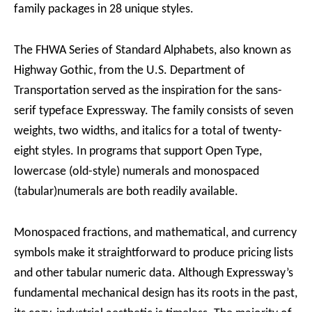
family packages in 28 unique styles.
The FHWA Series of Standard Alphabets, also known as
Highway Gothic, from the U.S. Department of
Transportation served as the inspiration for the sans-
serif typeface Expressway. The family consists of seven
weights, two widths, and italics for a total of twenty-
eight styles. In programs that support Open Type,
lowercase (old-style) numerals and monospaced
(tabular)numerals are both readily available.
Monospaced fractions, and mathematical, and currency
symbols make it straightforward to produce pricing lists
and other tabular numeric data. Although Expressway’s
fundamental mechanical design has its roots in the past,