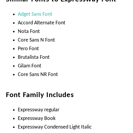
Adget Sans Font
Accord Alternate Font
Nota Font
Core Sans N Font
Pero Font
Brutalista Font
Gilam Font
Core Sans NR Font
Font Family Includes
Expressway regular
Expressway Book
Expressway Condensed Light Italic