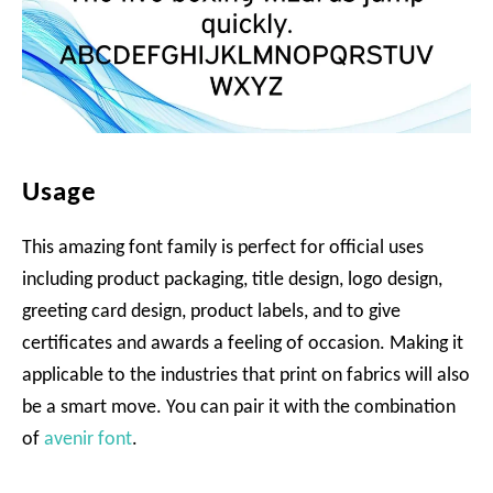
Usage
This amazing font family is perfect for official uses
including product packaging, title design, logo design,
greeting card design, product labels, and to give
certificates and awards a feeling of occasion. Making it
applicable to the industries that print on fabrics will also
be a smart move. You can pair it with the combination
of
avenir font
.