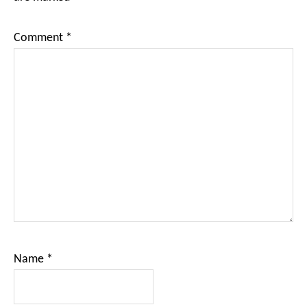
Comment
*
Name
*