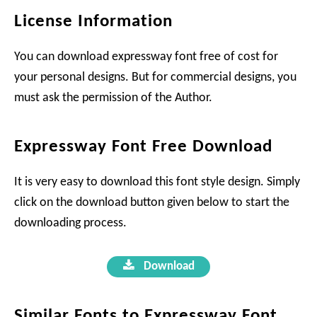
License Information
You can download expressway font free of cost for
your personal designs. But for commercial designs, you
must ask the permission of the Author.
Expressway Font Free Download
It is very easy to download this font style design. Simply
click on the download button given below to start the
downloading process.
Download
Similar Fonts to Expressway Font