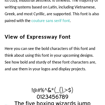
its cozy, industrial aesthetic is timeless. The majority of
writing systems based on Latin, including Vietnamese,
Greek, and most Cyrillic, are supported. This font is also
paired with the
couture sans serif font
.
View of Expressway Font
Here you can see the bold characters of this font and
think about using this font in your upcoming designs.
See how bold and sturdy of these font characters are,
and use them in your logos and display projects.