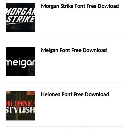
Morgan Strike Font Free Dowload
Meigan Font Free Download
Helonea Font Free Download