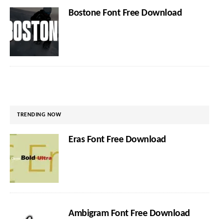
Bostone Font Free Download
TRENDING NOW
Eras Font Free Download
Ambigram Font Free Download