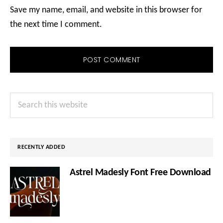
Save my name, email, and website in this browser for
the next time I comment.
Primary
Search
Sidebar
this
website
RECENTLY ADDED
Astrel Madesly Font Free Download