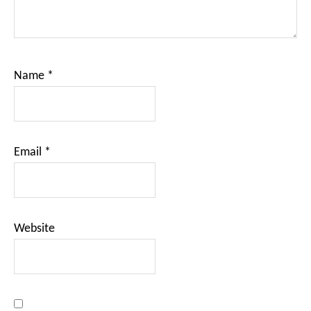
Name
*
Email
*
Website