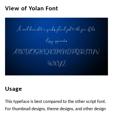
View of Yolan Font
Usage
This typeface is best compared to the other script font.
For thumbnail designs, theme designs, and other design