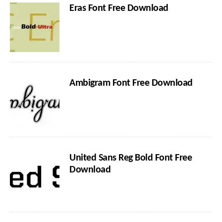
Eras Font Free Download
Ambigram Font Free Download
United Sans Reg Bold Font Free
Download