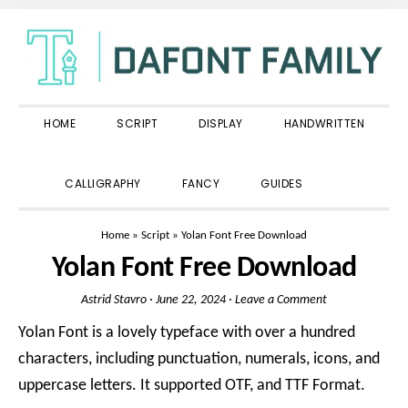
Skip
Skip
Skip
to
to
to
primary
main
primary
navigation
content
sidebar
HOME
SCRIPT
DISPLAY
HANDWRITTEN
SHOW
CALLIGRAPHY
FANCY
GUIDES
SEARCH
Home
»
Script
»
Yolan Font Free Download
Yolan Font Free Download
Astrid Stavro
·
June 22, 2024
·
Leave a Comment
Yolan Font is a lovely typeface with over a hundred
characters, including punctuation, numerals, icons, and
uppercase letters. It supported OTF, and TTF Format.