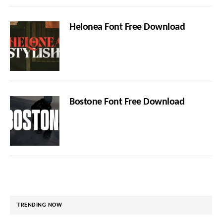
Helonea Font Free Download
Bostone Font Free Download
TRENDING NOW