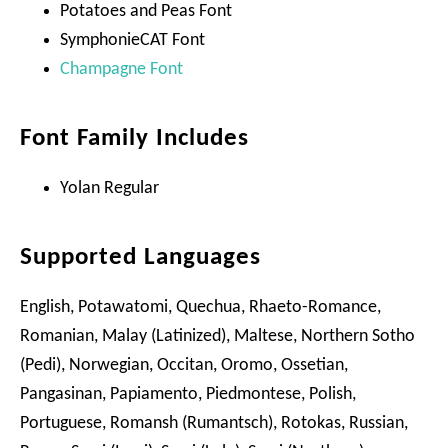
Potatoes and Peas Font
SymphonieCAT Font
Champagne Font
Font Family Includes
Yolan Regular
Supported Languages
English, Potawatomi, Quechua, Rhaeto-Romance,
Romanian, Malay (Latinized), Maltese, Northern Sotho
(Pedi), Norwegian, Occitan, Oromo, Ossetian,
Pangasinan, Papiamento, Piedmontese, Polish,
Portuguese, Romansh (Rumantsch), Rotokas, Russian,