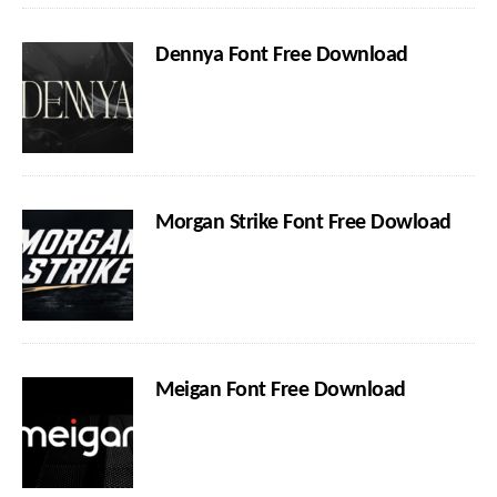
Dennya Font Free Download
Morgan Strike Font Free Dowload
Meigan Font Free Download