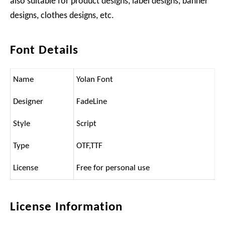
also suitable for product designs, label designs, banner
designs, clothes designs, etc.
Font Details
Name
Yolan Font
Designer
FadeLine
Style
Script
Type
OTF,TTF
License
Free for personal use
License Information