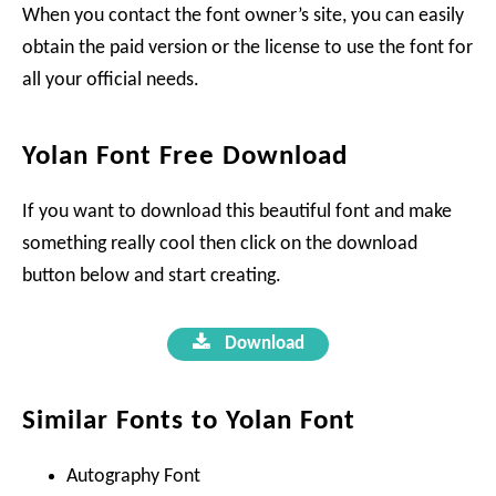
When you contact the font owner’s site, you can easily
obtain the paid version or the license to use the font for
all your official needs.
Yolan Font Free Download
If you want to download this beautiful font and make
something really cool then click on the download
button below and start creating.
Download
Similar Fonts to Yolan Font
Autography Font