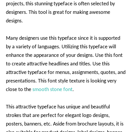
projects, this stunning typeface is often selected by
designers. This tool is great for making awesome
designs.
Many designers use this typeface since it is supported
by a variety of languages. Utilizing this typeface will
enhance the appearance of your designs. Use this font
to create attractive headlines and titles. Use this
attractive typeface for menus, assignments, quotes, and
presentations. This font style texture is looking very
close to the
smooth stone font
.
This attractive typeface has unique and beautiful
strokes that are perfect for elegant logo designs,
posters, banners, etc. Aside from brochure layouts, it is