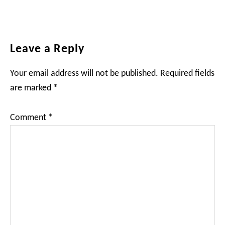
Reader
Leave a Reply
Interactions
Your email address will not be published.
Required fields
are marked
*
Comment
*