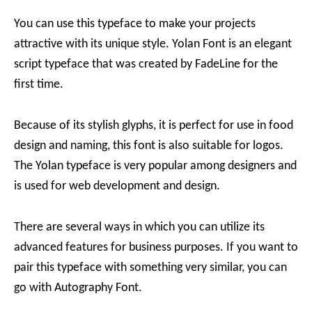
You can use this typeface to make your projects
attractive with its unique style. Yolan Font is an elegant
script typeface that was created by FadeLine for the
first time.
Because of its stylish glyphs, it is perfect for use in food
design and naming, this font is also suitable for logos.
The Yolan typeface is very popular among designers and
is used for web development and design.
There are several ways in which you can utilize its
advanced features for business purposes. If you want to
pair this typeface with something very similar, you can
go with Autography Font.