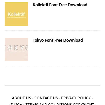
Kollektif Font Free Download
Tokyo Font Free Download
ABOUT US
·
CONTACT US
·
PRIVACY POLICY
·