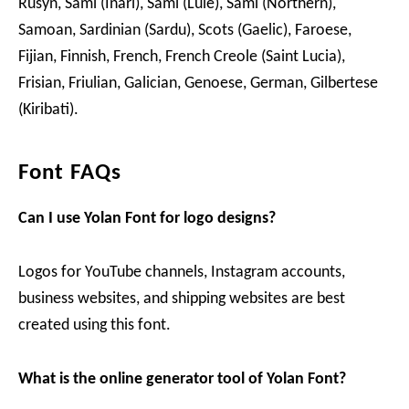
Rusyn, Sami (Inari), Sami (Lule), Sami (Northern),
Samoan, Sardinian (Sardu), Scots (Gaelic), Faroese,
Fijian, Finnish, French, French Creole (Saint Lucia),
Frisian, Friulian, Galician, Genoese, German, Gilbertese
(Kiribati).
Font FAQs
Can I use
Yolan
Font for logo designs?
Logos for YouTube channels, Instagram accounts,
business websites, and shipping websites are best
created using this font.
What is the online generator tool of Yolan Font?