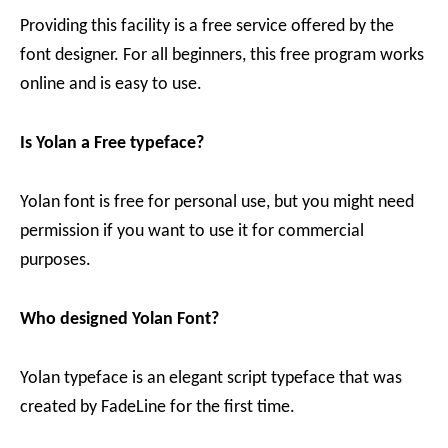
Providing this facility is a free service offered by the
font designer. For all beginners, this free program works
online and is easy to use.
Is Yolan a Free typeface?
Yolan font is free for personal use, but you might need
permission if you want to use it for commercial
purposes.
Who designed Yolan Font?
Yolan typeface is an elegant script typeface that was
created by FadeLine for the first time.