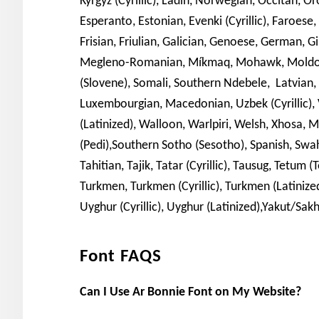
Kyrgyz (Cyrillic), Ladin, Norwegian, Occitan, O
Esperanto, Estonian, Evenki (Cyrillic), Faroese, 
Frisian, Friulian, Galician, Genoese, German, 
Megleno-Romanian, Míkmaq, Mohawk, Moldovan
(Slovene), Somali, Southern Ndebele, Latvian,
Luxembourgian, Macedonian, Uzbek (Cyrillic), V
(Latinized), Walloon, Warlpiri, Welsh, Xhosa, 
(Pedi),Southern Sotho (Sesotho), Spanish, Swahi
Tahitian, Tajik, Tatar (Cyrillic), Tausug, Tetum
Turkmen, Turkmen (Cyrillic), Turkmen (Latinized
Uyghur (Cyrillic), Uyghur (Latinized),Yakut/Sakh
Font FAQS
Can I Use Ar Bonnie Font on My Website?