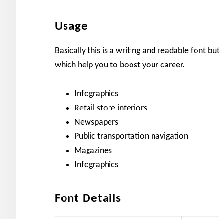
Usage
Basically this is a writing and readable font bu
which help you to boost your career.
Infographics
Retail store interiors
Newspapers
Public transportation navigation
Magazines
Infographics
Font Details