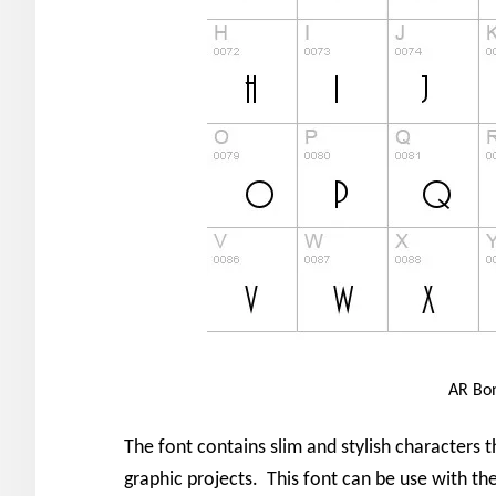
AR Bon
The font contains slim and stylish characters 
graphic projects. This font can be use with t