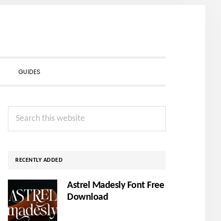
SHOW
GUIDES
SEARCH
Primary
Search
Sidebar
this
website
RECENTLY ADDED
Astrel Madesly Font Free
Download