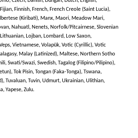
romo, Czech, Danish, Dungan, Dutch, English,
Fijian, Finnish, French, French Creole (Saint Lucia),
Gilbertese (Kiribati), Manx, Maori, Meadow Mari,
, Nahuatl, Nenets, Norfolk/Pitcairnese, Slovenian
 Lithuanian, Lojban, Lombard, Low Saxon,
eps, Vietnamese, Volapük, Votic (Cyrillic), Votic
Malagasy, Malay (Latinized), Maltese, Northern Sotho
li, Swati/Swazi, Swedish, Tagalog (Filipino/Pilipino),
 (Tetun), Tok Pisin, Tongan (Faka-Tonga), Tswana,
), Tuvaluan, Tuvin, Udmurt, Ukrainian, Ulithian,
a, Yapese, Zulu.