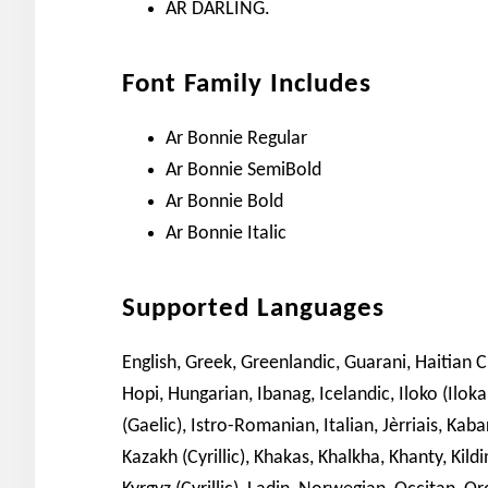
AR DARLING.
Font Family Includes
Ar Bonnie Regular
Ar Bonnie SemiBold
Ar Bonnie Bold
Ar Bonnie Italic
Supported Languages
English, Greek, Greenlandic, Guarani, Haitian 
Hopi, Hungarian, Ibanag, Icelandic, Iloko (Iloka
(Gaelic), Istro-Romanian, Italian, Jèrriais, Kaba
Kazakh (Cyrillic), Khakas, Khalkha, Khanty, Kil