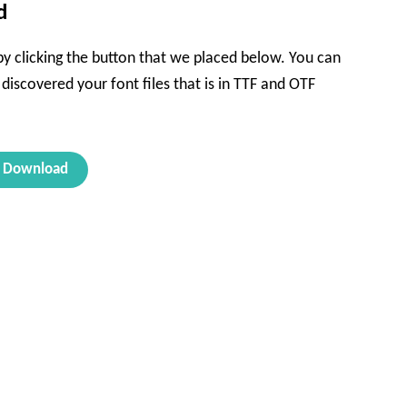
d
 by clicking the button that we placed below. You can
l discovered your font files that is in TTF and OTF
Download