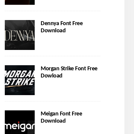
Dennya Font Free
Download
Morgan Strike Font Free
Dowload
Meigan Font Free
Download