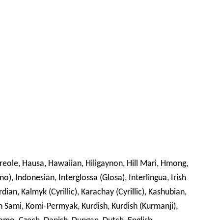
Creole, Hausa, Hawaiian, Hiligaynon, Hill Mari, Hmong,
no), Indonesian, Interglossa (Glosa), Interlingua, Irish
rdian, Kalmyk (Cyrillic), Karachay (Cyrillic), Kashubian,
din Sami, Komi-Permyak, Kurdish, Kurdish (Kurmanji),