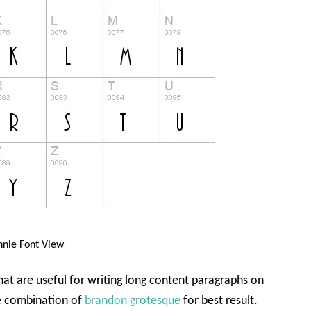
nie Font View
that are useful for writing long content paragraphs on
he combination of
brandon grotesque
for best result.