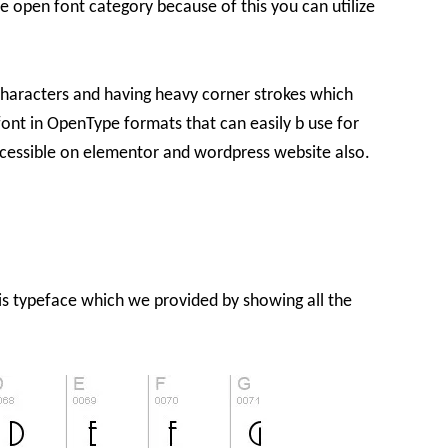
he open font category because of this you can utilize
im characters and having heavy corner strokes which
font in OpenType formats that can easily b use for
ccessible on elementor and wordpress website also.
his typeface which we provided by showing all the