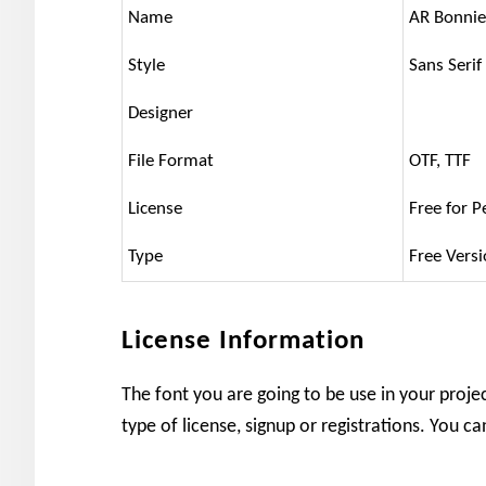
Name
AR Bonnie
Style
Sans Serif
Designer
File Format
OTF, TTF
License
Free for P
Type
Free Vers
License Information
The font you are going to be use in your projec
type of license, signup or registrations. You c