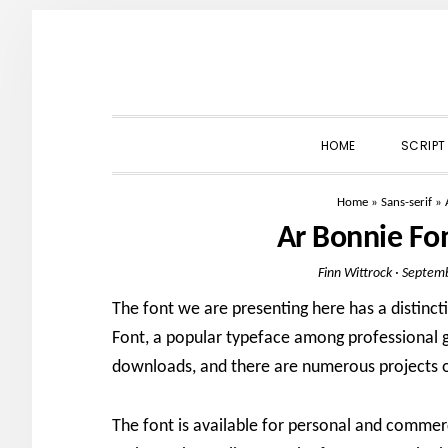
Skip
Skip
Skip
to
to
to
primary
main
primary
navigation
content
sidebar
HOME
SCRIPT
Home
»
Sans-serif
»
Ar Bonnie Fo
Finn Wittrock
·
Septemb
The font we are presenting here has a distinc
Font, a popular typeface among professional gr
downloads, and there are numerous projects 
The font is available for personal and commer