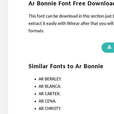
Ar Bonnie Font Free Downloa
This font can be download in this section just
extract it easily with Winrar after that you wil
formats.
Similar Fonts to Ar Bonnie
AR BERKLEY.
AR BLANCA.
AR CARTER.
AR CENA.
AR CHRISTY.