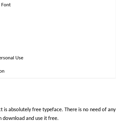
 Font
ersonal Use
ion
t is absolutely free typeface. There is no need of any
an download and use it free.