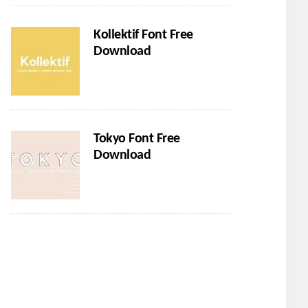
Kollektif Font Free
Download
Tokyo Font Free
Download