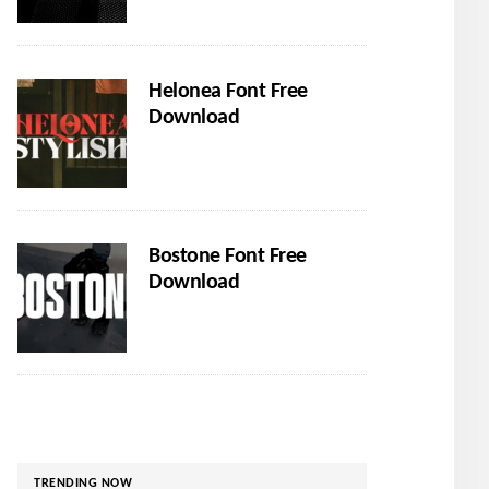
Helonea Font Free
Download
Bostone Font Free
Download
TRENDING NOW