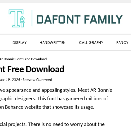
DISPLAY
HANDWRITTEN
CALLIGRAPHY
FANCY
Ar Bonnie Font Free Download
nt Free Download
er 19, 2024
·
Leave a Comment
tive appearance and appealing styles. Meet AR Bonnie
aphic designers. This font has garnered millions of
on Behance website that showcase its usage.
cial projects. There is no need to worry about the