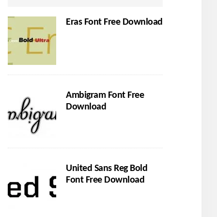
Eras Font Free Download
Ambigram Font Free
Download
United Sans Reg Bold
Font Free Download