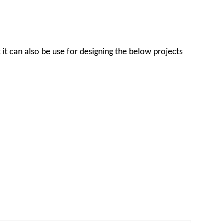
t it can also be use for designing the below projects