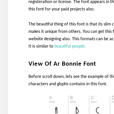
registeration or license. The font appears in t
this font for your paid projects also.
The beautiful thing of this font is that its sl
makes it unique from others. You can get this 
website designing also. This formats can be a
It is similar to
beautiful people.
View Of Ar Bonnie Font
Before scroll down, lets see the example of t
characters and glyphs contains in this font.