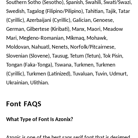
Southern Sotho (Sesotho), Spanish, Swahili, Swati/Swazi,
Swedish, Tagalog (Filipino/Pilipino), Tahitian, Tajik, Tatar
(Cyrillic), Azerbaijani (Cyrillic), Galician, Genoese,
German, Gilbertese (Kiribati), Manx, Maori, Meadow
Mari, Megleno-Romanian, Míkmaq, Mohawk,
Moldovan, Nahuatl, Nenets, Norfolk/Pitcairnese,
Slovenian (Slovene), Tausug, Tetum (Tetun), Tok Pisin,
Tongan (Faka-Tonga), Tswana, Turkmen, Turkmen
(Cyrillic), Turkmen (Latinized), Tuvaluan, Tuvin, Udmurt,
Ukrainian, Ulithian.
Font FAQS
What Type of Font Is Azonix?
Azonic is one of the best sans serif font that is designed