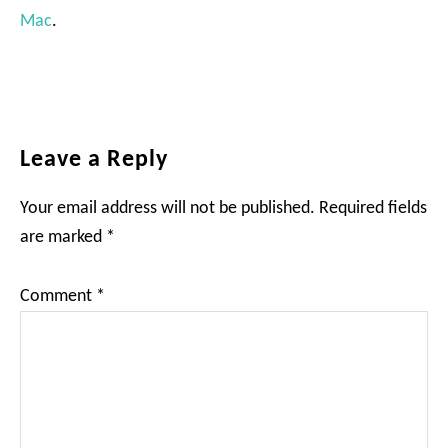
Mac
.
Reader
Leave a Reply
Interactions
Your email address will not be published.
Required fields
are marked
*
Comment
*