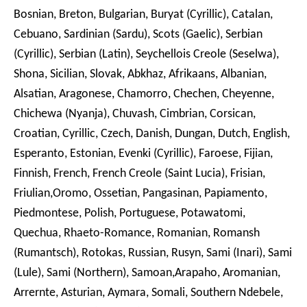
Bosnian, Breton, Bulgarian, Buryat (Cyrillic), Catalan,
Cebuano, Sardinian (Sardu), Scots (Gaelic), Serbian
(Cyrillic), Serbian (Latin), Seychellois Creole (Seselwa),
Shona, Sicilian, Slovak, Abkhaz, Afrikaans, Albanian,
Alsatian, Aragonese, Chamorro, Chechen, Cheyenne,
Chichewa (Nyanja), Chuvash, Cimbrian, Corsican,
Croatian, Cyrillic, Czech, Danish, Dungan, Dutch, English,
Esperanto, Estonian, Evenki (Cyrillic), Faroese, Fijian,
Finnish, French, French Creole (Saint Lucia), Frisian,
Friulian,Oromo, Ossetian, Pangasinan, Papiamento,
Piedmontese, Polish, Portuguese, Potawatomi,
Quechua, Rhaeto-Romance, Romanian, Romansh
(Rumantsch), Rotokas, Russian, Rusyn, Sami (Inari), Sami
(Lule), Sami (Northern), Samoan,Arapaho, Aromanian,
Arrernte, Asturian, Aymara, Somali, Southern Ndebele,