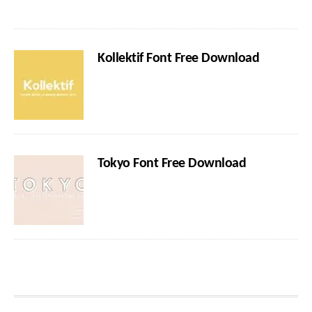
Kollektif Font Free Download
Tokyo Font Free Download