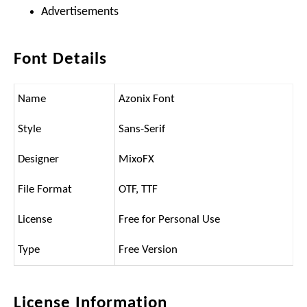
Advertisements
Font Details
Name
Azonix Font
Style
Sans-Serif
Designer
MixoFX
File Format
OTF, TTF
License
Free for Personal Use
Type
Free Version
License Information