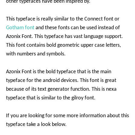
other typefaces have been inspired by.
This typeface is really similar to the Connect font or
Gotham font
and these fonts can be used instead of
Azonix Font. This typeface has vast language support.
This font contains bold geometric upper case letters,
with numbers and symbols.
Azonix Font is the bold typeface that is the main
typeface for the android devices. This font is great
because of its text generator function. This is nexa
typeface that is similar to the gilroy font.
If you are looking for some more information about this
typeface take a look below.