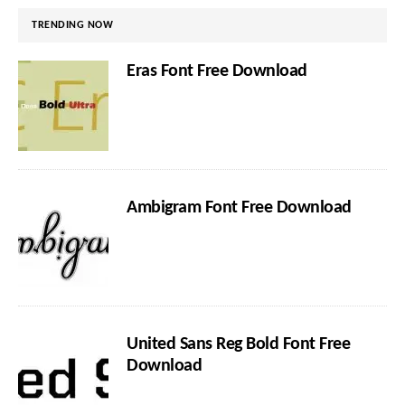
TRENDING NOW
Eras Font Free Download
Ambigram Font Free Download
United Sans Reg Bold Font Free
Download