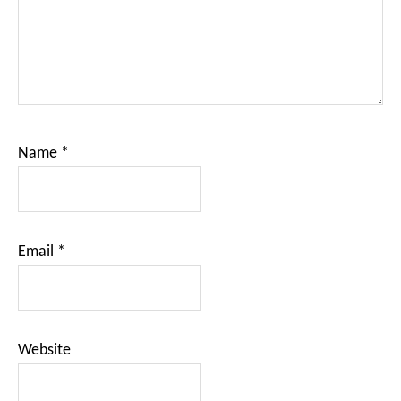
Name
*
Email
*
Website