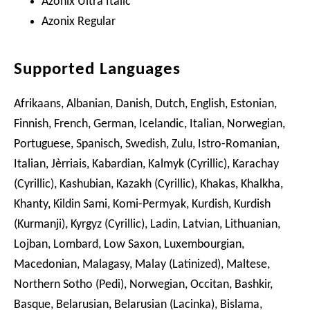
Azonix Ultra Italic
Azonix Regular
Supported Languages
Afrikaans, Albanian, Danish, Dutch, English, Estonian,
Finnish, French, German, Icelandic, Italian, Norwegian,
Portuguese, Spanisch, Swedish, Zulu, Istro-Romanian,
Italian, Jèrriais, Kabardian, Kalmyk (Cyrillic), Karachay
(Cyrillic), Kashubian, Kazakh (Cyrillic), Khakas, Khalkha,
Khanty, Kildin Sami, Komi-Permyak, Kurdish, Kurdish
(Kurmanji), Kyrgyz (Cyrillic), Ladin, Latvian, Lithuanian,
Lojban, Lombard, Low Saxon, Luxembourgian,
Macedonian, Malagasy, Malay (Latinized), Maltese,
Northern Sotho (Pedi), Norwegian, Occitan, Bashkir,
Basque, Belarusian, Belarusian (Lacinka), Bislama,