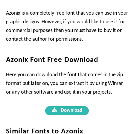
Azonix is a completely free font that you can use in your
graphic designs. However, if you would like to use it for
commercial purposes then you must have to buy it or
contact the author for permissions.
Azonix Font Free Download
Here you can download the font that comes in the zip
format but later on, you can extract it by using Winrar
or any other software and use it in your projects.
Download
Similar Fonts to Azonix