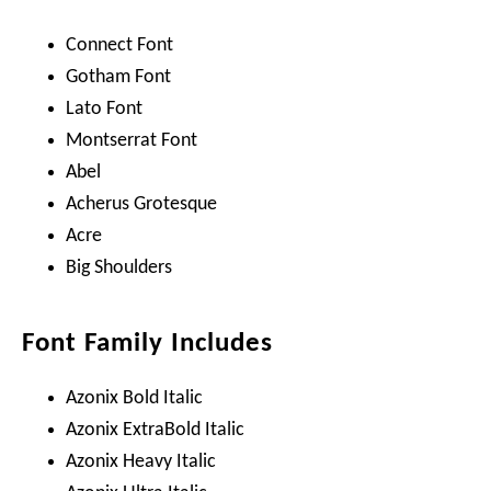
Connect Font
Gotham Font
Lato Font
Montserrat Font
Abel
Acherus Grotesque
Acre
Big Shoulders
Font Family Includes
Azonix Bold Italic
Azonix ExtraBold Italic
Azonix Heavy Italic