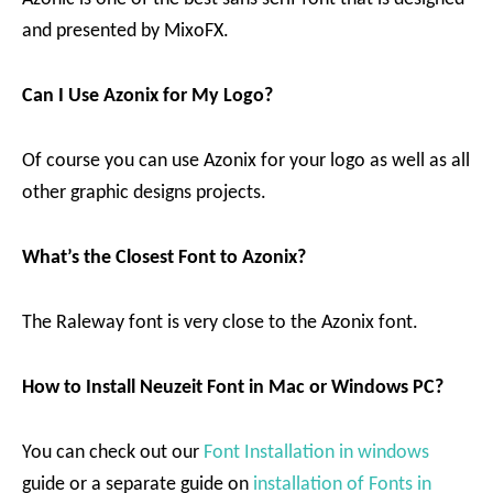
and presented by MixoFX.
Can I Use Azonix for My Logo?
Of course you can use Azonix for your logo as well as all
other graphic designs projects.
What’s the Closest Font to Azonix?
The Raleway font is very close to the Azonix font.
How to Install Neuzeit Font in Mac or Windows PC?
You can check out our
Font Installation in windows
guide or a separate guide on
installation of Fonts in