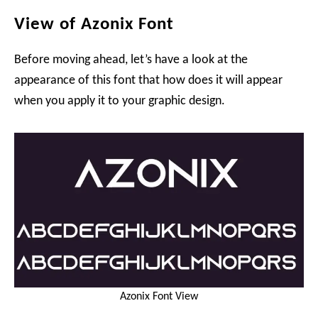
View of Azonix Font
Before moving ahead, let’s have a look at the
appearance of this font that how does it will appear
when you apply it to your graphic design.
Azonix Font View