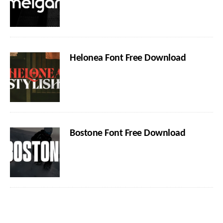
Helonea Font Free Download
Bostone Font Free Download