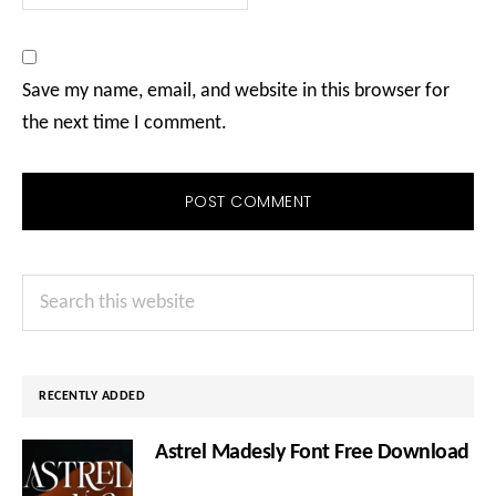
Save my name, email, and website in this browser for
the next time I comment.
Primary
Search
Sidebar
this
website
RECENTLY ADDED
Astrel Madesly Font Free Download