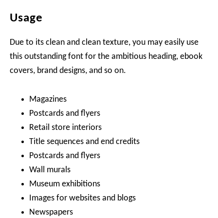
Usage
Due to its clean and clean texture, you may easily use
this outstanding font for the ambitious heading, ebook
covers, brand designs, and so on.
Magazines
Postcards and flyers
Retail store interiors
Title sequences and end credits
Postcards and flyers
Wall murals
Museum exhibitions
Images for websites and blogs
Newspapers