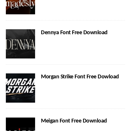
Dennya Font Free Download
Morgan Strike Font Free Dowload
Meigan Font Free Download