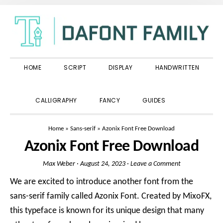
Skip
Skip
Skip
to
to
to
primary
main
primary
navigation
content
sidebar
HOME
SCRIPT
DISPLAY
HANDWRITTEN
SHOW
CALLIGRAPHY
FANCY
GUIDES
SEARCH
Home
»
Sans-serif
»
Azonix Font Free Download
Azonix Font Free Download
Max Weber
·
August 24, 2023
·
Leave a Comment
We are excited to introduce another font from the
sans-serif family called Azonix Font. Created by MixoFX,
this typeface is known for its unique design that many