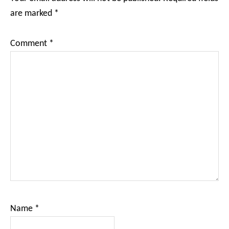
are marked
*
Comment
*
Name
*