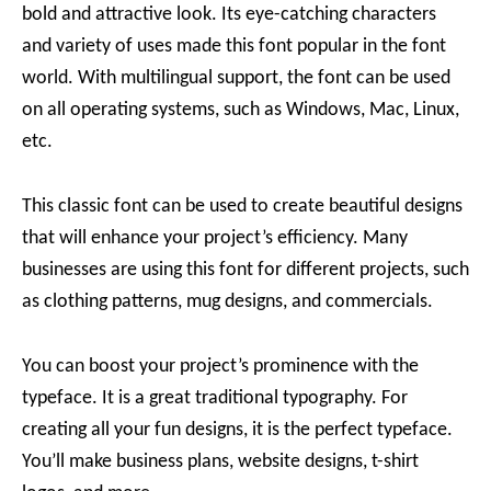
bold and attractive look. Its eye-catching characters
and variety of uses made this font popular in the font
world. With multilingual support, the font can be used
on all operating systems, such as Windows, Mac, Linux,
etc.
This classic font can be used to create beautiful designs
that will enhance your project’s efficiency. Many
businesses are using this font for different projects, such
as clothing patterns, mug designs, and commercials.
You can boost your project’s prominence with the
typeface. It is a great traditional typography. For
creating all your fun designs, it is the perfect typeface.
You’ll make business plans, website designs, t-shirt