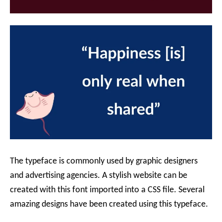
The typeface is commonly used by graphic designers
and advertising agencies. A stylish website can be
created with this font imported into a CSS file. Several
amazing designs have been created using this typeface.