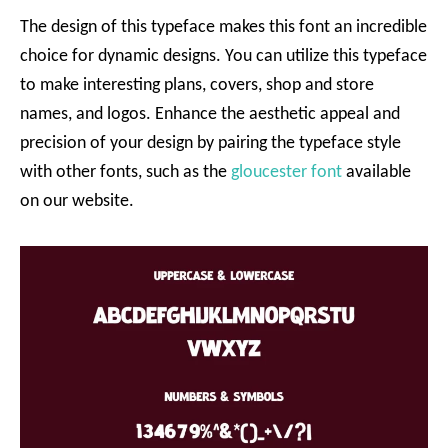
The design of this typeface makes this font an incredible
choice for dynamic designs. You can utilize this typeface
to make interesting plans, covers, shop and store
names, and logos. Enhance the aesthetic appeal and
precision of your design by pairing the typeface style
with other fonts, such as the
gloucester font
available
on our website.