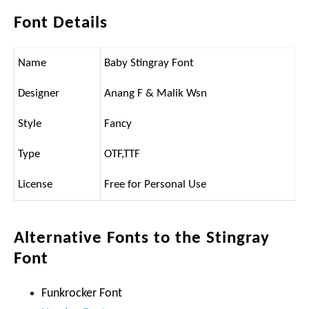
Font Details
Name
Baby Stingray Font
Designer
Anang F & Malik Wsn
Style
Fancy
Type
OTF,TTF
License
Free for Personal Use
Alternative Fonts to the Stingray
Font
Funkrocker Font