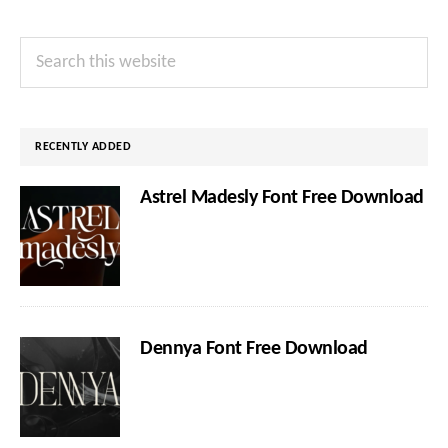
Primary
Search
Sidebar
this
website
RECENTLY ADDED
Astrel Madesly Font Free Download
Dennya Font Free Download