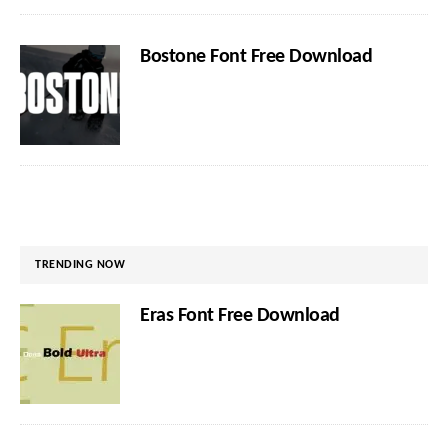
Bostone Font Free Download
TRENDING NOW
Eras Font Free Download