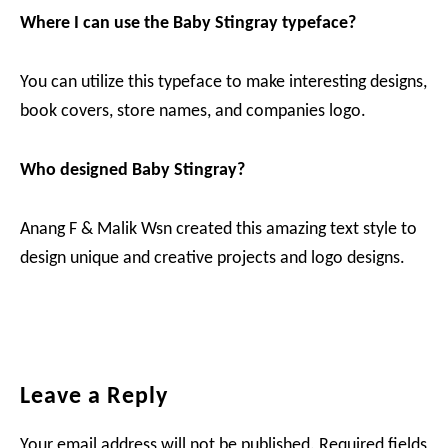
Where I can use the Baby Stingray typeface?
You can utilize this typeface to make interesting designs,
book covers, store names, and companies logo.
Who designed Baby Stingray?
Anang F & Malik Wsn created this amazing text style to
design unique and creative projects and logo designs.
Reader
Leave a Reply
Interactions
Your email address will not be published.
Required fields