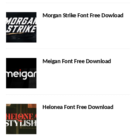
Morgan Strike Font Free Dowload
Meigan Font Free Download
Helonea Font Free Download