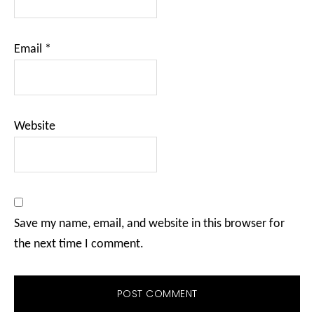
Email
*
Website
Save my name, email, and website in this browser for
the next time I comment.