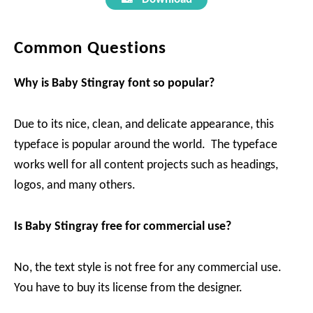
Common Questions
Why is Baby Stingray
font so popular?
Due to its nice, clean, and delicate appearance, this
typeface is popular around the world. The typeface
works well for all content projects such as headings,
logos, and many others.
Is Baby Stingray
free for commercial use?
No, the text style is not free for any commercial use.
You have to buy its license from the designer.