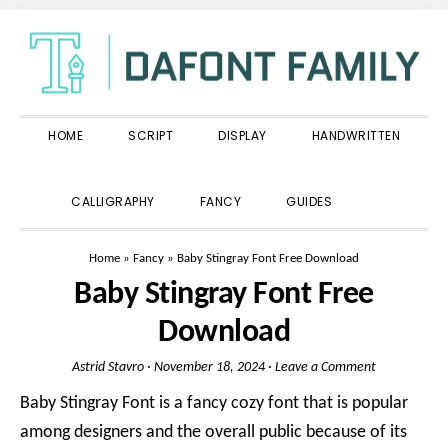
Skip
Skip
Skip
to
to
to
primary
main
primary
navigation
content
sidebar
HOME
SCRIPT
DISPLAY
HANDWRITTEN
SHOW
CALLIGRAPHY
FANCY
GUIDES
SEARCH
Home
»
Fancy
»
Baby Stingray Font Free Download
Baby Stingray Font Free
Download
Astrid Stavro
·
November 18, 2024
·
Leave a Comment
Baby Stingray Font is a fancy cozy font that is popular
among designers and the overall public because of its