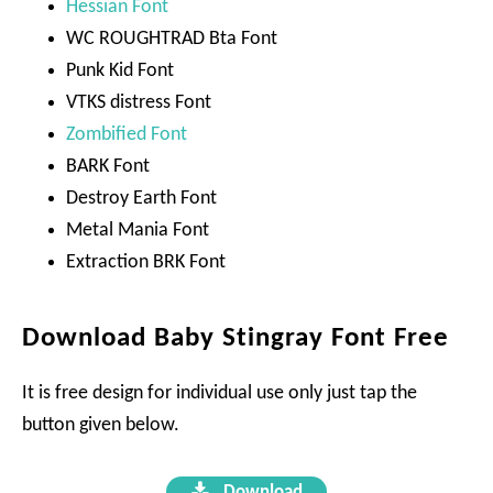
Hessian Font
WC ROUGHTRAD Bta Font
Punk Kid Font
VTKS distress Font
Zombified Font
BARK Font
Destroy Earth Font
Metal Mania Font
Extraction BRK Font
Download Baby Stingray Font Free
It is free design for individual use only just tap the
button given below.
Download