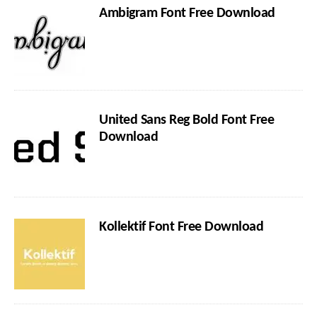
Ambigram Font Free Download
United Sans Reg Bold Font Free
Download
Kollektif Font Free Download