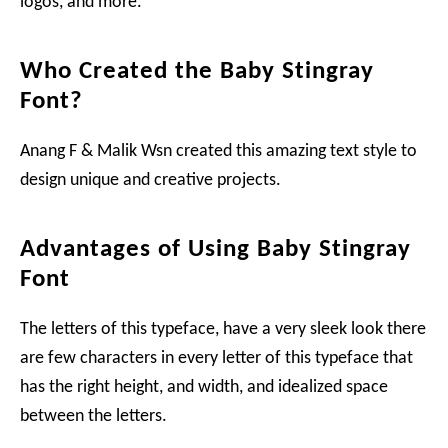
logos, and more.
Who Created the Baby Stingray
Font?
Anang F & Malik Wsn created this amazing text style to
design unique and creative projects.
Advantages of Using Baby Stingray
Font
The letters of this typeface, have a very sleek look there
are few characters in every letter of this typeface that
has the right height, and width, and idealized space
between the letters.