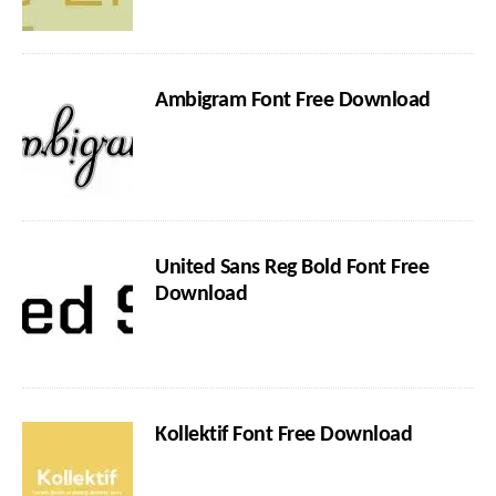
Ambigram Font Free Download
United Sans Reg Bold Font Free
Download
Kollektif Font Free Download