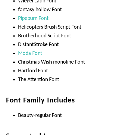
Wiegel Latin Font
fantasy hollow Font
Pipeburn Font
Helicopters Brush Script Font
Brotherhood Script Font
DistantStroke Font
Moda Font
Christmas Wish monoline Font
Hartford Font
The Attention Font
Font Family Includes
Beauty-regular Font