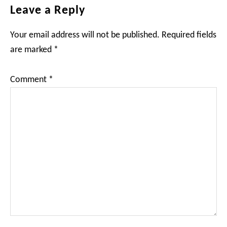
Reader
Leave a Reply
Interactions
Your email address will not be published.
Required fields
are marked
*
Comment
*