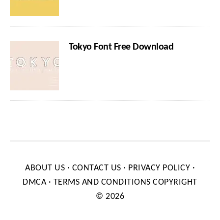
Tokyo Font Free Download
ABOUT US
·
CONTACT US
·
PRIVACY POLICY
·
DMCA
·
TERMS AND CONDITIONS
COPYRIGHT
© 2026