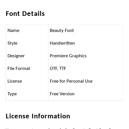
Font Details
Name
Beauty Font
Style
Handwritten
Designer
Premiere Graphics
File Format
OTF, TTF
License
Free for Personal Use
Type
Free Version
License Information