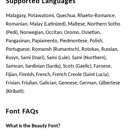
Supported Languages
Malagasy, Potawatomi, Quechua, Rhaeto-Romance,
Romanian, Malay (Latinized), Maltese, Northern Sotho
(Pedi), Norwegian, Occitan, Oromo, Ossetian,
Pangasinan, Papiamento, Piedmontese, Polish,
Portuguese, Romansh (Rumantsch), Rotokas, Russian,
Rusyn, Sami (Inari), Sami (Lule), Sami (Northern),
Samoan, Sardinian (Sardu), Scots (Gaelic), Faroese,
Fijian, Finnish, French, French Creole (Saint Lucia),
Frisian, Friulian, Galician, Genoese, German, Gilbertese
(Kiribati).
Font FAQs
What is the Beauty Font?