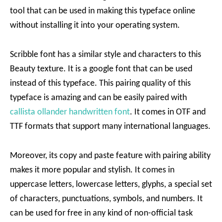
tool that can be used in making this typeface online
without installing it into your operating system.
Scribble font has a similar style and characters to this
Beauty texture. It is a google font that can be used
instead of this typeface. This pairing quality of this
typeface is amazing and can be easily paired with
callista ollander handwritten font
. It comes in OTF and
TTF formats that support many international languages.
Moreover, its copy and paste feature with pairing ability
makes it more popular and stylish. It comes in
uppercase letters, lowercase letters, glyphs, a special set
of characters, punctuations, symbols, and numbers. It
can be used for free in any kind of non-official task