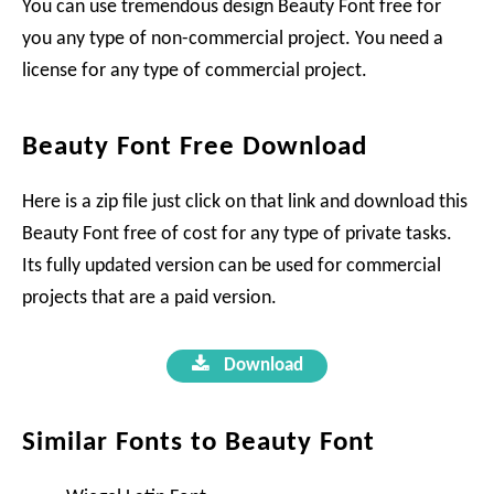
You can use tremendous design Beauty Font free for
you any type of non-commercial project. You need a
license for any type of commercial project.
Beauty Font Free Download
Here is a zip file just click on that link and download this
Beauty Font free of cost for any type of private tasks.
Its fully updated version can be used for commercial
projects that are a paid version.
Download
Similar Fonts to Beauty Font