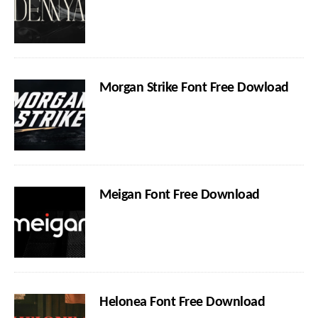
Morgan Strike Font Free Dowload
Meigan Font Free Download
Helonea Font Free Download