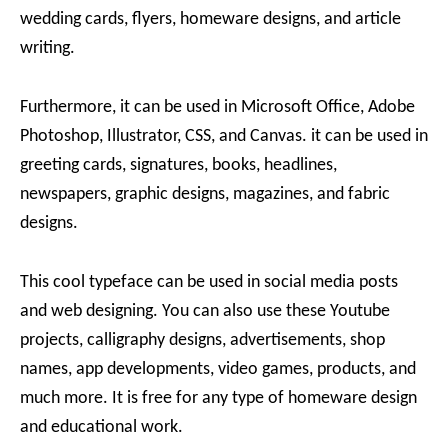
wedding cards, flyers, homeware designs, and article
writing.
Furthermore, it can be used in Microsoft Office, Adobe
Photoshop, Illustrator, CSS, and Canvas. it can be used in
greeting cards, signatures, books, headlines,
newspapers, graphic designs, magazines, and fabric
designs.
This cool typeface can be used in social media posts
and web designing. You can also use these Youtube
projects, calligraphy designs, advertisements, shop
names, app developments, video games, products, and
much more. It is free for any type of homeware design
and educational work.