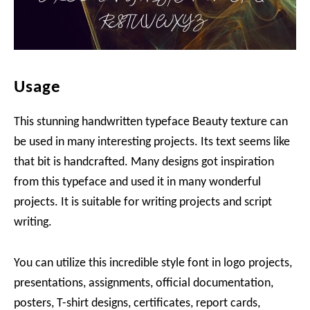
Usage
This stunning handwritten typeface Beauty texture can
be used in many interesting projects. Its text seems like
that bit is handcrafted. Many designs got inspiration
from this typeface and used it in many wonderful
projects. It is suitable for writing projects and script
writing.
You can utilize this incredible style font in logo projects,
presentations, assignments, official documentation,
posters, T-shirt designs, certificates, report cards,