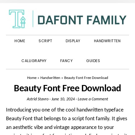
Skip
Skip
Skip
to
to
to
primary
main
primary
navigation
content
sidebar
HOME
SCRIPT
DISPLAY
HANDWRITTEN
SHOW
CALLIGRAPHY
FANCY
GUIDES
SEARCH
Home
»
Handwritten
»
Beauty Font Free Download
Beauty Font Free Download
Astrid Stavro
·
June 10, 2024
·
Leave a Comment
Introducing you one of the cool handwritten typeface
Beauty Font that belongs to a script font family. It gives
an aesthetic vibe and vintage appearance to your