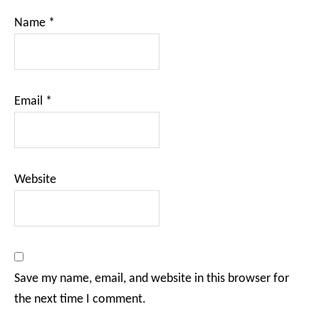
Name
*
Email
*
Website
Save my name, email, and website in this browser for
the next time I comment.