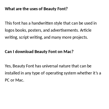
What are the uses of Beauty Font?
This font has a handwritten style that can be used in
logos books, posters, and advertisements. Article
writing, script writing, and many more projects.
Can I download Beauty Font on Mac?
Yes, Beauty Font has universal nature that can be
installed in any type of operating system whether it’s a
PC or Mac.