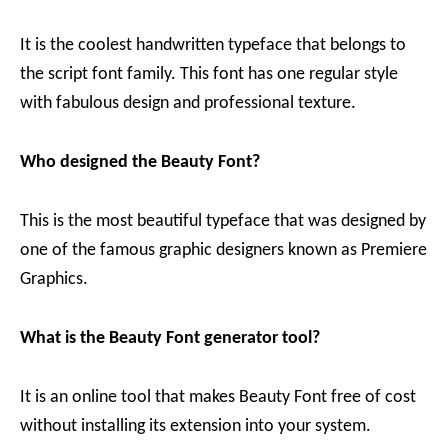
It is the coolest handwritten typeface that belongs to
the script font family. This font has one regular style
with fabulous design and professional texture.
Who designed the Beauty Font?
This is the most beautiful typeface that was designed by
one of the famous graphic designers known as Premiere
Graphics.
What is the Beauty Font generator tool?
It is an online tool that makes Beauty Font free of cost
without installing its extension into your system.