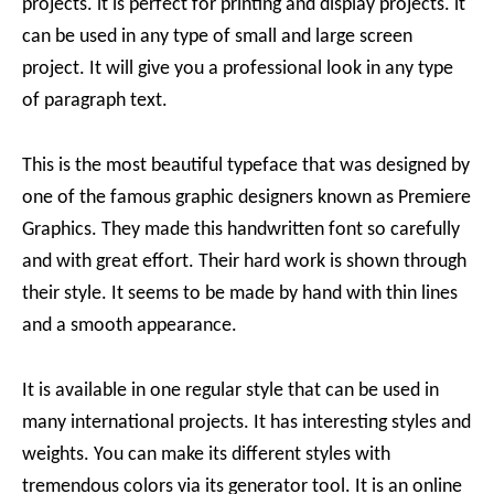
projects. it is perfect for printing and display projects. it
can be used in any type of small and large screen
project. It will give you a professional look in any type
of paragraph text.
This is the most beautiful typeface that was designed by
one of the famous graphic designers known as Premiere
Graphics. They made this handwritten font so carefully
and with great effort. Their hard work is shown through
their style. It seems to be made by hand with thin lines
and a smooth appearance.
It is available in one regular style that can be used in
many international projects. It has interesting styles and
weights. You can make its different styles with
tremendous colors via its generator tool. It is an online