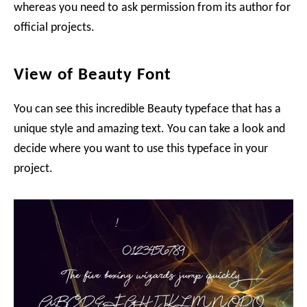
whereas you need to ask permission from its author for
official projects.
View of Beauty Font
You can see this incredible Beauty typeface that has a
unique style and amazing text. You can take a look and
decide where you want to use this typeface in your
project.