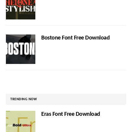
Bostone Font Free Download
TRENDING NOW
Eras Font Free Download