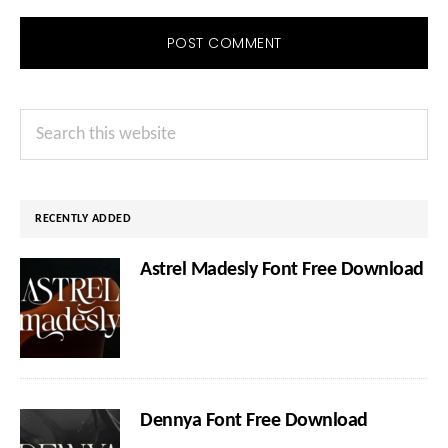
Primary
Search
Sidebar
this
website
RECENTLY ADDED
Astrel Madesly Font Free Download
Dennya Font Free Download