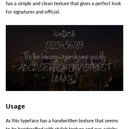
has a simple and clean texture that gives a perfect look
for signatures and official.
Usage
As this typeface has a handwritten texture that seems