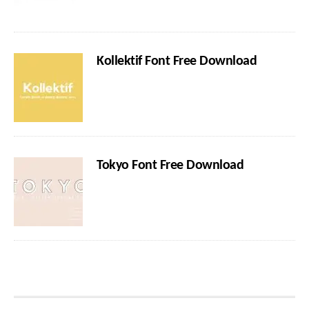
Kollektif Font Free Download
Tokyo Font Free Download