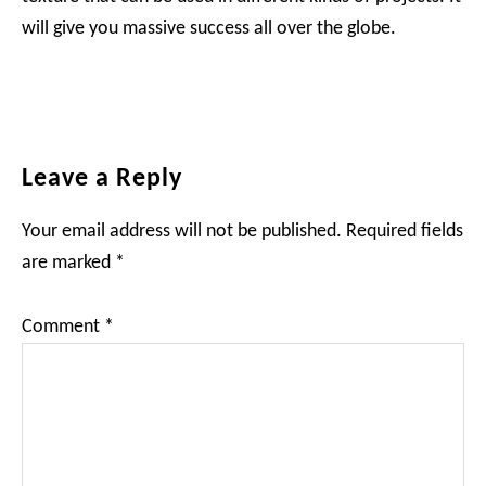
will give you massive success all over the globe.
Reader
Leave a Reply
Interactions
Your email address will not be published.
Required fields
are marked
*
Comment
*