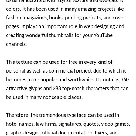
to be handcrafted with stylish texture and eye-catchy
colors. It has been used in many amazing projects like
fashion magazines, books, printing projects, and cover
pages. It plays an important role in web designing and
creating wonderful thumbnails for your YouTube
channels.
This texture can be used for free in every kind of
personal as well as commercial project due to which it
becomes more popular and worthwhile. It contains 360
attractive glyphs and 288 top-notch characters that can
be used in many noticeable places.
Therefore, the tremendous typeface can be used in
hotel names, law firms, signatures, quotes, video games,
graphic designs, official documentation, flyers, and