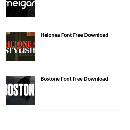
Helonea Font Free Download
Bostone Font Free Download