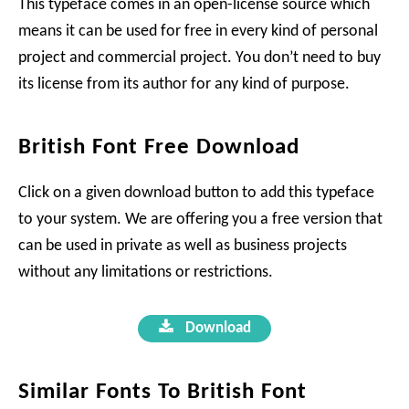
This typeface comes in an open-license source which
means it can be used for free in every kind of personal
project and commercial project. You don’t need to buy
its license from its author for any kind of purpose.
British Font Free Download
Click on a given download button to add this typeface
to your system. We are offering you a free version that
can be used in private as well as business projects
without any limitations or restrictions.
Download
Similar Fonts To British Font