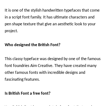
It is one of the stylish handwritten typefaces that come
in a script font family. It has ultimate characters and
pen shape texture that give an aesthetic look to your
project.
Who designed the British Font?
This classy typeface was designed by one of the famous
font foundries Aim Creative. They have created many
other famous fonts with incredible designs and
fascinating features.
Is British Font a free font?