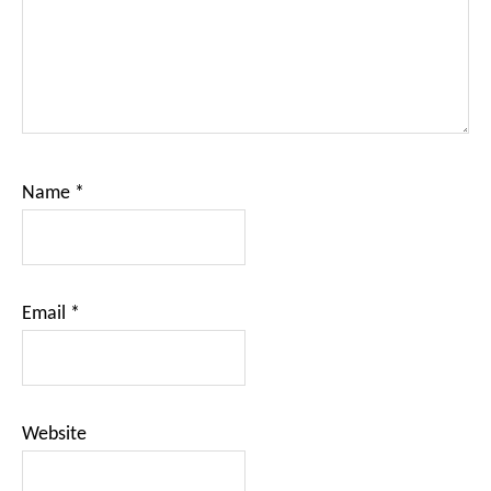
Name
*
Email
*
Website