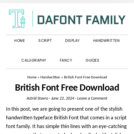
Skip
Skip
Skip
to
to
to
primary
main
primary
navigation
content
sidebar
HOME
SCRIPT
DISPLAY
HANDWRITTEN
SHOW
CALLIGRAPHY
FANCY
GUIDES
SEARCH
Home
»
Handwritten
»
British Font Free Download
British Font Free Download
Astrid Stavro
·
June 22, 2024
·
Leave a Comment
In this post, we are going to present one of the stylish
handwritten typeface British Font that comes in a script
font family. It has simple thin lines with an eye-catching