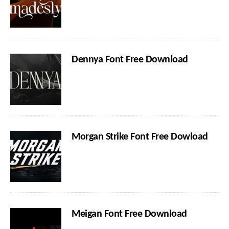
Dennya Font Free Download
Morgan Strike Font Free Dowload
Meigan Font Free Download