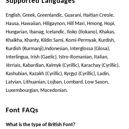
Supported Languages
English, Greek, Greenlandic, Guarani, Haitian Creole,
Hausa, Hawaiian, Hiligaynon, Hill Mari, Hmong, Hopi,
Hungarian, Ibanag, Icelandic, Iloko (Ilokano), Khakas,
Khalkha, Khanty, Kildin Sami, Komi-Permyak, Kurdish,
Kurdish (Kurmanji),Indonesian, Interglossa (Glosa),
Interlingua, Irish (Gaelic), Istro-Romanian, Italian,
Jèrriais, Kabardian, Kalmyk (Cyrillic), Karachay (Cyrillic),
Kashubian, Kazakh (Cyrillic), Kyrgyz (Cyrillic), Ladin,
Latvian, Lithuanian, Lojban, Lombard, Low Saxon,
Luxembourgian, Macedonian.
Font FAQs
What is the type of British Font?