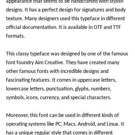
appearance that seems to be handcrafted with stylish
designs. It has a perfect design for signatures and body
texture. Many designers used this typeface in different
official documentation. It is available in OTF and TTF
formats.
This classy typeface was designed by one of the famous
font foundry Aim Creative. They have created many
other famous fonts with incredible designs and
fascinating features. It comes in uppercase letters,
lowercase letters, punctuation, glyphs, numbers,
symbols, icons, currency, and special characters.
Moreover, this font can be used in different kinds of
operating systems like PC, Macs, Android, and Linux. It
has a unique regular style that comes in different