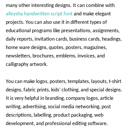
many other interesting designs. It can combine with
alleysha handwritten script font
and make elegant
projects. You can also use it in different types of
educational programs like presentations, assignments,
daily reports, invitation cards, business cards, headings,
home ware designs, quotes, posters, magazines,
newsletters, brochures, emblems, invoices, and
calligraphy artwork.
You can make logos, posters, templates, layouts, t-shirt
designs, fabric prints, kids’ clothing, and special designs.
It is very helpful in branding, company logos, article
writing, advertising, social media networking, post
descriptions, labelling, product packaging, web
development, and professional editing software.