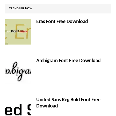
TRENDING NOW
Eras Font Free Download
Ambigram Font Free Download
United Sans Reg Bold Font Free
Download