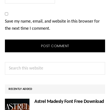
Save my name, email, and website in this browser for
the next time I comment.
Primary
Search
Sidebar
this
website
RECENTLY ADDED
Astrel Madesly Font Free Download