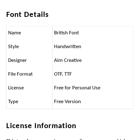
Font Details
Name
British Font
Style
Handwritten
Designer
Aim Creative
File Format
OTF, TTF
License
Free for Personal Use
Type
Free Version
License Information