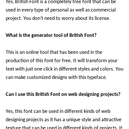
Yes, British Font is a completely free font that can be
used in every type of personal as well as commercial
project. You don’t need to worry about its license.
What is the generator tool of British Font?
This is an online tool that has been used in the
production of this font for free. It will transform your
text with just one click in different styles and colors. You
can make customized designs with this typeface.
Can I use this British Font on web designing projects?
Yes, this font can be used in different kinds of web
designing projects as it has a unique style and attractive
texture that can be used in different kinds of projects. It