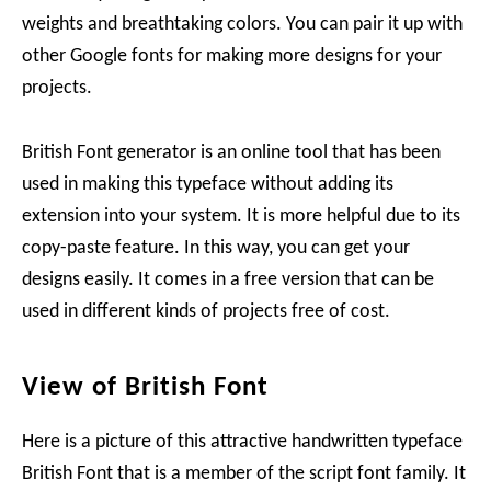
weights and breathtaking colors. You can pair it up with
other Google fonts for making more designs for your
projects.
British Font generator is an online tool that has been
used in making this typeface without adding its
extension into your system. It is more helpful due to its
copy-paste feature. In this way, you can get your
designs easily. It comes in a free version that can be
used in different kinds of projects free of cost.
View of British Font
Here is a picture of this attractive handwritten typeface
British Font that is a member of the script font family. It