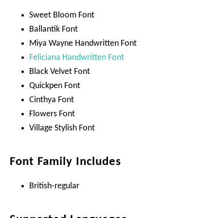
Sweet Bloom Font
Ballantik Font
Miya Wayne Handwritten Font
Feliciana Handwritten Font
Black Velvet Font
Quickpen Font
Cinthya Font
Flowers Font
Village Stylish Font
Font Family Includes
British-regular