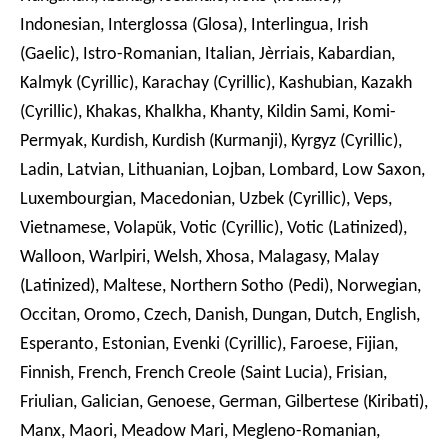
Indonesian, Interglossa (Glosa), Interlingua, Irish
(Gaelic), Istro-Romanian, Italian, Jèrriais, Kabardian,
Kalmyk (Cyrillic), Karachay (Cyrillic), Kashubian, Kazakh
(Cyrillic), Khakas, Khalkha, Khanty, Kildin Sami, Komi-
Permyak, Kurdish, Kurdish (Kurmanji), Kyrgyz (Cyrillic),
Ladin, Latvian, Lithuanian, Lojban, Lombard, Low Saxon,
Luxembourgian, Macedonian, Uzbek (Cyrillic), Veps,
Vietnamese, Volapük, Votic (Cyrillic), Votic (Latinized),
Walloon, Warlpiri, Welsh, Xhosa, Malagasy, Malay
(Latinized), Maltese, Northern Sotho (Pedi), Norwegian,
Occitan, Oromo, Czech, Danish, Dungan, Dutch, English,
Esperanto, Estonian, Evenki (Cyrillic), Faroese, Fijian,
Finnish, French, French Creole (Saint Lucia), Frisian,
Friulian, Galician, Genoese, German, Gilbertese (Kiribati),
Manx, Maori, Meadow Mari, Megleno-Romanian,