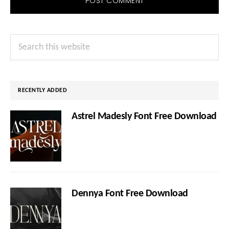
Primary
Search
Sidebar
this
website
RECENTLY ADDED
Astrel Madesly Font Free Download
Dennya Font Free Download