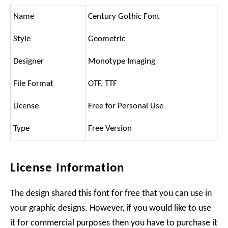
Name
Century Gothic Font
Style
Geometric
Designer
Monotype Imaging
File Format
OTF, TTF
License
Free for Personal Use
Type
Free Version
License Information
The design shared this font for free that you can use in
your graphic designs. However, if you would like to use
it for commercial purposes then you have to purchase it