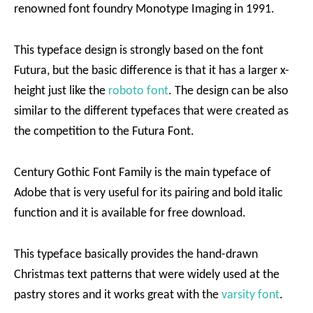
renowned font foundry Monotype Imaging in 1991.
This typeface design is strongly based on the font
Futura, but the basic difference is that it has a larger x-
height just like the
roboto font
. The design can be also
similar to the different typefaces that were created as
the competition to the Futura Font.
Century Gothic Font Family is the main typeface of
Adobe that is very useful for its pairing and bold italic
function and it is available for free download.
This typeface basically provides the hand-drawn
Christmas text patterns that were widely used at the
pastry stores and it works great with the
varsity font
.