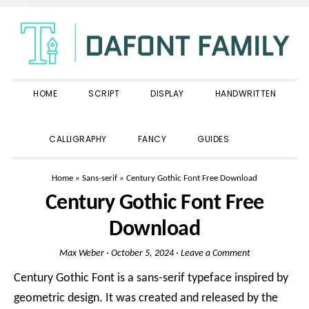
Skip
Skip
Skip
to
to
to
primary
main
primary
navigation
content
sidebar
HOME
SCRIPT
DISPLAY
HANDWRITTEN
SHOW
CALLIGRAPHY
FANCY
GUIDES
SEARCH
Home
»
Sans-serif
»
Century Gothic Font Free Download
Century Gothic Font Free
Download
Max Weber
·
October 5, 2024
·
Leave a Comment
Century Gothic Font is a sans-serif typeface inspired by
geometric design. It was created and released by the