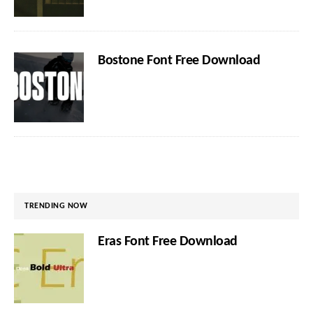
Bostone Font Free Download
TRENDING NOW
Eras Font Free Download