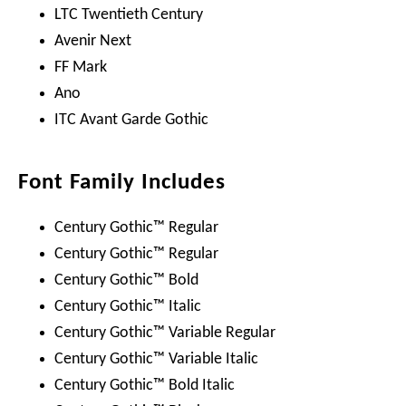
LTC Twentieth Century
Avenir Next
FF Mark
Ano
ITC Avant Garde Gothic
Font Family Includes
Century Gothic™ Regular
Century Gothic™ Regular
Century Gothic™ Bold
Century Gothic™ Italic
Century Gothic™ Variable Regular
Century Gothic™ Variable Italic
Century Gothic™ Bold Italic