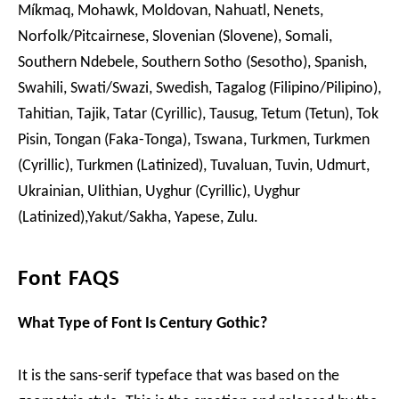
Míkmaq, Mohawk, Moldovan, Nahuatl, Nenets,
Norfolk/Pitcairnese, Slovenian (Slovene), Somali,
Southern Ndebele, Southern Sotho (Sesotho), Spanish,
Swahili, Swati/Swazi, Swedish, Tagalog (Filipino/Pilipino),
Tahitian, Tajik, Tatar (Cyrillic), Tausug, Tetum (Tetun), Tok
Pisin, Tongan (Faka-Tonga), Tswana, Turkmen, Turkmen
(Cyrillic), Turkmen (Latinized), Tuvaluan, Tuvin, Udmurt,
Ukrainian, Ulithian, Uyghur (Cyrillic), Uyghur
(Latinized),Yakut/Sakha, Yapese, Zulu.
Font FAQS
What Type of Font Is Century Gothic?
It is the sans-serif typeface that was based on the