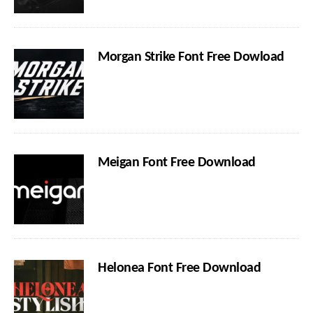
Morgan Strike Font Free Dowload
Meigan Font Free Download
Helonea Font Free Download