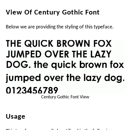
View Of Century Gothic Font
Below we are providing the styling of this typeface.
Century Gothic Font View
Usage