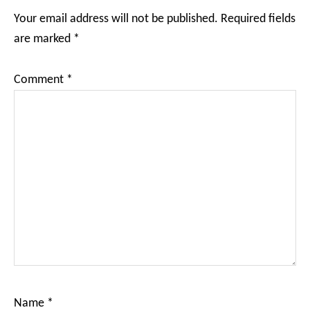
Interactions
Your email address will not be published.
Required fields
are marked
*
Comment
*
Name
*