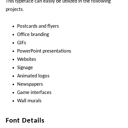
This typeface can easily be utilized in the following
projects.
Postcards and flyers
Office branding
GIFs
PowerPoint presentations
Websites
Signage
Animated logos
Newspapers
Game interfaces
Wall murals
Font Details