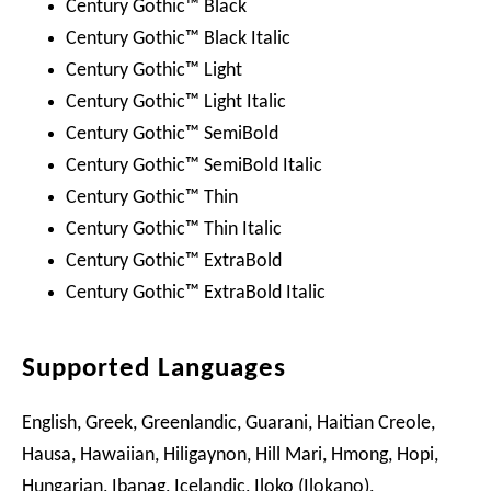
Century Gothic™ Black
Century Gothic™ Black Italic
Century Gothic™ Light
Century Gothic™ Light Italic
Century Gothic™ SemiBold
Century Gothic™ SemiBold Italic
Century Gothic™ Thin
Century Gothic™ Thin Italic
Century Gothic™ ExtraBold
Century Gothic™ ExtraBold Italic
Supported Languages
English, Greek, Greenlandic, Guarani, Haitian Creole,
Hausa, Hawaiian, Hiligaynon, Hill Mari, Hmong, Hopi,
Hungarian, Ibanag, Icelandic, Iloko (Ilokano),