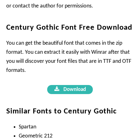
or contact the author for permissions.
Century Gothic Font Free Download
You can get the beautiful font that comes in the zip
format. You can extract it easily with Winrar after that
you will discover your font files that are in TTF and OTF
formats.
Download
Similar Fonts to Century Gothic
Spartan
Geometric 212