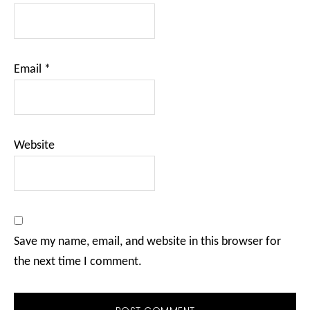
Email
*
Website
Save my name, email, and website in this browser for
the next time I comment.