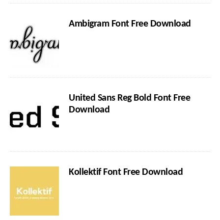
Ambigram Font Free Download
United Sans Reg Bold Font Free
Download
Kollektif Font Free Download