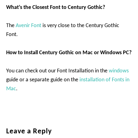
What’s the Closest Font to Century Gothic?
The
Avenir Font
is very close to the Century Gothic
Font.
How to Install Century Gothic on Mac or Windows PC?
You can check out our Font Installation in the
windows
guide or a separate guide on the
installation of Fonts in
Mac
.
Reader
Leave a Reply