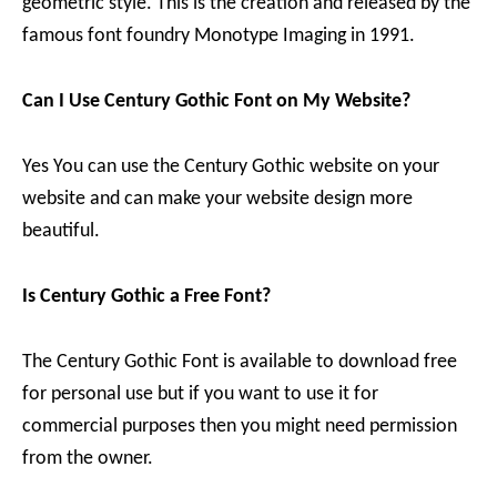
geometric style. This is the creation and released by the
famous font foundry Monotype Imaging in 1991.
Can I Use Century Gothic Font on My Website?
Yes You can use the Century Gothic website on your
website and can make your website design more
beautiful.
Is Century Gothic a Free Font?
The Century Gothic Font is available to download free
for personal use but if you want to use it for
commercial purposes then you might need permission
from the owner.