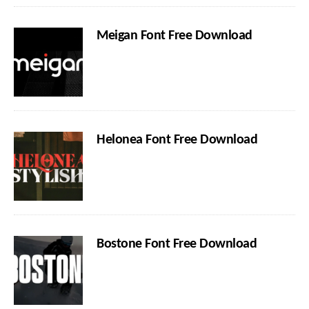
Meigan Font Free Download
Helonea Font Free Download
Bostone Font Free Download