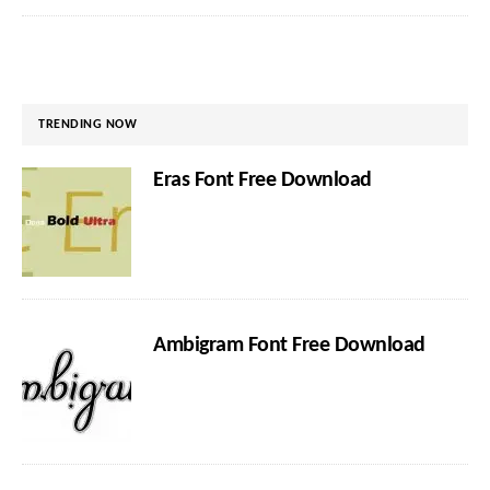
TRENDING NOW
Eras Font Free Download
Ambigram Font Free Download