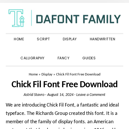
Skip
Skip
Skip
to
to
to
primary
main
primary
navigation
content
sidebar
HOME
SCRIPT
DISPLAY
HANDWRITTEN
SHOW
CALLIGRAPHY
FANCY
GUIDES
SEARCH
Home
»
Display
»
Chick Fil Font Free Download
Chick Fil Font Free Download
Astrid Stavro
·
August 14, 2024
·
Leave a Comment
We are introducing Chick Fil Font, a fantastic and ideal
typeface. The Richards Group created this font. It is a
member of the family of display fonts. an American