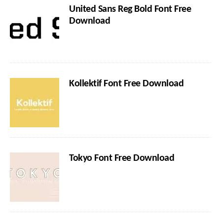
United Sans Reg Bold Font Free
Download
Kollektif Font Free Download
Tokyo Font Free Download