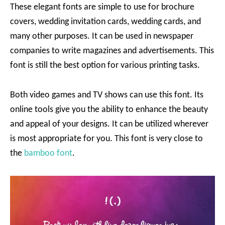
These elegant fonts are simple to use for brochure
covers, wedding invitation cards, wedding cards, and
many other purposes. It can be used in newspaper
companies to write magazines and advertisements. This
font is still the best option for various printing tasks.
Both video games and TV shows can use this font. Its
online tools give you the ability to enhance the beauty
and appeal of your designs. It can be utilized wherever
is most appropriate for you. This font is very close to
the
bamboo font
.