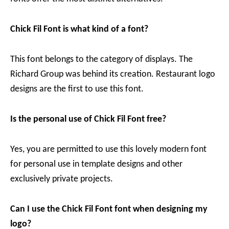
Chick Fil Font is what kind of a font?
This font belongs to the category of displays. The
Richard Group was behind its creation. Restaurant logo
designs are the first to use this font.
Is the personal use of Chick Fil Font free?
Yes, you are permitted to use this lovely modern font
for personal use in template designs and other
exclusively private projects.
Can I use the Chick Fil Font font when designing my
logo?