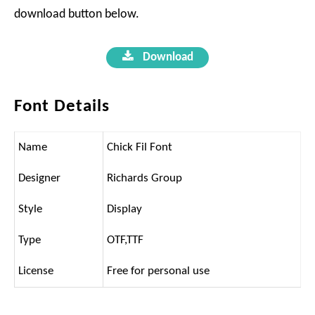
download button below.
Download
Font Details
Name
Chick Fil Font
Designer
Richards Group
Style
Display
Type
OTF,TTF
License
Free for personal use