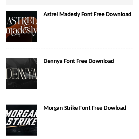
Astrel Madesly Font Free Download
Dennya Font Free Download
Morgan Strike Font Free Dowload