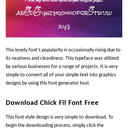
This lovely font’s popularity is occasionally rising due to
its neatness and cleanliness. This typeface was utilized
by various businesses for a range of projects. It is very
simple to convert all of your simple text into graphics
designs by using this font generator tool.
Download Chick Fil Font Free
This font style design is very simple to download. To
begin the downloading process, simply click the