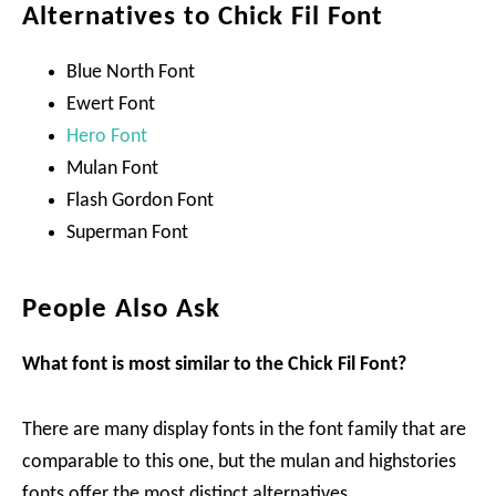
Alternatives to Chick Fil Font
Blue North Font
Ewert Font
Hero Font
Mulan Font
Flash Gordon Font
Superman Font
People Also Ask
What font is most similar to the Chick Fil Font?
There are many display fonts in the font family that are
comparable to this one, but the mulan and highstories
fonts offer the most distinct alternatives.