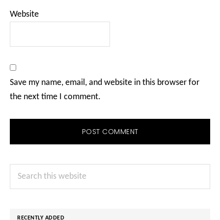
Website
Save my name, email, and website in this browser for
the next time I comment.
Primary
Search
Sidebar
this
website
RECENTLY ADDED