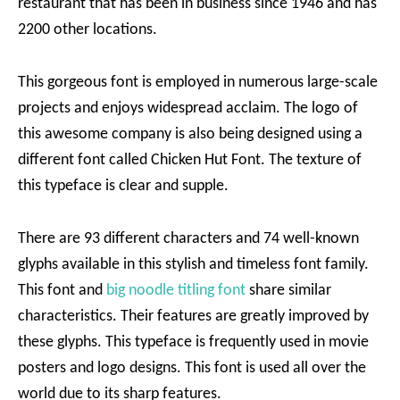
restaurant that has been in business since 1946 and has
2200 other locations.
This gorgeous font is employed in numerous large-scale
projects and enjoys widespread acclaim. The logo of
this awesome company is also being designed using a
different font called Chicken Hut Font. The texture of
this typeface is clear and supple.
There are 93 different characters and 74 well-known
glyphs available in this stylish and timeless font family.
This font and
big noodle titling font
share similar
characteristics. Their features are greatly improved by
these glyphs. This typeface is frequently used in movie
posters and logo designs. This font is used all over the
world due to its sharp features.