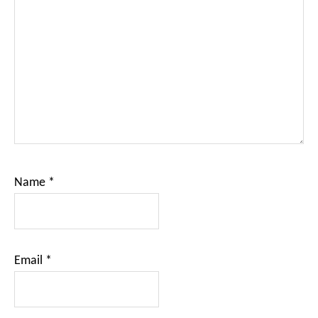
Name
*
Email
*