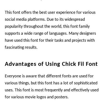
This font offers the best user experience for various
social media platforms. Due to its widespread
popularity throughout the world, this font family
supports a wide range of languages. Many designers
have used this font for their tasks and projects with
fascinating results.
Advantages of Using Chick Fil Font
Everyone is aware that different fonts are used for
various things, but this font has a lot of sophisticated
uses. This font is most frequently and effectively used
for various movie logos and posters.