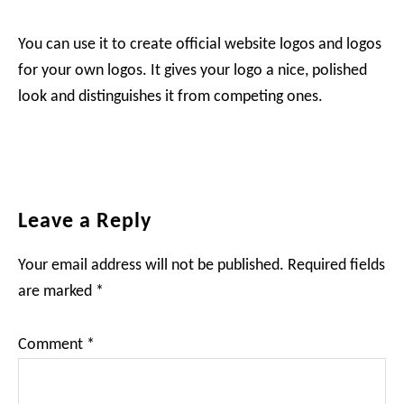
You can use it to create official website logos and logos
for your own logos. It gives your logo a nice, polished
look and distinguishes it from competing ones.
Reader
Leave a Reply
Interactions
Your email address will not be published.
Required fields
are marked
*
Comment
*