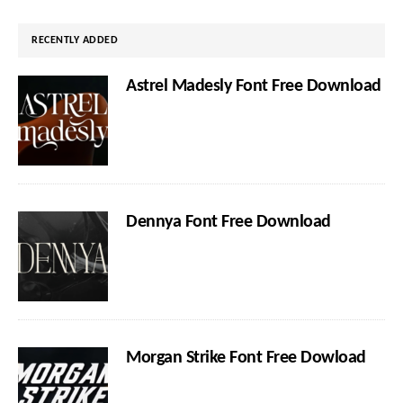
website
RECENTLY ADDED
Astrel Madesly Font Free Download
Dennya Font Free Download
Morgan Strike Font Free Dowload