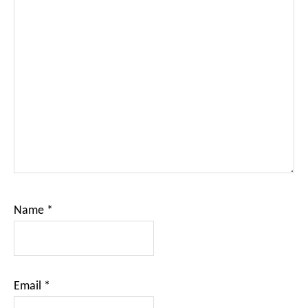
Name
*
Email
*