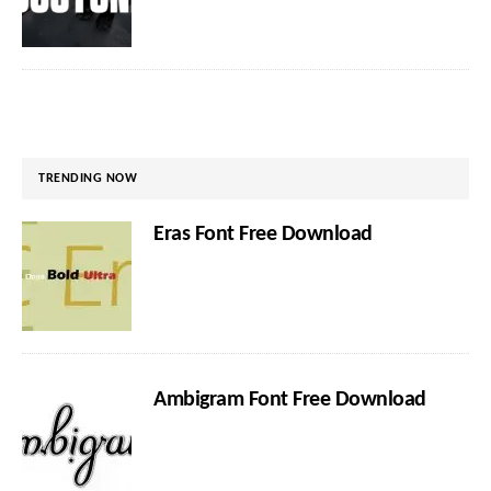
TRENDING NOW
Eras Font Free Download
Ambigram Font Free Download