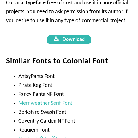
Colonial typeface free of cost and use it in non-official
projects. You need to ask permission from its author if
you desire to use it in any type of commercial project.
Download
Similar Fonts to Colonial Font
AntsyPants Font
Pirate Keg Font
Fancy Pants NF Font
Merriweather Serif Font
Berkshire Swash Font
Coventry Garden NF Font
Requiem Font