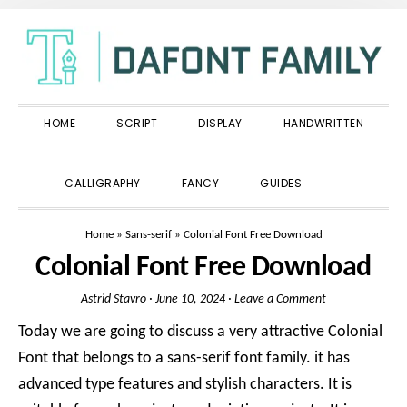
Skip
Skip
Skip
to
to
to
primary
main
primary
navigation
content
sidebar
HOME
SCRIPT
DISPLAY
HANDWRITTEN
SHOW
CALLIGRAPHY
FANCY
GUIDES
SEARCH
Home
»
Sans-serif
»
Colonial Font Free Download
Colonial Font Free Download
Astrid Stavro
·
June 10, 2024
·
Leave a Comment
Today we are going to discuss a very attractive Colonial
Font that belongs to a sans-serif font family. it has
advanced type features and stylish characters. It is