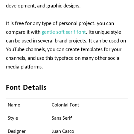
development, and graphic designs.
It is free for any type of personal project. you can
compare it with
gentle soft serif font
. Its unique style
can be used in several brand projects. It can be used on
YouTube channels, you can create templates for your
channels, and use this typeface on many other social
media platforms.
Font Details
Name
Colonial Font
Style
Sans Serif
Designer
Juan Casco