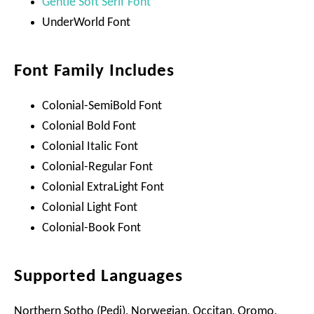
Gentle Soft Serif Font
UnderWorld Font
Font Family Includes
Colonial-SemiBold Font
Colonial Bold Font
Colonial Italic Font
Colonial-Regular Font
Colonial ExtraLight Font
Colonial Light Font
Colonial-Book Font
Supported Languages
Northern Sotho (Pedi), Norwegian, Occitan, Oromo,