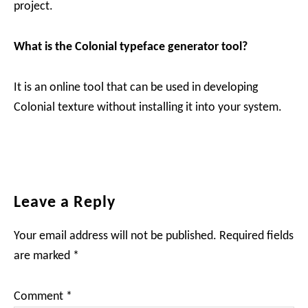
project.
What is the Colonial typeface generator tool?
It is an online tool that can be used in developing
Colonial texture without installing it into your system.
Reader
Leave a Reply
Interactions
Your email address will not be published.
Required fields
are marked
*
Comment
*