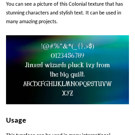
You can see a picture of this Colonial texture that has
stunning characters and stylish text. It can be used in
many amazing projects.
Usage