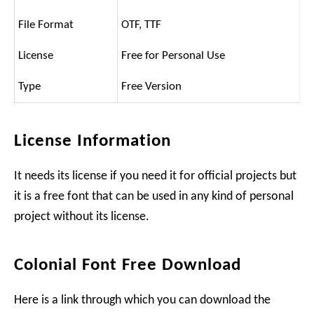
File Format
OTF, TTF
License
Free for Personal Use
Type
Free Version
License Information
It needs its license if you need it for official projects but
it is a free font that can be used in any kind of personal
project without its license.
Colonial Font Free Download
Here is a link through which you can download the