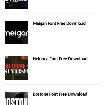
Meigan Font Free Download
Helonea Font Free Download
Bostone Font Free Download