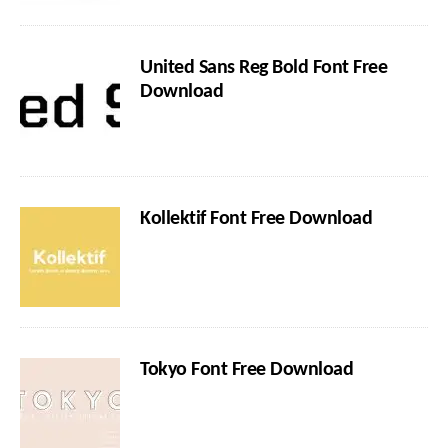
United Sans Reg Bold Font Free
Download
Kollektif Font Free Download
Tokyo Font Free Download