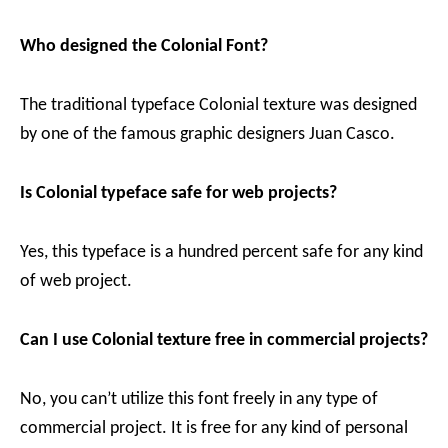
Who designed the Colonial Font?
The traditional typeface Colonial texture was designed
by one of the famous graphic designers Juan Casco.
Is Colonial typeface safe for web projects?
Yes, this typeface is a hundred percent safe for any kind
of web project.
Can I use Colonial texture free in commercial projects?
No, you can’t utilize this font freely in any type of
commercial project. It is free for any kind of personal