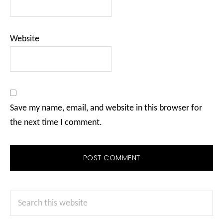
Website
Save my name, email, and website in this browser for
the next time I comment.
Primary
Search
Sidebar
this