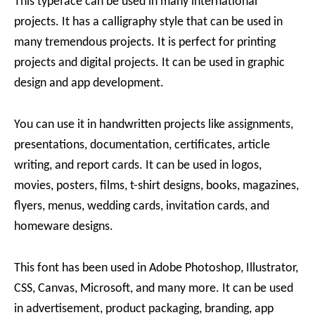
This typeface can be used in many international
projects. It has a calligraphy style that can be used in
many tremendous projects. It is perfect for printing
projects and digital projects. It can be used in graphic
design and app development.
You can use it in handwritten projects like assignments,
presentations, documentation, certificates, article
writing, and report cards. It can be used in logos,
movies, posters, films, t-shirt designs, books, magazines,
flyers, menus, wedding cards, invitation cards, and
homeware designs.
This font has been used in Adobe Photoshop, Illustrator,
CSS, Canvas, Microsoft, and many more. It can be used
in advertisement, product packaging, branding, app