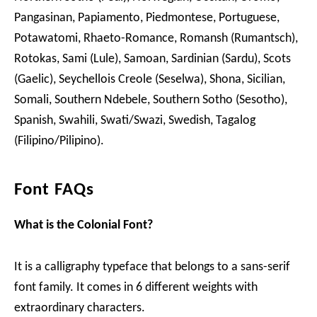
Pangasinan, Papiamento, Piedmontese, Portuguese,
Potawatomi, Rhaeto-Romance, Romansh (Rumantsch),
Rotokas, Sami (Lule), Samoan, Sardinian (Sardu), Scots
(Gaelic), Seychellois Creole (Seselwa), Shona, Sicilian,
Somali, Southern Ndebele, Southern Sotho (Sesotho),
Spanish, Swahili, Swati/Swazi, Swedish, Tagalog
(Filipino/Pilipino).
Font FAQs
What is the Colonial Font?
It is a calligraphy typeface that belongs to a sans-serif
font family. It comes in 6 different weights with
extraordinary characters.