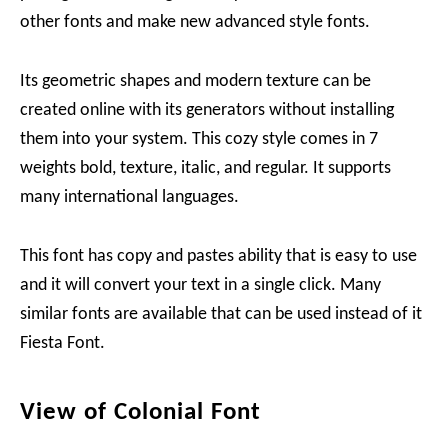
other fonts and make new advanced style fonts.
Its geometric shapes and modern texture can be
created online with its generators without installing
them into your system. This cozy style comes in 7
weights bold, texture, italic, and regular. It supports
many international languages.
This font has copy and pastes ability that is easy to use
and it will convert your text in a single click. Many
similar fonts are available that can be used instead of it
Fiesta Font.
View of Colonial Font