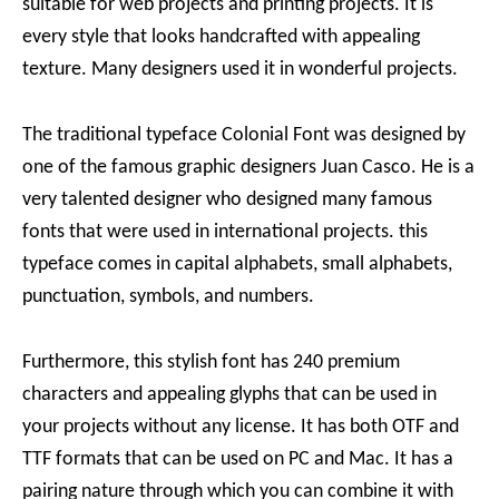
suitable for web projects and printing projects. It is
every style that looks handcrafted with appealing
texture. Many designers used it in wonderful projects.
The traditional typeface Colonial Font was designed by
one of the famous graphic designers Juan Casco. He is a
very talented designer who designed many famous
fonts that were used in international projects. this
typeface comes in capital alphabets, small alphabets,
punctuation, symbols, and numbers.
Furthermore, this stylish font has 240 premium
characters and appealing glyphs that can be used in
your projects without any license. It has both OTF and
TTF formats that can be used on PC and Mac. It has a
pairing nature through which you can combine it with