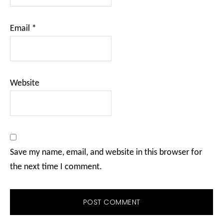
Email
*
Website
Save my name, email, and website in this browser for
the next time I comment.