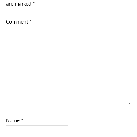
are marked
*
Comment
*
Name
*