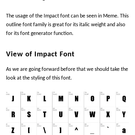
The usage of the Impact font can be seen in Meme. This
outline font family is great for its italic weight and also
for its font generator function.
View of Impact Font
As we are going forward before that we should take the
look at the styling of this font.