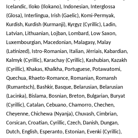
Icelandic, Iloko (Ilokano), Indonesian, Interglossa
(Glosa), Interlingua, Irish (Gaelic), Komi-Permyak,
Kurdish, Kurdish (Kurmanji), Kyrgyz (Cyrillic), Ladin,
Latvian, Lithuanian, Lojban, Lombard, Low Saxon,
Luxembourgian, Macedonian, Malagasy, Malay
(Latinized), Istro-Romanian, Italian, Jèrriais, Kabardian,
Kalmyk (Cyrillic), Karachay (Cyrillic), Kashubian, Kazakh
(Cyrillic), Khakas, Khalkha, Portuguese, Potawatomi,
Quechua, Rhaeto-Romance, Romanian, Romansh
(Rumantsch), Bashkir, Basque, Belarusian, Belarusian
(Lacinka), Bislama, Bosnian, Breton, Bulgarian, Buryat
(Cyrillic), Catalan, Cebuano, Chamorro, Chechen,
Cheyenne, Chichewa (Nyanja), Chuvash, Cimbrian,
Corsican, Croatian, Cyrillic, Czech, Danish, Dungan,
Dutch, English, Esperanto, Estonian, Evenki (Cyrillic),