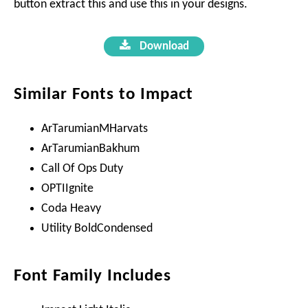
button extract this and use this in your designs.
Download
Similar Fonts to Impact
ArTarumianMHarvats
ArTarumianBakhum
Call Of Ops Duty
OPTIIgnite
Coda Heavy
Utility BoldCondensed
Font Family Includes