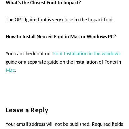
What’s the Closest Font to Impact?
The OPTIIgnite font is very close to the Impact font.
How to Install Neuzeit Font in Mac or Windows PC?
You can check out our
Font Installation in the windows
guide or a separate guide on the installation of Fonts in
Mac
.
Reader
Leave a Reply
Interactions
Your email address will not be published.
Required fields