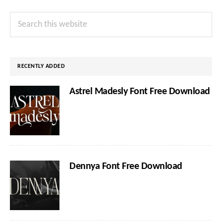
Primary
Search
Sidebar
this
website
RECENTLY ADDED
Astrel Madesly Font Free Download
Dennya Font Free Download