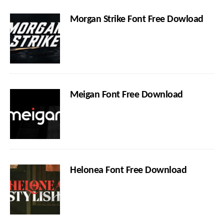
Morgan Strike Font Free Dowload
Meigan Font Free Download
Helonea Font Free Download