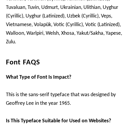
Tuvaluan, Tuvin, Udmurt, Ukrainian, Ulithian, Uyghur
(Cyrillic), Uyghur (Latinized), Uzbek (Cyrillic), Veps,
Vietnamese, Volapük, Votic (Cyrillic), Votic (Latinized),
Walloon, Warlpiri, Welsh, Xhosa, Yakut/Sakha, Yapese,
Zulu.
Font FAQS
What Type of Font Is Impact?
This is the sans-serif typeface that was designed by
Geoffrey Lee in the year 1965.
Is This Typeface Suitable for Used on Websites?