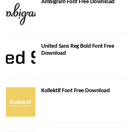
Ambigram Font Free Download
United Sans Reg Bold Font Free
Download
Kollektif Font Free Download