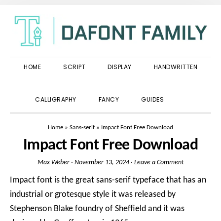
Skip
Skip
Skip
to
to
to
primary
main
primary
navigation
content
sidebar
HOME
SCRIPT
DISPLAY
HANDWRITTEN
SHOW
CALLIGRAPHY
FANCY
GUIDES
SEARCH
Home
»
Sans-serif
»
Impact Font Free Download
Impact Font Free Download
Max Weber
·
November 13, 2024
·
Leave a Comment
Impact font is the great sans-serif typeface that has an
industrial or grotesque style it was released by
Stephenson Blake foundry of Sheffield and it was