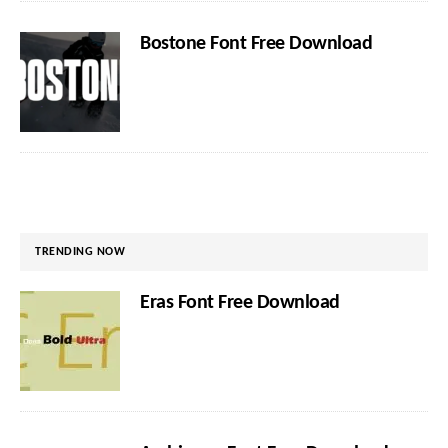
Bostone Font Free Download
TRENDING NOW
Eras Font Free Download