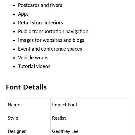
Postcards and flyers
Apps
Retail store interiors
Public transportation navigation
Images for websites and blogs
Event and conference spaces
Vehicle wraps
Tutorial videos
Font Details
Name
Impact Font
Style
Realist
Designer
Geoffrey Lee