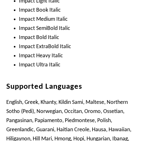
Impact Light Italic
Impact Book Italic
Impact Medium Italic
Impact SemiBold Italic
Impact Bold Italic
Impact ExtraBold Italic
Impact Heavy Italic
Impact Ultra Italic
Supported Languages
English, Greek, Khanty, Kildin Sami, Maltese, Northern
Sotho (Pedi), Norwegian, Occitan, Oromo, Ossetian,
Pangasinan, Papiamento, Piedmontese, Polish,
Greenlandic, Guarani, Haitian Creole, Hausa, Hawaiian,
Hiligaynon, Hill Mari, Hmong, Hopi, Hungarian, Ibanag,