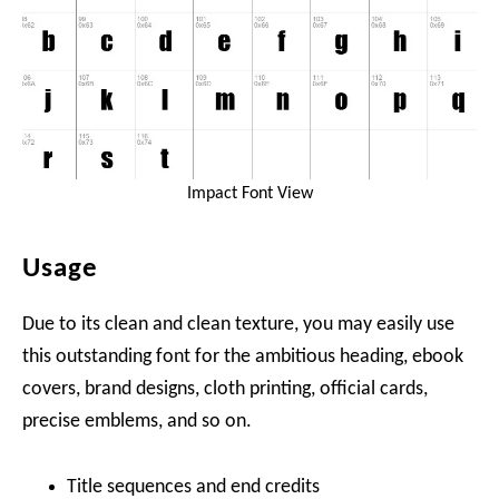
Impact Font View
Usage
Due to its clean and clean texture, you may easily use
this outstanding font for the ambitious heading, ebook
covers, brand designs, cloth printing, official cards,
precise emblems, and so on.
Title sequences and end credits