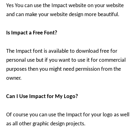
Yes You can use the Impact website on your website
and can make your website design more beautiful.
Is Impact a Free Font?
The Impact font is available to download free for
personal use but if you want to use it for commercial
purposes then you might need permission from the
owner.
Can I Use Impact for My Logo?
Of course you can use the Impact for your logo as well
as all other graphic design projects.