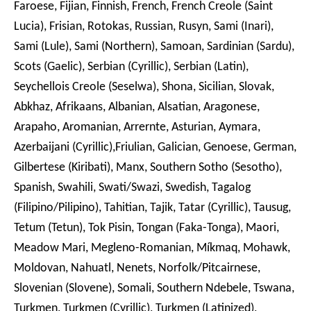
Faroese, Fijian, Finnish, French, French Creole (Saint
Lucia), Frisian, Rotokas, Russian, Rusyn, Sami (Inari),
Sami (Lule), Sami (Northern), Samoan, Sardinian (Sardu),
Scots (Gaelic), Serbian (Cyrillic), Serbian (Latin),
Seychellois Creole (Seselwa), Shona, Sicilian, Slovak,
Abkhaz, Afrikaans, Albanian, Alsatian, Aragonese,
Arapaho, Aromanian, Arrernte, Asturian, Aymara,
Azerbaijani (Cyrillic),Friulian, Galician, Genoese, German,
Gilbertese (Kiribati), Manx, Southern Sotho (Sesotho),
Spanish, Swahili, Swati/Swazi, Swedish, Tagalog
(Filipino/Pilipino), Tahitian, Tajik, Tatar (Cyrillic), Tausug,
Tetum (Tetun), Tok Pisin, Tongan (Faka-Tonga), Maori,
Meadow Mari, Megleno-Romanian, Míkmaq, Mohawk,
Moldovan, Nahuatl, Nenets, Norfolk/Pitcairnese,
Slovenian (Slovene), Somali, Southern Ndebele, Tswana,
Turkmen, Turkmen (Cyrillic), Turkmen (Latinized),