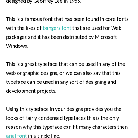
designed by Geoffrey Lee in 1965.
This is a famous font that has been found in core fonts
with the likes of
bangers font
that are used for Web
packages and it has been distributed by Microsoft
Windows.
This is a great typeface that can be used in any of the
web or graphic designs, or we can also say that this
typeface can be used in any sort of designing and
development projects.
Using this typeface in your designs provides you the
looks of fairly condensed typefaces this is the only
reason why this typeface can fit many characters then
arial font
in a single line.