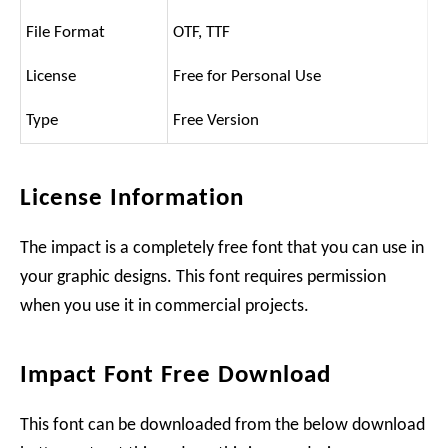
File Format
OTF, TTF
License
Free for Personal Use
Type
Free Version
License Information
The impact is a completely free font that you can use in
your graphic designs. This font requires permission
when you use it in commercial projects.
Impact Font Free Download
This font can be downloaded from the below download