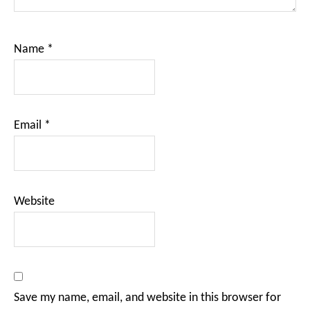
Name
*
Email
*
Website
Save my name, email, and website in this browser for