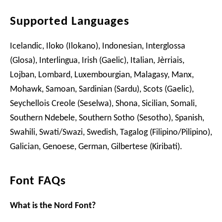
Supported Languages
Icelandic, Iloko (Ilokano), Indonesian, Interglossa
(Glosa), Interlingua, Irish (Gaelic), Italian, Jèrriais,
Lojban, Lombard, Luxembourgian, Malagasy, Manx,
Mohawk, Samoan, Sardinian (Sardu), Scots (Gaelic),
Seychellois Creole (Seselwa), Shona, Sicilian, Somali,
Southern Ndebele, Southern Sotho (Sesotho), Spanish,
Swahili, Swati/Swazi, Swedish, Tagalog (Filipino/Pilipino),
Galician, Genoese, German, Gilbertese (Kiribati).
Font FAQs
What is the Nord Font?