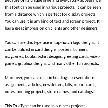
Because of its unique style and eye-catchy appearance
this font can be used in various projects. It can be seen
from a distance which is perfect for display projects.
You can use it in any kind of text and screen project. It
has a great impression on clients and other designers.
You can use this typeface in top-notch logo designs. It
can be utilized in card designs, posters, banners,
magazines, books, t-shirt designs, greeting cards, video
games, graphics designs, and many other fun projects.
Moreover, you can use it in headings, presentations,
assignments, articles, newsletters, bills, report cards,
notes, printing projects, store names, and catalogs.
This TrueType can be used in business projects,