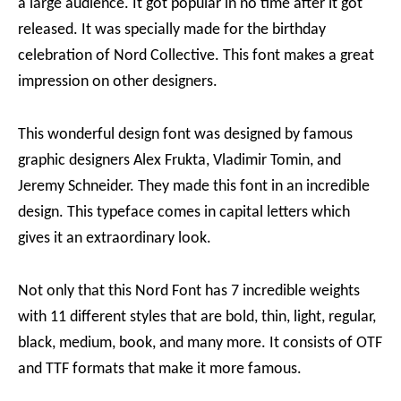
a large audience. It got popular in no time after it got
released. It was specially made for the birthday
celebration of Nord Collective. This font makes a great
impression on other designers.
This wonderful design font was designed by famous
graphic designers Alex Frukta, Vladimir Tomin, and
Jeremy Schneider. They made this font in an incredible
design. This typeface comes in capital letters which
gives it an extraordinary look.
Not only that this Nord Font has 7 incredible weights
with 11 different styles that are bold, thin, light, regular,
black, medium, book, and many more. It consists of OTF
and TTF formats that make it more famous.