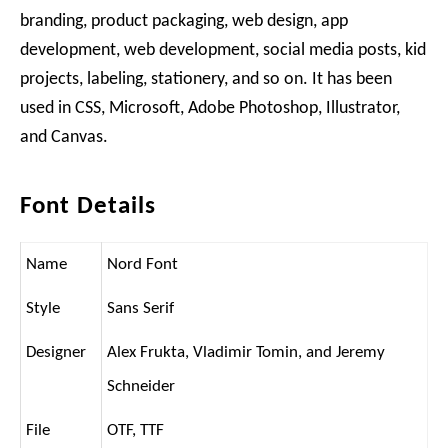
branding, product packaging, web design, app
development, web development, social media posts, kid
projects, labeling, stationery, and so on. It has been
used in CSS, Microsoft, Adobe Photoshop, Illustrator,
and Canvas.
Font Details
Name
Nord Font
Style
Sans Serif
Designer
Alex Frukta, Vladimir Tomin, and Jeremy
Schneider
File
OTF, TTF