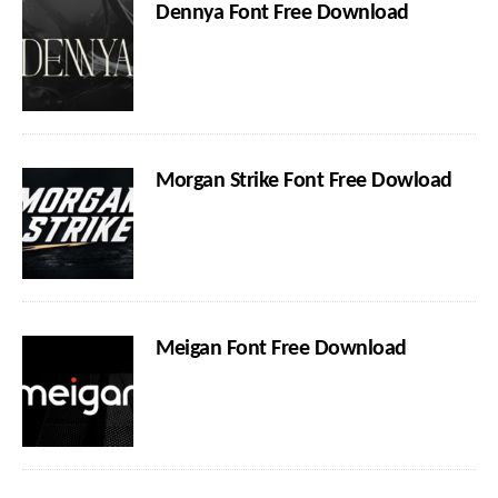
Dennya Font Free Download
Morgan Strike Font Free Dowload
Meigan Font Free Download