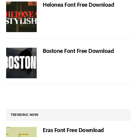
Helonea Font Free Download
Bostone Font Free Download
TRENDING NOW
Eras Font Free Download