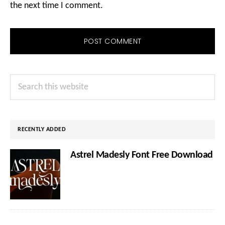
the next time I comment.
Primary
Search
Sidebar
this
website
RECENTLY ADDED
Astrel Madesly Font Free Download