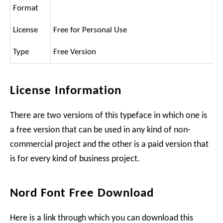
Format
License
Free for Personal Use
Type
Free Version
License Information
There are two versions of this typeface in which one is
a free version that can be used in any kind of non-
commercial project and the other is a paid version that
is for every kind of business project.
Nord Font Free Download
Here is a link through which you can download this