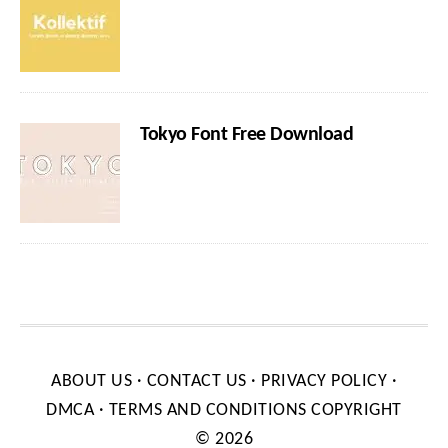
Tokyo Font Free Download
ABOUT US
·
CONTACT US
·
PRIVACY POLICY
·
DMCA
·
TERMS AND CONDITIONS
COPYRIGHT
© 2026