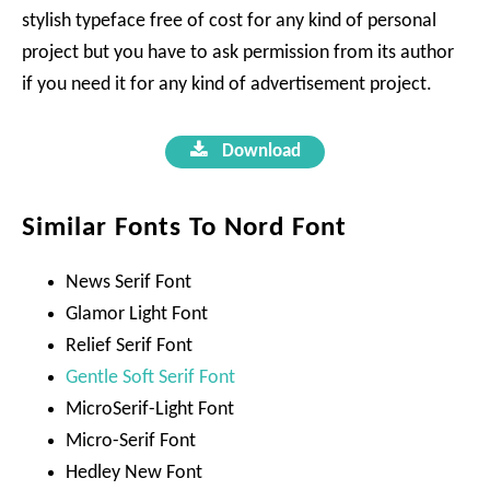
stylish typeface free of cost for any kind of personal
project but you have to ask permission from its author
if you need it for any kind of advertisement project.
Download
Similar Fonts To Nord Font
News Serif Font
Glamor Light Font
Relief Serif Font
Gentle Soft Serif Font
MicroSerif-Light Font
Micro-Serif Font
Hedley New Font