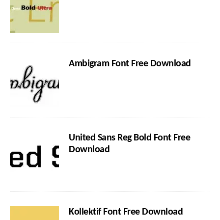
Ambigram Font Free Download
United Sans Reg Bold Font Free
Download
Kollektif Font Free Download