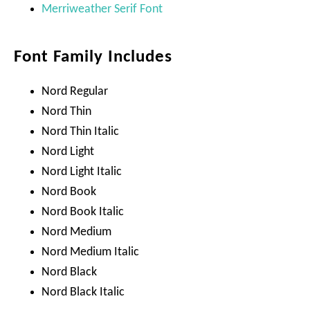
Merriweather Serif Font
Font Family Includes
Nord Regular
Nord Thin
Nord Thin Italic
Nord Light
Nord Light Italic
Nord Book
Nord Book Italic
Nord Medium
Nord Medium Italic
Nord Black
Nord Black Italic