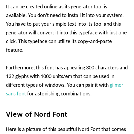
It can be created online as its generator tool is
available. You don’t need to install it into your system.
You have to put your simple text into its tool and this
generator will convert it into this typeface with just one
click. This typeface can utilize its copy-and-paste
feature.
Furthermore, this font has appealing 300 characters and
132 glyphs with 1000 units/em that can be used in
different types of windows. You can pair it with
gilmer
sans font
for astonishing combinations.
View of Nord Font
Here is a picture of this beautiful Nord Font that comes