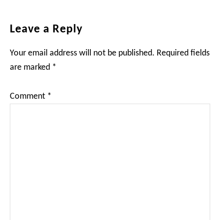
Reader
Leave a Reply
Interactions
Your email address will not be published.
Required fields
are marked
*
Comment
*