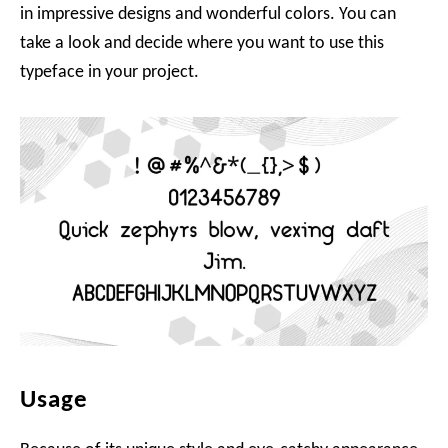
in impressive designs and wonderful colors. You can
take a look and decide where you want to use this
typeface in your project.
Usage