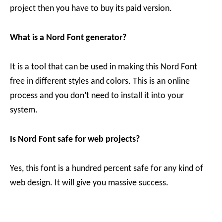
project then you have to buy its paid version.
What is a Nord Font generator?
It is a tool that can be used in making this Nord Font
free in different styles and colors. This is an online
process and you don’t need to install it into your
system.
Is Nord Font safe for web projects?
Yes, this font is a hundred percent safe for any kind of
web design. It will give you massive success.