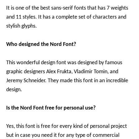
It is one of the best sans-serif fonts that has 7 weights
and 11 styles. It has a complete set of characters and
stylish glyphs.
Who designed the Nord Font?
This wonderful design font was designed by famous
graphic designers Alex Frukta, Vladimir Tomin, and
Jeremy Schneider. They made this font in an incredible
design.
Is the Nord Font free for personal use?
Yes, this font is free for every kind of personal project
but in case you need it for any type of commercial