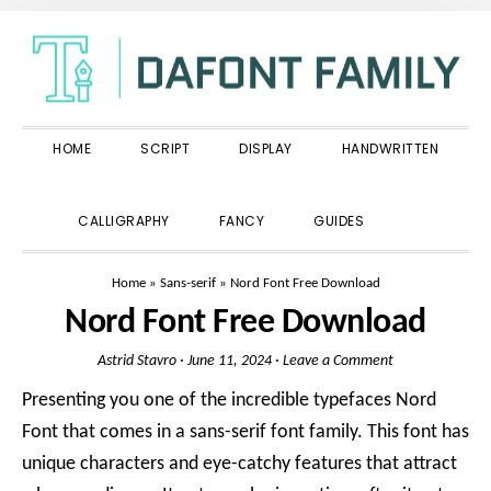
Skip
Skip
Skip
to
to
to
primary
main
primary
navigation
content
sidebar
HOME
SCRIPT
DISPLAY
HANDWRITTEN
SHOW
CALLIGRAPHY
FANCY
GUIDES
SEARCH
Home
»
Sans-serif
»
Nord Font Free Download
Nord Font Free Download
Astrid Stavro
·
June 11, 2024
·
Leave a Comment
Presenting you one of the incredible typefaces Nord
Font that comes in a sans-serif font family. This font has
unique characters and eye-catchy features that attract