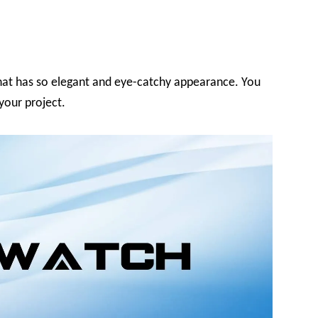
hat has so elegant and eye-catchy appearance. You
 your project.