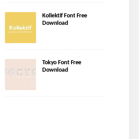
Kollektif Font Free
Download
Tokyo Font Free
Download