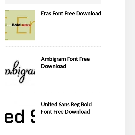
Eras Font Free Download
Ambigram Font Free
Download
United Sans Reg Bold
Font Free Download