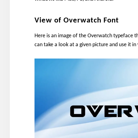
View of Overwatch Font
Here is an image of the Overwatch typeface t
can take a look at a given picture and use it in