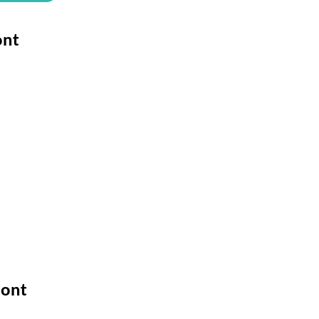
ont
Font