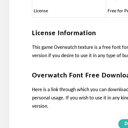
License
Free for P
License Information
This game Overwatch texture is a free font for
version if you desire to use it in any type of bu
Overwatch Font Free Downlo
Here is a link through which you can download
personal usage. If you wish to use it in any ki
version.
D