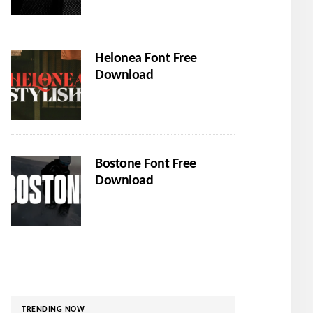
Helonea Font Free
Download
Bostone Font Free
Download
TRENDING NOW