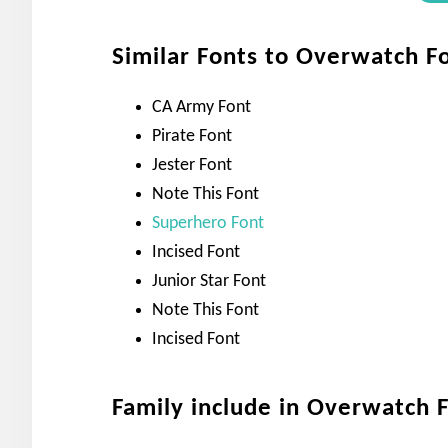
Similar Fonts to Overwatch F
CA Army Font
Pirate Font
Jester Font
Note This Font
Superhero Font
Incised Font
Junior Star Font
Note This Font
Incised Font
Family include in Overwatch 