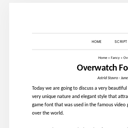
Skip
Skip
Skip
to
to
to
primary
main
primary
navigation
content
sidebar
HOME
SCRIPT
Home
»
Fancy
»
Ov
Overwatch Fo
Astrid Stavro
·
June
Today we are going to discuss a very beautifu
very unique nature and elegant style that attr
game font that was used in the famous video 
over the world.