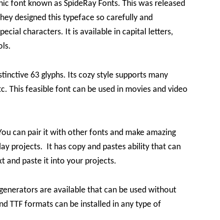
ic font known as SpideRay Fonts. This was released
ey designed this typeface so carefully and
ecial characters. It is available in capital letters,
ols.
tinctive 63 glyphs. Its cozy style supports many
etc. This feasible font can be used in movies and video
You can pair it with other fonts and make amazing
lay projects. It has copy and pastes ability that can
t and paste it into your projects.
generators are available that can be used without
d TTF formats can be installed in any type of