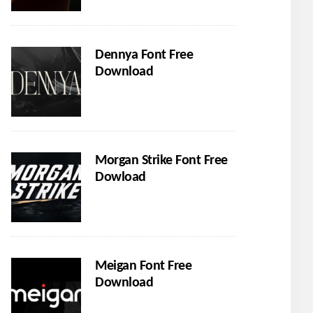
Dennya Font Free
Download
Morgan Strike Font Free
Dowload
Meigan Font Free
Download