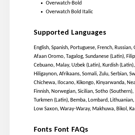
Overwatch-Bold
Overwatch Bold Italic
Supported Languages
English, Spanish, Portuguese, French, Russian, G
Afaan Oromo, Tagalog, Sundanese (Latin), Fil
Cebuano, Malay, Uzbek (Latin), Kurdish (Latin),
Hiligaynon, Afrikaans, Somali, Zulu, Serbian, 
Chichewa, Ilocano, Kikongo, Kinyarwanda, Neap
Finnish, Norwegian, Sicilian, Sotho (Southern),
Turkmen (Latin), Bemba, Lombard, Lithuanian,
Low Saxon, Waray-Waray, Makhuwa, Bikol, Ka
Fonts Font FAQs