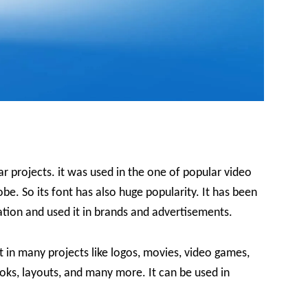
 projects. it was used in the one of popular video
be. So its font has also huge popularity. It has been
ration and used it in brands and advertisements.
t in many projects like logos, movies, video games,
oks, layouts, and many more. It can be used in