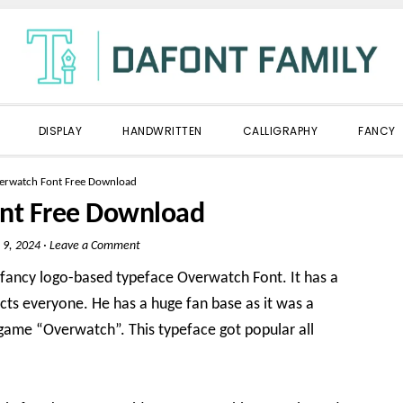
DISPLAY
HANDWRITTEN
CALLIGRAPHY
FANCY
erwatch Font Free Download
nt Free Download
 9, 2024
·
Leave a Comment
l fancy logo-based typeface Overwatch Font. It has a
acts everyone. He has a huge fan base as it was a
game “Overwatch”. This typeface got popular all