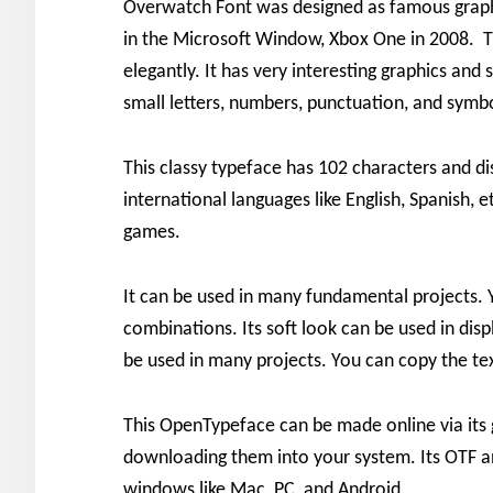
Overwatch Font was designed as famous graph
in the Microsoft Window, Xbox One in 2008. Th
elegantly. It has very interesting graphics and sp
small letters, numbers, punctuation, and symb
This classy typeface has 102 characters and dis
international languages like English, Spanish, 
games.
It can be used in many fundamental projects. 
combinations. Its soft look can be used in disp
be used in many projects. You can copy the tex
This OpenTypeface can be made online via its 
downloading them into your system. Its OTF an
windows like Mac, PC, and Android.