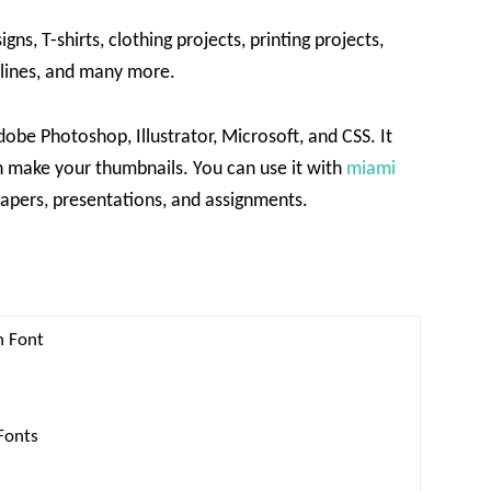
s, T-shirts, clothing projects, printing projects,
lines, and many more.
obe Photoshop, Illustrator, Microsoft, and CSS. It
 make your thumbnails. You can use it with
miami
spapers, presentations, and assignments.
h Font
Fonts