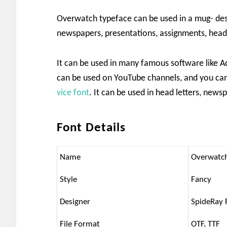
Overwatch typeface can be used in a mug- design
newspapers, presentations, assignments, head
It can be used in many famous software like Ad
can be used on YouTube channels, and you can
vice font
. It can be used in head letters, new
Font Details
Name
Overwatc
Style
Fancy
Designer
SpideRay 
File Format
OTF, TTF