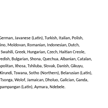
erman, Javanese (Latin), Turkish, Italian, Polish,
ipino, Moldovan, Romanian, Indonesian, Dutch,
 Swahili, Greek, Hungarian, Czech, Haitian Creole,
Swedish, Bulgarian, Shona, Quechua, Albanian, Catalan,
olitan, Xhosa, Tshiluba, Slovak, Danish, Gikuyu,
 Kirundi, Tswana, Sotho (Northern), Belarusian (Latin),
 Tsonga, Wolof, Jamaican, Dholuo, Galician, Ganda,
pampangan (Latin), Aymara, Ndebele.