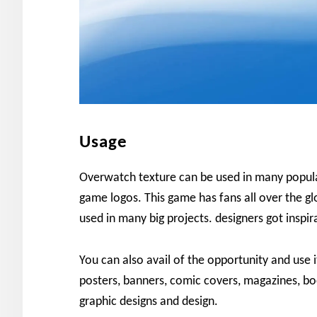
Usage
Overwatch texture can be used in many popular
game logos. This game has fans all over the glo
used in many big projects. designers got inspi
You can also avail of the opportunity and use i
posters, banners, comic covers, magazines, bo
graphic designs and design.