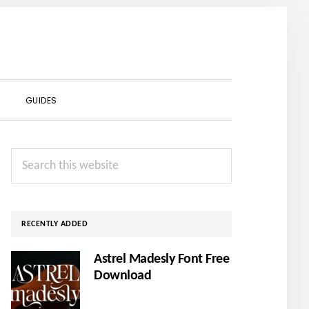
SHOW
GUIDES
SEARCH
Primary
Search
Sidebar
this
website
RECENTLY ADDED
Astrel Madesly Font Free
Download