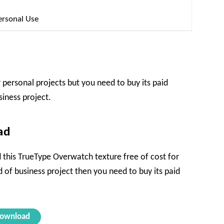
ersonal Use
 personal projects but you need to buy its paid
siness project.
ad
 this TrueType Overwatch texture free of cost for
nd of business project then you need to buy its paid
ownload