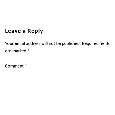
Reader
Leave a Reply
Interactions
Your email address will not be published.
Required fields
are marked
*
Comment
*