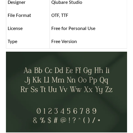
Designer
Qiubare Studio
File Format
OTF, TTF
License
Free for Personal Use
Type
Free Version