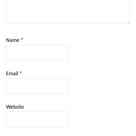
Name
*
Email
*
Website