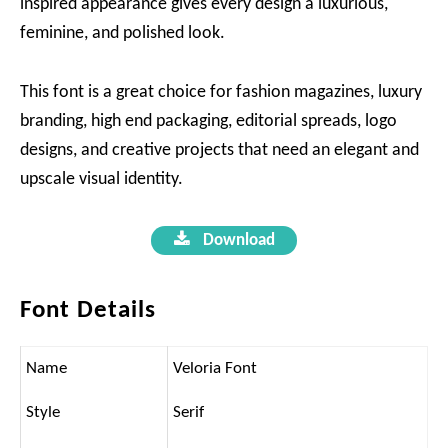
inspired appearance gives every design a luxurious,
feminine, and polished look.
This font is a great choice for fashion magazines, luxury
branding, high end packaging, editorial spreads, logo
designs, and creative projects that need an elegant and
upscale visual identity.
Download
Font Details
Name
Veloria Font
Style
Serif