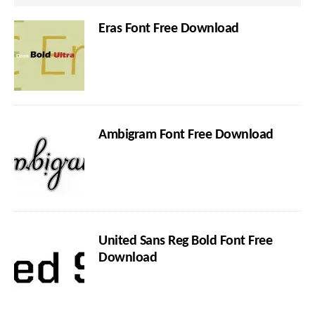
Eras Font Free Download
Ambigram Font Free Download
United Sans Reg Bold Font Free
Download