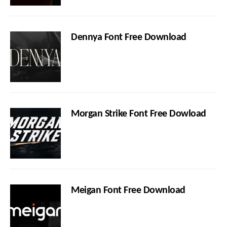
Dennya Font Free Download
Morgan Strike Font Free Dowload
Meigan Font Free Download