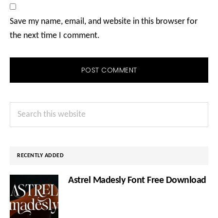
Save my name, email, and website in this browser for
the next time I comment.
Primary
Search
Sidebar
this
website
RECENTLY ADDED
Astrel Madesly Font Free Download