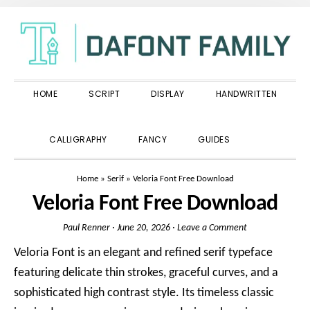
Skip
Skip
Skip
to
to
to
primary
main
primary
navigation
content
sidebar
HOME
SCRIPT
DISPLAY
HANDWRITTEN
SHOW
CALLIGRAPHY
FANCY
GUIDES
SEARCH
Home
»
Serif
»
Veloria Font Free Download
Veloria Font Free Download
Paul Renner
·
June 20, 2026
·
Leave a Comment
Veloria Font is an elegant and refined serif typeface
featuring delicate thin strokes, graceful curves, and a
sophisticated high contrast style. Its timeless classic