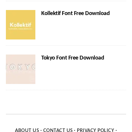
Kollektif Font Free Download
Tokyo Font Free Download
ABOUT US
·
CONTACT US
·
PRIVACY POLICY
·