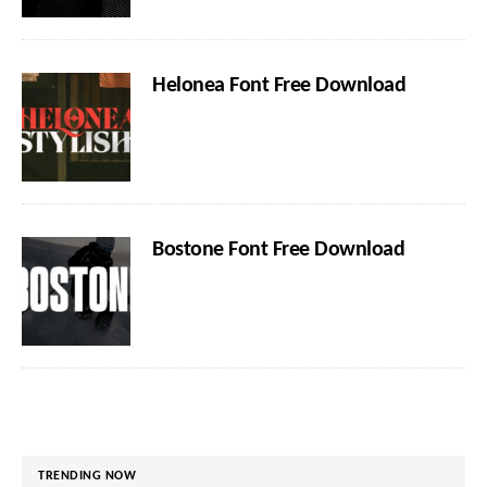
Helonea Font Free Download
Bostone Font Free Download
TRENDING NOW