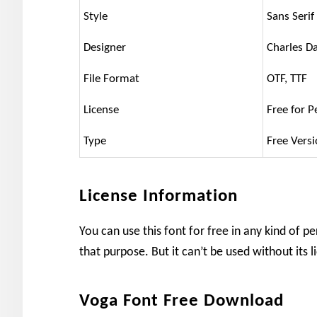
Style
Sans Serif
Designer
Charles D
File Format
OTF, TTF
License
Free for P
Type
Free Vers
License Information
You can use this font for free in any kind of pe
that purpose. But it can’t be used without its 
Voga Font Free Download