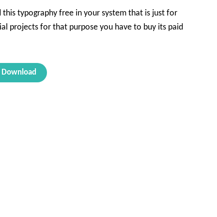
his typography free in your system that is just for
al projects for that purpose you have to buy its paid
Download