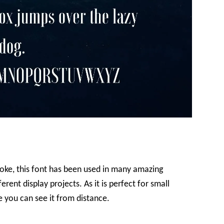
oke, this font has been used in many amazing
erent display projects. As it is perfect for small
e you can see it from distance.