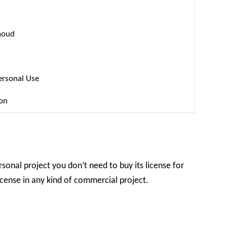
aoud
ersonal Use
ion
rsonal project you don’t need to buy its license for
license in any kind of commercial project.