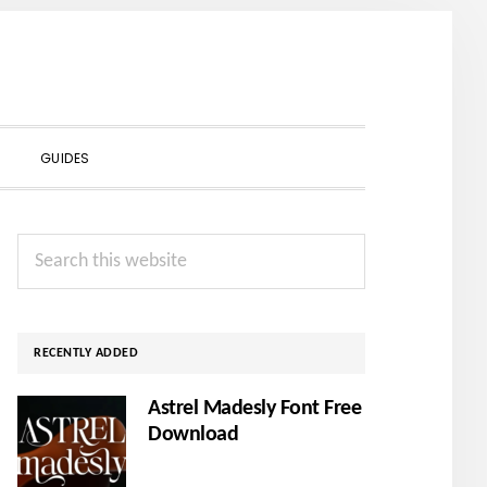
SHOW
GUIDES
SEARCH
Primary
Search
Sidebar
this
website
RECENTLY ADDED
Astrel Madesly Font Free
Download