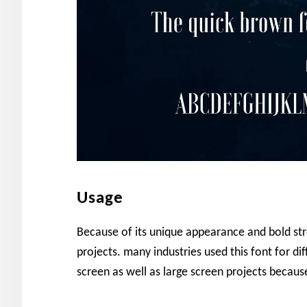
Usage
Because of its unique appearance and bold str
projects. many industries used this font for diff
screen as well as large screen projects becaus