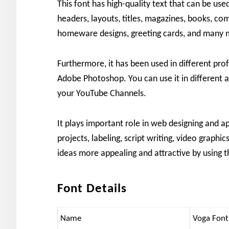
This font has high-quality text that can be use
headers, layouts, titles, magazines, books, com
homeware designs, greeting cards, and many 
Furthermore, it has been used in different profe
Adobe Photoshop. You can use it in different 
your YouTube Channels.
It plays important role in web designing and a
projects, labeling, script writing, video graph
ideas more appealing and attractive by using t
Font Details
Name
Voga Font