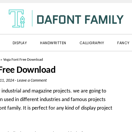
DISPLAY
HANDWRITTEN
CALLIGRAPHY
FANCY
»
Voga Font Free Download
 Free Download
 11, 2024
·
Leave a Comment
industrial and magazine projects. we are going to
n used in different industries and famous projects
nt family. It is perfect for any kind of display project