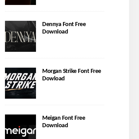
Dennya Font Free
Download
Morgan Strike Font Free
Dowload
Meigan Font Free
Download