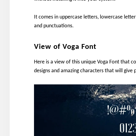
It comes in uppercase letters, lowercase letter
and punctuations.
View of Voga Font
Here is a view of this unique Voga Font that co
designs and amazing characters that will give p