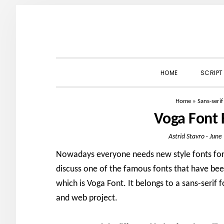
Skip
Skip
Skip
to
to
to
primary
main
primary
navigation
content
sidebar
HOME
SCRIPT
Home
»
Sans-serif
Voga Font
Astrid Stavro
·
June
Nowadays everyone needs new style fonts for 
discuss one of the famous fonts that have bee
which is Voga Font. It belongs to a sans-serif fo
and web project.