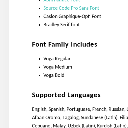
Abril Fatface Font
Source Code Pro Sans Font
Caslon Graphique-Opti Font
Bradley Serif font
Font Family Includes
Voga Regular
Voga Medium
Voga Bold
Supported Languages
English, Spanish, Portuguese, French, Russian, G
Afaan Oromo, Tagalog, Sundanese (Latin), Fil
Cebuano, Malay, Uzbek (Latin), Kurdish (Latin),