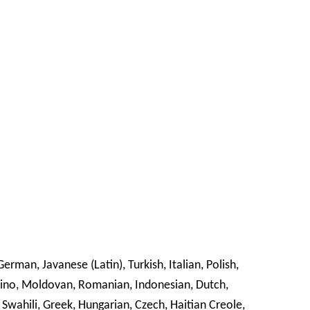
erman, Javanese (Latin), Turkish, Italian, Polish,
ipino, Moldovan, Romanian, Indonesian, Dutch,
 Swahili, Greek, Hungarian, Czech, Haitian Creole,