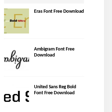
Eras Font Free Download
Ambigram Font Free
Download
United Sans Reg Bold
Font Free Download