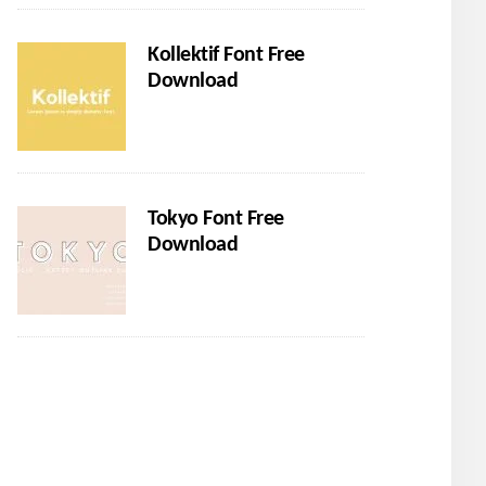
Kollektif Font Free
Download
Tokyo Font Free
Download