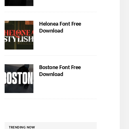
Helonea Font Free
Download
Bostone Font Free
Download
TRENDING NOW