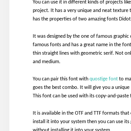
You can use it in different kinds of projects li
project. It has a very unique and neat texture t
has the properties of two amazing fonts Dido
It was designed by the one of famous graphic
famous fonts and has a great name in the font
thin straight lines with geometric serif. Not o
and medium.
You can pair this font with
quostige font
to ma
goes the best combo. It will give you a unique
This font can be used with its copy-and-paste 
It is available in the OTF and TTF formats that
install it into your system then you can use i
without installing it into your system.