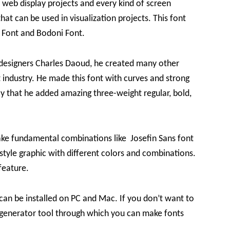
ke web display projects and every kind of screen
hat can be used in visualization projects. This font
t Font and Bodoni Font.
 designers Charles Daoud, he created many other
 industry. He made this font with curves and strong
nly that he added amazing three-weight regular, bold,
ke fundamental combinations like Josefin Sans font
 style graphic with different colors and combinations.
feature.
 can be installed on PC and Mac. If you don’t want to
ts generator tool through which you can make fonts