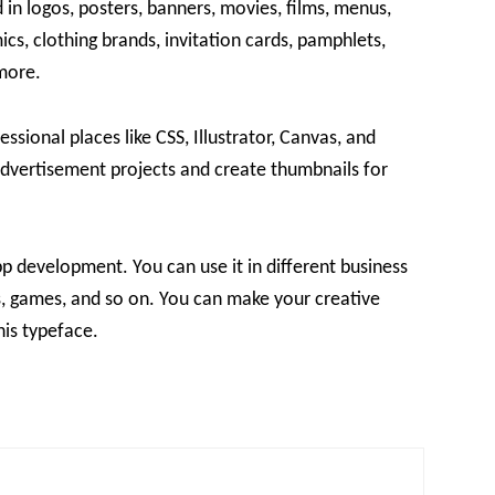
d in logos, posters, banners, movies, films, menus,
ics, clothing brands, invitation cards, pamphlets,
more.
ssional places like CSS, Illustrator, Canvas, and
advertisement projects and create thumbnails for
pp development. You can use it in different business
ics, games, and so on. You can make your creative
his typeface.