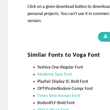
Click on a given download button to download t
personal projects. You can’t use it in commerci
version.
Similar Fonts to Voga Font
Yeshiva One-Regular Font
Moderne Sans Font
Playfair Display SC Bold Font
OPTIPosterBodoni-Compr Font
Times New Roman Font
BodoniFLF-Bold Font