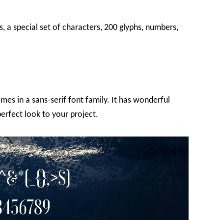
s, a special set of characters, 200 glyphs, numbers,
mes in a sans-serif font family. It has wonderful
erfect look to your project.