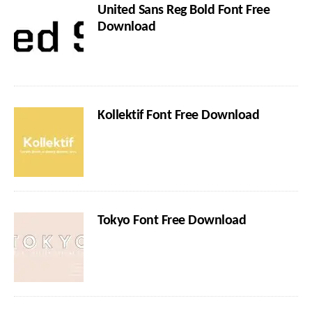
United Sans Reg Bold Font Free
Download
Kollektif Font Free Download
Tokyo Font Free Download