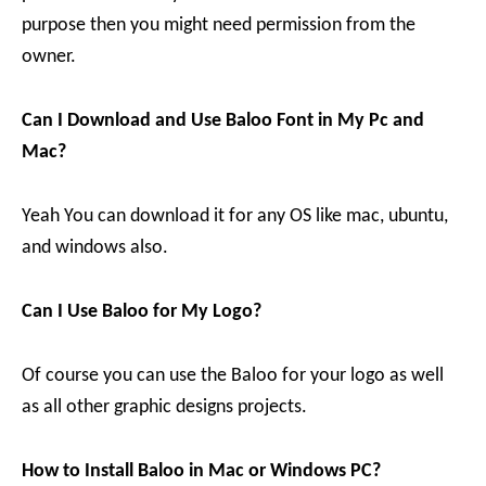
purpose then you might need permission from the
owner.
Can I Download and Use Baloo Font in My Pc and
Mac?
Yeah You can download it for any OS like mac, ubuntu,
and windows also.
Can I Use Baloo for My Logo?
Of course you can use the Baloo for your logo as well
as all other graphic designs projects.
How to Install Baloo in Mac or Windows PC?