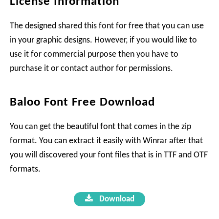
License Information
The designed shared this font for free that you can use
in your graphic designs. However, if you would like to
use it for commercial purpose then you have to
purchase it or contact author for permissions.
Baloo Font Free Download
You can get the beautiful font that comes in the zip
format. You can extract it easily with Winrar after that
you will discovered your font files that is in TTF and OTF
formats.
Download