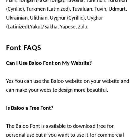
Pisin, Tongan (Faka-Tonga), Tswana, Turkmen, Turkmen
(Cyrillic), Turkmen (Latinized), Tuvaluan, Tuvin, Udmurt,
Ukrainian, Ulithian, Uyghur (Cyrillic), Uyghur
(Latinized),Yakut/Sakha, Yapese, Zulu.
Font FAQS
Can I Use Baloo Font on My Website?
Yes You can use the Baloo website on your website and
can make your website design more beautiful.
Is Baloo a Free Font?
The Baloo Font is available to download free for
personal use but if you want to use it for commercial