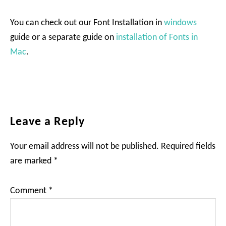
You can check out our Font Installation in
windows
guide or a separate guide on
installation of Fonts in
Mac
.
Reader
Leave a Reply
Interactions
Your email address will not be published.
Required fields
are marked
*
Comment
*