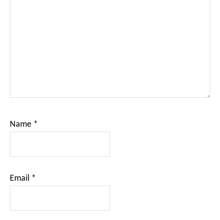
Name
*
Email
*