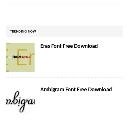
TRENDING NOW
Eras Font Free Download
Ambigram Font Free Download