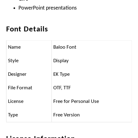
PowerPoint presentations
Font Details
Name
Baloo Font
Style
Display
Designer
EK Type
File Format
OTF, TTF
License
Free for Personal Use
Type
Free Version