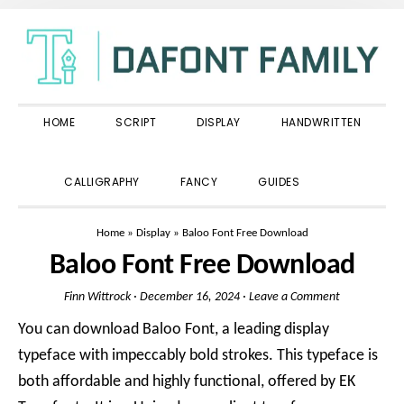
Skip
Skip
Skip
to
to
to
primary
main
primary
navigation
content
sidebar
HOME
SCRIPT
DISPLAY
HANDWRITTEN
SHOW
CALLIGRAPHY
FANCY
GUIDES
SEARCH
Home
»
Display
»
Baloo Font Free Download
Baloo Font Free Download
Finn Wittrock
·
December 16, 2024
·
Leave a Comment
You can download Baloo Font, a leading display
typeface with impeccably bold strokes. This typeface is
both affordable and highly functional, offered by EK