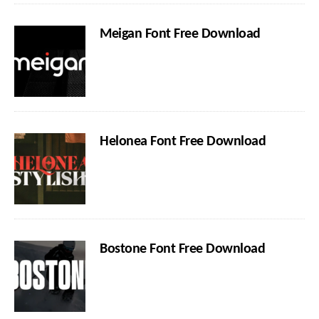
Meigan Font Free Download
Helonea Font Free Download
Bostone Font Free Download