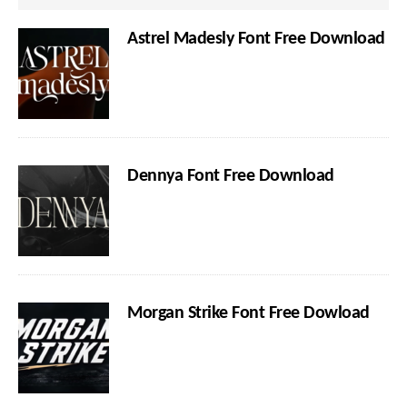
Astrel Madesly Font Free Download
Dennya Font Free Download
Morgan Strike Font Free Dowload