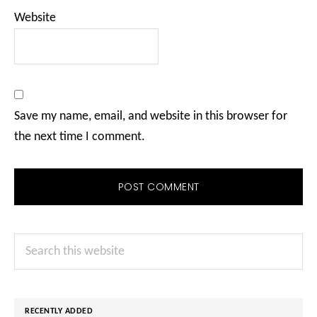
Website
Save my name, email, and website in this browser for
the next time I comment.
Primary
Search
Sidebar
this
website
RECENTLY ADDED