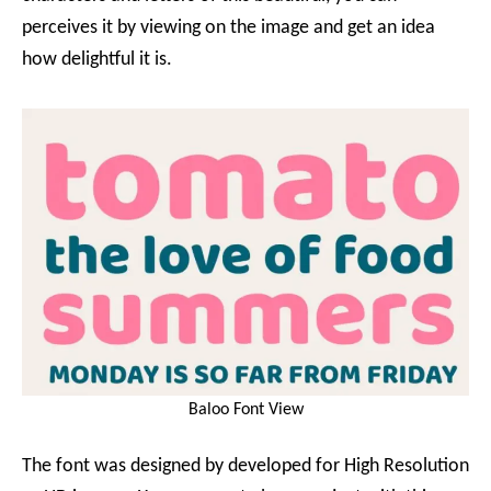
perceives it by viewing on the image and get an idea
how delightful it is.
Baloo Font View
The font was designed by developed for High Resolution