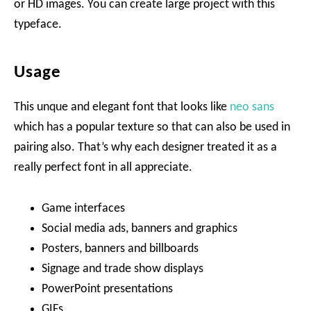
or HD images. You can create large project with this
typeface.
Usage
This unque and elegant font that looks like
neo sans
which has a popular texture so that can also be used in
pairing also. That’s why each designer treated it as a
really perfect font in all appreciate.
Game interfaces
Social media ads, banners and graphics
Posters, banners and billboards
Signage and trade show displays
PowerPoint presentations
GIFs