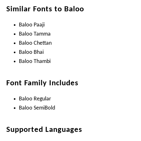
Similar Fonts to Baloo
Baloo Paaji
Baloo Tamma
Baloo Chettan
Baloo Bhai
Baloo Thambi
Font Family Includes
Baloo Regular
Baloo SemiBold
Supported Languages