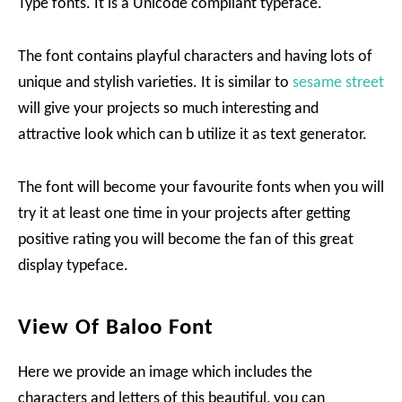
Type fonts. It is a Unicode compliant typeface.
The font contains playful characters and having lots of
unique and stylish varieties. It is similar to
sesame street
will give your projects so much interesting and
attractive look which can b utilize it as text generator.
The font will become your favourite fonts when you will
try it at least one time in your projects after getting
positive rating you will become the fan of this great
display typeface.
View Of Baloo Font
Here we provide an image which includes the
characters and letters of this beautiful, you can