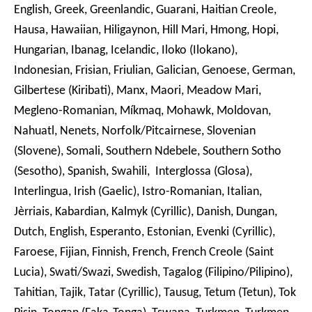
English, Greek, Greenlandic, Guarani, Haitian Creole,
Hausa, Hawaiian, Hiligaynon, Hill Mari, Hmong, Hopi,
Hungarian, Ibanag, Icelandic, Iloko (Ilokano),
Indonesian, Frisian, Friulian, Galician, Genoese, German,
Gilbertese (Kiribati), Manx, Maori, Meadow Mari,
Megleno-Romanian, Míkmaq, Mohawk, Moldovan,
Nahuatl, Nenets, Norfolk/Pitcairnese, Slovenian
(Slovene), Somali, Southern Ndebele, Southern Sotho
(Sesotho), Spanish, Swahili, Interglossa (Glosa),
Interlingua, Irish (Gaelic), Istro-Romanian, Italian,
Jèrriais, Kabardian, Kalmyk (Cyrillic), Danish, Dungan,
Dutch, English, Esperanto, Estonian, Evenki (Cyrillic),
Faroese, Fijian, Finnish, French, French Creole (Saint
Lucia), Swati/Swazi, Swedish, Tagalog (Filipino/Pilipino),
Tahitian, Tajik, Tatar (Cyrillic), Tausug, Tetum (Tetun), Tok