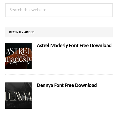
Primary
Search
Sidebar
this
website
RECENTLY ADDED
Astrel Madesly Font Free Download
Dennya Font Free Download