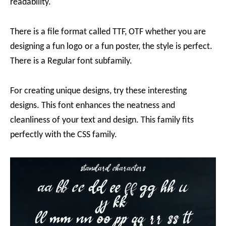
readability.
There is a file format called TTF, OTF whether you are
designing a fun logo or a fun poster, the style is perfect.
There is a Regular font subfamily.
For creating unique designs, try these interesting
designs. This font enhances the neatness and
cleanliness of your text and design. This family fits
perfectly with the CSS family.