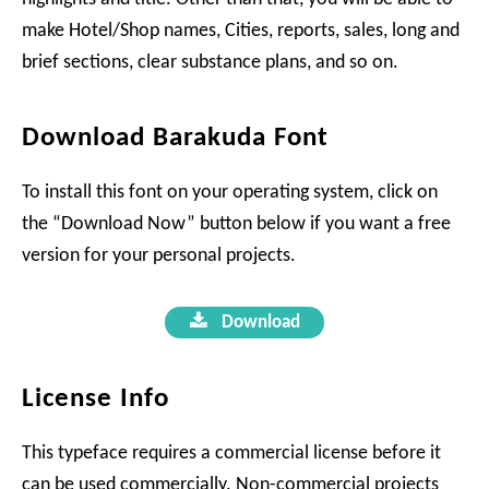
make Hotel/Shop names, Cities, reports, sales, long and
brief sections, clear substance plans, and so on.
Download Barakuda Font
To install this font on your operating system, click on
the “Download Now” button below if you want a free
version for your personal projects.
Download
License Info
This typeface requires a commercial license before it
can be used commercially. Non-commercial projects