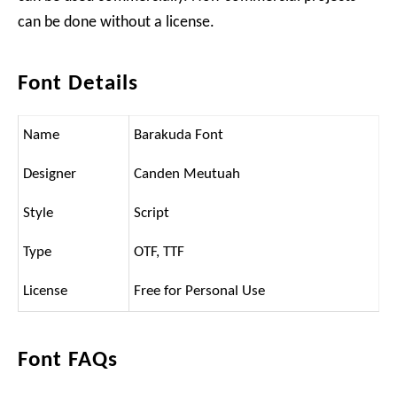
can be done without a license.
Font Details
Name
Barakuda Font
Designer
Canden Meutuah
Style
Script
Type
OTF, TTF
License
Free for Personal Use
Font FAQs