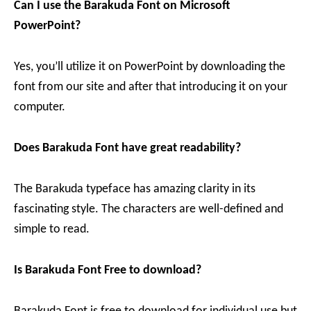
Can I use the
Barakuda
Font on Microsoft
PowerPoint?
Yes, you’ll utilize it on PowerPoint by downloading the
font from our site and after that introducing it on your
computer.
Does Barakuda
Font have great readability?
The Barakuda typeface has amazing clarity in its
fascinating style. The characters are well-defined and
simple to read.
Is
Barakuda
Font Free to download?