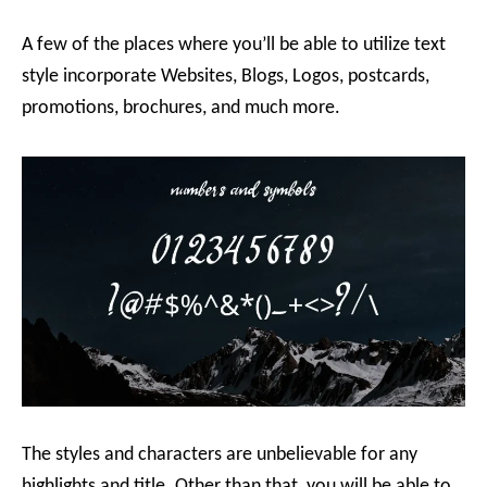
A few of the places where you’ll be able to utilize text
style incorporate Websites, Blogs, Logos, postcards,
promotions, brochures, and much more.
The styles and characters are unbelievable for any
highlights and title. Other than that, you will be able to