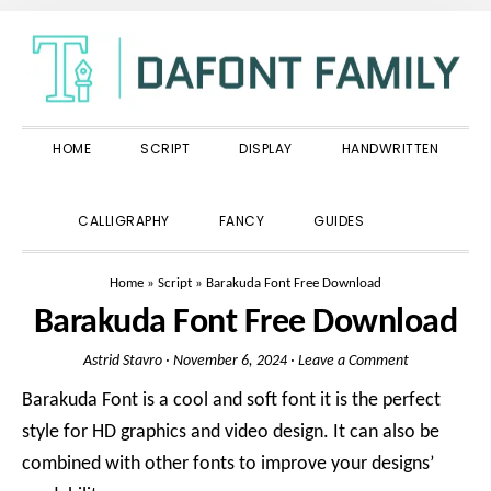
Skip
Skip
Skip
to
to
to
primary
main
primary
navigation
content
sidebar
HOME
SCRIPT
DISPLAY
HANDWRITTEN
SHOW
CALLIGRAPHY
FANCY
GUIDES
SEARCH
Home
»
Script
»
Barakuda Font Free Download
Barakuda Font Free Download
Astrid Stavro
·
November 6, 2024
·
Leave a Comment
Barakuda Font is a cool and soft font it is the perfect
style for HD graphics and video design. It can also be
combined with other fonts to improve your designs’