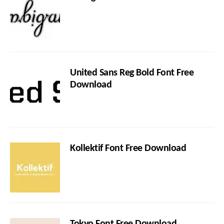
United Sans Reg Bold Font Free
Download
Kollektif Font Free Download
Tokyo Font Free Download