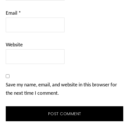
Email
*
Website
Save my name, email, and website in this browser for
the next time I comment.