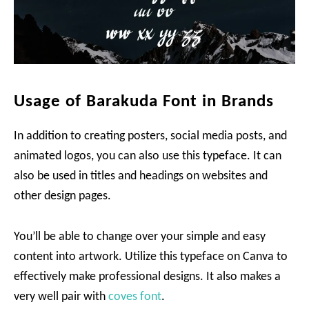
Usage of Barakuda Font in Brands
In addition to creating posters, social media posts, and
animated logos, you can also use this typeface. It can
also be used in titles and headings on websites and
other design pages.
You’ll be able to change over your simple and easy
content into artwork. Utilize this typeface on Canva to
effectively make professional designs. It also makes a
very well pair with
coves font
.