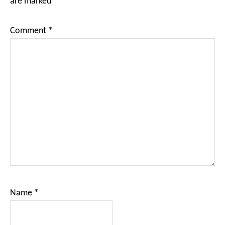
are marked
*
Comment
*
Name
*