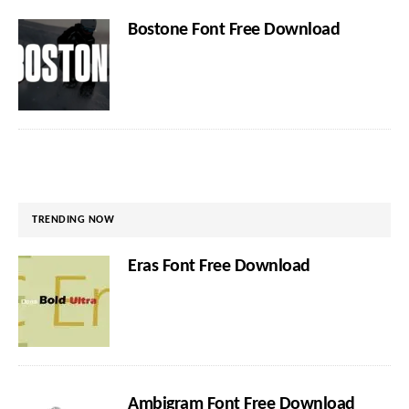
Bostone Font Free Download
TRENDING NOW
Eras Font Free Download
Ambigram Font Free Download