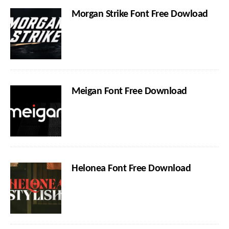
Morgan Strike Font Free Dowload
Meigan Font Free Download
Helonea Font Free Download