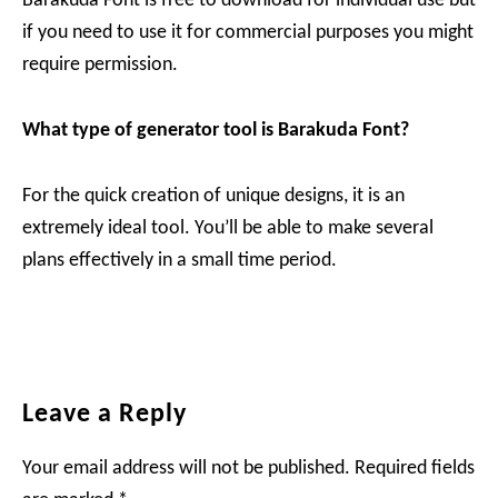
Barakuda Font is free to download for individual use but
if you need to use it for commercial purposes you might
require permission.
What type of generator tool is
Barakuda
Font?
For the quick creation of unique designs, it is an
extremely ideal tool. You’ll be able to make several
plans effectively in a small time period.
Reader
Leave a Reply
Interactions
Your email address will not be published.
Required fields