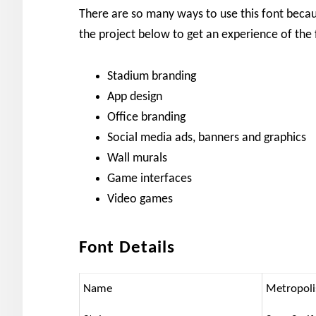
There are so many ways to use this font because
the project below to get an experience of the 
Stadium branding
App design
Office branding
Social media ads, banners and graphics
Wall murals
Game interfaces
Video games
Font Details
Name
Metropoli