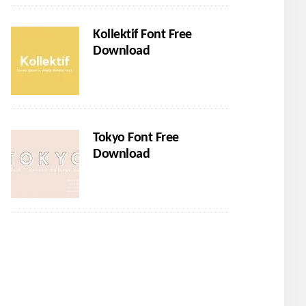
Kollektif Font Free
Download
Tokyo Font Free
Download