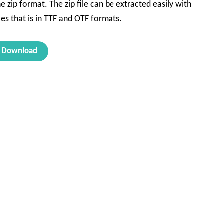
e zip format. The zip file can be extracted easily with
les that is in TTF and OTF formats.
Download