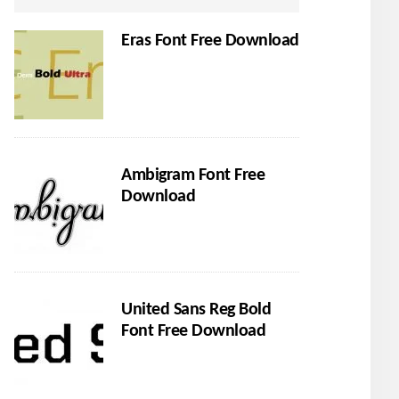
Eras Font Free Download
Ambigram Font Free
Download
United Sans Reg Bold
Font Free Download