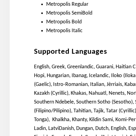
Metropolis Regular
Metropolis SemiBold
Metropolis Bold
Metropolis Italic
Supported Languages
English, Greek, Greenlandic, Guarani, Haitian 
Hopi, Hungarian, Ibanag, Icelandic, Iloko (Iloka
(Gaelic), Istro-Romanian, Italian, Jèrriais, Kaba
Kazakh (Cyrillic), Khakas, Nahuatl, Nenets, Nor
Southern Ndebele, Southern Sotho (Sesotho), S
(Filipino/Pilipino), Tahitian, Tajik, Tatar (Cyril
Tonga), Khalkha, Khanty, Kildin Sami, Komi-Permy
Ladin, LatviDanish, Dungan, Dutch, English, Espe