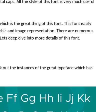
tal caps. All the style of this font is very much useful
hich is the great thing of this font. This font easily
aphic and image representation. There are numerous
Lets deep dive into more details of this font.
ck out the instances of the great typeface which has