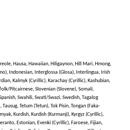
Creole, Hausa, Hawaiian, Hiligaynon, Hill Mari, Hmong,
no), Indonesian, Interglossa (Glosa), Interlingua, Irish
rdian, Kalmyk (Cyrillic), Karachay (Cyrillic), Kashubian,
folk/Pitcairnese, Slovenian (Slovene), Somali,
panish, Swahili, Swati/Swazi, Swedish, Tagalog
lic), Tausug, Tetum (Tetun), Tok Pisin, Tongan (Faka-
ak, Kurdish, Kurdish (Kurmanji), Kyrgyz (Cyrillic),
ranto, Estonian, Evenki (Cyrillic), Faroese, Fijian,