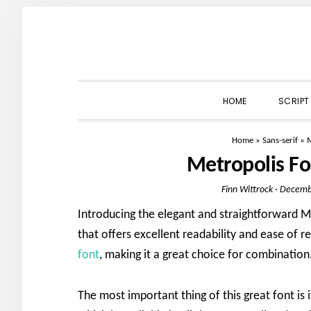
Skip
Skip
Skip
to
to
to
primary
main
primary
navigation
content
sidebar
HOME
SCRIPT
Home
»
Sans-serif
»
M
Metropolis F
Finn Wittrock
·
Decemb
Introducing the elegant and straightforward M
that offers excellent readability and ease of re
font
, making it a great choice for combination
The most important thing of this great font is i