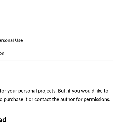
ersonal Use
ion
for your personal projects. But, if you would like to
o purchase it or contact the author for permissions.
ad