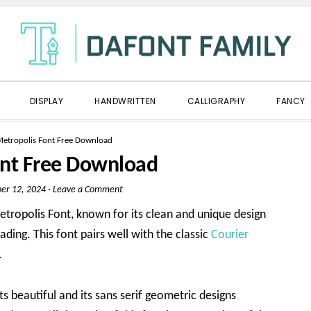
DISPLAY
HANDWRITTEN
CALLIGRAPHY
FANCY
etropolis Font Free Download
ont Free Download
er 12, 2024
·
Leave a Comment
etropolis Font, known for its clean and unique design
ading. This font pairs well with the classic
Courier
.
ts beautiful and its sans serif geometric designs