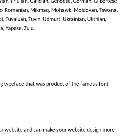
isian, Friulian, Galician, Genoese, German, Gilbertese
leno-Romanian, Míkmaq, Mohawk, Moldovan, Tswana,
), Tuvaluan, Tuvin, Udmurt, Ukrainian, Ulithian,
a, Yapese, Zulu.
g typeface that was product of the famous font
our website and can make your website design more