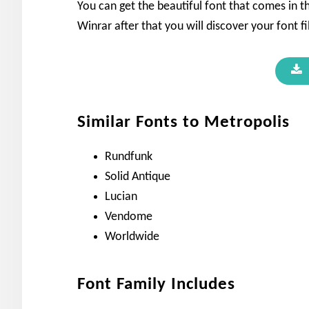
You can get the beautiful font that comes in th
Winrar after that you will discover your font fi
Similar Fonts to Metropolis
Rundfunk
Solid Antique
Lucian
Vendome
Worldwide
Font Family Includes