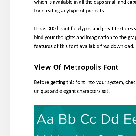
which is available in all the caps small and capi
for creating anytype of projects.
It has 300 beautiful glyphs and great textures w
bind your thoughts and imagination to the gr
features of this font available free download. 
View Of Metropolis Font
Before getting this font into your system, che
unique and elegant characters set.