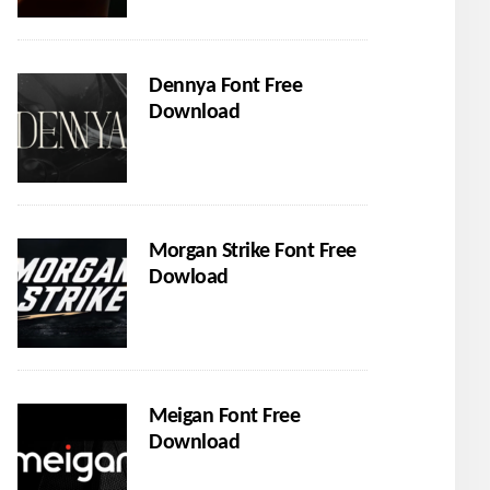
Dennya Font Free
Download
Morgan Strike Font Free
Dowload
Meigan Font Free
Download