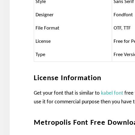
Style
Sans Serif
Designer
Fondfont
File Format
OTF, TTF
License
Free for P
Type
Free Vers
License Information
Get your font that is similar to
kabel font
free 
use it for commercial purpose then you have t
Metropolis Font Free Downlo