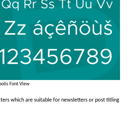
olis Font View
ters which are suitable for newsletters or post titling