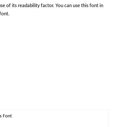
 of its readability factor. You can use this font in
font.
s Font