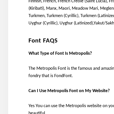
Finnish, French, French Creole (Saint Lucia), Fr
(Kiribati), Manx, Maori, Meadow Mari, Meg
Turkmen, Turkmen (Cyrillic), Turkmen (Latinized
Uyghur (Cyrillic), Uyghur (Latinized),Yakut/Sakh
Font FAQS
What Type of Font Is Metropolis?
The Metropolis Font is the famous and amazin
fondry that is FondFont.
Can I Use Metropolis Font on My Website?
Yes You can use the Metropolis website on y
beautiful.