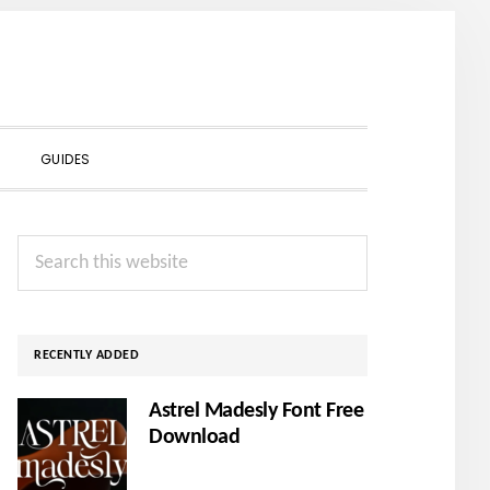
SHOW
GUIDES
SEARCH
Primary
Search
Sidebar
this
website
RECENTLY ADDED
Astrel Madesly Font Free
Download