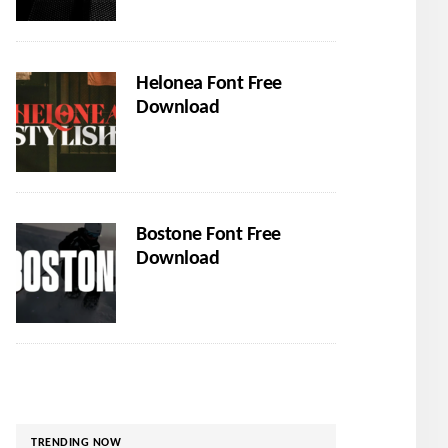
Helonea Font Free
Download
Bostone Font Free
Download
TRENDING NOW