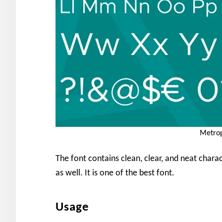
Metrop
The font contains clean, clear, and neat charac
as well. It is one of the best font.
Usage