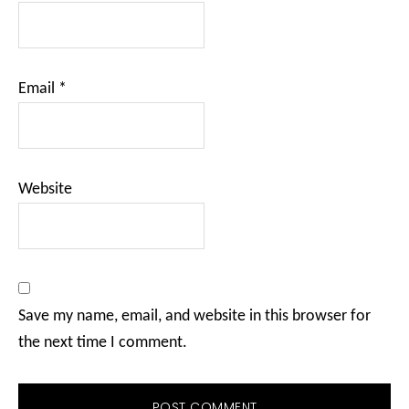
Email
*
Website
Save my name, email, and website in this browser for
the next time I comment.