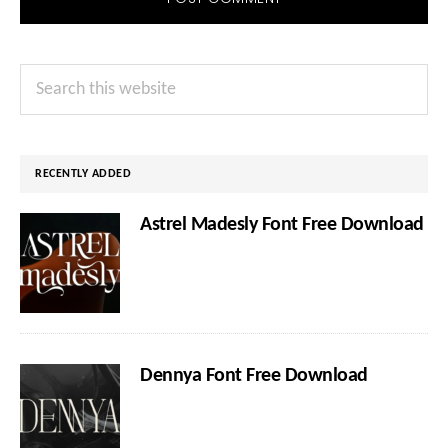
Primary
Search
Sidebar
this
website
RECENTLY ADDED
Astrel Madesly Font Free Download
Dennya Font Free Download