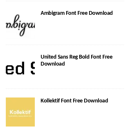
Ambigram Font Free Download
United Sans Reg Bold Font Free
Download
Kollektif Font Free Download