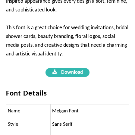
inspired appearance gives every design a soft, feminine,
and sophisticated look.
This font is a great choice for wedding invitations, bridal
shower cards, beauty branding, floral logos, social
media posts, and creative designs that need a charming
and artistic visual identity.
Download
Font Details
Name
Meigan Font
Style
Sans Serif