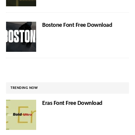
Bostone Font Free Download
TRENDING NOW
Eras Font Free Download