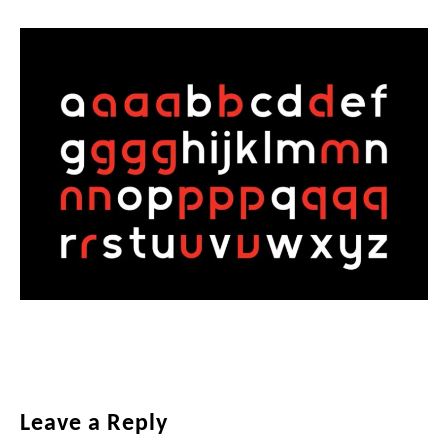
Reader
Leave a Reply