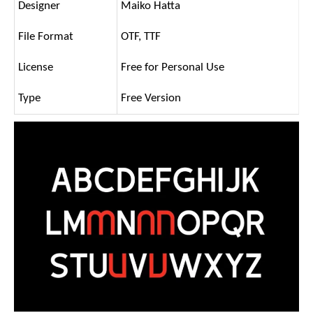
Designer
Maiko Hatta
File Format
OTF, TTF
License
Free for Personal Use
Type
Free Version