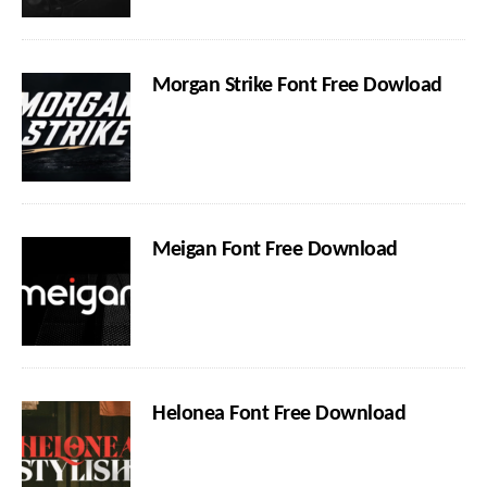
Morgan Strike Font Free Dowload
Meigan Font Free Download
Helonea Font Free Download