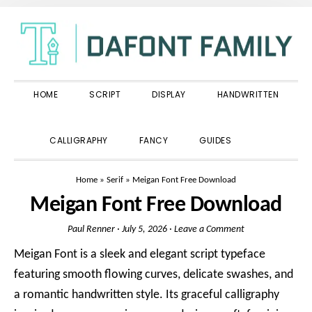
Skip
Skip
Skip
to
to
to
primary
main
primary
navigation
content
sidebar
HOME
SCRIPT
DISPLAY
HANDWRITTEN
SHOW
CALLIGRAPHY
FANCY
GUIDES
SEARCH
Home
»
Serif
»
Meigan Font Free Download
Meigan Font Free Download
Paul Renner
·
July 5, 2026
·
Leave a Comment
Meigan Font is a sleek and elegant script typeface
featuring smooth flowing curves, delicate swashes, and
a romantic handwritten style. Its graceful calligraphy