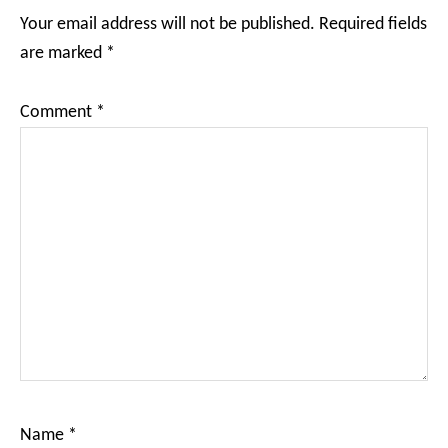
Interactions
Your email address will not be published.
Required fields
are marked
*
Comment
*
Name
*