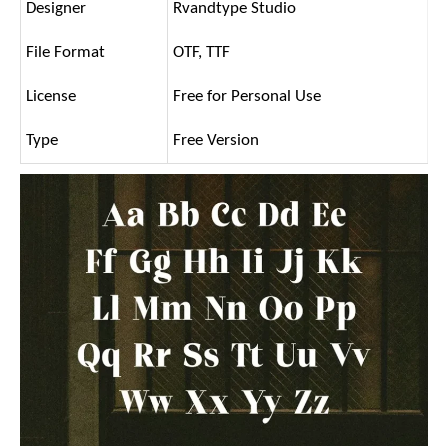
Designer
Rvandtype Studio
File Format
OTF, TTF
License
Free for Personal Use
Type
Free Version