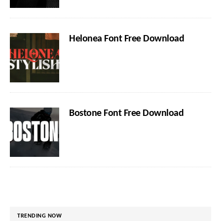
Helonea Font Free Download
Bostone Font Free Download
TRENDING NOW