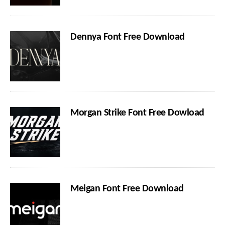
Dennya Font Free Download
Morgan Strike Font Free Dowload
Meigan Font Free Download