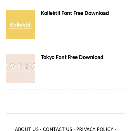
Kollektif Font Free Download
Tokyo Font Free Download
ABOUT US
·
CONTACT US
·
PRIVACY POLICY
·