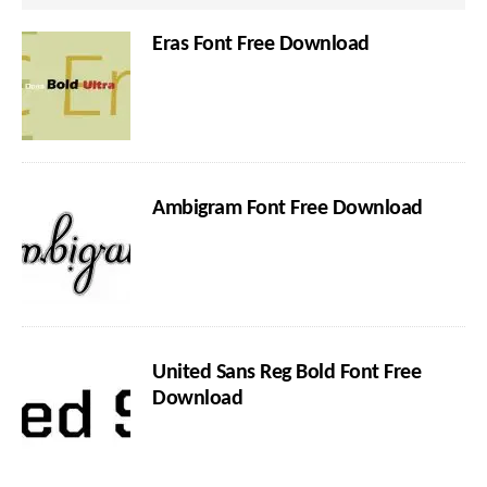
Eras Font Free Download
Ambigram Font Free Download
United Sans Reg Bold Font Free
Download