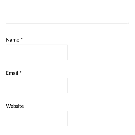
Name
*
Email
*
Website