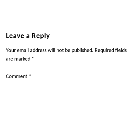
Reader
Leave a Reply
Interactions
Your email address will not be published.
Required fields
are marked
*
Comment
*