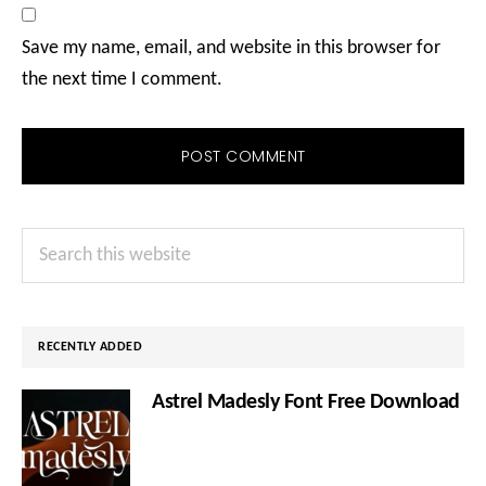
Save my name, email, and website in this browser for
the next time I comment.
Primary
Search
Sidebar
this
website
RECENTLY ADDED
Astrel Madesly Font Free Download