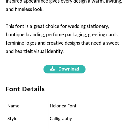
inspired appearance gives every design a warm, inviting,
and timeless look.
This font is a great choice for wedding stationery,
boutique branding, perfume packaging, greeting cards,
feminine logos and creative designs that need a sweet
and heartfelt visual identity.
Download
Font Details
Name
Helonea Font
Style
Calligraphy