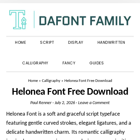
Skip
Skip
Skip
to
to
to
primary
main
primary
navigation
content
sidebar
HOME
SCRIPT
DISPLAY
HANDWRITTEN
SHOW
CALLIGRAPHY
FANCY
GUIDES
SEARCH
Home
»
Calligraphy
»
Helonea Font Free Download
Helonea Font Free Download
Paul Renner
·
July 2, 2026
·
Leave a Comment
Helonea Font is a soft and graceful script typeface
featuring gentle curved strokes, elegant ligatures, and a
delicate handwritten charm. Its romantic calligraphy