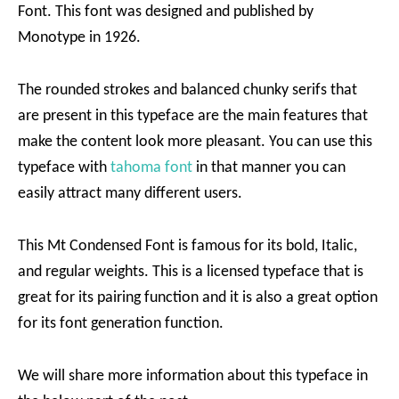
Font. This font was designed and published by
Monotype in 1926.
The rounded strokes and balanced chunky serifs that
are present in this typeface are the main features that
make the content look more pleasant. You can use this
typeface with
tahoma font
in that manner you can
easily attract many different users.
This Mt Condensed Font is famous for its bold, Italic,
and regular weights. This is a licensed typeface that is
great for its pairing function and it is also a great option
for its font generation function.
We will share more information about this typeface in