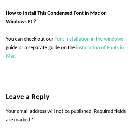
How to Install This Condensed Font in Mac or
Windows PC?
You can check out our
Font Installation in the windows
guide or a separate guide on the
installation of Fonts in
Mac
.
Reader
Leave a Reply
Interactions
Your email address will not be published.
Required fields
are marked
*