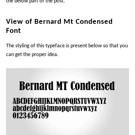
the below part of the post.
View of Bernard Mt Condensed
Font
The styling of this typeface is present below so that you
can get the proper idea.