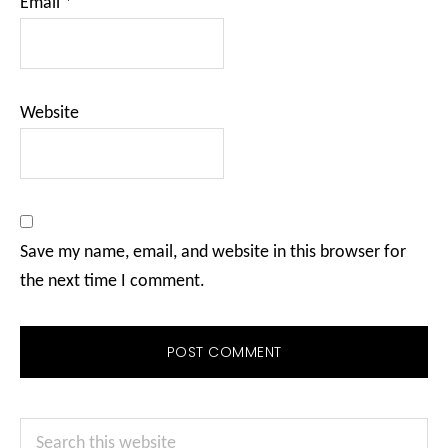
Email
*
Website
Save my name, email, and website in this browser for
the next time I comment.
Primary
Search