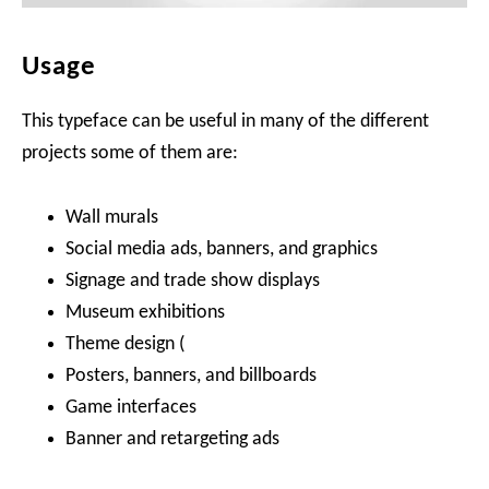
Usage
This typeface can be useful in many of the different
projects some of them are:
Wall murals
Social media ads, banners, and graphics
Signage and trade show displays
Museum exhibitions
Theme design (
Posters, banners, and billboards
Game interfaces
Banner and retargeting ads