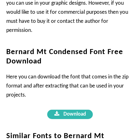
you can use in your graphic designs. However, if you
would like to use it for commercial purposes then you
must have to buy it or contact the author for
permission.
Bernard Mt Condensed Font Free
Download
Here you can download the font that comes in the zip
format and after extracting that can be used in your
projects.
Download
Similar Fonts to Bernard Mt