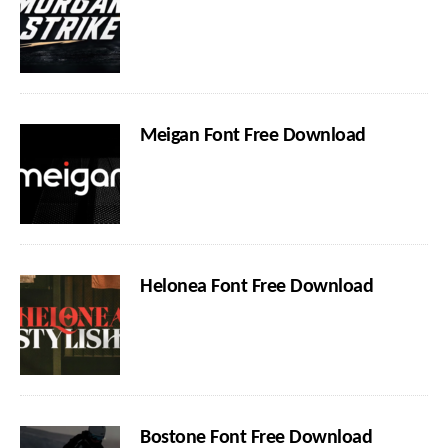
Meigan Font Free Download
Helonea Font Free Download
Bostone Font Free Download