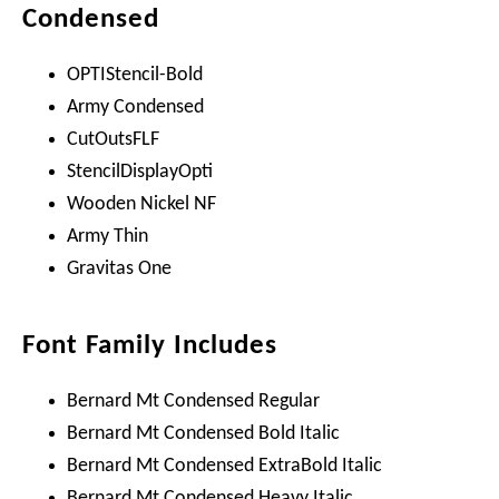
Condensed
OPTIStencil-Bold
Army Condensed
CutOutsFLF
StencilDisplayOpti
Wooden Nickel NF
Army Thin
Gravitas One
Font Family Includes
Bernard Mt Condensed Regular
Bernard Mt Condensed Bold Italic
Bernard Mt Condensed ExtraBold Italic
Bernard Mt Condensed Heavy Italic