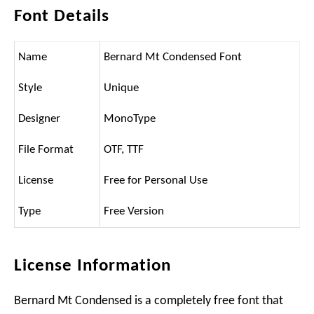
Font Details
Name
Bernard Mt Condensed Font
Style
Unique
Designer
MonoType
File Format
OTF, TTF
License
Free for Personal Use
Type
Free Version
License Information
Bernard Mt Condensed is a completely free font that