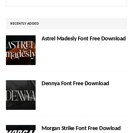
Sidebar
this
website
RECENTLY ADDED
Astrel Madesly Font Free Download
Dennya Font Free Download
Morgan Strike Font Free Dowload