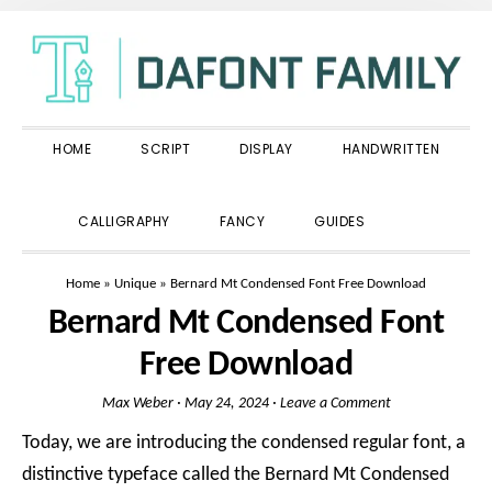
Skip
Skip
Skip
to
to
to
primary
main
primary
navigation
content
sidebar
HOME
SCRIPT
DISPLAY
HANDWRITTEN
SHOW
CALLIGRAPHY
FANCY
GUIDES
SEARCH
Home
»
Unique
»
Bernard Mt Condensed Font Free Download
Bernard Mt Condensed Font
Free Download
Max Weber
·
May 24, 2024
·
Leave a Comment
Today, we are introducing the condensed regular font, a
distinctive typeface called the Bernard Mt Condensed