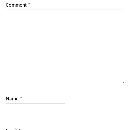
Comment
*
Name
*