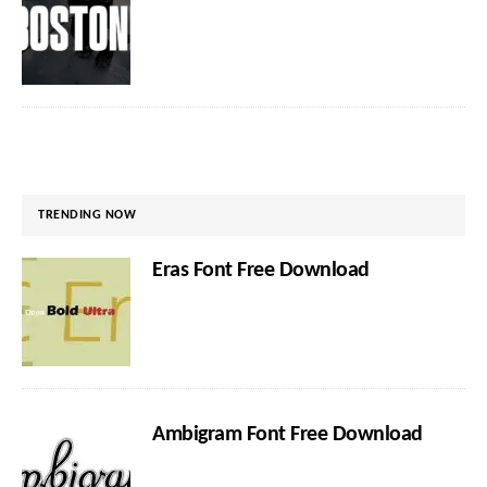
TRENDING NOW
Eras Font Free Download
Ambigram Font Free Download