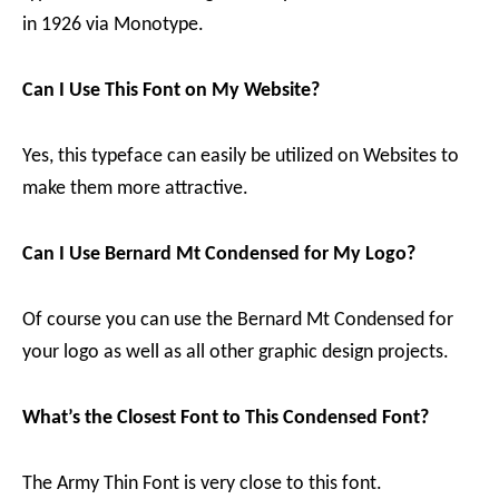
in 1926 via Monotype.
Can I Use This Font on My Website?
Yes, this typeface can easily be utilized on Websites to
make them more attractive.
Can I Use Bernard Mt Condensed for My Logo?
Of course you can use the Bernard Mt Condensed for
your logo as well as all other graphic design projects.
What’s the Closest Font to This Condensed Font?
The Army Thin Font is very close to this font.