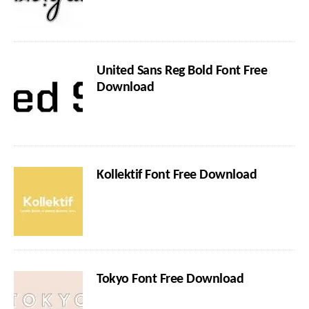
United Sans Reg Bold Font Free
Download
Kollektif Font Free Download
Tokyo Font Free Download