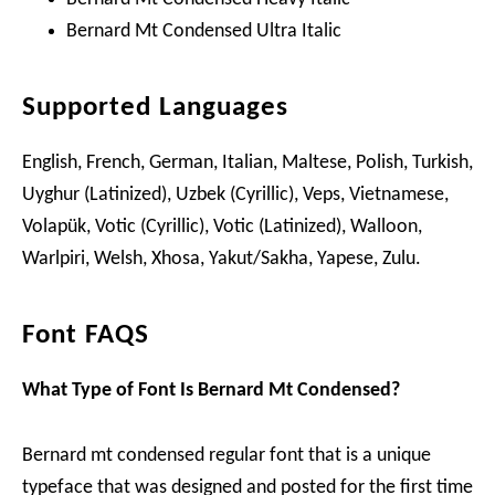
Bernard Mt Condensed Ultra Italic
Supported Languages
English, French, German, Italian, Maltese, Polish, Turkish,
Uyghur (Latinized), Uzbek (Cyrillic), Veps, Vietnamese,
Volapük, Votic (Cyrillic), Votic (Latinized), Walloon,
Warlpiri, Welsh, Xhosa, Yakut/Sakha, Yapese, Zulu.
Font FAQS
What Type of Font Is Bernard Mt Condensed?
Bernard mt condensed regular font that is a unique
typeface that was designed and posted for the first time