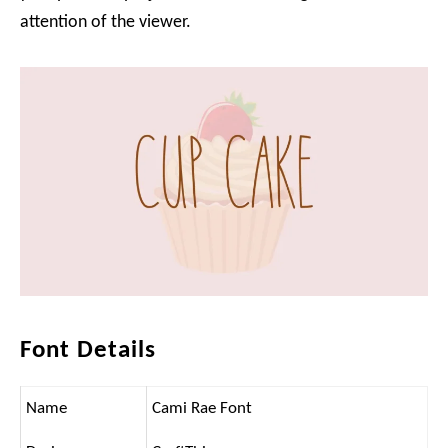
attention of the viewer.
Font Details
Name
Cami Rae Font