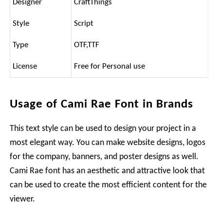
Designer
CraftThings
Style
Script
Type
OTF,TTF
License
Free for Personal use
Usage of Cami Rae Font in Brands
This text style can be used to design your project in a
most elegant way. You can make website designs, logos
for the company, banners, and poster designs as well.
Cami Rae font has an aesthetic and attractive look that
can be used to create the most efficient content for the
viewer.