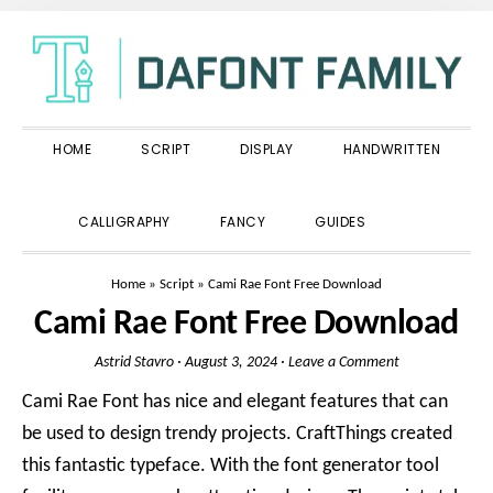
Skip
Skip
Skip
to
to
to
primary
main
primary
navigation
content
sidebar
HOME
SCRIPT
DISPLAY
HANDWRITTEN
SHOW
CALLIGRAPHY
FANCY
GUIDES
SEARCH
Home
»
Script
»
Cami Rae Font Free Download
Cami Rae Font Free Download
Astrid Stavro
·
August 3, 2024
·
Leave a Comment
Cami Rae Font has nice and elegant features that can
be used to design trendy projects. CraftThings created
this fantastic typeface. With the font generator tool