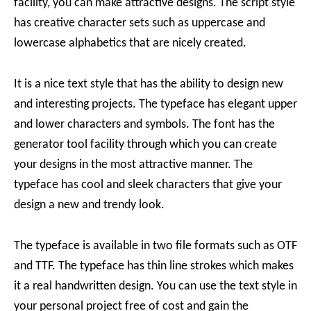
facility, you can make attractive designs. The script style
has creative character sets such as uppercase and
lowercase alphabetics that are nicely created.
It is a nice text style that has the ability to design new
and interesting projects. The typeface has elegant upper
and lower characters and symbols. The font has the
generator tool facility through which you can create
your designs in the most attractive manner. The
typeface has cool and sleek characters that give your
design a new and trendy look.
The typeface is available in two file formats such as OTF
and TTF. The typeface has thin line strokes which makes
it a real handwritten design. You can use the text style in
your personal project free of cost and gain the