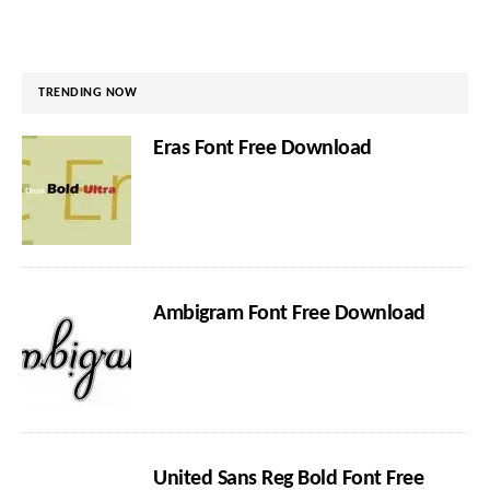
TRENDING NOW
Eras Font Free Download
Ambigram Font Free Download
United Sans Reg Bold Font Free