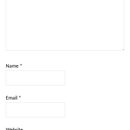
Name
*
Email
*