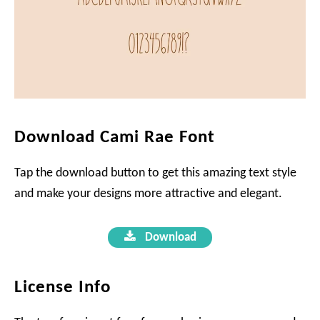
Download Cami Rae Font
Tap the download button to get this amazing text style
and make your designs more attractive and elegant.
Download
License Info