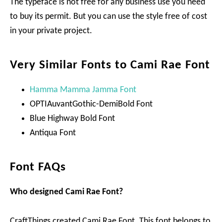
The typeface is not free for any business use you need
to buy its permit. But you can use the style free of cost
in your private project.
Very Similar Fonts to Cami Rae Font
Hamma Mamma Jamma Font
OPTIAuvantGothic-DemiBold Font
Blue Highway Bold Font
Antiqua Font
Font FAQs
Who designed Cami Rae Font?
CraftThings created Cami Rae Font. This font belongs to