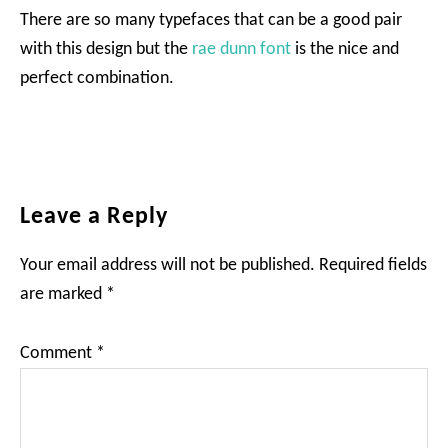
There are so many typefaces that can be a good pair
with this design but the
rae dunn font
is the nice and
perfect combination.
Reader
Leave a Reply
Interactions
Your email address will not be published.
Required fields
are marked
*
Comment
*