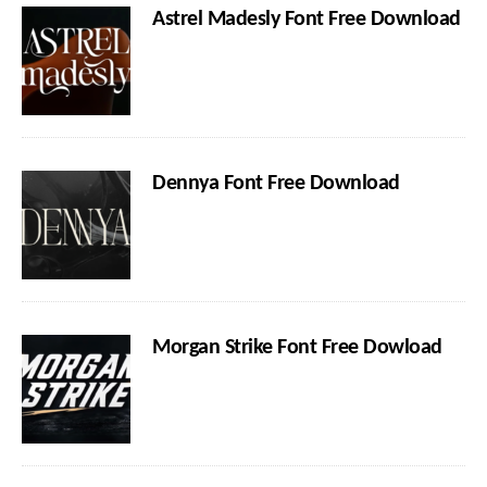
Astrel Madesly Font Free Download
Dennya Font Free Download
Morgan Strike Font Free Dowload