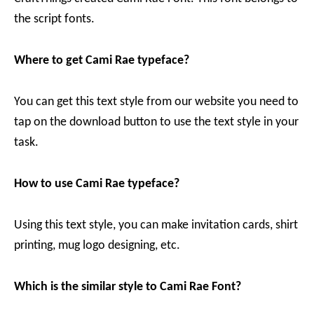
the script fonts.
Where to get Cami Rae typeface?
You can get this text style from our website you need to
tap on the download button to use the text style in your
task.
How to use Cami Rae typeface?
Using this text style, you can make invitation cards, shirt
printing, mug logo designing, etc.
Which is the similar style to Cami Rae Font?