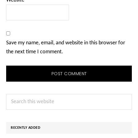
Website
Save my name, email, and website in this browser for
the next time I comment.
Primary
Search
Sidebar
this
website
RECENTLY ADDED