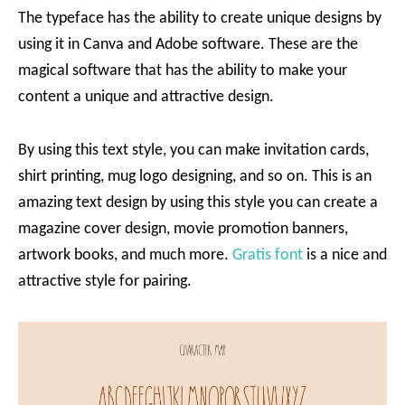
The typeface has the ability to create unique designs by
using it in Canva and Adobe software. These are the
magical software that has the ability to make your
content a unique and attractive design.
By using this text style, you can make invitation cards,
shirt printing, mug logo designing, and so on. This is an
amazing text design by using this style you can create a
magazine cover design, movie promotion banners,
artwork books, and much more.
Gratis font
is a nice and
attractive style for pairing.