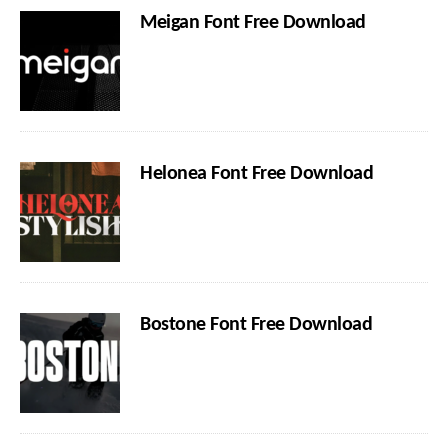
Meigan Font Free Download
Helonea Font Free Download
Bostone Font Free Download