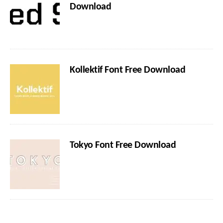
Download
Kollektif Font Free Download
Tokyo Font Free Download