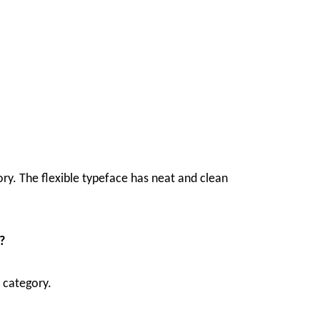
ory. The flexible typeface has neat and clean
?
t category.