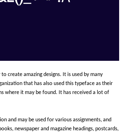
 to create amazing designs. It is used by many
rganization that has also used this typeface as their
ns where it may be found. It has received a lot of
tion and may be used for various assignments, and
rt books, newspaper and magazine headings, postcards,