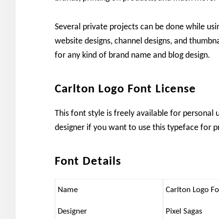
Several private projects can be done while using
website designs, channel designs, and thumbna
for any kind of brand name and blog design.
Carlton Logo Font License
This font style is freely available for persona
designer if you want to use this typeface for p
Font Details
Name
Carlton Logo F
Designer
Pixel Sagas