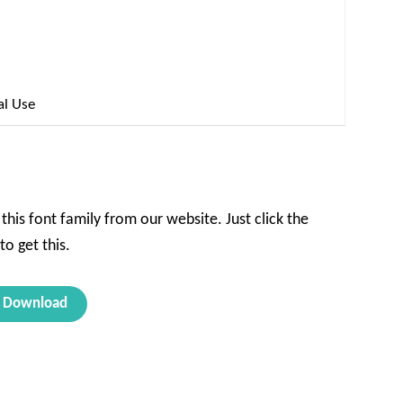
al Use
this font family from our website. Just click the
o get this.
Download