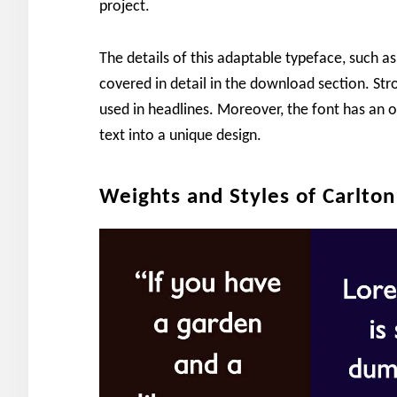
project.
The details of this adaptable typeface, such as
covered in detail in the download section. St
used in headlines. Moreover, the font has an o
text into a unique design.
Weights and Styles of Carlton