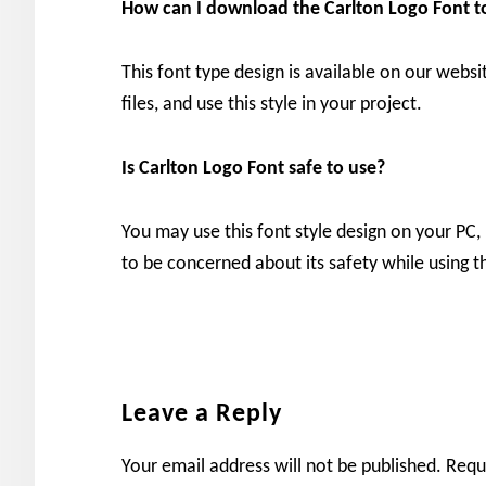
How can I download the
Carlton Logo Font 
This font type design is available on our websi
files, and use this style in your project.
Is Carlton Logo Font safe to use?
You may use this font style design on your PC,
to be concerned about its safety while using th
Reader
Leave a Reply
Interactions
Your email address will not be published.
Requ