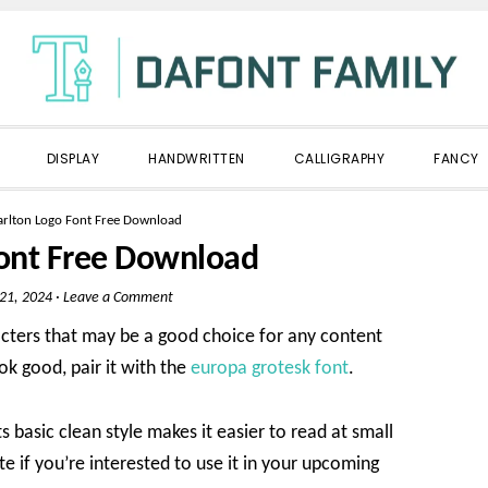
DISPLAY
HANDWRITTEN
CALLIGRAPHY
FANCY
arlton Logo Font Free Download
Font Free Download
 21, 2024
·
Leave a Comment
acters that may be a good choice for any content
ok good, pair it with the
europa grotesk font
.
ts basic clean style makes it easier to read at small
te if you’re interested to use it in your upcoming