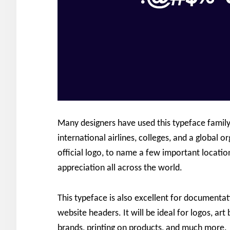
Many designers have used this typeface family
international airlines, colleges, and a global o
official logo, to name a few important locatio
appreciation all across the world.
This typeface is also excellent for documenta
website headers. It will be ideal for logos, a
brands, printing on products, and much more.