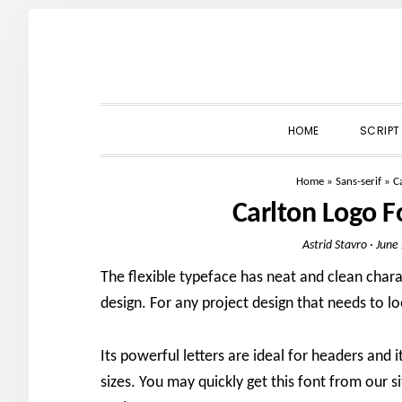
Skip
Skip
Skip
to
to
to
primary
main
primary
navigation
content
sidebar
HOME
SCRIPT
Home
»
Sans-serif
»
C
Carlton Logo 
Astrid Stavro
·
June
The flexible typeface has neat and clean char
design. For any project design that needs to lo
Its powerful letters are ideal for headers and i
sizes. You may quickly get this font from our si