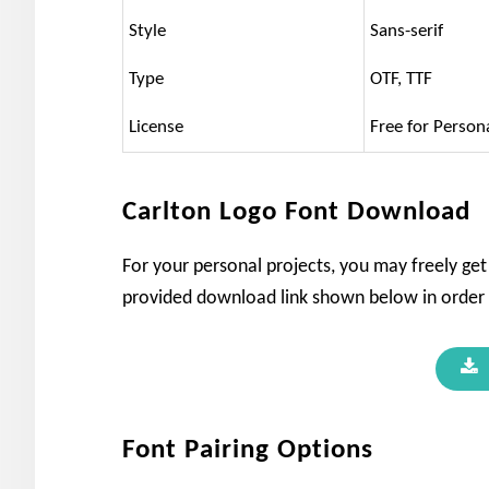
Style
Sans-serif
Type
OTF, TTF
License
Free for Person
Carlton Logo Font Download
For your personal projects, you may freely get 
provided download link shown below in order t
Font Pairing Options