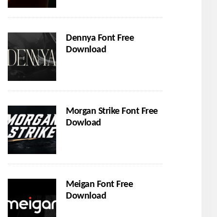
Dennya Font Free
Download
Morgan Strike Font Free
Dowload
Meigan Font Free
Download