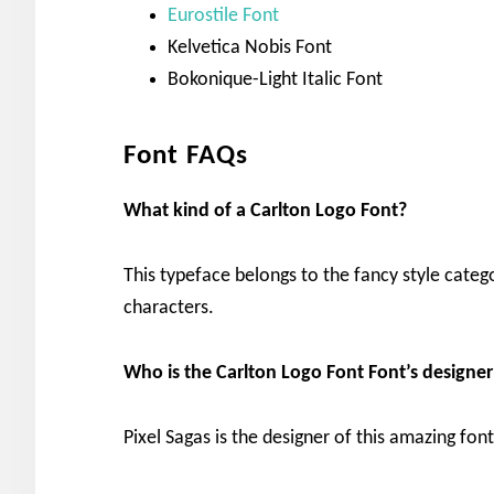
Eurostile Font
Kelvetica Nobis Font
Bokonique-Light Italic Font
Font FAQs
What kind of a Carlton Logo Font?
This typeface belongs to the fancy style categ
characters.
Who is the Carlton Logo Font Font’s designer
Pixel Sagas is the designer of this amazing fon