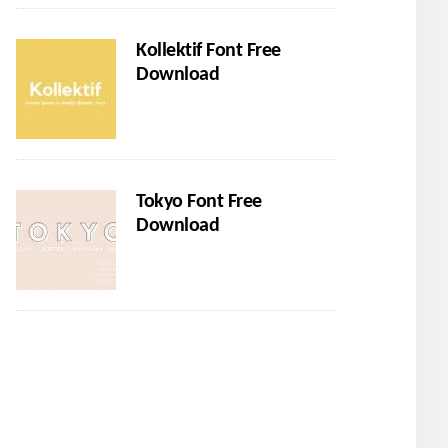
Kollektif Font Free
Download
Tokyo Font Free
Download