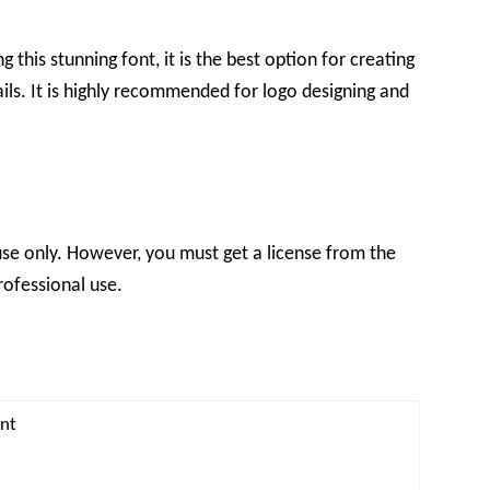
 this stunning font, it is the best option for creating
ils. It is highly recommended for logo designing and
l use only. However, you must get a license from the
rofessional use.
ont