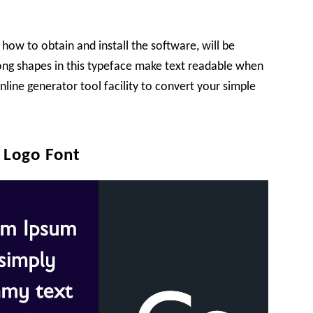
 how to obtain and install the software, will be
rong shapes in this typeface make text readable when
nline generator tool facility to convert your simple
 Logo Font