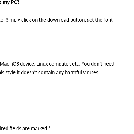
to my PC?
te. Simply click on the download button, get the font
 Mac, iOS device, Linux computer, etc. You don’t need
is style it doesn’t contain any harmful viruses.
ired fields are marked
*