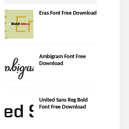
Eras Font Free Download
Ambigram Font Free
Download
United Sans Reg Bold
Font Free Download