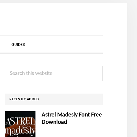
SHOW
GUIDES
SEARCH
Primary
Search
Sidebar
this
website
RECENTLY ADDED
Astrel Madesly Font Free
Download