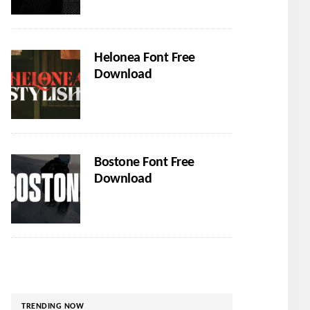
Helonea Font Free
Download
Bostone Font Free
Download
TRENDING NOW