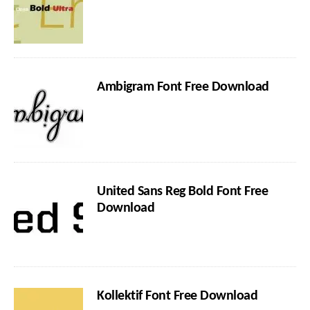
Ambigram Font Free Download
United Sans Reg Bold Font Free
Download
Kollektif Font Free Download