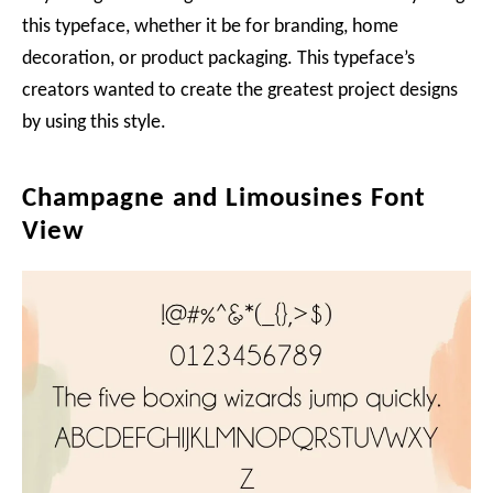
this typeface, whether it be for branding, home
decoration, or product packaging. This typeface’s
creators wanted to create the greatest project designs
by using this style.
Champagne and Limousines Font
View