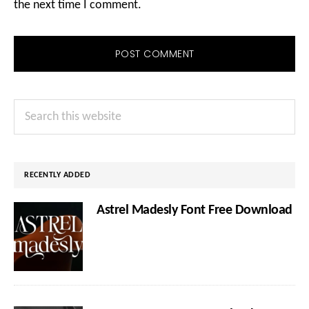
the next time I comment.
Primary
Search
Sidebar
this
website
RECENTLY ADDED
Astrel Madesly Font Free Download