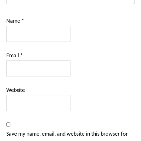
Name
*
Email
*
Website
Save my name, email, and website in this browser for