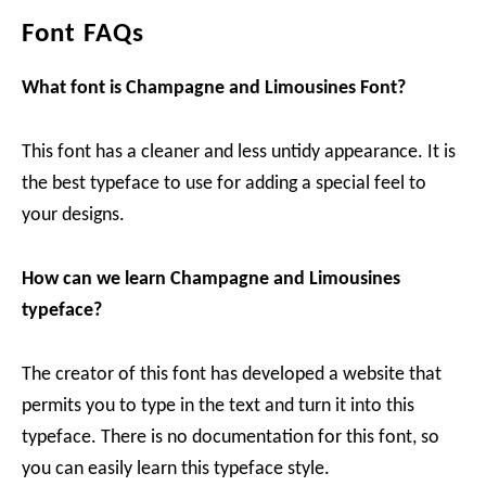
Font FAQs
What font is Champagne and Limousines Font?
This font has a cleaner and less untidy appearance. It is
the best typeface to use for adding a special feel to
your designs.
How can we learn Champagne and Limousines
typeface?
The creator of this font has developed a website that
permits you to type in the text and turn it into this
typeface. There is no documentation for this font, so
you can easily learn this typeface style.