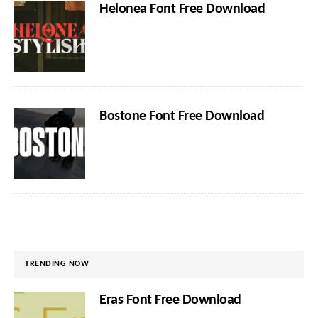
Helonea Font Free Download
Bostone Font Free Download
TRENDING NOW
Eras Font Free Download