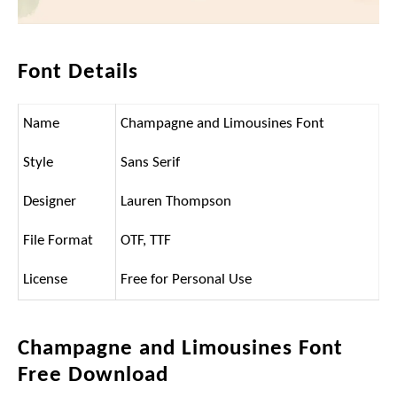
Font Details
Name
Champagne and Limousines Font
Style
Sans Serif
Designer
Lauren Thompson
File Format
OTF, TTF
License
Free for Personal Use
Champagne and Limousines Font
Free Download