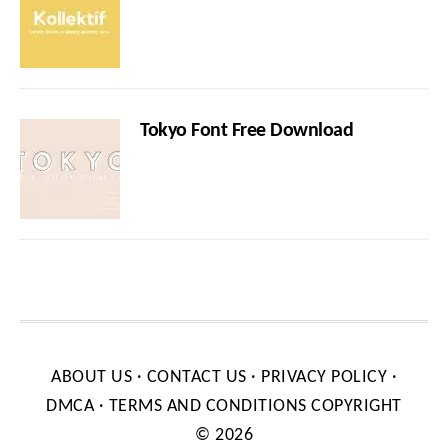
Tokyo Font Free Download
ABOUT US
·
CONTACT US
·
PRIVACY POLICY
·
DMCA
·
TERMS AND CONDITIONS
COPYRIGHT
© 2026