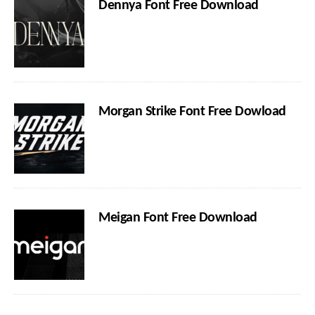
Dennya Font Free Download
Morgan Strike Font Free Dowload
Meigan Font Free Download