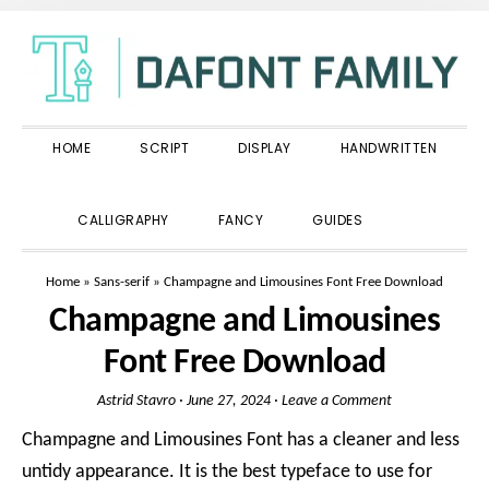
Skip
Skip
Skip
to
to
to
primary
main
primary
navigation
content
sidebar
HOME
SCRIPT
DISPLAY
HANDWRITTEN
SHOW
CALLIGRAPHY
FANCY
GUIDES
SEARCH
Home
»
Sans-serif
»
Champagne and Limousines Font Free Download
Champagne and Limousines
Font Free Download
Astrid Stavro
·
June 27, 2024
·
Leave a Comment
Champagne and Limousines Font has a cleaner and less
untidy appearance. It is the best typeface to use for