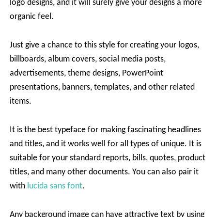
logo designs, and it will surely give your designs a more
organic feel.
Just give a chance to this style for creating your logos,
billboards, album covers, social media posts,
advertisements, theme designs, PowerPoint
presentations, banners, templates, and other related
items.
It is the best typeface for making fascinating headlines
and titles, and it works well for all types of unique. It is
suitable for your standard reports, bills, quotes, product
titles, and many other documents. You can also pair it
with
lucida sans font
.
Any background image can have attractive text by using