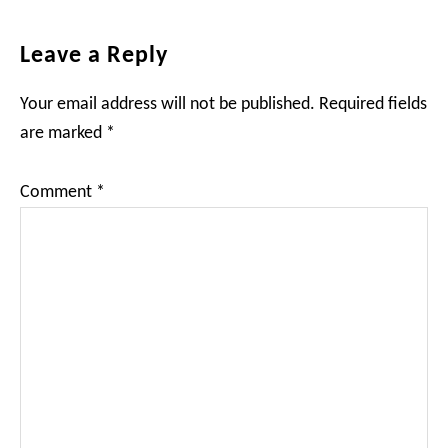
Reader
Leave a Reply
Interactions
Your email address will not be published.
Required fields
are marked
*
Comment
*