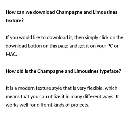
How can we download Champagne and Limousines
texture?
If you would like to download it, then simply click on the
download button on this page and get it on your PC or
MAC.
How old is the Champagne and Limousines typeface?
It is a modern texture style that is very flexible, which
means that you can utilize it in many different ways. It
works well for differnt kinds of projects.