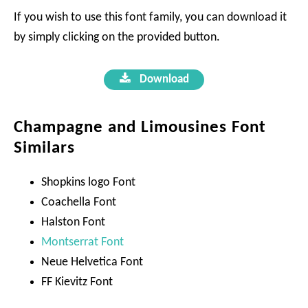
If you wish to use this font family, you can download it
by simply clicking on the provided button.
Download
Champagne and Limousines Font
Similars
Shopkins logo Font
Coachella Font
Halston Font
Montserrat Font
Neue Helvetica Font
FF Kievitz Font