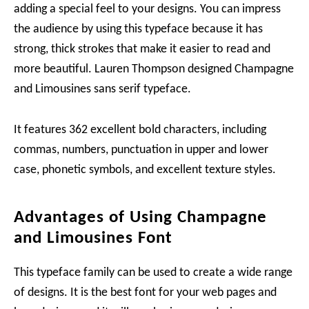
adding a special feel to your designs. You can impress
the audience by using this typeface because it has
strong, thick strokes that make it easier to read and
more beautiful. Lauren Thompson designed Champagne
and Limousines sans serif typeface.
It features 362 excellent bold characters, including
commas, numbers, punctuation in upper and lower
case, phonetic symbols, and excellent texture styles.
Advantages of Using Champagne
and Limousines Font
This typeface family can be used to create a wide range
of designs. It is the best font for your web pages and