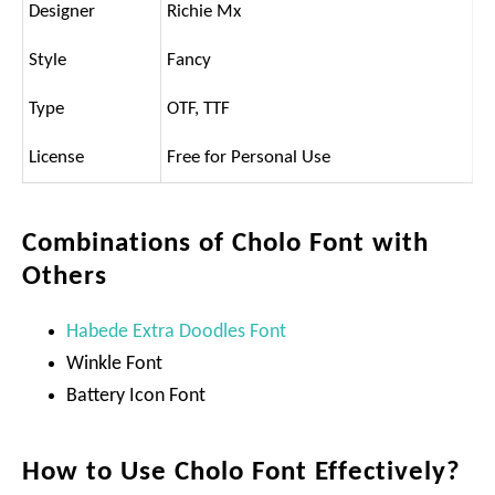
Designer
Richie Mx
Style
Fancy
Type
OTF, TTF
License
Free for Personal Use
Combinations of Cholo Font with
Others
Habede Extra Doodles Font
Winkle Font
Battery Icon Font
How to Use Cholo Font Effectively?