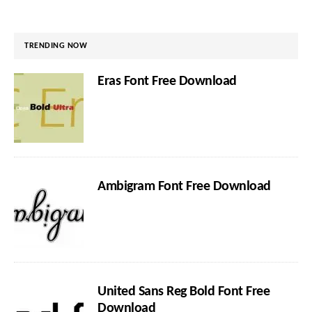
TRENDING NOW
Eras Font Free Download
Ambigram Font Free Download
United Sans Reg Bold Font Free
Download