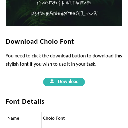
Download Cholo Font
You need to click the download button to download this
stylish font if you wish to use it in your task.
Download
Font Details
Name
Cholo Font