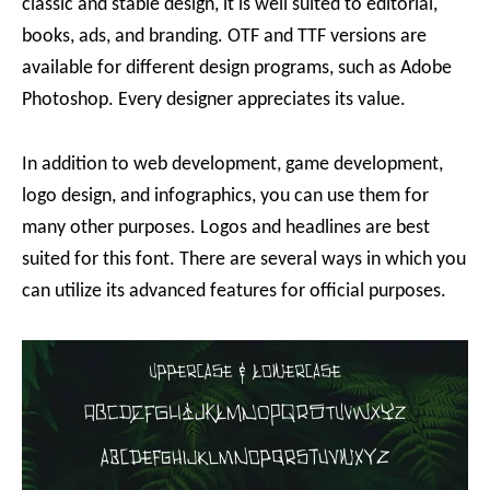
classic and stable design, it is well suited to editorial,
books, ads, and branding. OTF and TTF versions are
available for different design programs, such as Adobe
Photoshop. Every designer appreciates its value.
In addition to web development, game development,
logo design, and infographics, you can use them for
many other purposes. Logos and headlines are best
suited for this font. There are several ways in which you
can utilize its advanced features for official purposes.