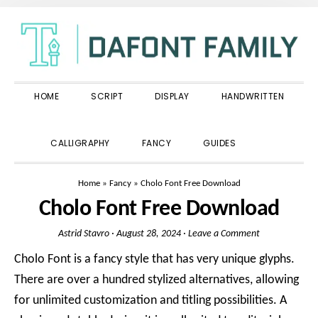
Skip
Skip
Skip
to
to
to
primary
main
primary
navigation
content
sidebar
HOME
SCRIPT
DISPLAY
HANDWRITTEN
SHOW
CALLIGRAPHY
FANCY
GUIDES
SEARCH
Home
»
Fancy
»
Cholo Font Free Download
Cholo Font Free Download
Astrid Stavro
·
August 28, 2024
·
Leave a Comment
Cholo Font is a fancy style that has very unique glyphs.
There are over a hundred stylized alternatives, allowing
for unlimited customization and titling possibilities. A