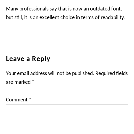
Many professionals say that is now an outdated font,
but still, it is an excellent choice in terms of readability.
Reader
Leave a Reply
Interactions
Your email address will not be published.
Required fields
are marked
*
Comment
*