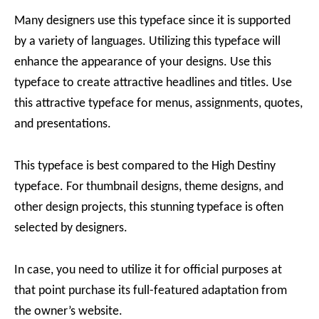
Many designers use this typeface since it is supported
by a variety of languages. Utilizing this typeface will
enhance the appearance of your designs. Use this
typeface to create attractive headlines and titles. Use
this attractive typeface for menus, assignments, quotes,
and presentations.
This typeface is best compared to the High Destiny
typeface. For thumbnail designs, theme designs, and
other design projects, this stunning typeface is often
selected by designers.
In case, you need to utilize it for official purposes at
that point purchase its full-featured adaptation from
the owner’s website.