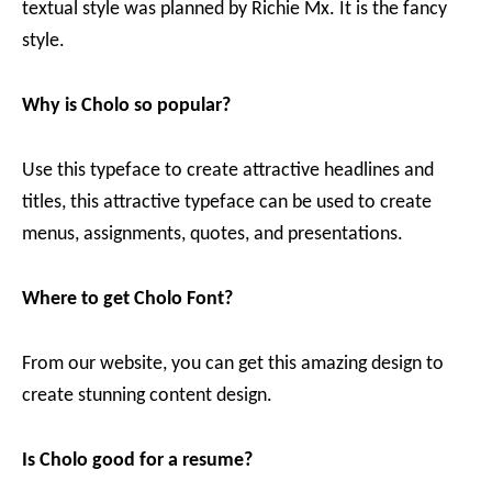
textual style was planned by Richie Mx. It is the fancy
style.
Why is Cholo
so popular?
Use this typeface to create attractive headlines and
titles, this attractive typeface can be used to create
menus, assignments, quotes, and presentations.
Where to get Cholo Font?
From our website, you can get this amazing design to
create stunning content design.
Is Cholo
good for a resume?