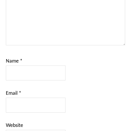
Name
*
Email
*
Website