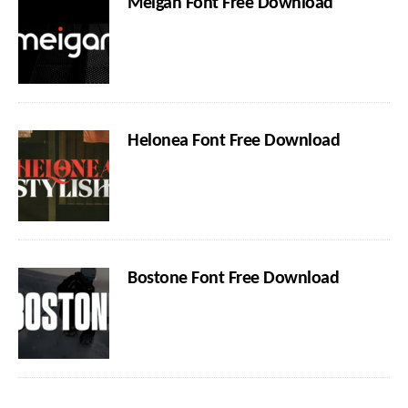
Meigan Font Free Download
Helonea Font Free Download
Bostone Font Free Download