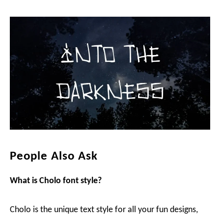
People Also Ask
What is Cholo
font style?
Cholo is the unique text style for all your fun designs,