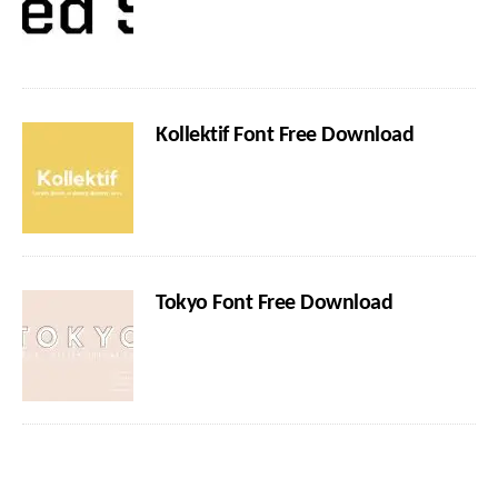
Kollektif Font Free Download
Tokyo Font Free Download