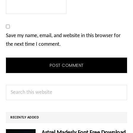
Save my name, email, and website in this browser for
the next time I comment.
Primary
Search
Sidebar
this
website
RECENTLY ADDED
Astrel Madesly Font Free Download