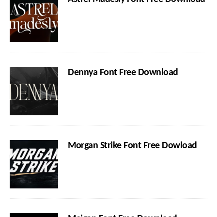
Dennya Font Free Download
Morgan Strike Font Free Dowload