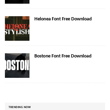
Helonea Font Free Download
Bostone Font Free Download
TRENDING NOW