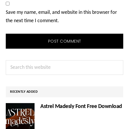
Save my name, email, and website in this browser for
the next time I comment.
Primary
Search
Sidebar
this
website
RECENTLY ADDED
Astrel Madesly Font Free Download