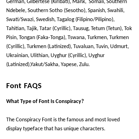
German, Gilbertese (Kiribati), Manx, Somali, Southern
Ndebele, Southern Sotho (Sesotho), Spanish, Swahili,
Swati/Swazi, Swedish, Tagalog (Filipino/Pilipino),
Tahitian, Tajik, Tatar (Cyrillic), Tausug, Tetum (Tetun), Tok
Pisin, Tongan (Faka-Tonga), Tswana, Turkmen, Turkmen
(Cyrillic), Turkmen (Latinized), Tuvaluan, Tuvin, Udmurt,
Ukrainian, Ulithian, Uyghur (Cyrillic), Uyghur
(Latinized),Yakut/Sakha, Yapese, Zulu.
Font FAQS
What Type of Font Is Conspiracy?
The Conspiracy Font is the famous and most loved
display typeface that has unique characters.