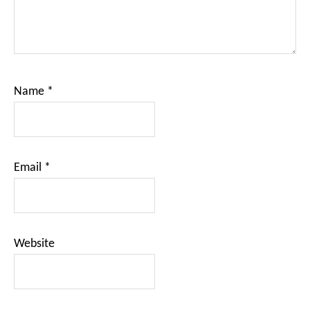
Name
*
Email
*
Website