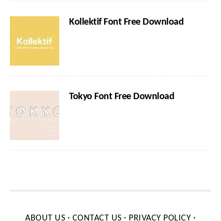
Kollektif Font Free Download
Tokyo Font Free Download
ABOUT US
·
CONTACT US
·
PRIVACY POLICY
·