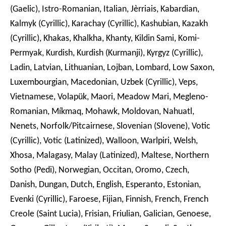
(Gaelic), Istro-Romanian, Italian, Jèrriais, Kabardian,
Kalmyk (Cyrillic), Karachay (Cyrillic), Kashubian, Kazakh
(Cyrillic), Khakas, Khalkha, Khanty, Kildin Sami, Komi-
Permyak, Kurdish, Kurdish (Kurmanji), Kyrgyz (Cyrillic),
Ladin, Latvian, Lithuanian, Lojban, Lombard, Low Saxon,
Luxembourgian, Macedonian, Uzbek (Cyrillic), Veps,
Vietnamese, Volapük, Maori, Meadow Mari, Megleno-
Romanian, Míkmaq, Mohawk, Moldovan, Nahuatl,
Nenets, Norfolk/Pitcairnese, Slovenian (Slovene), Votic
(Cyrillic), Votic (Latinized), Walloon, Warlpiri, Welsh,
Xhosa, Malagasy, Malay (Latinized), Maltese, Northern
Sotho (Pedi), Norwegian, Occitan, Oromo, Czech,
Danish, Dungan, Dutch, English, Esperanto, Estonian,
Evenki (Cyrillic), Faroese, Fijian, Finnish, French, French
Creole (Saint Lucia), Frisian, Friulian, Galician, Genoese,