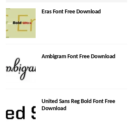
Eras Font Free Download
Ambigram Font Free Download
United Sans Reg Bold Font Free
Download