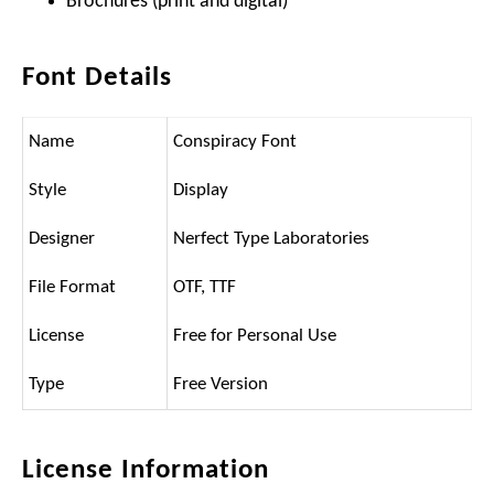
Brochures (print and digital)
Font Details
Name
Conspiracy Font
Style
Display
Designer
Nerfect Type Laboratories
File Format
OTF, TTF
License
Free for Personal Use
Type
Free Version
License Information