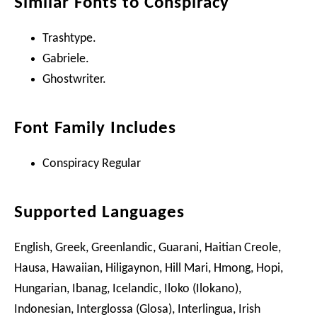
Similar Fonts to Conspiracy
Trashtype.
Gabriele.
Ghostwriter.
Font Family Includes
Conspiracy Regular
Supported Languages
English, Greek, Greenlandic, Guarani, Haitian Creole,
Hausa, Hawaiian, Hiligaynon, Hill Mari, Hmong, Hopi,
Hungarian, Ibanag, Icelandic, Iloko (Ilokano),
Indonesian, Interglossa (Glosa), Interlingua, Irish