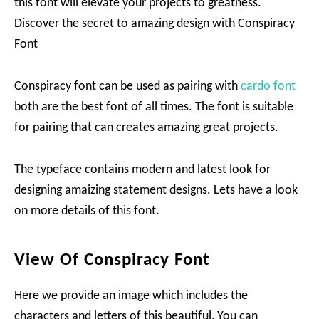
this font will elevate your projects to greatness.
Discover the secret to amazing design with Conspiracy
Font
Conspiracy font can be used as pairing with
cardo font
both are the best font of all times. The font is suitable
for pairing that can creates amazing great projects.
The typeface contains modern and latest look for
designing amaizing statement designs. Lets have a look
on more details of this font.
View Of Conspiracy Font
Here we provide an image which includes the
characters and letters of this beautiful, You can