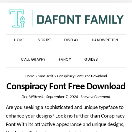
Skip
Skip
Skip
to
to
to
primary
main
primary
navigation
content
sidebar
HOME
SCRIPT
DISPLAY
HANDWRITTEN
SHOW
CALLIGRAPHY
FANCY
GUIDES
SEARCH
Home
»
Sans-serif
»
Conspiracy Font Free Download
Conspiracy Font Free Download
Finn Wittrock
·
September 7, 2024
·
Leave a Comment
Are you seeking a sophisticated and unique typeface to
enhance your designs? Look no further than Conspiracy
Font With its attractive appearance and unique designs,