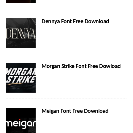
Dennya Font Free Download
Morgan Strike Font Free Dowload
Meigan Font Free Download