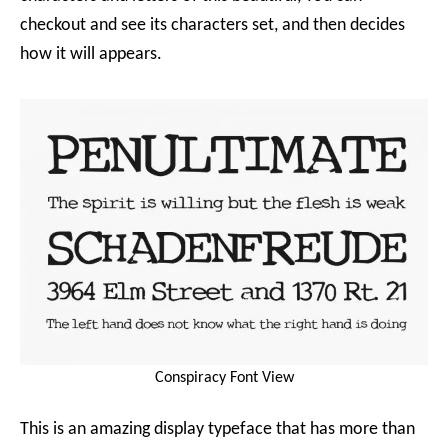
checkout and see its characters set, and then decides
how it will appears.
Conspiracy Font View
This is an amazing display typeface that has more than