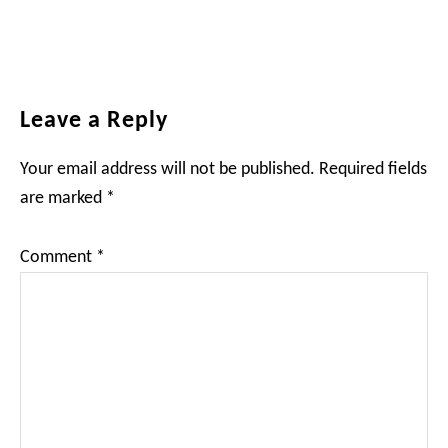
Reader
Leave a Reply
Interactions
Your email address will not be published.
Required fields
are marked
*
Comment
*