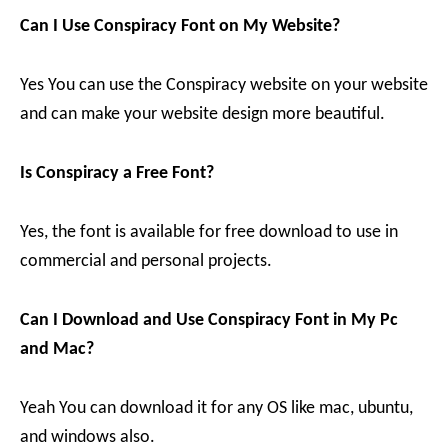
Can I Use Conspiracy Font on My Website?
Yes You can use the Conspiracy website on your website
and can make your website design more beautiful.
Is Conspiracy a Free Font?
Yes, the font is available for free download to use in
commercial and personal projects.
Can I Download and Use Conspiracy Font in My Pc
and Mac?
Yeah You can download it for any OS like mac, ubuntu,
and windows also.