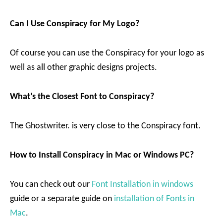
Can I Use Conspiracy for My Logo?
Of course you can use the Conspiracy for your logo as
well as all other graphic designs projects.
What’s the Closest Font to Conspiracy?
The Ghostwriter. is very close to the Conspiracy font.
How to Install Conspiracy in Mac or Windows PC?
You can check out our
Font Installation in windows
guide or a separate guide on
installation of Fonts in
Mac
.