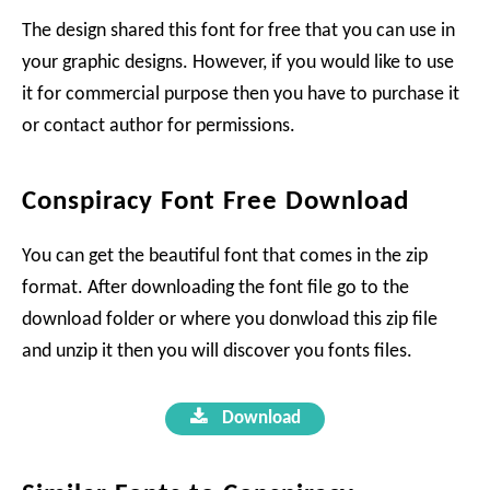
The design shared this font for free that you can use in
your graphic designs. However, if you would like to use
it for commercial purpose then you have to purchase it
or contact author for permissions.
Conspiracy Font Free Download
You can get the beautiful font that comes in the zip
format. After downloading the font file go to the
download folder or where you donwload this zip file
and unzip it then you will discover you fonts files.
Download