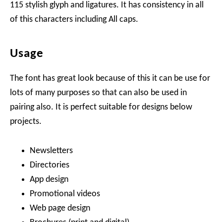
115 stylish glyph and ligatures. It has consistency in all
of this characters including All caps.
Usage
The font has great look because of this it can be use for
lots of many purposes so that can also be used in
pairing also. It is perfect suitable for designs below
projects.
Newsletters
Directories
App design
Promotional videos
Web page design