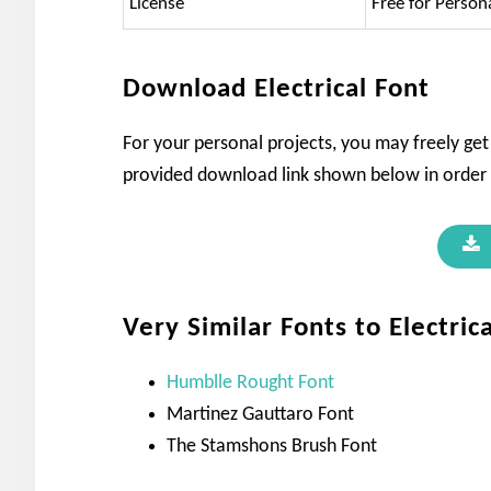
License
Free for Person
Download Electrical Font
For your personal projects, you may freely get 
provided download link shown below in order t
Very Similar Fonts to Electric
Humblle Rought Font
Martinez Gauttaro Font
The Stamshons Brush Font