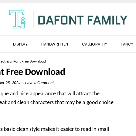
DISPLAY
HANDWRITTEN
CALLIGRAPHY
FANCY
lectrical Font Free Download
ont Free Download
er 28, 2024
·
Leave a Comment
nique and nice appearance that will attract the
 neat and clean characters that may be a good choice
ts basic clean style makes it easier to read in small