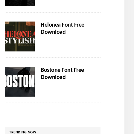
Helonea Font Free
Download
Bostone Font Free
Download
TRENDING NOW