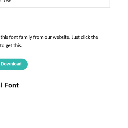
al Use
this font family from our website. Just click the
o get this.
Download
al Font