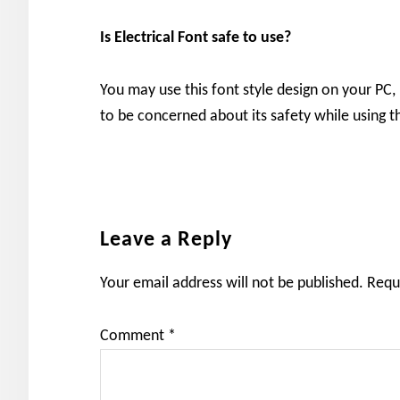
Is Electrical
Font safe to use?
You may use this font style design on your PC,
to be concerned about its safety while using th
Reader
Leave a Reply
Interactions
Your email address will not be published.
Requ
Comment
*