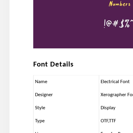
Font Details
Name
Electrical Font
Designer
Xerographer Fo
Style
Display
Type
OTF,TTF