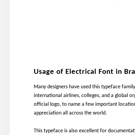
Usage of Electrical Font in Br
Many designers have used this typeface family
international airlines, colleges, and a global o
official logo, to name a few important locatio
appreciation all across the world.
This typeface is also excellent for documenta