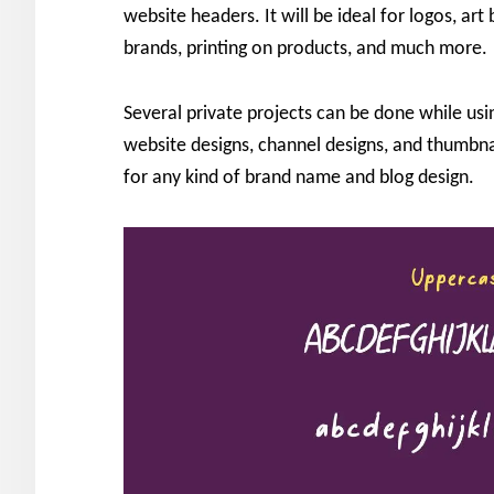
website headers. It will be ideal for logos, a
brands, printing on products, and much more.
Several private projects can be done while using
website designs, channel designs, and thumbna
for any kind of brand name and blog design.