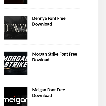
Dennya Font Free
Download
Morgan Strike Font Free
Dowload
Meigan Font Free
Download