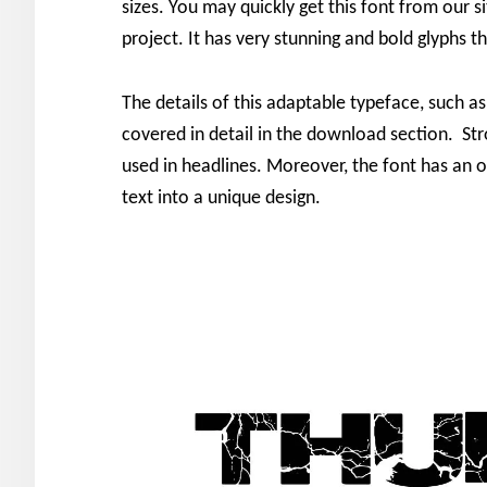
sizes. You may quickly get this font from our si
project. It has very stunning and bold glyphs t
The details of this adaptable typeface, such as
covered in detail in the download section. St
used in headlines. Moreover, the font has an o
text into a unique design.