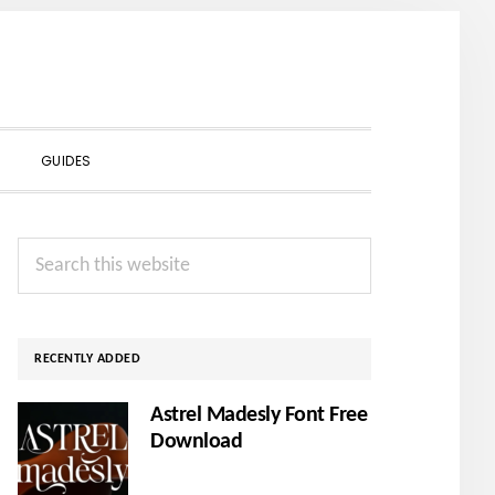
SHOW
GUIDES
SEARCH
Primary
Search
Sidebar
this
website
RECENTLY ADDED
Astrel Madesly Font Free
Download