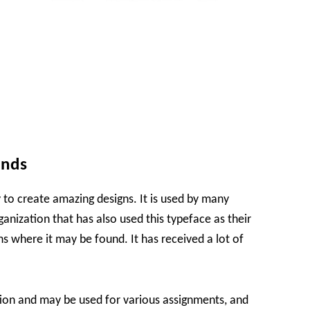
ands
 to create amazing designs. It is used by many
rganization that has also used this typeface as their
ns where it may be found. It has received a lot of
tion and may be used for various assignments, and