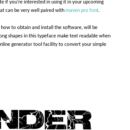
te if you’re interested in using it in your upcoming
hat can be very well paired with
maven pro font
.
 how to obtain and install the software, will be
rong shapes in this typeface make text readable when
nline generator tool facility to convert your simple