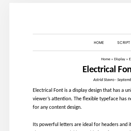
Skip
Skip
Skip
to
to
to
primary
main
primary
navigation
content
sidebar
HOME
SCRIPT
Home
»
Display
»
E
Electrical F
Astrid Stavro
·
Septemb
Electrical Font is a display design that has a u
viewer’s attention. The flexible typeface has
for any content design.
Its powerful letters are ideal for headers and i