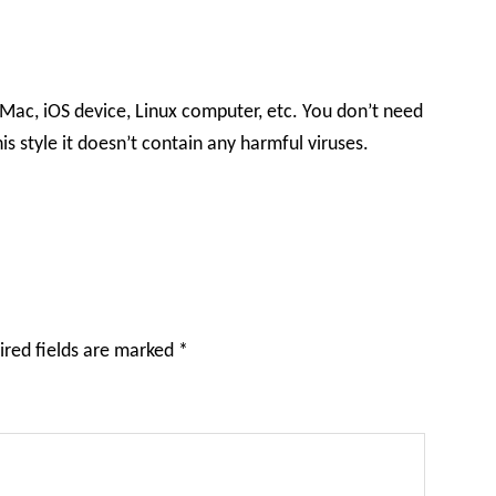
 Mac, iOS device, Linux computer, etc. You don’t need
is style it doesn’t contain any harmful viruses.
ired fields are marked
*