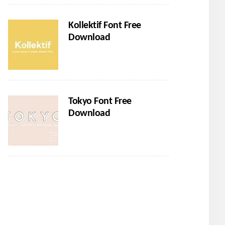
Kollektif Font Free
Download
Tokyo Font Free
Download