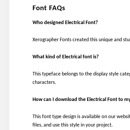
Font FAQs
Who designed Electrical Font?
Xerographer Fonts created this unique and stu
What kind of Electrical
font is?
This typeface belongs to the display style cat
characters.
How can I download the
Electrical
Font to m
This font type design is available on our websi
files, and use this style in your project.