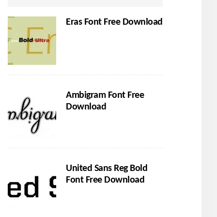
Eras Font Free Download
Ambigram Font Free
Download
United Sans Reg Bold
Font Free Download