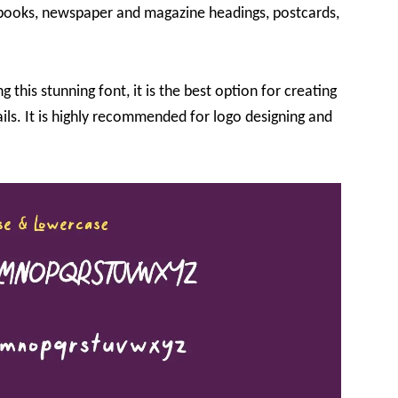
rt books, newspaper and magazine headings, postcards,
 this stunning font, it is the best option for creating
ils. It is highly recommended for logo designing and