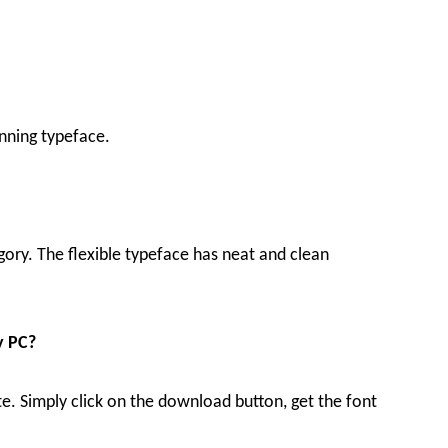
nning typeface.
egory. The flexible typeface has neat and clean
y PC?
te. Simply click on the download button, get the font