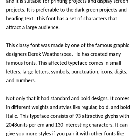
and it is suitable for printing projects and display screen
projects. It is preferable to the dark green projects and
heading text. This font has a set of characters that
attract a large audience.
This classy font was made by one of the famous graphic
designers Derek Weathersbee. He has created many
famous fonts. This affected typeface comes in small
letters, large letters, symbols, punctuation, icons, digits,
and numbers.
Not only that it had standard and bold designs. It comes
in different weights and styles like regular, bold, and bold
Italic. This typeface consists of 93 attractive glyphs with
2048units per em and 130 interesting characters. It can
give you more styles if you pair it with other fonts like