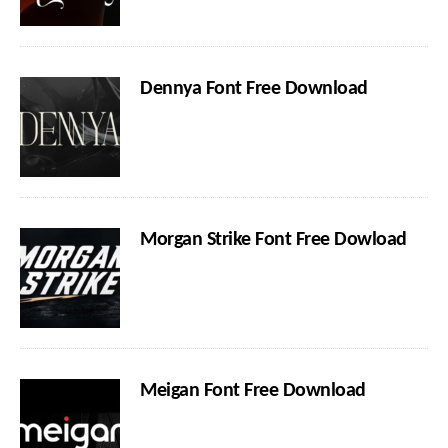
Dennya Font Free Download
Morgan Strike Font Free Dowload
Meigan Font Free Download