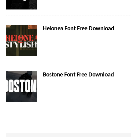
Helonea Font Free Download
Bostone Font Free Download