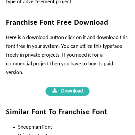
type of advertisement project.
Franchise Font Free Download
Here is a download button click on it and download this
font free in your system. You can utilize this typeface
freely in private projects. If you need it for a
commercial project then you have to buy its paid
version.
Download
Similar Font To Franchise Font
Sheepman Font