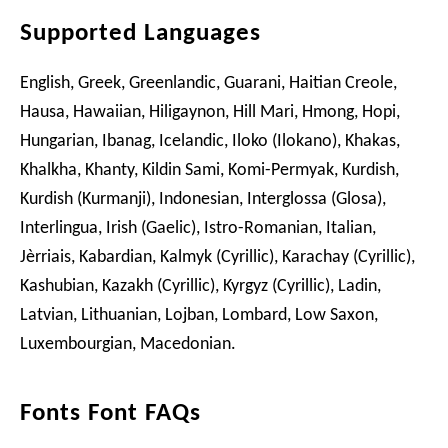
Supported Languages
English, Greek, Greenlandic, Guarani, Haitian Creole,
Hausa, Hawaiian, Hiligaynon, Hill Mari, Hmong, Hopi,
Hungarian, Ibanag, Icelandic, Iloko (Ilokano), Khakas,
Khalkha, Khanty, Kildin Sami, Komi-Permyak, Kurdish,
Kurdish (Kurmanji), Indonesian, Interglossa (Glosa),
Interlingua, Irish (Gaelic), Istro-Romanian, Italian,
Jèrriais, Kabardian, Kalmyk (Cyrillic), Karachay (Cyrillic),
Kashubian, Kazakh (Cyrillic), Kyrgyz (Cyrillic), Ladin,
Latvian, Lithuanian, Lojban, Lombard, Low Saxon,
Luxembourgian, Macedonian.
Fonts Font FAQs