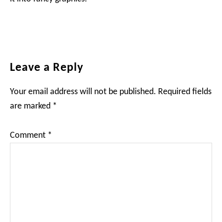
Reader
Leave a Reply
Interactions
Your email address will not be published.
Required fields
are marked
*
Comment
*