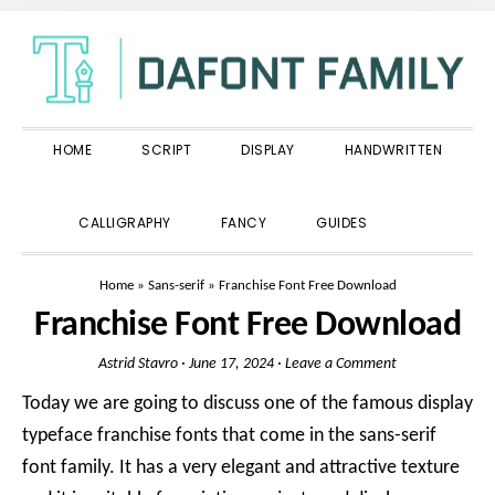
Skip
Skip
Skip
to
to
to
primary
main
primary
navigation
content
sidebar
HOME
SCRIPT
DISPLAY
HANDWRITTEN
SHOW
CALLIGRAPHY
FANCY
GUIDES
SEARCH
Home
»
Sans-serif
»
Franchise Font Free Download
Franchise Font Free Download
Astrid Stavro
·
June 17, 2024
·
Leave a Comment
Today we are going to discuss one of the famous display
typeface franchise fonts that come in the sans-serif
font family. It has a very elegant and attractive texture