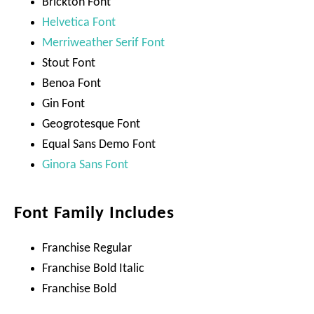
Brickton Font
Helvetica Font
Merriweather Serif Font
Stout Font
Benoa Font
Gin Font
Geogrotesque Font
Equal Sans Demo Font
Ginora Sans Font
Font Family Includes
Franchise Regular
Franchise Bold Italic
Franchise Bold