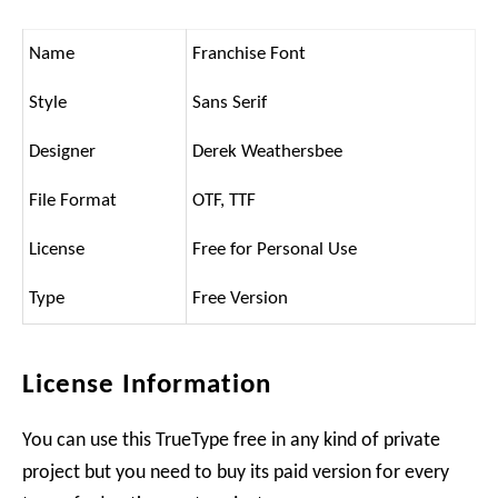
Name
Franchise Font
Style
Sans Serif
Designer
Derek Weathersbee
File Format
OTF, TTF
License
Free for Personal Use
Type
Free Version
License Information
You can use this TrueType free in any kind of private
project but you need to buy its paid version for every