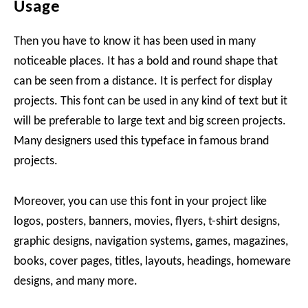
Usage
Then you have to know it has been used in many
noticeable places. It has a bold and round shape that
can be seen from a distance. It is perfect for display
projects. This font can be used in any kind of text but it
will be preferable to large text and big screen projects.
Many designers used this typeface in famous brand
projects.
Moreover, you can use this font in your project like
logos, posters, banners, movies, flyers, t-shirt designs,
graphic designs, navigation systems, games, magazines,
books, cover pages, titles, layouts, headings, homeware
designs, and many more.