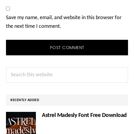
Save my name, email, and website in this browser for
the next time I comment.
Primary
Search
Sidebar
this
website
RECENTLY ADDED
Astrel Madesly Font Free Download