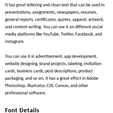
It has great lettering and clean text that can be used in
presentations, assignments, newspapers, resumes,
general reports, certificates, quotes, apparel, artwork,
and content writing. You can use it on different social
media platforms like YouTube, Twitter, Facebook, and
Instagram.
You can use it in advertisement, app development,
website designing, brand projects, labeling, invitation
cards, business cards, post descriptions, product
packaging, and so on. It has a great effect in Adobe
Photoshop, Illustrator, CSS, Canvas, and other
professional software.
Font Details