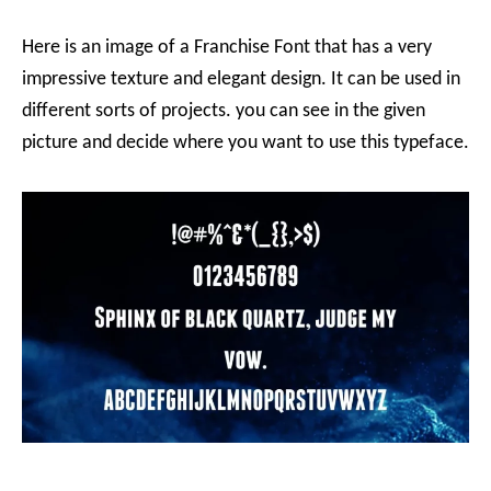
Here is an image of a Franchise Font that has a very
impressive texture and elegant design. It can be used in
different sorts of projects. you can see in the given
picture and decide where you want to use this typeface.