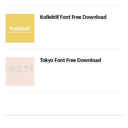
Kollektif Font Free Download
Tokyo Font Free Download