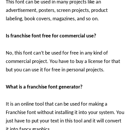
This font can be used in many projects like an
advertisement, posters, screen projects, product
labeling, book covers, magazines, and so on.
Is franchise font free for commercial use?
No, this font can’t be used for free in any kind of
commercial project. You have to buy a license for that
but you can use it for free in personal projects.
What is a franchise font generator?
It is an online tool that can be used for making a
Franchise font without installing it into your system. You
just have to put your text in this tool and it will convert
it into fancy graphics.