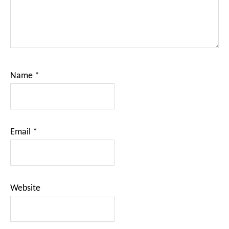
Name
*
Email
*
Website