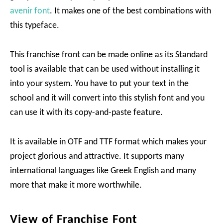
avenir font
. It makes one of the best combinations with
this typeface.
This franchise front can be made online as its Standard
tool is available that can be used without installing it
into your system. You have to put your text in the
school and it will convert into this stylish font and you
can use it with its copy-and-paste feature.
It is available in OTF and TTF format which makes your
project glorious and attractive. It supports many
international languages like Greek English and many
more that make it more worthwhile.
View of Franchise Font