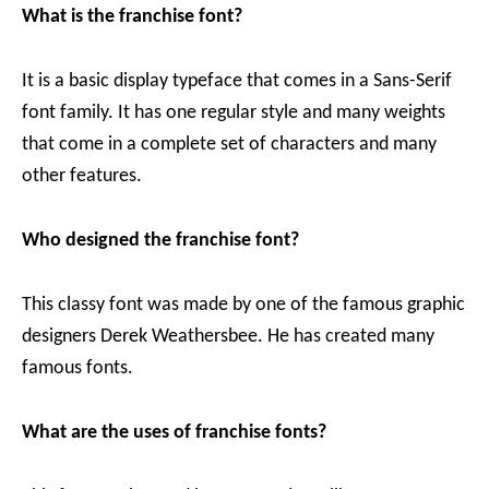
What is the franchise font?
It is a basic display typeface that comes in a Sans-Serif
font family. It has one regular style and many weights
that come in a complete set of characters and many
other features.
Who designed the franchise font?
This classy font was made by one of the famous graphic
designers Derek Weathersbee. He has created many
famous fonts.
What are the uses of franchise fonts?