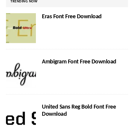
TRENDING NOW
Eras Font Free Download
Ambigram Font Free Download
United Sans Reg Bold Font Free
Download