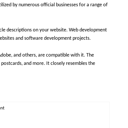
tilized by numerous official businesses for a range of
rticle descriptions on your website. Web development
 websites and software development projects.
dobe, and others, are compatible with it. The
, postcards, and more. It closely resembles the
ont