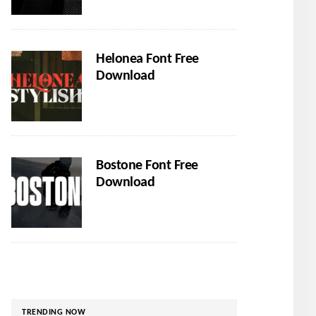
Helonea Font Free
Download
Bostone Font Free
Download
TRENDING NOW