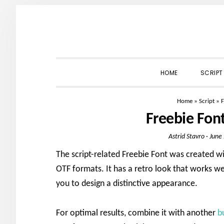
Skip
Skip
Skip
to
to
to
primary
main
primary
navigation
content
sidebar
HOME
SCRIPT
Home
»
Script
»
F
Freebie Fon
Astrid Stavro
·
June
The script-related Freebie Font was created wit
OTF formats. It has a retro look that works we
you to design a distinctive appearance.
For optimal results, combine it with another
b