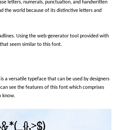
se letters, numerals, punctuation, and handwritten
nd the world because of its distinctive letters and
 headlines. Using the web-generator tool provided with
 that seem similar to this font.
is a versatile typeface that can be used by designers
 can see the features of this font which comprises
to know.