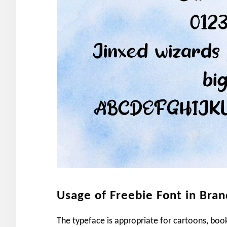
Usage of Freebie Font in Bran
The typeface is appropriate for cartoons, book