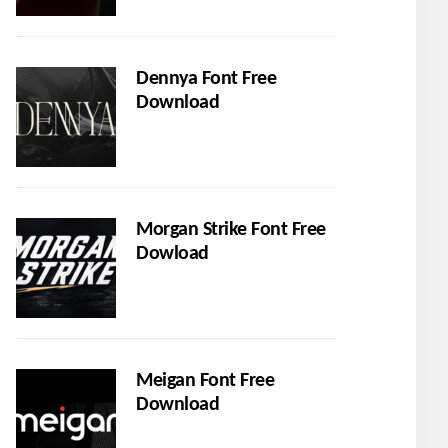
Dennya Font Free
Download
Morgan Strike Font Free
Dowload
Meigan Font Free
Download