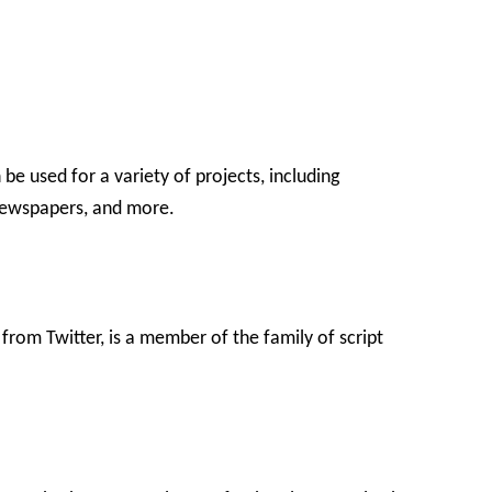
be used for a variety of projects, including
newspapers, and more.
 from Twitter, is a member of the family of script