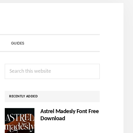
SHOW
GUIDES
SEARCH
Primary
Search
Sidebar
this
website
RECENTLY ADDED
Astrel Madesly Font Free
Download