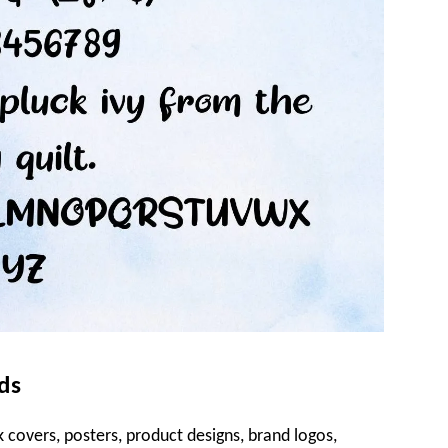
ds
 covers, posters, product designs, brand logos,