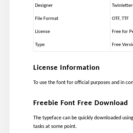
Designer
Twinletter
File Format
OTF, TTF
License
Free for P
Type
Free Vers
License Information
To use the font for official purposes and in c
Freebie Font Free Download
The typeface can be quickly downloaded using 
tasks at some point.