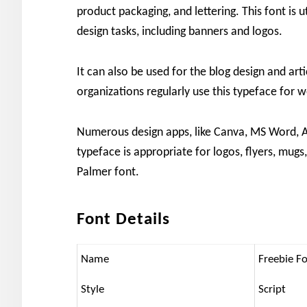
product packaging, and lettering. This font is u
design tasks, including banners and logos.
It can also be used for the blog design and a
organizations regularly use this typeface for
Numerous design apps, like Canva, MS Word, A
typeface is appropriate for logos, flyers, mugs
Palmer font.
Font Details
Name
Freebie F
Style
Script