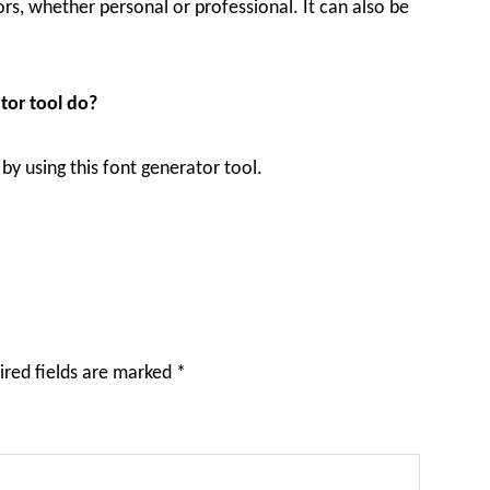
vors, whether personal or professional. It can also be
tor tool do?
by using this font generator tool.
ired fields are marked
*