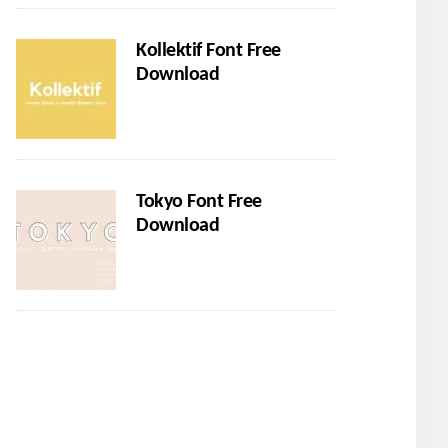
Kollektif Font Free
Download
Tokyo Font Free
Download