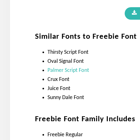
Similar Fonts to Freebie Font
Thirsty Script Font
Oval Signal Font
Palmer Script Font
Crux Font
Juice Font
Sunny Dale Font
Freebie Font Family Includes
Freebie Regular