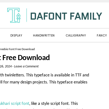
DISPLAY
HANDWRITTEN
CALLIGRAPHY
FANCY
reebie Font Free Download
t Free Download
 26, 2024
·
Leave a Comment
h twinletters. This typeface is available in TTF and
ll for many design projects. This typeface enables
ukhari script font
, like a style script font. This