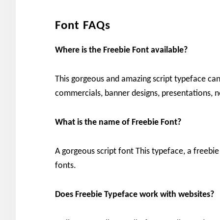
Font FAQs
Where is the Freebie Font available?
This gorgeous and amazing script typeface can 
commercials, banner designs, presentations, 
What is the name of Freebie Font?
A gorgeous script font This typeface, a freebie
fonts.
Does Freebie Typeface work with websites?