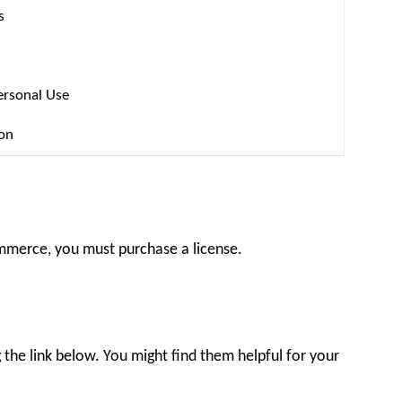
s
ersonal Use
ion
ommerce, you must purchase a license.
the link below. You might find them helpful for your