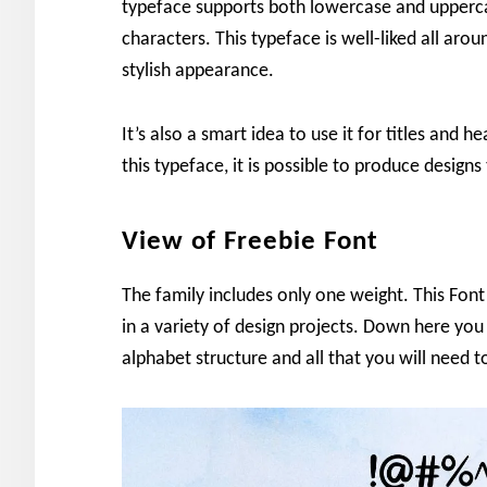
typeface supports both lowercase and upperca
characters. This typeface is well-liked all arou
stylish appearance.
It’s also a smart idea to use it for titles and
this typeface, it is possible to produce designs
View of Freebie Font
The family includes only one weight. This Font 
in a variety of design projects. Down here you
alphabet structure and all that you will need 