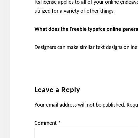
Its license applies to all of your online endea
utilized for a variety of other things.
What does the Freebie typefce online genera
Designers can make similar text designs online 
Reader
Leave a Reply
Interactions
Your email address will not be published.
Requ
Comment
*