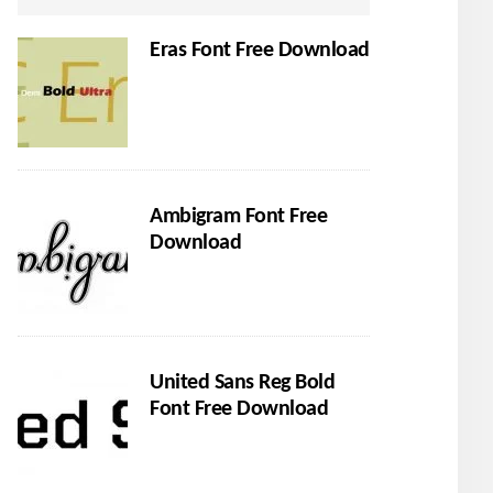
Eras Font Free Download
Ambigram Font Free
Download
United Sans Reg Bold
Font Free Download