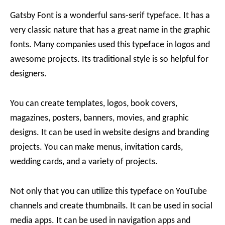
Gatsby Font is a wonderful sans-serif typeface. It has a
very classic nature that has a great name in the graphic
fonts. Many companies used this typeface in logos and
awesome projects. Its traditional style is so helpful for
designers.
You can create templates, logos, book covers,
magazines, posters, banners, movies, and graphic
designs. It can be used in website designs and branding
projects. You can make menus, invitation cards,
wedding cards, and a variety of projects.
Not only that you can utilize this typeface on YouTube
channels and create thumbnails. It can be used in social
media apps. It can be used in navigation apps and