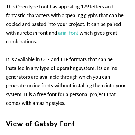
This OpenType font has appealing 179 letters and
fantastic characters with appealing glyphs that can be
copied and pasted into your project. It can be paired
with aurebesh font and
arial font
which gives great
combinations.
It is available in OTF and TTF formats that can be
installed in any type of operating system. Its online
generators are available through which you can
generate online fonts without installing them into your
system. It is a free font for a personal project that
comes with amazing styles.
View of Gatsby Font