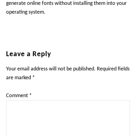
generate online fonts without installing them into your
operating system.
Reader
Leave a Reply
Interactions
Your email address will not be published.
Required fields
are marked
*
Comment
*