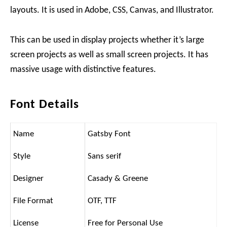
layouts. It is used in Adobe, CSS, Canvas, and Illustrator.
This can be used in display projects whether it’s large
screen projects as well as small screen projects. It has
massive usage with distinctive features.
Font Details
Name
Gatsby Font
Style
Sans serif
Designer
Casady & Greene
File Format
OTF, TTF
License
Free for Personal Use