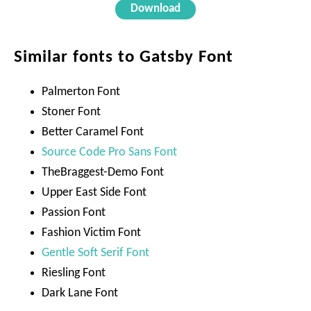
Download
Similar fonts to Gatsby Font
Palmerton Font
Stoner Font
Better Caramel Font
Source Code Pro Sans Font
TheBraggest-Demo Font
Upper East Side Font
Passion Font
Fashion Victim Font
Gentle Soft Serif Font
Riesling Font
Dark Lane Font