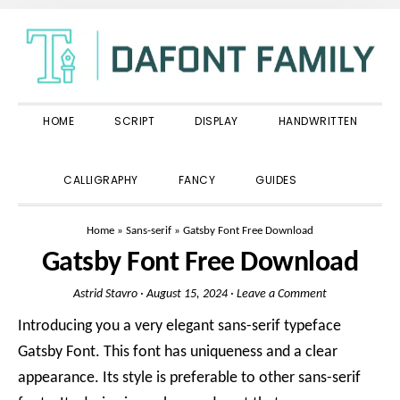
Skip
Skip
Skip
to
to
to
primary
main
primary
navigation
content
sidebar
HOME
SCRIPT
DISPLAY
HANDWRITTEN
SHOW
CALLIGRAPHY
FANCY
GUIDES
SEARCH
Home
»
Sans-serif
»
Gatsby Font Free Download
Gatsby Font Free Download
Astrid Stavro
·
August 15, 2024
·
Leave a Comment
Introducing you a very elegant sans-serif typeface
Gatsby Font. This font has uniqueness and a clear
appearance. Its style is preferable to other sans-serif