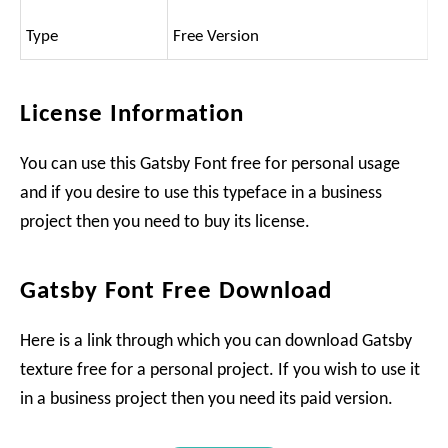
Type
Free Version
License Information
You can use this Gatsby Font free for personal usage
and if you desire to use this typeface in a business
project then you need to buy its license.
Gatsby Font Free Download
Here is a link through which you can download Gatsby
texture free for a personal project. If you wish to use it
in a business project then you need its paid version.