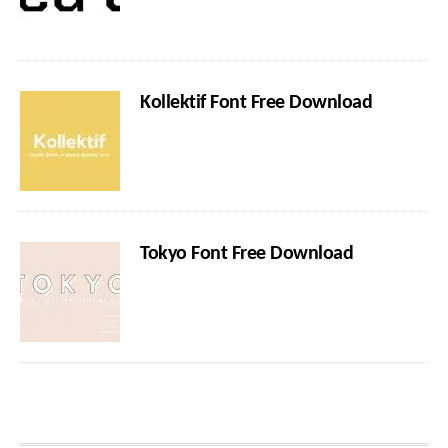
Kollektif Font Free Download
Tokyo Font Free Download