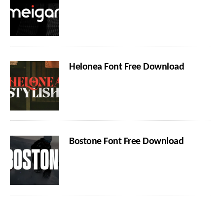
Helonea Font Free Download
Bostone Font Free Download