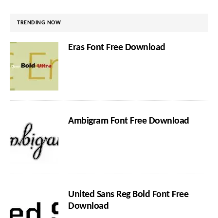
TRENDING NOW
Eras Font Free Download
Ambigram Font Free Download
United Sans Reg Bold Font Free
Download