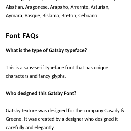
Alsatian, Aragonese, Arapaho, Arrernte, Asturian,
Aymara, Basque, Bislama, Breton, Cebuano.
Font FAQs
What is the type of Gatsby typeface?
This is a sans-serif typeface font that has unique
characters and fancy glyphs.
Who designed this Gatsby Font?
Gatsby texture was designed for the company Casady &
Greene. It was created by a designer who designed it
carefully and elegantly.