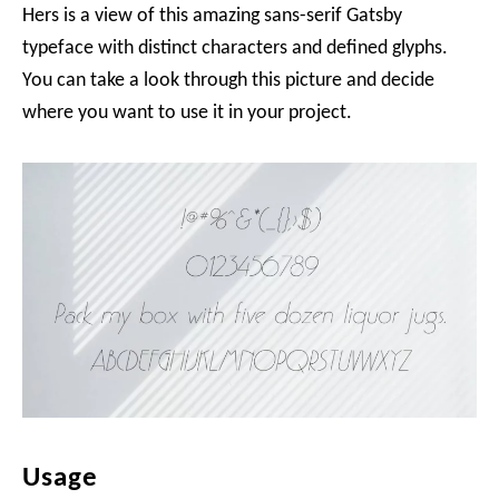
Hers is a view of this amazing sans-serif Gatsby
typeface with distinct characters and defined glyphs.
You can take a look through this picture and decide
where you want to use it in your project.
Usage