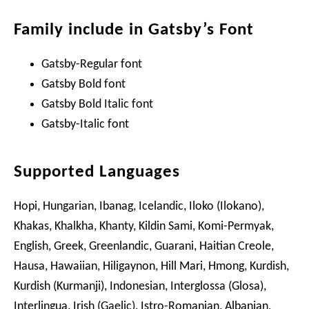
Family include in Gatsby’s Font
Gatsby-Regular font
Gatsby Bold font
Gatsby Bold Italic font
Gatsby-Italic font
Supported Languages
Hopi, Hungarian, Ibanag, Icelandic, Iloko (Ilokano),
Khakas, Khalkha, Khanty, Kildin Sami, Komi-Permyak,
English, Greek, Greenlandic, Guarani, Haitian Creole,
Hausa, Hawaiian, Hiligaynon, Hill Mari, Hmong, Kurdish,
Kurdish (Kurmanji), Indonesian, Interglossa (Glosa),
Interlingua, Irish (Gaelic), Istro-Romanian, Albanian,