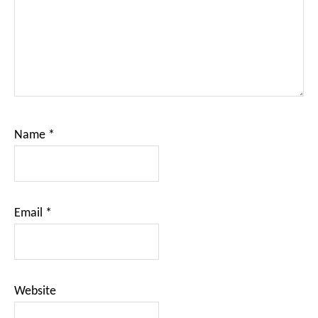
Name
*
Email
*
Website