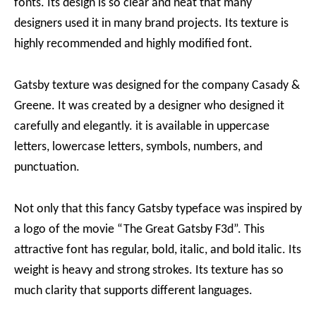
fonts. Its design is so clear and neat that many
designers used it in many brand projects. Its texture is
highly recommended and highly modified font.
Gatsby texture was designed for the company Casady &
Greene. It was created by a designer who designed it
carefully and elegantly. it is available in uppercase
letters, lowercase letters, symbols, numbers, and
punctuation.
Not only that this fancy Gatsby typeface was inspired by
a logo of the movie “The Great Gatsby F3d”. This
attractive font has regular, bold, italic, and bold italic. Its
weight is heavy and strong strokes. Its texture has so
much clarity that supports different languages.