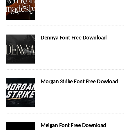
Dennya Font Free Download
Morgan Strike Font Free Dowload
Meigan Font Free Download