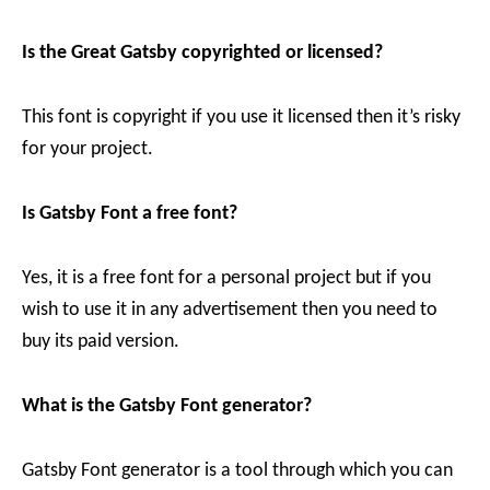
Is the Great Gatsby copyrighted or licensed?
This font is copyright if you use it licensed then it’s risky
for your project.
Is Gatsby Font a free font?
Yes, it is a free font for a personal project but if you
wish to use it in any advertisement then you need to
buy its paid version.
What is the Gatsby Font generator?
Gatsby Font generator is a tool through which you can