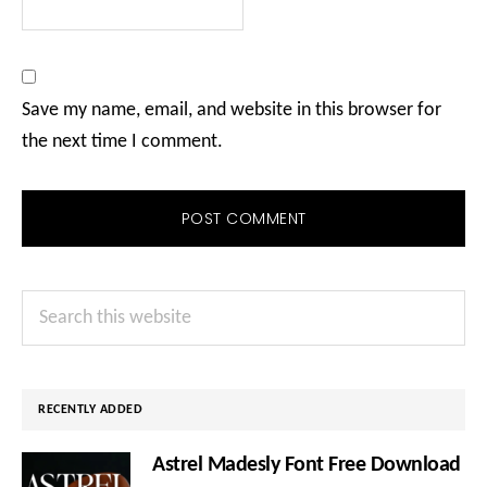
Save my name, email, and website in this browser for
the next time I comment.
Primary
Search
Sidebar
this
website
RECENTLY ADDED
Astrel Madesly Font Free Download