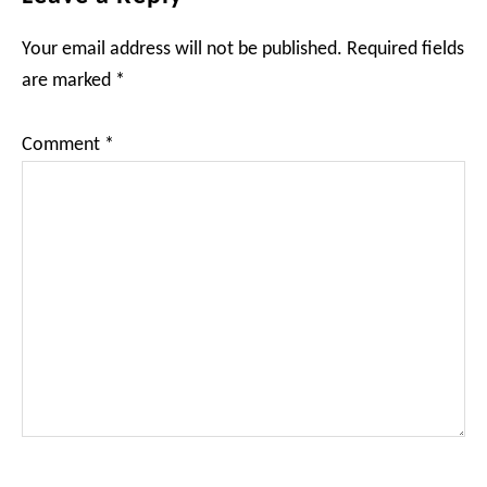
Interactions
Your email address will not be published.
Required fields
are marked
*
Comment
*