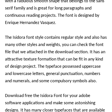
with a fabulous smooth shape that belongs to the sans
serif family and is great for long paragraphs and
continuous reading projects. The font is designed by
Enrique Hernandez Vasquez.
The Isidora font style contains regular style and also has
many other styles and weights, you can check the font
file that we attached in the download section. It has an
attractive texture formation that can be fit in any kind
of design project. The typeface possessed uppercase
and lowercase letters, general punctuation, numbers
and numerals, and some compulsory symbols also.
Download free the Isidora Font for your adobe
software applications and make some astonishing
designs. It has many closer typefaces that are available