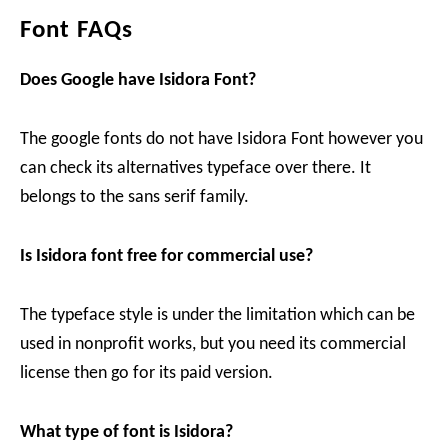
Font FAQs
Does Google have Isidora Font?
The google fonts do not have Isidora Font however you
can check its alternatives typeface over there. It
belongs to the sans serif family.
Is Isidora font free for commercial use?
The typeface style is under the limitation which can be
used in nonprofit works, but you need its commercial
license then go for its paid version.
What type of font is Isidora?