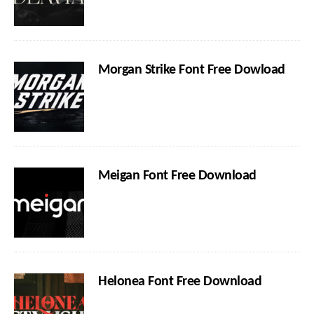
Morgan Strike Font Free Dowload
Meigan Font Free Download
Helonea Font Free Download