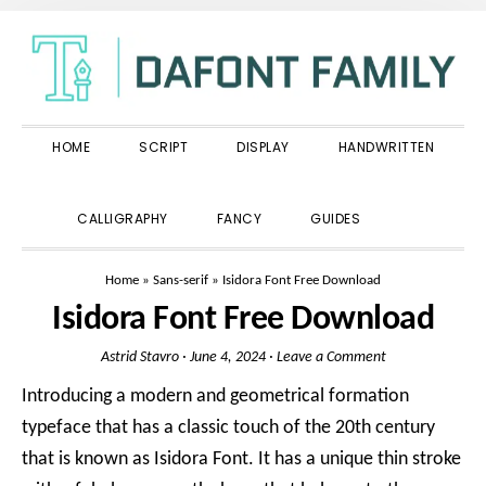
Skip
Skip
Skip
to
to
to
primary
main
primary
navigation
content
sidebar
HOME
SCRIPT
DISPLAY
HANDWRITTEN
SHOW
CALLIGRAPHY
FANCY
GUIDES
SEARCH
Home
»
Sans-serif
»
Isidora Font Free Download
Isidora Font Free Download
Astrid Stavro
·
June 4, 2024
·
Leave a Comment
Introducing a modern and geometrical formation
typeface that has a classic touch of the 20th century
that is known as Isidora Font. It has a unique thin stroke