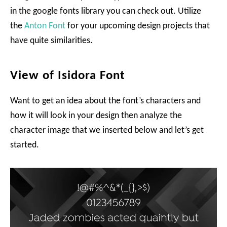
in the google fonts library you can check out. Utilize
the
Anton Font
for your upcoming design projects that
have quite similarities.
View of Isidora Font
Want to get an idea about the font’s characters and
how it will look in your design then analyze the
character image that we inserted below and let’s get
started.