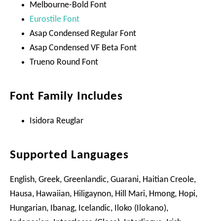
Melbourne-Bold Font
Eurostile Font
Asap Condensed Regular Font
Asap Condensed VF Beta Font
Trueno Round Font
Font Family Includes
Isidora Reuglar
Supported Languages
English, Greek, Greenlandic, Guarani, Haitian Creole,
Hausa, Hawaiian, Hiligaynon, Hill Mari, Hmong, Hopi,
Hungarian, Ibanag, Icelandic, Iloko (Ilokano),