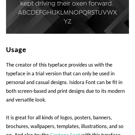
Usage
The creator of this typeface provides us with the
typeface in a trial version that can only be used in
personal and casual designs. Isidora Font can be fit in
both screen-based and print designs due to its modern
and versatile look.
It is great for all kinds of logos, posters, banners,
brochures, wallpapers, templates, illustrations, and so