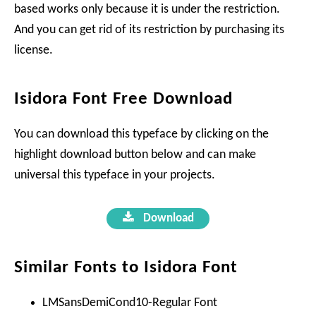
based works only because it is under the restriction.
And you can get rid of its restriction by purchasing its
license.
Isidora Font Free Download
You can download this typeface by clicking on the
highlight download button below and can make
universal this typeface in your projects.
Download
Similar Fonts to Isidora Font
LMSansDemiCond10-Regular Font