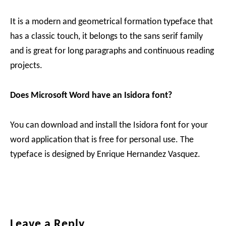
It is a modern and geometrical formation typeface that
has a classic touch, it belongs to the sans serif family
and is great for long paragraphs and continuous reading
projects.
Does Microsoft Word have an Isidora font?
You can download and install the Isidora font for your
word application that is free for personal use. The
typeface is designed by Enrique Hernandez Vasquez.
Reader
Leave a Reply