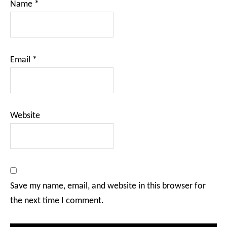
Name
*
Email
*
Website
Save my name, email, and website in this browser for
the next time I comment.