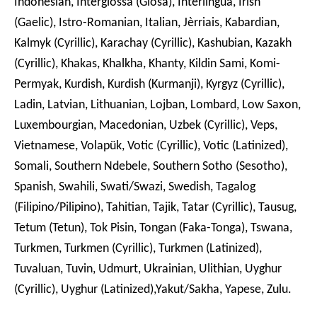
Indonesian, Interglossa (Glosa), Interlingua, Irish
(Gaelic), Istro-Romanian, Italian, Jèrriais, Kabardian,
Kalmyk (Cyrillic), Karachay (Cyrillic), Kashubian, Kazakh
(Cyrillic), Khakas, Khalkha, Khanty, Kildin Sami, Komi-
Permyak, Kurdish, Kurdish (Kurmanji), Kyrgyz (Cyrillic),
Ladin, Latvian, Lithuanian, Lojban, Lombard, Low Saxon,
Luxembourgian, Macedonian, Uzbek (Cyrillic), Veps,
Vietnamese, Volapük, Votic (Cyrillic), Votic (Latinized),
Somali, Southern Ndebele, Southern Sotho (Sesotho),
Spanish, Swahili, Swati/Swazi, Swedish, Tagalog
(Filipino/Pilipino), Tahitian, Tajik, Tatar (Cyrillic), Tausug,
Tetum (Tetun), Tok Pisin, Tongan (Faka-Tonga), Tswana,
Turkmen, Turkmen (Cyrillic), Turkmen (Latinized),
Tuvaluan, Tuvin, Udmurt, Ukrainian, Ulithian, Uyghur
(Cyrillic), Uyghur (Latinized),Yakut/Sakha, Yapese, Zulu.