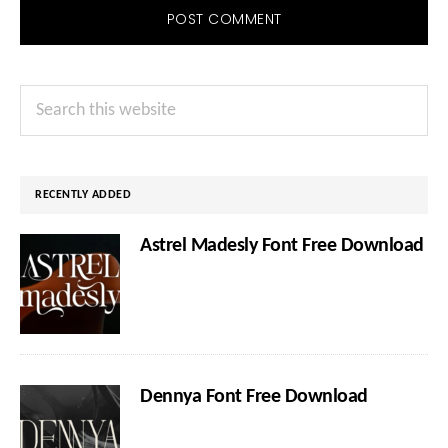
Primary
Search
Sidebar
this
website
RECENTLY ADDED
Astrel Madesly Font Free Download
Dennya Font Free Download