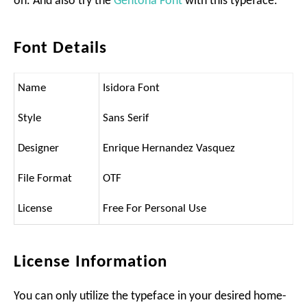
on. And also try the
Gentona Font
with this typeface.
Font Details
Name
Isidora Font
Style
Sans Serif
Designer
Enrique Hernandez Vasquez
File Format
OTF
License
Free For Personal Use
License Information
You can only utilize the typeface in your desired home-