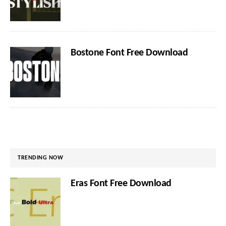
Bostone Font Free Download
TRENDING NOW
Eras Font Free Download