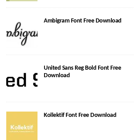
Ambigram Font Free Download
United Sans Reg Bold Font Free
Download
Kollektif Font Free Download