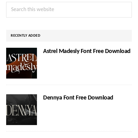
Primary
Search
Sidebar
this
website
RECENTLY ADDED
Astrel Madesly Font Free Download
Dennya Font Free Download