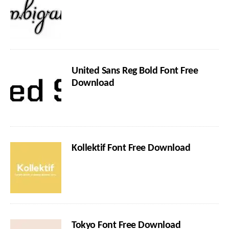
United Sans Reg Bold Font Free
Download
Kollektif Font Free Download
Tokyo Font Free Download