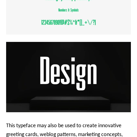
This typeface may also be used to create innovative
greeting cards, weblog patterns, marketing concepts,