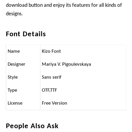
download button and enjoy its features for all kinds of
designs.
Font Details
Name
Kizo Font
Designer
Mariya V. Pigoulevskaya
Style
Sans serif
Type
OTF,TTF
License
Free Version
People Also Ask