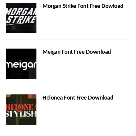
Morgan Strike Font Free Dowload
Meigan Font Free Download
Helonea Font Free Download