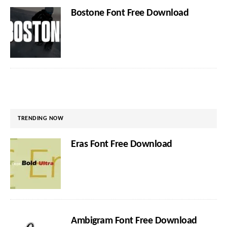
Bostone Font Free Download
TRENDING NOW
Eras Font Free Download
Ambigram Font Free Download