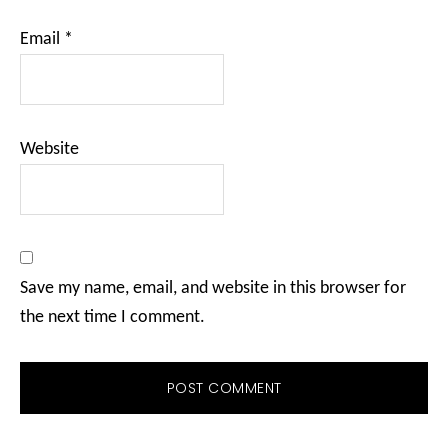
Email
*
Website
Save my name, email, and website in this browser for
the next time I comment.