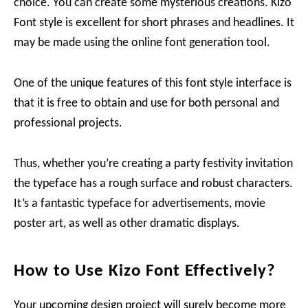
choice. You can create some mysterious creations. Kizo
Font style is excellent for short phrases and headlines. It
may be made using the online font generation tool.
One of the unique features of this font style interface is
that it is free to obtain and use for both personal and
professional projects.
Thus, whether you’re creating a party festivity invitation
the typeface has a rough surface and robust characters.
It’s a fantastic typeface for advertisements, movie
poster art, as well as other dramatic displays.
How to Use Kizo Font Effectively?
Your upcoming design project will surely become more