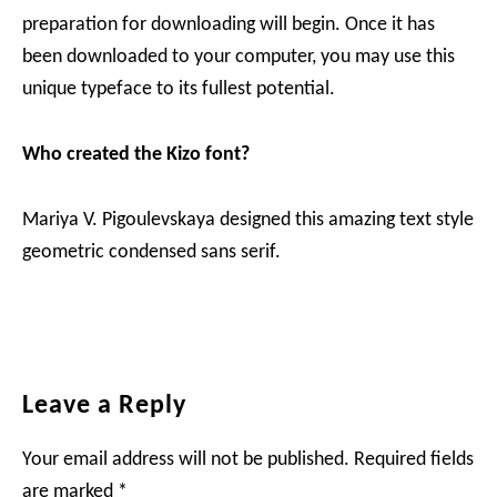
preparation for downloading will begin. Once it has
been downloaded to your computer, you may use this
unique typeface to its fullest potential.
Who created the Kizo
font?
Mariya V. Pigoulevskaya designed this amazing text style
geometric condensed sans serif.
Reader
Leave a Reply
Interactions
Your email address will not be published.
Required fields
are marked
*