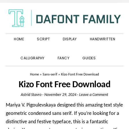
Skip
Skip
Skip
to
to
to
primary
main
primary
navigation
content
sidebar
HOME
SCRIPT
DISPLAY
HANDWRITTEN
SHOW
CALLIGRAPHY
FANCY
GUIDES
SEARCH
Home
»
Sans-serif
»
Kizo Font Free Download
Kizo Font Free Download
Astrid Stavro
·
November 29, 2024
·
Leave a Comment
Mariya V. Pigoulevskaya designed this amazing text style
geometric condensed sans serif. If you’re looking for a
distinctive and festive typeface, this is a fantastic