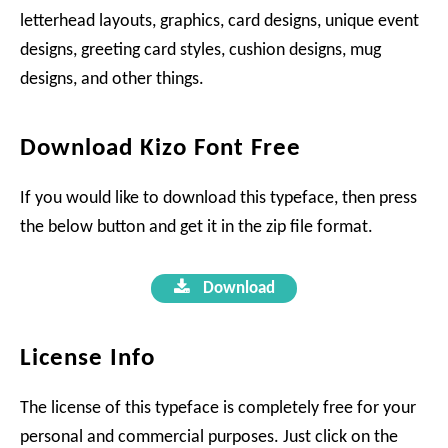
letterhead layouts, graphics, card designs, unique event
designs, greeting card styles, cushion designs, mug
designs, and other things.
Download Kizo Font Free
If you would like to download this typeface, then press
the below button and get it in the zip file format.
Download
License Info
The license of this typeface is completely free for your
personal and commercial purposes. Just click on the