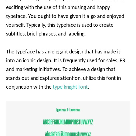
exciting with the use of this amusing and happy
typeface. You ought to have given it a go and enjoyed
yourself. Typically, this typeface is used to create
subtitles, brief phrases, and labeling.
The typeface has an elegant design that has made it
into an iconic design. It is frequently used for sales, PR,
and marketing initiatives. To achieve a design that
stands out and captures attention, utilize this font in
conjunction with the
type knight font
.