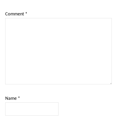
Comment
*
Name
*