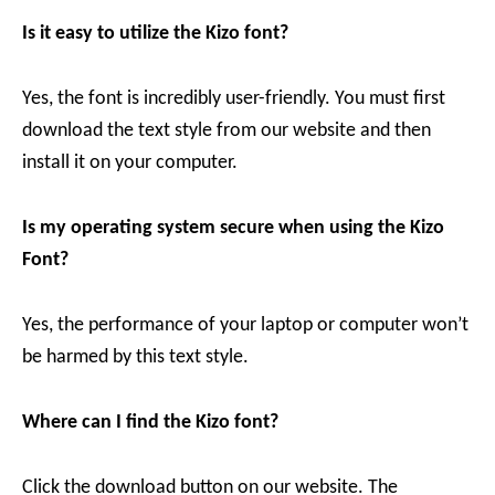
Is it easy to utilize the Kizo
font?
Yes, the font is incredibly user-friendly. You must first
download the text style from our website and then
install it on your computer.
Is my operating system secure when using the Kizo
Font?
Yes, the performance of your laptop or computer won’t
be harmed by this text style.
Where can I find the Kizo
font?
Click the download button on our website. The