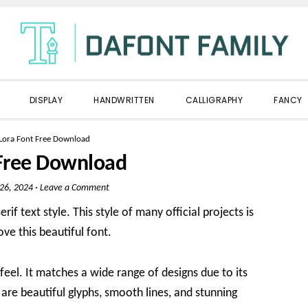
DISPLAY
HANDWRITTEN
CALLIGRAPHY
FANCY
Lora Font Free Download
 Free Download
 26, 2024
·
Leave a Comment
if text style. This style of many official projects is
ove this beautiful font.
 feel. It matches a wide range of designs due to its
are beautiful glyphs, smooth lines, and stunning