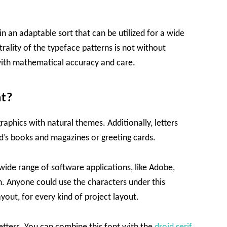
n an adaptable sort that can be utilized for a wide
rality of the typeface patterns is not without
d with mathematical accuracy and care.
nt?
raphics with natural themes. Additionally, letters
kid’s books and magazines or greeting cards.
wide range of software applications, like Adobe,
. Anyone could use the characters under this
ayout, for every kind of project layout.