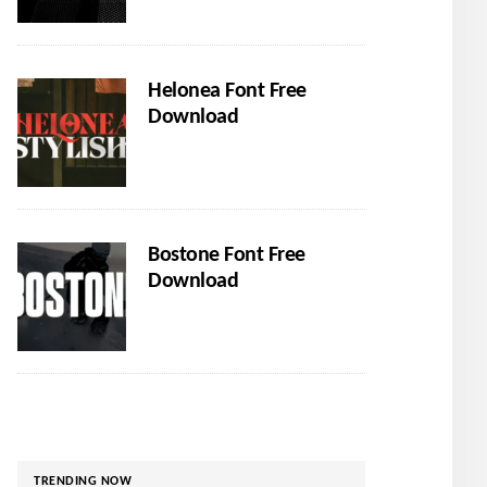
Helonea Font Free
Download
Bostone Font Free
Download
TRENDING NOW