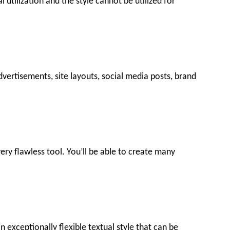
l utilization and the style cannot be utilized for
dvertisements, site layouts, social media posts, brand
 very flawless tool. You’ll be able to create many
 exceptionally flexible textual style that can be