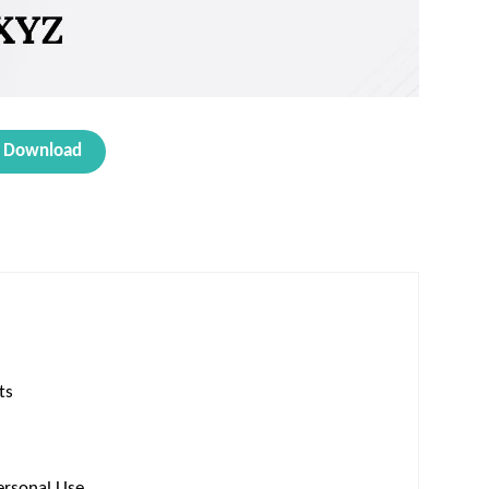
Download
ts
ersonal Use