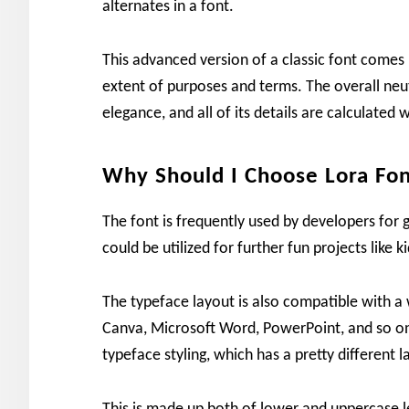
alternates in a font.
This advanced version of a classic font comes i
extent of purposes and terms. The overall neut
elegance, and all of its details are calculate
Why Should I Choose Lora Fo
The font is frequently used by developers for g
could be utilized for further fun projects like 
The typeface layout is also compatible with a 
Canva, Microsoft Word, PowerPoint, and so on
typeface styling, which has a pretty different l