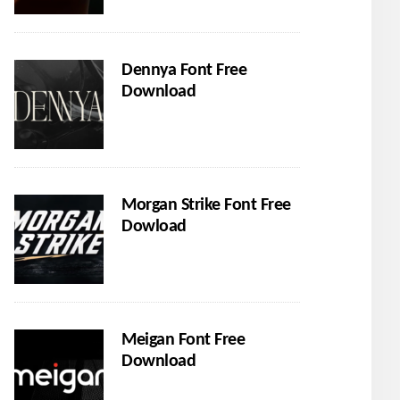
Dennya Font Free
Download
Morgan Strike Font Free
Dowload
Meigan Font Free
Download