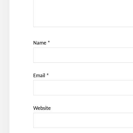
Name
*
Email
*
Website