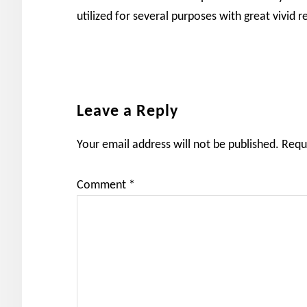
utilized for several purposes with great vivid re
Reader
Leave a Reply
Interactions
Your email address will not be published.
Requ
Comment
*