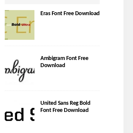
Eras Font Free Download
Ambigram Font Free
Download
United Sans Reg Bold
Font Free Download