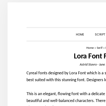
Skip
Skip
Skip
to
to
to
primary
main
primary
navigation
content
sidebar
HOME
SCRIPT
Home
»
Serif
»
Lora Font
Astrid Stavro
·
June
Cyreal fonts designed by Lora Font which is a ser
best suited with this stunning font. Designers l
This is an elegant, flowing font with a delicate
beautiful and well-balanced characters. There 