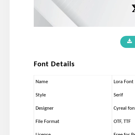
Font Details
Name
Lora Font
Style
Serif
Designer
Cyreal fon
File Format
OTF, TTF
License
Free for P