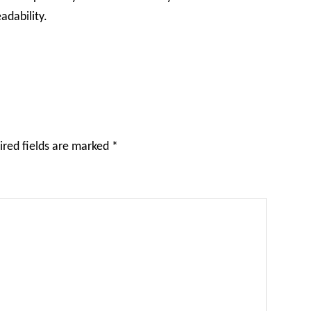
adability.
ired fields are marked
*