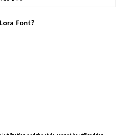
 Lora Font?