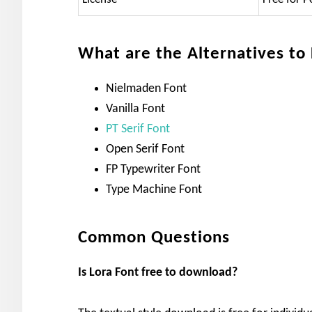
What are the Alternatives to
Nielmaden Font
Vanilla Font
PT Serif Font
Open Serif Font
FP Typewriter Font
Type Machine Font
Common Questions
Is Lora
Font free to download?