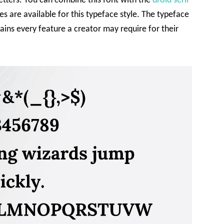
etters. You can combine this font with the
droid serif
s are available for this typeface style. The typeface
tains every feature a creator may require for their