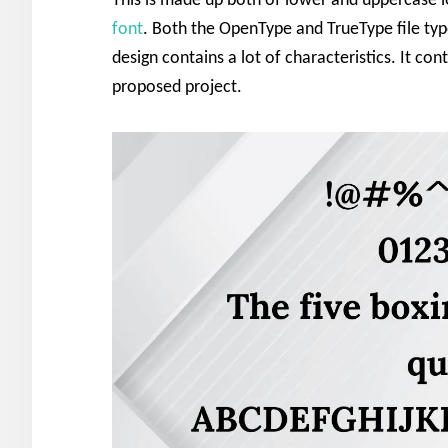
This is made up both of lower and uppercase l
font
. Both the OpenType and TrueType file type
design contains a lot of characteristics. It con
proposed project.