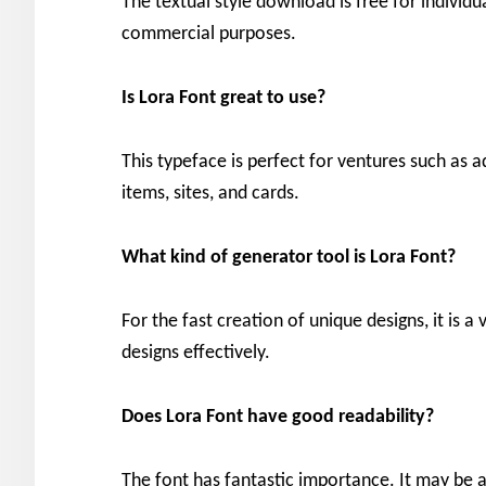
The textual style download is free for individua
commercial purposes.
Is Lora
Font great to use?
This typeface is perfect for ventures such as a
items, sites, and cards.
What kind of generator tool is Lora
Font?
For the fast creation of unique designs, it is a
designs effectively.
Does Lora
Font have good readability?
The font has fantastic importance. It may be an