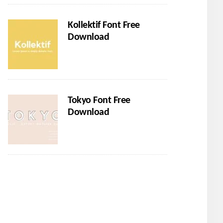
Kollektif Font Free
Download
Tokyo Font Free
Download