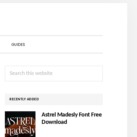
SHOW
GUIDES
SEARCH
Primary
Search
Sidebar
this
website
RECENTLY ADDED
Astrel Madesly Font Free
Download