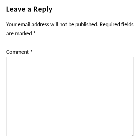
Reader
Leave a Reply
Interactions
Your email address will not be published.
Required fields
are marked
*
Comment
*