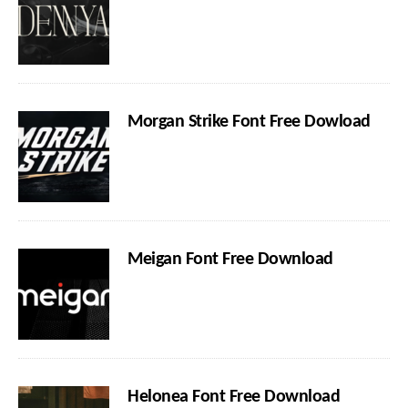
Morgan Strike Font Free Dowload
Meigan Font Free Download
Helonea Font Free Download