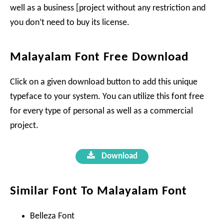
well as a business [project without any restriction and
you don’t need to buy its license.
Malayalam Font Free Download
Click on a given download button to add this unique
typeface to your system. You can utilize this font free
for every type of personal as well as a commercial
project.
Download
Similar Font To Malayalam Font
Belleza Font