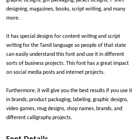
graphic designs, gift packaging, jacket designs, T-Shirt
designing, magazines, books, script writing, and many
more.
It has special designs for content writing and script
writing for the Tamil language so people of that state
can easily understand this font and use it in different
sorts of business projects. This font has a great impact
on social media posts and internet projects.
Furthermore, it will give you the best results if you use it
in brands, product packaging, labeling, graphic designs,
video games, mug designs, shop names, brands, and
different calligraphy projects.