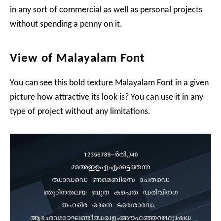
in any sort of commercial as well as personal projects
without spending a penny on it.
View of Malayalam Font
You can see this bold texture Malayalam Font in a given
picture how attractive its look is? You can use it in any
type of project without any limitations.