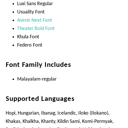
Luxi Sans Regular
Usuality Font
Avenir Next Font
Theater Bold Font
Khula Font
Federo Font
Font Family Includes
Malayalam-regular
Supported Languages
Hopi, Hungarian, Ibanag, Icelandic, Iloko (Ilokano),
Khakas, Khalkha, Khanty, Kildin Sami, Komi-Permyak,