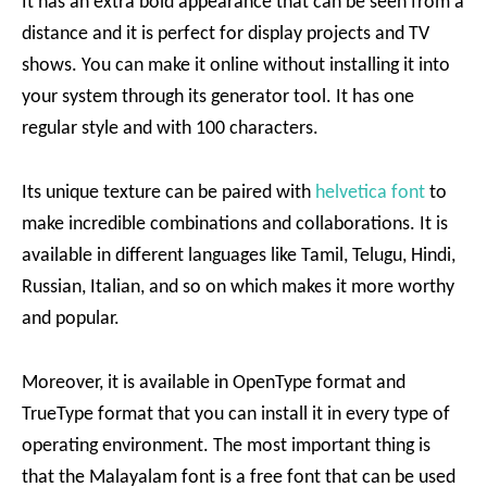
It has an extra bold appearance that can be seen from a
distance and it is perfect for display projects and TV
shows. You can make it online without installing it into
your system through its generator tool. It has one
regular style and with 100 characters.
Its unique texture can be paired with
helvetica font
to
make incredible combinations and collaborations. It is
available in different languages like Tamil, Telugu, Hindi,
Russian, Italian, and so on which makes it more worthy
and popular.
Moreover, it is available in OpenType format and
TrueType format that you can install it in every type of
operating environment. The most important thing is
that the Malayalam font is a free font that can be used