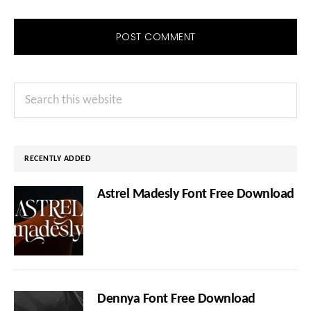
Primary
Search
Sidebar
this
website
RECENTLY ADDED
Astrel Madesly Font Free Download
Dennya Font Free Download