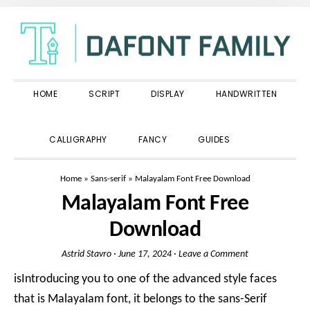
Skip
Skip
Skip
to
to
to
primary
main
primary
navigation
content
sidebar
HOME
SCRIPT
DISPLAY
HANDWRITTEN
SHOW
CALLIGRAPHY
FANCY
GUIDES
SEARCH
Home
»
Sans-serif
»
Malayalam Font Free Download
Malayalam Font Free
Download
Astrid Stavro
·
June 17, 2024
·
Leave a Comment
isIntroducing you to one of the advanced style faces
that is Malayalam font, it belongs to the sans-Serif