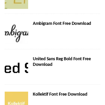
Ambigram Font Free Download
United Sans Reg Bold Font Free
Download
Kollektif Font Free Download