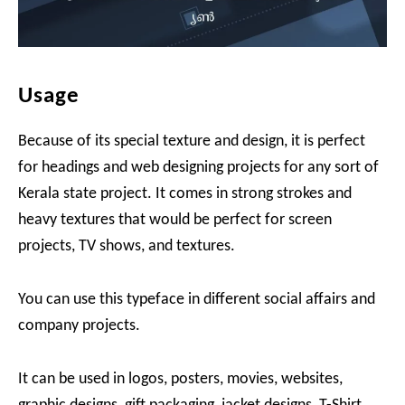
Usage
Because of its special texture and design, it is perfect
for headings and web designing projects for any sort of
Kerala state project. It comes in strong strokes and
heavy textures that would be perfect for screen
projects, TV shows, and textures.
You can use this typeface in different social affairs and
company projects.
It can be used in logos, posters, movies, websites,