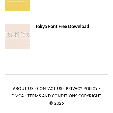
Tokyo Font Free Download
ABOUT US
·
CONTACT US
·
PRIVACY POLICY
·
DMCA
·
TERMS AND CONDITIONS
COPYRIGHT
© 2026