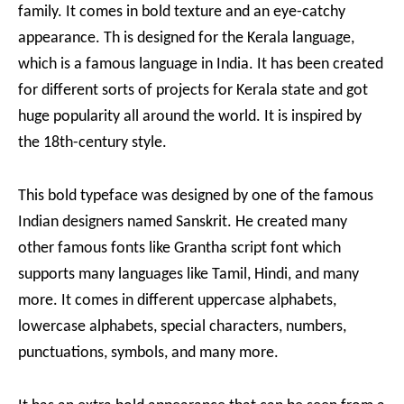
family. It comes in bold texture and an eye-catchy
appearance. Th is designed for the Kerala language,
which is a famous language in India. It has been created
for different sorts of projects for Kerala state and got
huge popularity all around the world. It is inspired by
the 18th-century style.
This bold typeface was designed by one of the famous
Indian designers named Sanskrit. He created many
other famous fonts like Grantha script font which
supports many languages like Tamil, Hindi, and many
more. It comes in different uppercase alphabets,
lowercase alphabets, special characters, numbers,
punctuations, symbols, and many more.