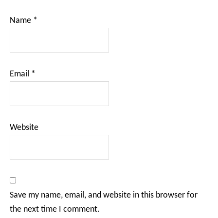
Name
*
Email
*
Website
Save my name, email, and website in this browser for
the next time I comment.