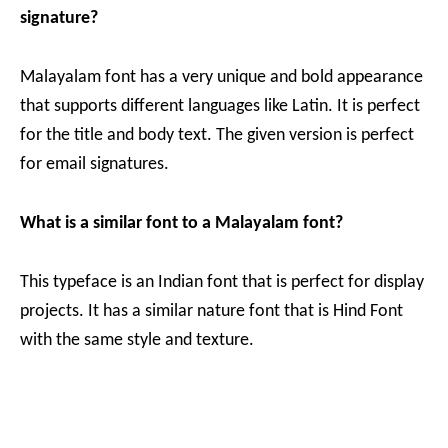
signature?
Malayalam font has a very unique and bold appearance
that supports different languages like Latin. It is perfect
for the title and body text. The given version is perfect
for email signatures.
What is a similar font to a Malayalam font?
This typeface is an Indian font that is perfect for display
projects. It has a similar nature font that is Hind Font
with the same style and texture.