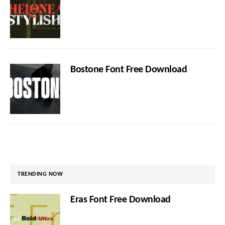
Bostone Font Free Download
TRENDING NOW
Eras Font Free Download