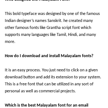
This bold typeface was designed by one of the famous
Indian designer’s names Sanskrit. he created many
other famous fonts like Grantha script font which
supports many languages like Tamil, Hindi, and many
more.
How do I download and install Malayalam fonts?
It is an easy process. You just need to click on a given
download button and add its extension to your system.
This is a free font that can be utilized in any sort of
personal as well as commercial projects.
Which is the best Malayalam font for an email