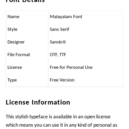
Font Details
Name
Malayalam Font
Style
Sans Serif
Designer
Sanskrit
File Format
OTF, TTF
License
Free for Personal Use
Type
Free Version
License Information
This stylish typeface is available in an open license
which means you can use it in any kind of personal as