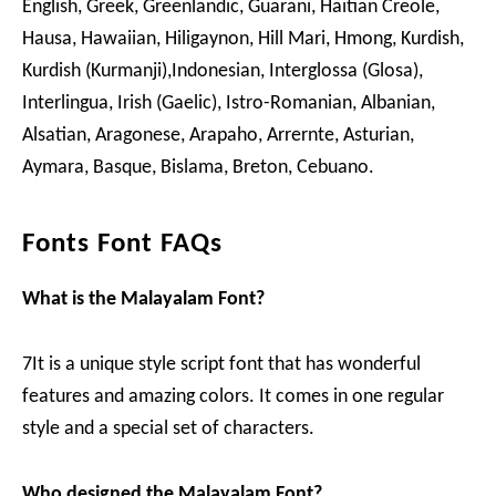
English, Greek, Greenlandic, Guarani, Haitian Creole,
Hausa, Hawaiian, Hiligaynon, Hill Mari, Hmong, Kurdish,
Kurdish (Kurmanji),Indonesian, Interglossa (Glosa),
Interlingua, Irish (Gaelic), Istro-Romanian, Albanian,
Alsatian, Aragonese, Arapaho, Arrernte, Asturian,
Aymara, Basque, Bislama, Breton, Cebuano.
Fonts Font FAQs
What is the Malayalam Font?
7It is a unique style script font that has wonderful
features and amazing colors. It comes in one regular
style and a special set of characters.
Who designed the Malayalam Font?