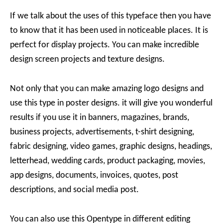
If we talk about the uses of this typeface then you have
to know that it has been used in noticeable places. It is
perfect for display projects. You can make incredible
design screen projects and texture designs.
Not only that you can make amazing logo designs and
use this type in poster designs. it will give you wonderful
results if you use it in banners, magazines, brands,
business projects, advertisements, t-shirt designing,
fabric designing, video games, graphic designs, headings,
letterhead, wedding cards, product packaging, movies,
app designs, documents, invoices, quotes, post
descriptions, and social media post.
You can also use this Opentype in different editing