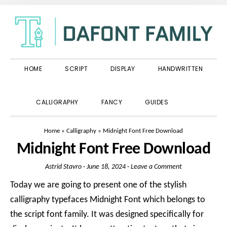
Skip
Skip
Skip
to
to
to
primary
main
primary
navigation
content
sidebar
HOME
SCRIPT
DISPLAY
HANDWRITTEN
SHOW
CALLIGRAPHY
FANCY
GUIDES
SEARCH
Home
»
Calligraphy
»
Midnight Font Free Download
Midnight Font Free Download
Astrid Stavro
·
June 18, 2024
·
Leave a Comment
Today we are going to present one of the stylish
calligraphy typefaces Midnight Font which belongs to
the script font family. It was designed specifically for