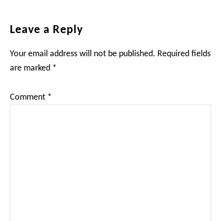
Reader
Leave a Reply
Interactions
Your email address will not be published.
Required fields
are marked
*
Comment
*