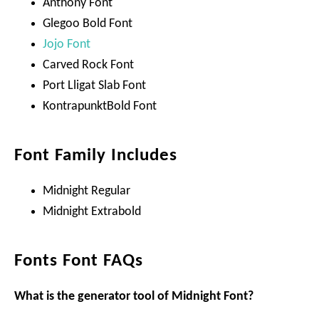
Anthony Font
Glegoo Bold Font
Jojo Font
Carved Rock Font
Port Lligat Slab Font
KontrapunktBold Font
Font Family Includes
Midnight Regular
Midnight Extrabold
Fonts Font FAQs
What is the generator tool of Midnight Font?