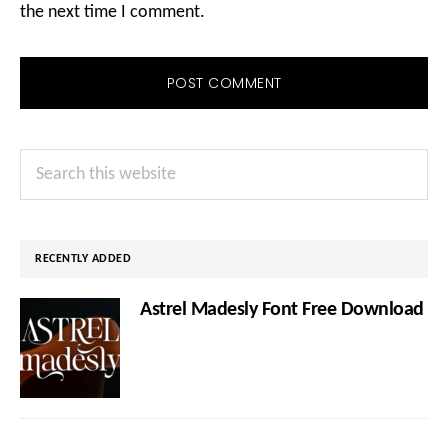
the next time I comment.
Primary
Search
Sidebar
this
website
RECENTLY ADDED
Astrel Madesly Font Free Download