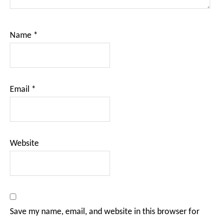
Name
*
Email
*
Website
Save my name, email, and website in this browser for