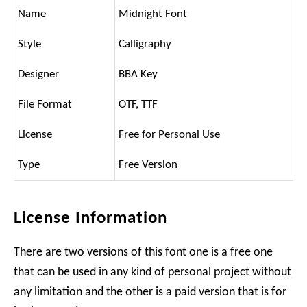
Name
Midnight Font
Style
Calligraphy
Designer
BBA Key
File Format
OTF, TTF
License
Free for Personal Use
Type
Free Version
License Information
There are two versions of this font one is a free one
that can be used in any kind of personal project without
any limitation and the other is a paid version that is for