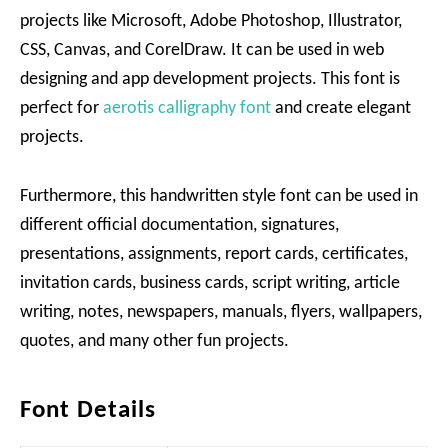
projects like Microsoft, Adobe Photoshop, Illustrator,
CSS, Canvas, and CorelDraw. It can be used in web
designing and app development projects. This font is
perfect for
aerotis calligraphy font
and create elegant
projects.
Furthermore, this handwritten style font can be used in
different official documentation, signatures,
presentations, assignments, report cards, certificates,
invitation cards, business cards, script writing, article
writing, notes, newspapers, manuals, flyers, wallpapers,
quotes, and many other fun projects.
Font Details