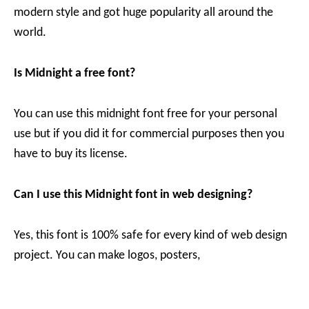
modern style and got huge popularity all around the
world.
Is Midnight a free font?
You can use this midnight font free for your personal
use but if you did it for commercial purposes then you
have to buy its license.
Can I use this Midnight font in web designing?
Yes, this font is 100% safe for every kind of web design
project. You can make logos, posters,