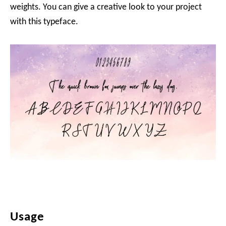
weights. You can give a creative look to your project
with this typeface.
Usage