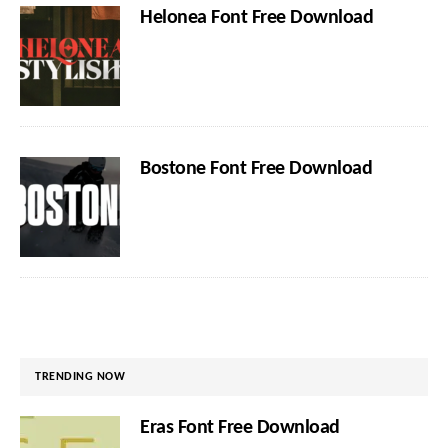
Helonea Font Free Download
Bostone Font Free Download
TRENDING NOW
Eras Font Free Download