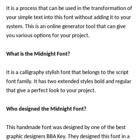
It is a process that can be used in the transformation of
your simple text into this font without adding it to your
system. This is an online generator tool that can give
you various options for your project.
What is the Midnight Font?
It is a calligraphy stylish font that belongs to the script
font family. It has two extended styles bold and regular
that give a perfect look to your project.
Who designed the Midnight Font?
This handmade font was designed by one of the best
graphic designers BBA Key. They designed this font in a