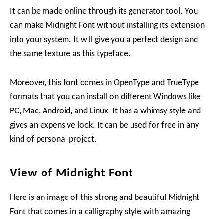
It can be made online through its generator tool. You
can make Midnight Font without installing its extension
into your system. It will give you a perfect design and
the same texture as this typeface.
Moreover, this font comes in OpenType and TrueType
formats that you can install on different Windows like
PC, Mac, Android, and Linux. It has a whimsy style and
gives an expensive look. It can be used for free in any
kind of personal project.
View of Midnight Font
Here is an image of this strong and beautiful Midnight
Font that comes in a calligraphy style with amazing