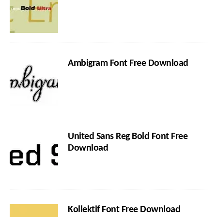
Ambigram Font Free Download
United Sans Reg Bold Font Free
Download
Kollektif Font Free Download