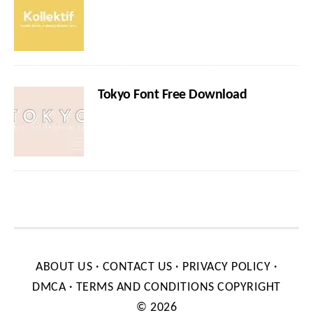
Tokyo Font Free Download
ABOUT US
·
CONTACT US
·
PRIVACY POLICY
·
DMCA
·
TERMS AND CONDITIONS
COPYRIGHT
© 2026