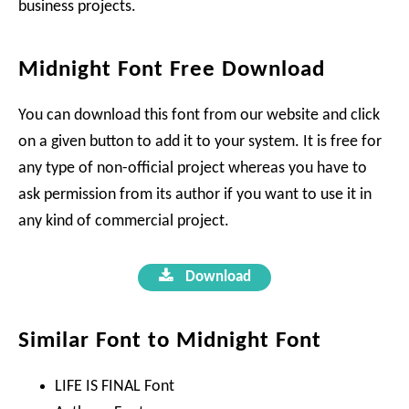
business projects.
Midnight Font Free Download
You can download this font from our website and click
on a given button to add it to your system. It is free for
any type of non-official project whereas you have to
ask permission from its author if you want to use it in
any kind of commercial project.
Download
Similar Font to Midnight Font
LIFE IS FINAL Font