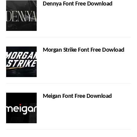
Dennya Font Free Download
Morgan Strike Font Free Dowload
Meigan Font Free Download