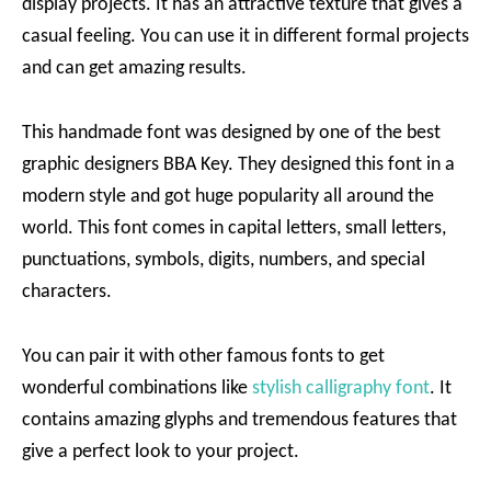
display projects. It has an attractive texture that gives a
casual feeling. You can use it in different formal projects
and can get amazing results.
This handmade font was designed by one of the best
graphic designers BBA Key. They designed this font in a
modern style and got huge popularity all around the
world. This font comes in capital letters, small letters,
punctuations, symbols, digits, numbers, and special
characters.
You can pair it with other famous fonts to get
wonderful combinations like
stylish calligraphy font
. It
contains amazing glyphs and tremendous features that
give a perfect look to your project.