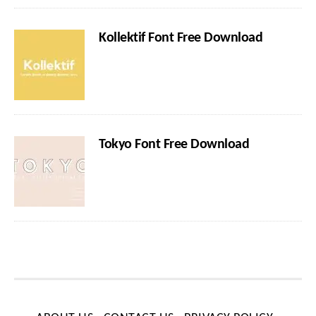
Kollektif Font Free Download
Tokyo Font Free Download