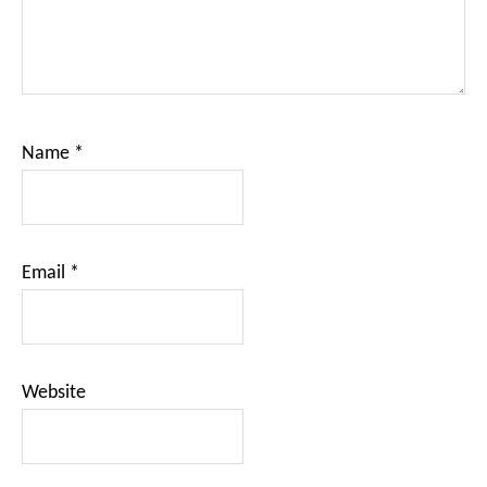
Name
*
Email
*
Website