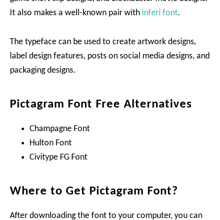
It also makes a well-known pair with
inferi font
.
The typeface can be used to create artwork designs,
label design features, posts on social media designs, and
packaging designs.
Pictagram Font Free Alternatives
Champagne Font
Hulton Font
Civitype FG Font
Where to Get Pictagram Font?
After downloading the font to your computer, you can