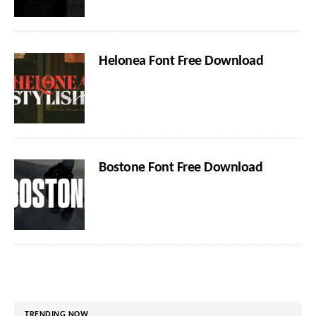
Helonea Font Free Download
Bostone Font Free Download
TRENDING NOW