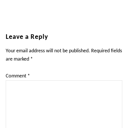
Reader
Leave a Reply
Interactions
Your email address will not be published.
Required fields
are marked
*
Comment
*