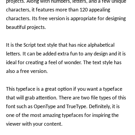
projects. Along with numbers, letters, and a few unique
characters, it features more than 120 appealing
characters. Its free version is appropriate for designing
beautiful projects.
It is the Script text style that has nice alphabetical
letters. It can be added extra fun to any design and it is
ideal for creating a feel of wonder. The text style has
also a free version.
This typeface is a great option if you want a typeface
that will grab attention. There are two file types of this
font such as OpenType and TrueType. Definitely, it is
one of the most amazing typefaces for inspiring the
viewer with your content.