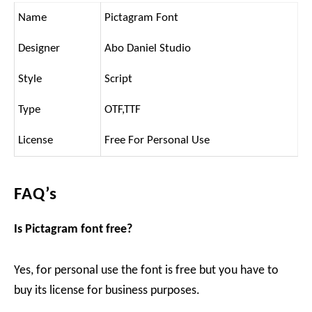
Name
Pictagram Font
Designer
Abo Daniel Studio
Style
Script
Type
OTF,TTF
License
Free For Personal Use
FAQ’s
Is Pictagram font free?
Yes, for personal use the font is free but you have to
buy its license for business purposes.