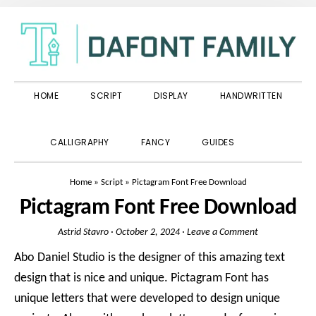
Skip
Skip
Skip
to
to
to
primary
main
primary
navigation
content
sidebar
HOME
SCRIPT
DISPLAY
HANDWRITTEN
SHOW
CALLIGRAPHY
FANCY
GUIDES
SEARCH
Home
»
Script
»
Pictagram Font Free Download
Pictagram Font Free Download
Astrid Stavro
·
October 2, 2024
·
Leave a Comment
Abo Daniel Studio is the designer of this amazing text
design that is nice and unique. Pictagram Font has
unique letters that were developed to design unique