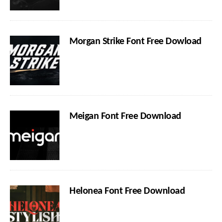
Morgan Strike Font Free Dowload
Meigan Font Free Download
Helonea Font Free Download