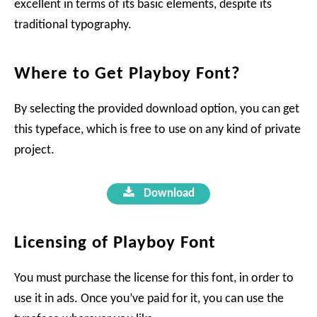
excellent in terms of its basic elements, despite its
traditional typography.
Where to Get Playboy Font?
By selecting the provided download option, you can get
this typeface, which is free to use on any kind of private
project.
Download
Licensing of Playboy Font
You must purchase the license for this font, in order to
use it in ads. Once you’ve paid for it, you can use the