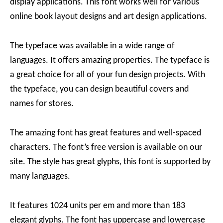
display applications. This font works well for various
online book layout designs and art design applications.
The typeface was available in a wide range of
languages. It offers amazing properties. The typeface is
a great choice for all of your fun design projects. With
the typeface, you can design beautiful covers and
names for stores.
The amazing font has great features and well-spaced
characters. The font’s free version is available on our
site. The style has great glyphs, this font is supported by
many languages.
It features 1024 units per em and more than 183
elegant glyphs. The font has uppercase and lowercase