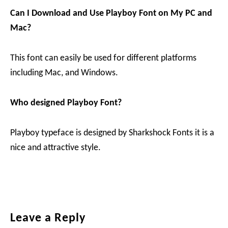
Can I Download and Use Playboy
Font on My PC and
Mac?
This font can easily be used for different platforms
including Mac, and Windows.
Who designed Playboy Font?
Playboy typeface is designed by Sharkshock Fonts it is a
nice and attractive style.
Reader
Leave a Reply