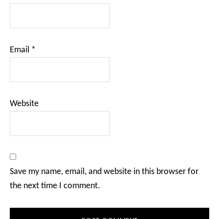
Email
*
Website
Save my name, email, and website in this browser for
the next time I comment.