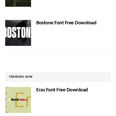
Bostone Font Free Download
TRENDING NOW
Eras Font Free Download