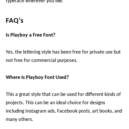
typeface wherever you like.
FAQ’s
Is Playboy
a Free Font?
Yes, the lettering style has been free for private use but
not free for commercial purposes.
Where Is Playboy
Font Used?
This a great style that can be used for different kinds of
projects. This can be an ideal choice for designs
including Instagram ads, Facebook posts, art books, and
many others.