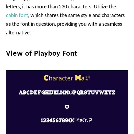
letters, it has more than 230 characters. Utilize the
cabin font
, which shares the same style and characters
as the font in question, providing you with a seamless
alternative.
View of Playboy Font