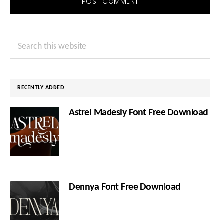
Primary
Search
Sidebar
this
website
RECENTLY ADDED
Astrel Madesly Font Free Download
Dennya Font Free Download