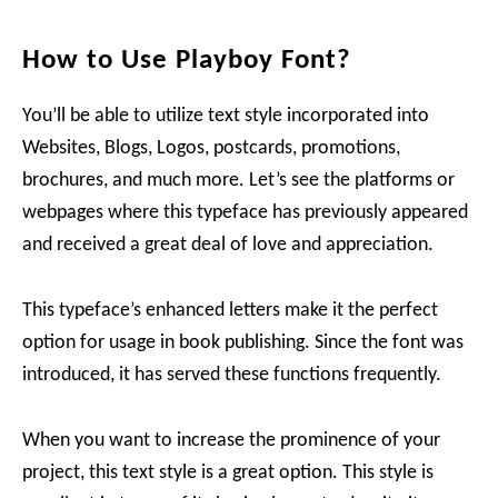
How to Use Playboy Font?
You’ll be able to utilize text style incorporated into
Websites, Blogs, Logos, postcards, promotions,
brochures, and much more. Let’s see the platforms or
webpages where this typeface has previously appeared
and received a great deal of love and appreciation.
This typeface’s enhanced letters make it the perfect
option for usage in book publishing. Since the font was
introduced, it has served these functions frequently.
When you want to increase the prominence of your
project, this text style is a great option. This style is