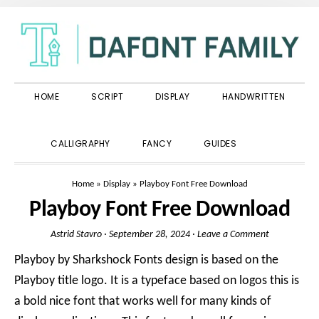
Skip
Skip
Skip
to
to
to
primary
main
primary
navigation
content
sidebar
HOME
SCRIPT
DISPLAY
HANDWRITTEN
SHOW
CALLIGRAPHY
FANCY
GUIDES
SEARCH
Home
»
Display
»
Playboy Font Free Download
Playboy Font Free Download
Astrid Stavro
·
September 28, 2024
·
Leave a Comment
Playboy by Sharkshock Fonts design is based on the
Playboy title logo. It is a typeface based on logos this is
a bold nice font that works well for many kinds of