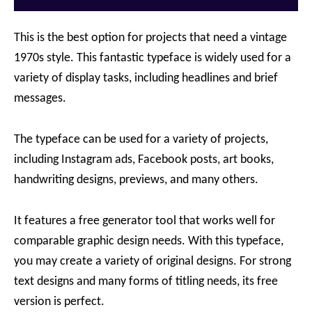
This is the best option for projects that need a vintage
1970s style. This fantastic typeface is widely used for a
variety of display tasks, including headlines and brief
messages.
The typeface can be used for a variety of projects,
including Instagram ads, Facebook posts, art books,
handwriting designs, previews, and many others.
It features a free generator tool that works well for
comparable graphic design needs. With this typeface,
you may create a variety of original designs. For strong
text designs and many forms of titling needs, its free
version is perfect.