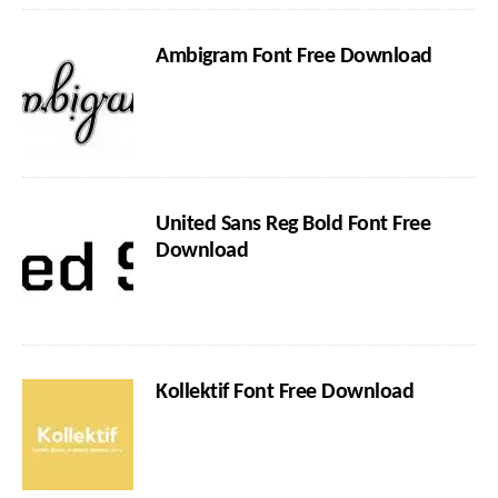
Ambigram Font Free Download
United Sans Reg Bold Font Free
Download
Kollektif Font Free Download