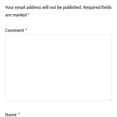
Interactions
Your email address will not be published.
Required fields
are marked
*
Comment
*
Name
*