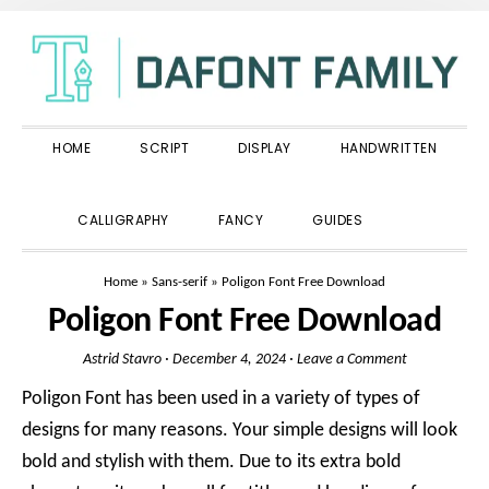
Skip
Skip
Skip
to
to
to
primary
main
primary
navigation
content
sidebar
HOME
SCRIPT
DISPLAY
HANDWRITTEN
SHOW
CALLIGRAPHY
FANCY
GUIDES
SEARCH
Home
»
Sans-serif
»
Poligon Font Free Download
Poligon Font Free Download
Astrid Stavro
·
December 4, 2024
·
Leave a Comment
Poligon Font has been used in a variety of types of
designs for many reasons. Your simple designs will look
bold and stylish with them. Due to its extra bold