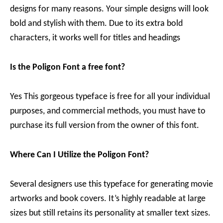
designs for many reasons. Your simple designs will look
bold and stylish with them. Due to its extra bold
characters, it works well for titles and headings
Is the Poligon Font a free font?
Yes This gorgeous typeface is free for all your individual
purposes, and commercial methods, you must have to
purchase its full version from the owner of this font.
Where Can I Utilize the Poligon Font?
Several designers use this typeface for generating movie
artworks and book covers. It’s highly readable at large
sizes but still retains its personality at smaller text sizes.