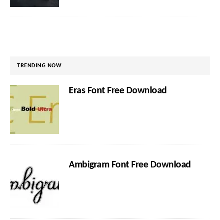
TRENDING NOW
Eras Font Free Download
Ambigram Font Free Download