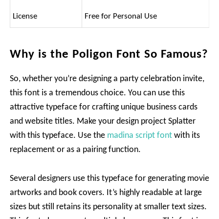
License
Free for Personal Use
Why is the Poligon Font So Famous?
So, whether you’re designing a party celebration invite,
this font is a tremendous choice. You can use this
attractive typeface for crafting unique business cards
and website titles. Make your design project Splatter
with this typeface. Use the
madina script font
with its
replacement or as a pairing function.
Several designers use this typeface for generating movie
artworks and book covers. It’s highly readable at large
sizes but still retains its personality at smaller text sizes.