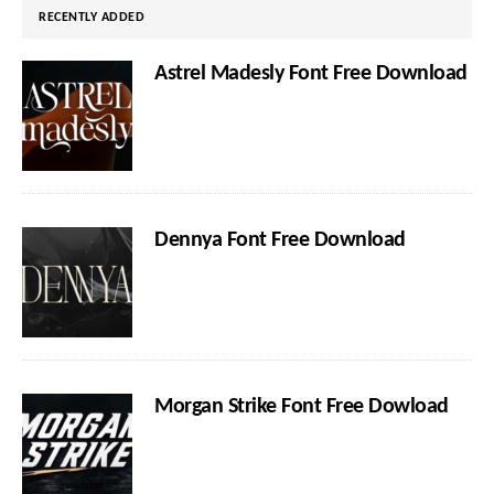
RECENTLY ADDED
Astrel Madesly Font Free Download
Dennya Font Free Download
Morgan Strike Font Free Dowload