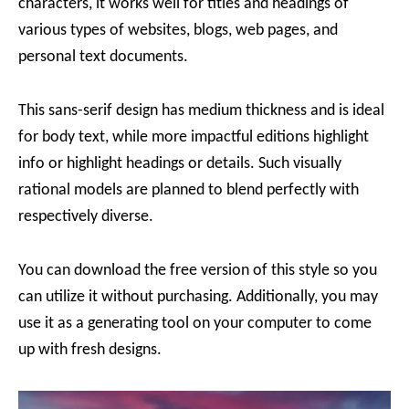
characters, it works well for titles and headings of
various types of websites, blogs, web pages, and
personal text documents.
This sans-serif design has medium thickness and is ideal
for body text, while more impactful editions highlight
info or highlight headings or details. Such visually
rational models are planned to blend perfectly with
respectively diverse.
You can download the free version of this style so you
can utilize it without purchasing. Additionally, you may
use it as a generating tool on your computer to come
up with fresh designs.