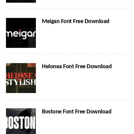
Meigan Font Free Download
Helonea Font Free Download
Bostone Font Free Download