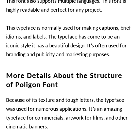
This font also supports multiple languages. This font is
highly readable and perfect for any project.
This typeface is normally used for making captions, brief
idioms, and labels. The typeface has come to be an
iconic style it has a beautiful design. It’s often used for
branding and publicity and marketing purposes.
More Details About the Structure
of Poligon Font
Because of its texture and tough letters, the typeface
was used for numerous applications. It’s an amazing
typeface for commercials, artwork for films, and other
cinematic banners.