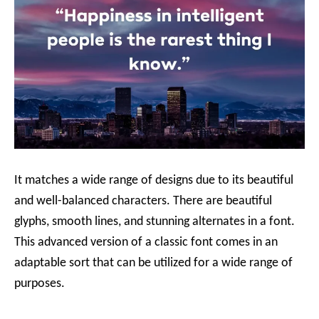
It matches a wide range of designs due to its beautiful
and well-balanced characters. There are beautiful
glyphs, smooth lines, and stunning alternates in a font.
This advanced version of a classic font comes in an
adaptable sort that can be utilized for a wide range of
purposes.