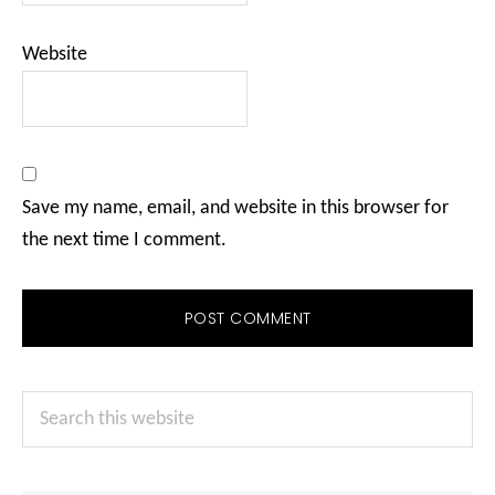
Website
Save my name, email, and website in this browser for
the next time I comment.
Primary
Search
Sidebar
this
website