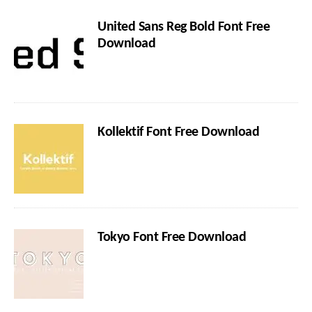
United Sans Reg Bold Font Free
Download
Kollektif Font Free Download
Tokyo Font Free Download