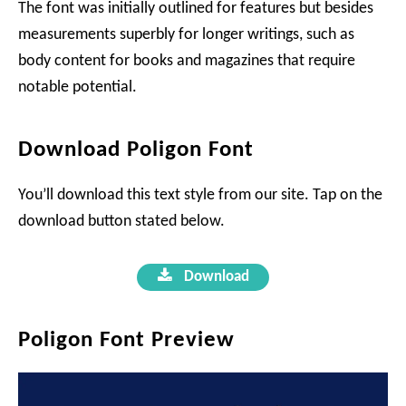
The font was initially outlined for features but besides
measurements superbly for longer writings, such as
body content for books and magazines that require
notable potential.
Download Poligon Font
You’ll download this text style from our site. Tap on the
download button stated below.
Download
Poligon Font Preview