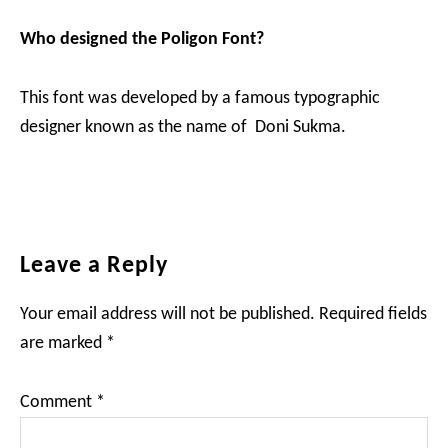
Who designed the Poligon Font?
This font was developed by a famous typographic
designer known as the name of Doni Sukma.
Reader
Leave a Reply
Interactions
Your email address will not be published.
Required fields
are marked
*
Comment
*