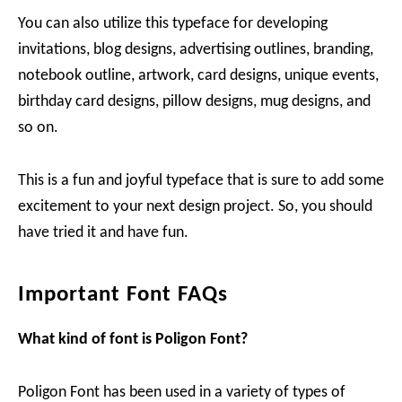
You can also utilize this typeface for developing
invitations, blog designs, advertising outlines, branding,
notebook outline, artwork, card designs, unique events,
birthday card designs, pillow designs, mug designs, and
so on.
This is a fun and joyful typeface that is sure to add some
excitement to your next design project. So, you should
have tried it and have fun.
Important Font FAQs
What kind of font is Poligon Font?
Poligon Font has been used in a variety of types of