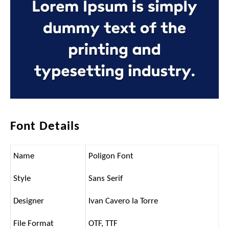
Font Details
Name
Poligon Font
Style
Sans Serif
Designer
Ivan Cavero la Torre
File Format
OTF, TTF