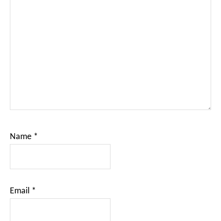
Name
*
Email
*