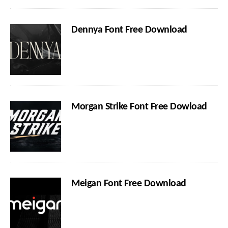
Dennya Font Free Download
Morgan Strike Font Free Dowload
Meigan Font Free Download