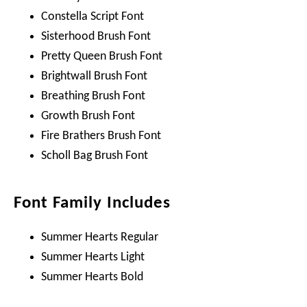
Constella Script Font
Sisterhood Brush Font
Pretty Queen Brush Font
Brightwall Brush Font
Breathing Brush Font
Growth Brush Font
Fire Brathers Brush Font
Scholl Bag Brush Font
Font Family Includes
Summer Hearts Regular
Summer Hearts Light
Summer Hearts Bold