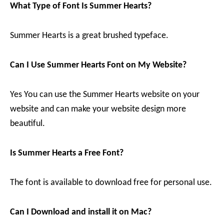
What Type of Font Is Summer Hearts?
Summer Hearts is a great brushed typeface.
Can I Use Summer Hearts Font on My Website?
Yes You can use the Summer Hearts website on your
website and can make your website design more
beautiful.
Is Summer Hearts a Free Font?
The font is available to download free for personal use.
Can I Download and install it on Mac?