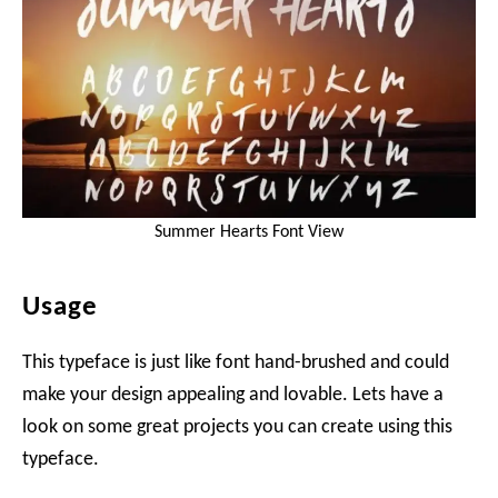
Summer Hearts Font View
Usage
This typeface is just like font hand-brushed and could
make your design appealing and lovable. Lets have a
look on some great projects you can create using this
typeface.