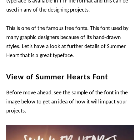
typeface is available in TTF file format and this can be
used in any of the designing projects.
This is one of the famous free fonts. This font used by
many graphic designers because of its hand-drawn
styles. Let’s have a look at further details of Summer
Heart that is a great typeface.
View of Summer Hearts Font
Before move ahead, see the sample of the font in the
image below to get an idea of how it will impact your
projects.