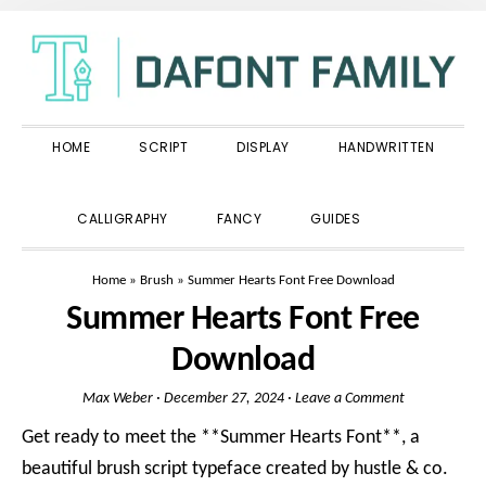
Skip
Skip
Skip
to
to
to
primary
main
primary
navigation
content
sidebar
HOME
SCRIPT
DISPLAY
HANDWRITTEN
SHOW
CALLIGRAPHY
FANCY
GUIDES
SEARCH
Home
»
Brush
»
Summer Hearts Font Free Download
Summer Hearts Font Free
Download
Max Weber
·
December 27, 2024
·
Leave a Comment
Get ready to meet the **Summer Hearts Font**, a
beautiful brush script typeface created by hustle & co.