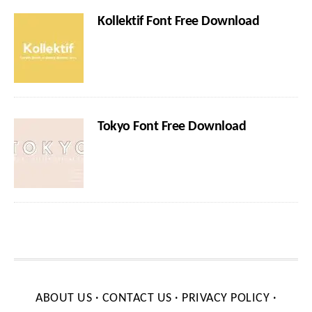
Kollektif Font Free Download
Tokyo Font Free Download
ABOUT US
·
CONTACT US
·
PRIVACY POLICY
·