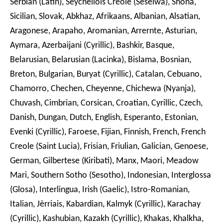
Serbian (Latin), Seychellois Creole (Seselwa), Shona,
Sicilian, Slovak, Abkhaz, Afrikaans, Albanian, Alsatian,
Aragonese, Arapaho, Aromanian, Arrernte, Asturian,
Aymara, Azerbaijani (Cyrillic), Bashkir, Basque,
Belarusian, Belarusian (Lacinka), Bislama, Bosnian,
Breton, Bulgarian, Buryat (Cyrillic), Catalan, Cebuano,
Chamorro, Chechen, Cheyenne, Chichewa (Nyanja),
Chuvash, Cimbrian, Corsican, Croatian, Cyrillic, Czech,
Danish, Dungan, Dutch, English, Esperanto, Estonian,
Evenki (Cyrillic), Faroese, Fijian, Finnish, French, French
Creole (Saint Lucia), Frisian, Friulian, Galician, Genoese,
German, Gilbertese (Kiribati), Manx, Maori, Meadow
Mari, Southern Sotho (Sesotho), Indonesian, Interglossa
(Glosa), Interlingua, Irish (Gaelic), Istro-Romanian,
Italian, Jèrriais, Kabardian, Kalmyk (Cyrillic), Karachay
(Cyrillic), Kashubian, Kazakh (Cyrillic), Khakas, Khalkha,