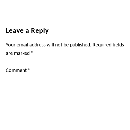
Reader
Leave a Reply
Interactions
Your email address will not be published.
Required fields
are marked
*
Comment
*