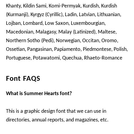
Khanty, Kildin Sami, Komi-Permyak, Kurdish, Kurdish
(Kurmanji), Kyrgyz (Cyrillic), Ladin, Latvian, Lithuanian,
Lojban, Lombard, Low Saxon, Luxembourgian,
Macedonian, Malagasy, Malay (Latinized), Maltese,
Northern Sotho (Pedi), Norwegian, Occitan, Oromo,
Ossetian, Pangasinan, Papiamento, Piedmontese, Polish,
Portuguese, Potawatomi, Quechua, Rhaeto-Romance
Font FAQS
What is Summer Hearts font?
This is a graphic design font that we can use in
directories, annual reports, and magazines, etc.