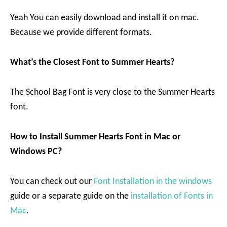
Yeah You can easily download and install it on mac.
Because we provide different formats.
What’s the Closest Font to Summer Hearts?
The School Bag Font is very close to the Summer Hearts
font.
How to Install Summer Hearts Font in Mac or
Windows PC?
You can check out our
Font Installation in the windows
guide or a separate guide on the
installation of Fonts in
Mac
.