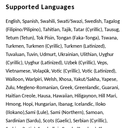
Supported Languages
English, Spanish, Swahili, Swati/Swazi, Swedish, Tagalog
(Filipino/Pilipino), Tahitian, Tajik, Tatar (Cyrillic), Tausug,
Tetum (Tetun), Tok Pisin, Tongan (Faka-Tonga), Tswana,
Turkmen, Turkmen (Cyrillic), Turkmen (Latinized),
Tuvaluan, Tuvin, Udmurt, Ukrainian, Ulithian, Uyghur
(Cyrillic), Uyghur (Latinized), Uzbek (Cyrillic), Veps,
Vietnamese, Volapük, Votic (Cyrillic), Votic (Latinized),
Walloon, Warlpiri, Welsh, Xhosa, Yakut/Sakha, Yapese,
Zulu, Megleno-Romanian, Greek, Greenlandic, Guarani,
Haitian Creole, Hausa, Hawaiian, Hiligaynon, Hill Mari,
Hmong, Hopi, Hungarian, Ibanag, Icelandic, Iloko
(Ilokano),Sami (Lule), Sami (Northern), Samoan,
Sardinian (Sardu), Scots (Gaelic), Serbian (Cyrillic),