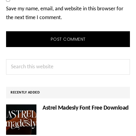
Save my name, email, and website in this browser for
the next time I comment.
Primary
Search
Sidebar
this
website
RECENTLY ADDED
Astrel Madesly Font Free Download