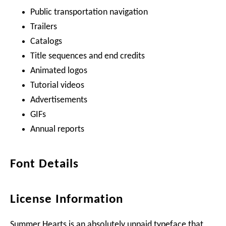
Public transportation navigation
Trailers
Catalogs
Title sequences and end credits
Animated logos
Tutorial videos
Advertisements
GIFs
Annual reports
Font Details
License Information
Summer Hearts is an absolutely unpaid typeface that