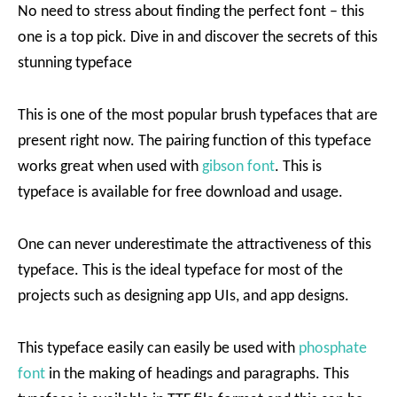
No need to stress about finding the perfect font – this
one is a top pick. Dive in and discover the secrets of this
stunning typeface
This is one of the most popular brush typefaces that are
present right now. The pairing function of this typeface
works great when used with
gibson font
. This is
typeface is available for free download and usage.
One can never underestimate the attractiveness of this
typeface. This is the ideal typeface for most of the
projects such as designing app UIs, and app designs.
This typeface easily can easily be used with
phosphate
font
in the making of headings and paragraphs. This