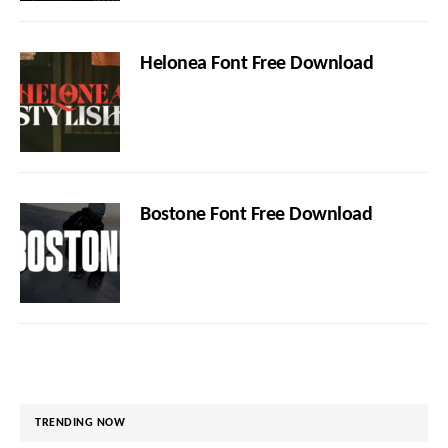
Helonea Font Free Download
Bostone Font Free Download
TRENDING NOW