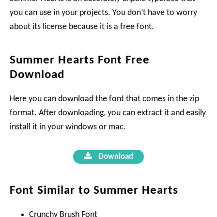
you can use in your projects. You don’t have to worry
about its license because it is a free font.
Summer Hearts Font Free
Download
Here you can download the font that comes in the zip
format. After downloading, you can extract it and easily
install it in your windows or mac.
Download
Font Similar to Summer Hearts
Crunchy Brush Font