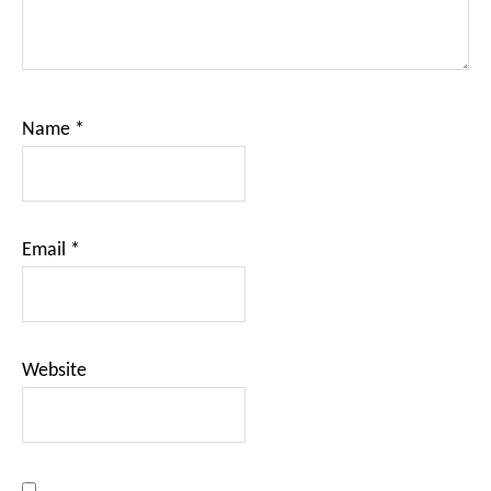
Name
*
Email
*
Website