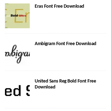
Eras Font Free Download
Ambigram Font Free Download
United Sans Reg Bold Font Free
Download