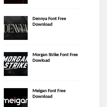
Dennya Font Free
Download
Morgan Strike Font Free
Dowload
Meigan Font Free
Download