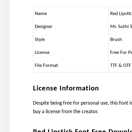
Name
Red Lipsti
Designer
Mr. Suthi 
Style
Brush
License
Free For P
File Format
TTF & OTF
License Information
Despite being free for personal use, this font
buy a license from the creator.