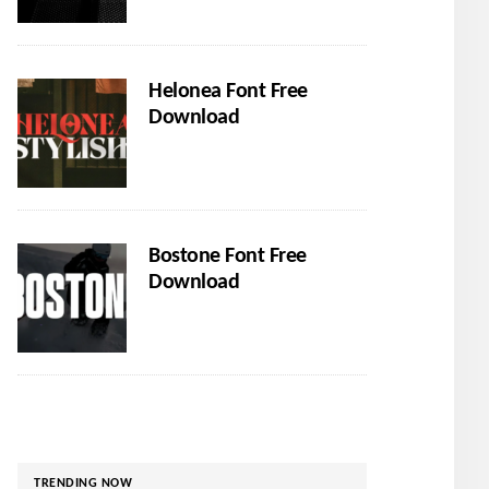
Helonea Font Free
Download
Bostone Font Free
Download
TRENDING NOW