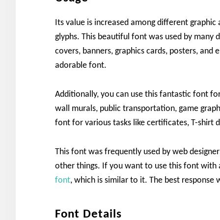
Its value is increased among different graphic
glyphs. This beautiful font was used by many de
covers, banners, graphics cards, posters, and 
adorable font.
Additionally, you can use this fantastic font fo
wall murals, public transportation, game grap
font for various tasks like certificates, T-shirt
This font was frequently used by web designers
other things. If you want to use this font with
font
, which is similar to it. The best respons
Font Details