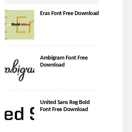
Eras Font Free Download
Ambigram Font Free
Download
United Sans Reg Bold
Font Free Download