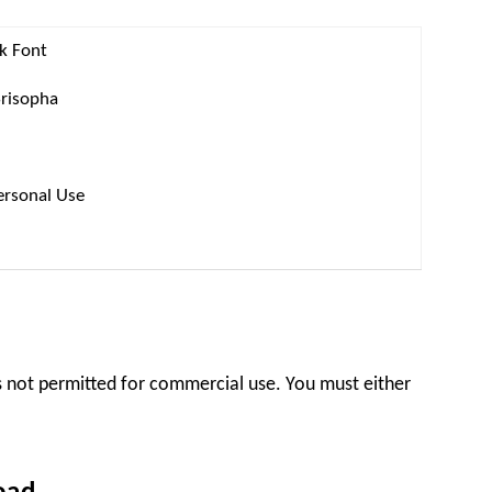
ck Font
Srisopha
ersonal Use
 is not permitted for commercial use. You must either