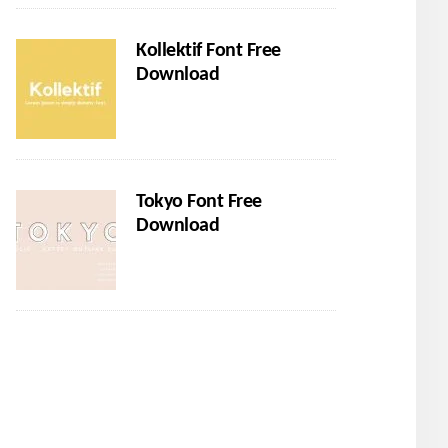
Kollektif Font Free
Download
Tokyo Font Free
Download