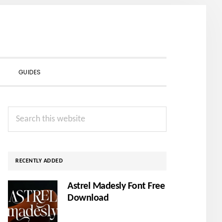
SHOW
GUIDES
SEARCH
Primary
Search
Sidebar
this
website
RECENTLY ADDED
Astrel Madesly Font Free
Download