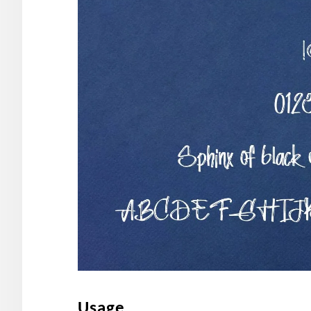
Usage