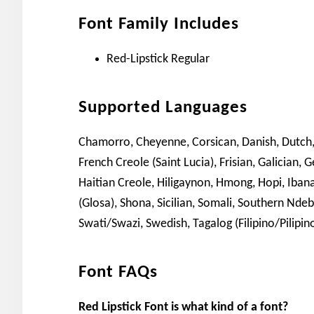
Font Family Includes
Red-Lipstick Regular
Supported Languages
Chamorro, Cheyenne, Corsican, Danish, Dutch, En
French Creole (Saint Lucia), Frisian, Galician, 
Haitian Creole, Hiligaynon, Hmong, Hopi, Ibanag
(Glosa), Shona, Sicilian, Somali, Southern Ndeb
Swati/Swazi, Swedish, Tagalog (Filipino/Pilipin
Font FAQs
Red Lipstick Font is what kind of a font?