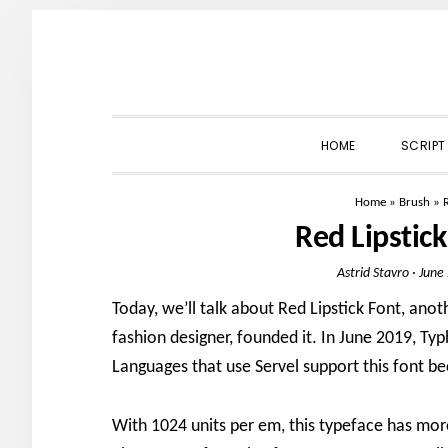
Skip
Skip
Skip
to
to
to
primary
main
primary
navigation
content
sidebar
HOME
SCRIPT
Home
»
Brush
»
Red Lipstic
Astrid Stavro
·
June
Today, we’ll talk about Red Lipstick Font, anot
fashion designer, founded it. In June 2019, Ty
Languages that use Servel support this font be
With 1024 units per em, this typeface has mor