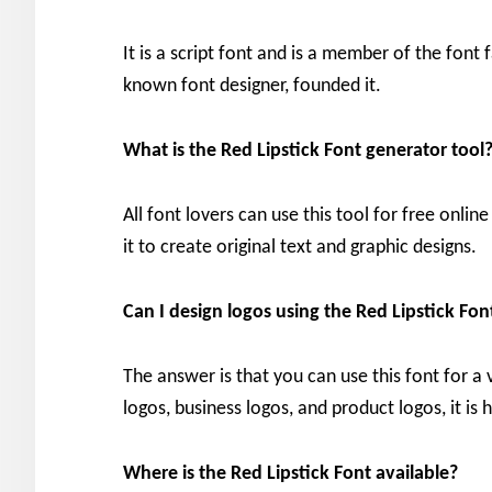
It is a script font and is a member of the font 
known font designer, founded it.
What is the Red Lipstick Font generator tool
All font lovers can use this tool for free onl
it to create original text and graphic designs.
Can I design logos using the Red Lipstick Fon
The answer is that you can use this font for a 
logos, business logos, and product logos, it is h
Where is the Red Lipstick Font available?