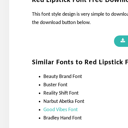
Red Lipstick Font Free Downl
This font style design is very simple to downl
the download button below.
Similar Fonts to Red Lipstick 
Beauty Brand Font
Buster Font
Reality Shift Font
Narbut Abetka Font
Good Vibes Font
Bradley Hand Font