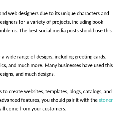
 and web designers due to its unique characters and
signers for a variety of projects, including book
emblems. The best social media posts should use this
r a wide range of designs, including greeting cards,
hics, and much more. Many businesses have used this
 designs, and much designs.
 to create websites, templates, blogs, catalogs, and
 advanced features, you should pair it with the
stoner
e will come from your customers.