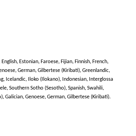
glish, Estonian, Faroese, Fijian, Finnish, French,
Genoese, German, Gilbertese (Kiribati), Greenlandic,
, Icelandic, Iloko (Ilokano), Indonesian, Interglossa
ele, Southern Sotho (Sesotho), Spanish, Swahili,
o), Galician, Genoese, German, Gilbertese (Kiribati).