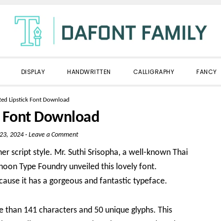
DISPLAY
HANDWRITTEN
CALLIGRAPHY
FANCY
Red Lipstick Font Download
k Font Download
 23, 2024
·
Leave a Comment
her script style. Mr. Suthi Srisopha, a well-known Thai
phoon Type Foundry unveiled this lovely font.
cause it has a gorgeous and fantastic typeface.
e than 141 characters and 50 unique glyphs. This