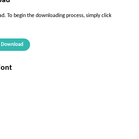
oad
oad. To begin the downloading process, simply click
Download
Font