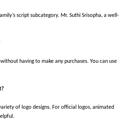
family’s script subcategory. Mr. Suthi Srisopha, a well-
?
ine without having to make any purchases. You can use
t?
variety of logo designs. For official logos, animated
elpful.