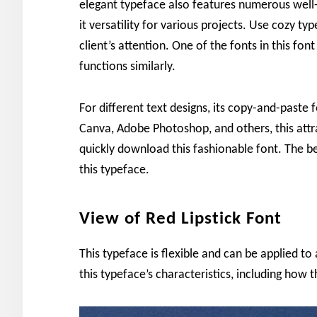
elegant typeface also features numerous well-
it versatility for various projects. Use cozy ty
client’s attention. One of the fonts in this fo
functions similarly.
For different text designs, its copy-and-paste
Canva, Adobe Photoshop, and others, this attr
quickly download this fashionable font. The be
this typeface.
View of Red Lipstick Font
This typeface is flexible and can be applied to 
this typeface’s characteristics, including how 