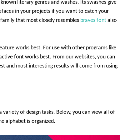
known literary genres and washes. Its swashes give
pefaces in your projects if you want to catch your
nt family that most closely resembles
braves font
also
 feature works best. For use with other programs like
active font works best. From our websites, you can
st and most interesting results will come from using
a variety of design tasks. Below, you can view all of
the alphabet is organized.