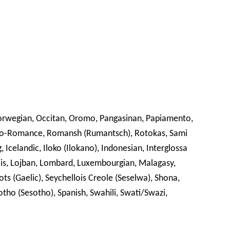
Norwegian, Occitan, Oromo, Pangasinan, Papiamento,
to-Romance, Romansh (Rumantsch), Rotokas, Sami
, Icelandic, Iloko (Ilokano), Indonesian, Interglossa
èrriais, Lojban, Lombard, Luxembourgian, Malagasy,
s (Gaelic), Seychellois Creole (Seselwa), Shona,
otho (Sesotho), Spanish, Swahili, Swati/Swazi,