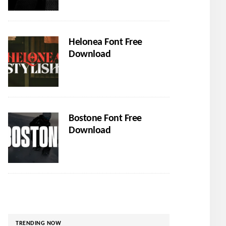
Helonea Font Free
Download
Bostone Font Free
Download
TRENDING NOW