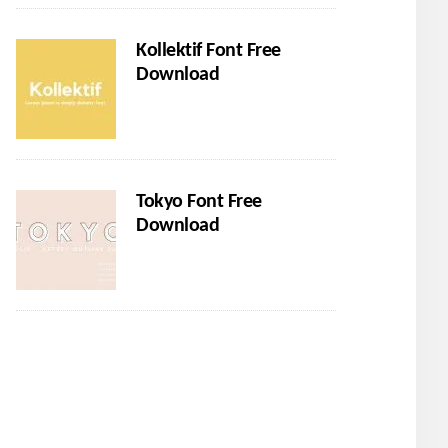
Kollektif Font Free
Download
Tokyo Font Free
Download