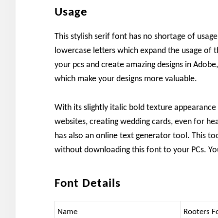
Usage
This stylish serif font has no shortage of usa
lowercase letters which expand the usage of thi
your pcs and create amazing designs in Adobe
which make your designs more valuable.
With its slightly italic bold texture appearanc
websites, creating wedding cards, even for he
has also an online text generator tool. This to
without downloading this font to your PCs. Yo
Font Details
Name
Rooters F