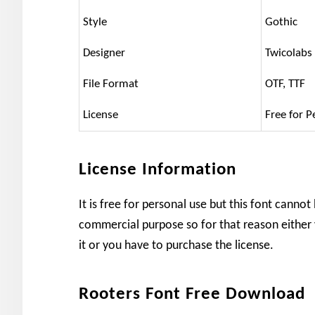
Style
Gothic
Designer
Twicolabs
File Format
OTF, TTF
License
Free for P
License Information
It is free for personal use but this font cannot
commercial purpose so for that reason either 
it or you have to purchase the license.
Rooters Font Free Download