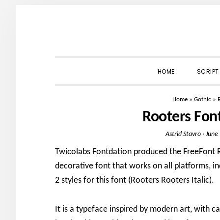
Skip
Skip
Skip
to
to
to
primary
main
primary
navigation
content
sidebar
HOME
SCRIPT
Home
»
Gothic
»
Rooters Fon
Astrid Stavro
·
June
Twicolabs Fontdation produced the FreeFont Ro
decorative font that works on all platforms, i
2 styles for this font (Rooters Rooters Italic).
It is a typeface inspired by modern art, with ca