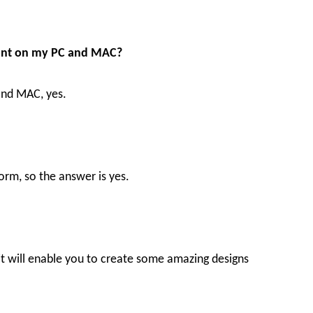
 Font on my PC and MAC?
 and MAC, yes.
orm, so the answer is yes.
d it will enable you to create some amazing designs