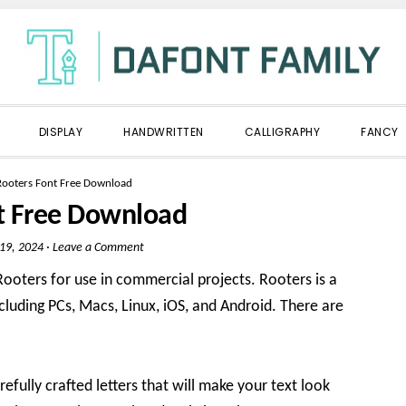
DISPLAY
HANDWRITTEN
CALLIGRAPHY
FANCY
Rooters Font Free Download
t Free Download
 19, 2024
·
Leave a Comment
oters for use in commercial projects. Rooters is a
ncluding PCs, Macs, Linux, iOS, and Android. There are
refully crafted letters that will make your text look