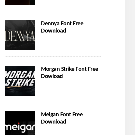
Dennya Font Free
Download
Morgan Strike Font Free
Dowload
Meigan Font Free
Download