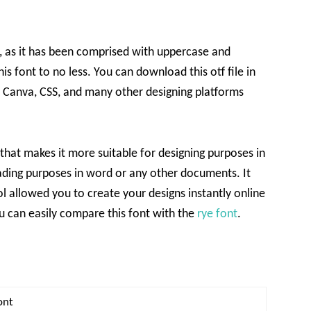
ge, as it has been comprised with uppercase and
s font to no less. You can download this otf file in
, Canva, CSS, and many other designing platforms
e that makes it more suitable for designing purposes in
ading purposes in word or any other documents. It
ol allowed you to create your designs instantly online
u can easily compare this font with the
rye font
.
ont