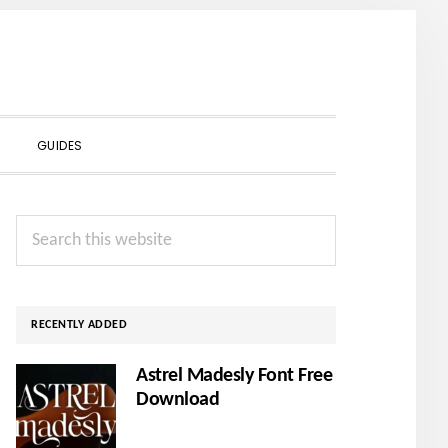
SHOW
GUIDES
SEARCH
Primary
Search
Sidebar
this
website
RECENTLY ADDED
Astrel Madesly Font Free
Download