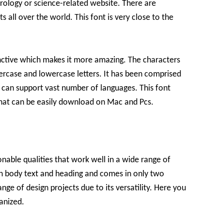
trology or science-related website. There are
s all over the world. This font is very close to the
inctive which makes it more amazing. The characters
ercase and lowercase letters. It has been comprised
d can support vast number of languages. This font
s that can be easily download on Mac and Pcs.
nable qualities that work well in a wide range of
th body text and heading and comes in only two
nge of design projects due to its versatility. Here you
anized.