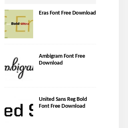
Eras Font Free Download
Ambigram Font Free
Download
United Sans Reg Bold
Font Free Download