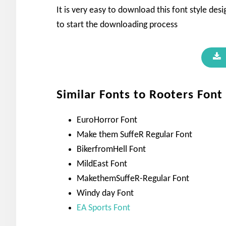
It is very easy to download this font style de
to start the downloading process
Similar Fonts to Rooters Font
EuroHorror Font
Make them SuffeR Regular Font
BikerfromHell Font
MildEast Font
MakethemSuffeR-Regular Font
Windy day Font
EA Sports Font