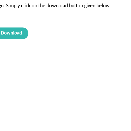
sign. Simply click on the download button given below
Download