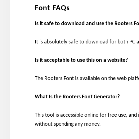
Font FAQs
Is it safe to download and use the Rooters
It is absolutely safe to download for both PC
Is it acceptable to use this on a website?
The Rooters Font is available on the web platf
What Is the Rooters Font Generator?
This tool is accessible online for free use, an
without spending any money.