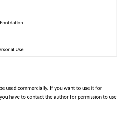
 Fontdation
ersonal Use
 be used commercially. If you want to use it for
you have to contact the author for permission to use