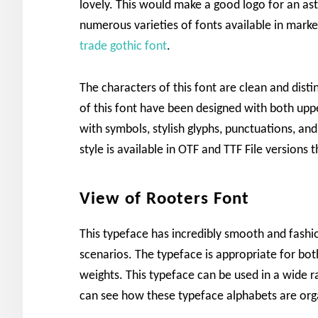
lovely. This would make a good logo for an as
numerous varieties of fonts available in market
trade gothic font
.
The characters of this font are clean and dist
of this font have been designed with both upp
with symbols, stylish glyphs, punctuations, an
style is available in OTF and TTF File version
View of Rooters Font
This typeface has incredibly smooth and fashio
scenarios. The typeface is appropriate for bo
weights. This typeface can be used in a wide ra
can see how these typeface alphabets are org