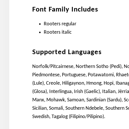
Font Family Includes
Rooters regular
Rooters italic
Supported Languages
Norfolk/Pitcairnese, Northern Sotho (Pedi), 
Piedmontese, Portuguese, Potawatomi, Rhae
(Lule), Creole, Hiligaynon, Hmong, Hopi, Ibanag
(Glosa), Interlingua, Irish (Gaelic), Italian, J
Manx, Mohawk, Samoan, Sardinian (Sardu), Scot
Sicilian, Somali, Southern Ndebele, Southern S
Swedish, Tagalog (Filipino/Pilipino).