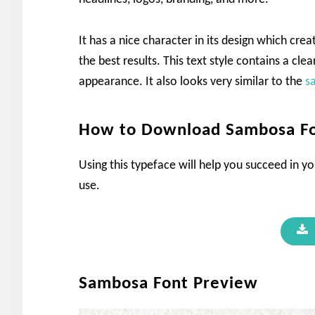
It has a nice character in its design which cre
the best results. This text style contains a clea
appearance. It also looks very similar to the
s
How to Download Sambosa F
Using this typeface will help you succeed in yo
use.
Sambosa Font Preview