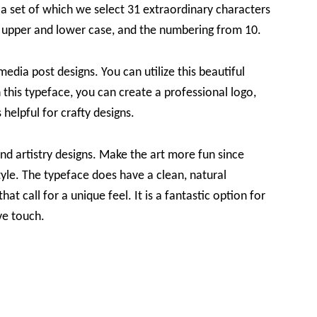
s a set of which we select 31 extraordinary characters
t in upper and lower case, and the numbering from 10.
 media post designs. You can utilize this beautiful
 this typeface, you can create a professional logo,
 helpful for crafty designs.
and artistry designs. Make the art more fun since
yle. The typeface does have a clean, natural
at call for a unique feel. It is a fantastic option for
ve touch.