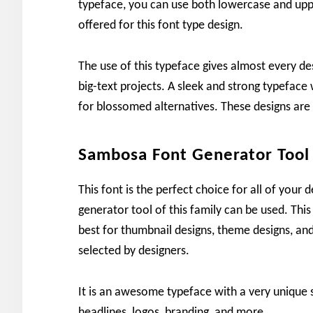
typeface, you can use both lowercase and uppe
offered for this font type design.
The use of this typeface gives almost every des
big-text projects. A sleek and strong typeface 
for blossomed alternatives. These designs are
Sambosa Font Generator Tool
This font is the perfect choice for all of your 
generator tool of this family can be used. This
best for thumbnail designs, theme designs, and 
selected by designers.
It is an awesome typeface with a very unique st
headlines, logos, branding, and more.