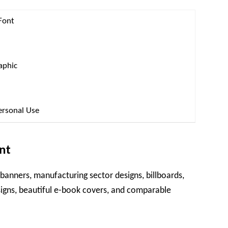
Font
aphic
ersonal Use
nt
 banners, manufacturing sector designs, billboards,
igns, beautiful e-book covers, and comparable