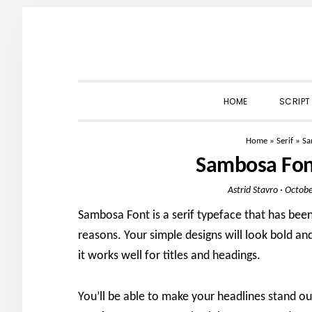
Skip
Skip
Skip
to
to
to
primary
main
primary
navigation
content
sidebar
HOME
SCRIPT
Home
»
Serif
»
Sa
Sambosa Fon
Astrid Stavro
·
Octobe
Sambosa Font is a serif typeface that has been
reasons. Your simple designs will look bold and
it works well for titles and headings.
You’ll be able to make your headlines stand ou