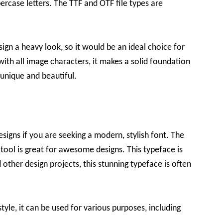
rcase letters. The TTF and OTF file types are
ign a heavy look, so it would be an ideal choice for
with all image characters, it makes a solid foundation
 unique and beautiful.
designs if you are seeking a modern, stylish font. The
 tool is great for awesome designs. This typeface is
other design projects, this stunning typeface is often
yle, it can be used for various purposes, including