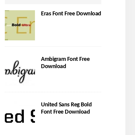
Eras Font Free Download
Ambigram Font Free
Download
United Sans Reg Bold
Font Free Download