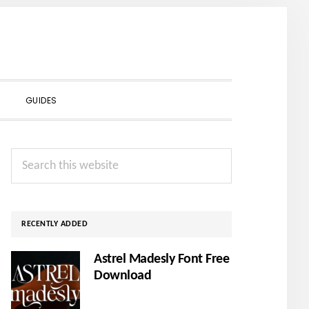
SHOW
GUIDES
SEARCH
Primary
Search
Sidebar
this
website
RECENTLY ADDED
Astrel Madesly Font Free
Download