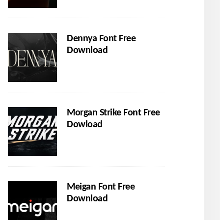
Dennya Font Free
Download
Morgan Strike Font Free
Dowload
Meigan Font Free
Download