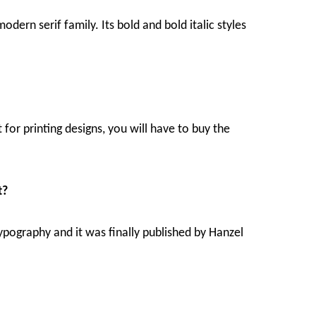
dern serif family. Its bold and bold italic styles
t for printing designs, you will have to buy the
t?
 typography and it was finally published by Hanzel