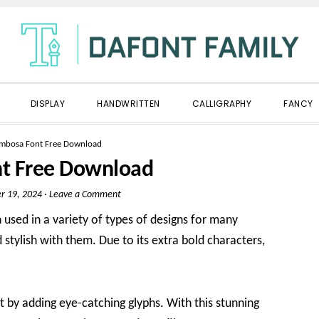
DISPLAY
HANDWRITTEN
CALLIGRAPHY
FANCY
mbosa Font Free Download
t Free Download
r 19, 2024
·
Leave a Comment
 used in a variety of types of designs for many
 stylish with them. Due to its extra bold characters,
t by adding eye-catching glyphs. With this stunning