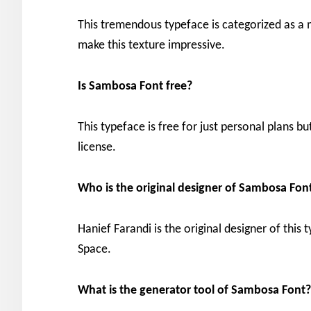
This tremendous typeface is categorized as a mo
make this texture impressive.
Is Sambosa Font free?
This typeface is free for just personal plans bu
license.
Who is the original designer of
Sambosa Fon
Hanief Farandi is the original designer of this
Space.
What is the generator tool of
Sambosa Font?