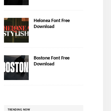
Helonea Font Free
Download
Bostone Font Free
Download
TRENDING NOW