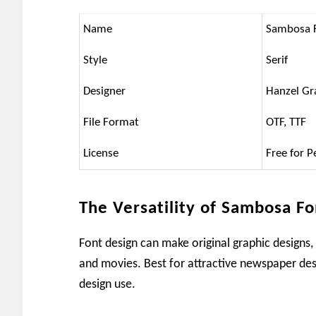
Name
Sambosa 
Style
Serif
Designer
Hanzel Gr
File Format
OTF, TTF
License
Free for P
The Versatility of Sambosa Fo
Font design can make original graphic designs,
and movies. Best for attractive newspaper des
design use.