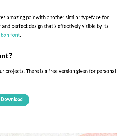
ates amazing pair with another similar typeface for
r and perfect design that’s effectively visible by its
abon font
.
ont?
ur projects. There is a free version given for personal
Download