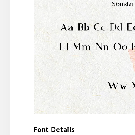
Font Details