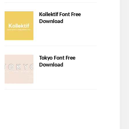
Kollektif Font Free
Download
Tokyo Font Free
Download