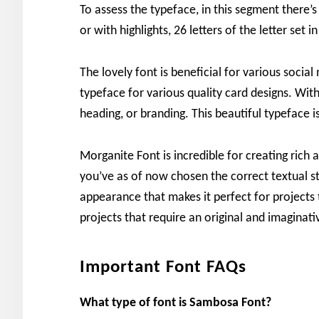
To assess the typeface, in this segment there’
or with highlights, 26 letters of the letter se
The lovely font is beneficial for various social
typeface for various quality card designs. With
heading, or branding. This beautiful typeface is
Morganite Font is incredible for creating rich 
you’ve as of now chosen the correct textual st
appearance that makes it perfect for projects th
projects that require an original and imaginati
Important Font FAQs
What type of font is Sambosa Font?