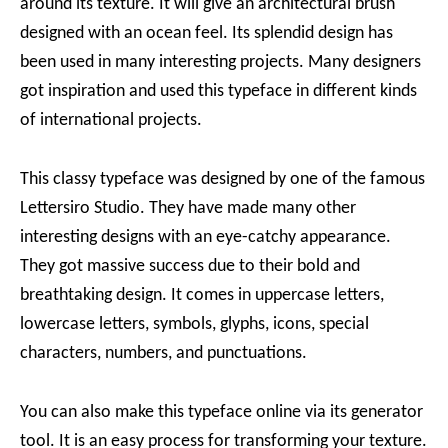
around its texture. It will give an architectural brush
designed with an ocean feel. Its splendid design has
been used in many interesting projects. Many designers
got inspiration and used this typeface in different kinds
of international projects.
This classy typeface was designed by one of the famous
Lettersiro Studio. They have made many other
interesting designs with an eye-catchy appearance.
They got massive success due to their bold and
breathtaking design. It comes in uppercase letters,
lowercase letters, symbols, glyphs, icons, special
characters, numbers, and punctuations.
You can also make this typeface online via its generator
tool. It is an easy process for transforming your texture.