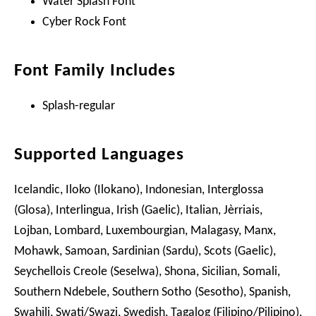
Water Splash Font
Cyber Rock Font
Font Family Includes
Splash-regular
Supported Languages
Icelandic, Iloko (Ilokano), Indonesian, Interglossa
(Glosa), Interlingua, Irish (Gaelic), Italian, Jèrriais,
Lojban, Lombard, Luxembourgian, Malagasy, Manx,
Mohawk, Samoan, Sardinian (Sardu), Scots (Gaelic),
Seychellois Creole (Seselwa), Shona, Sicilian, Somali,
Southern Ndebele, Southern Sotho (Sesotho), Spanish,
Swahili, Swati/Swazi, Swedish, Tagalog (Filipino/Pilipino),