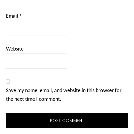
Email
*
Website
Save my name, email, and website in this browser for
the next time I comment.