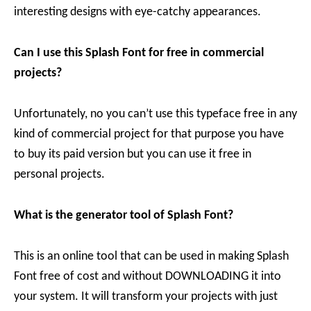
interesting designs with eye-catchy appearances.
Can I use this Splash Font for free in commercial
projects?
Unfortunately, no you can’t use this typeface free in any
kind of commercial project for that purpose you have
to buy its paid version but you can use it free in
personal projects.
What is the generator tool of Splash Font?
This is an online tool that can be used in making Splash
Font free of cost and without DOWNLOADING it into
your system. It will transform your projects with just