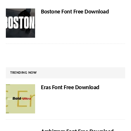
Bostone Font Free Download
TRENDING NOW
Eras Font Free Download