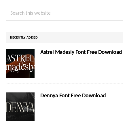
Primary
Search
Sidebar
this
website
RECENTLY ADDED
Astrel Madesly Font Free Download
Dennya Font Free Download