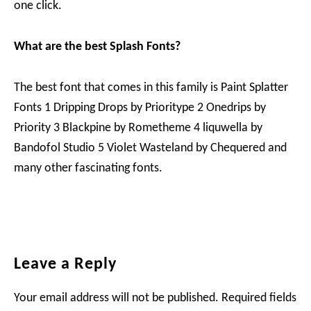
one click.
What are the best Splash Fonts?
The best font that comes in this family is Paint Splatter
Fonts 1 Dripping Drops by Prioritype 2 Onedrips by
Priority 3 Blackpine by Rometheme 4 liquwella by
Bandofol Studio 5 Violet Wasteland by Chequered and
many other fascinating fonts.
Reader
Leave a Reply
Interactions
Your email address will not be published.
Required fields