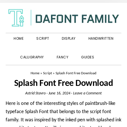
Skip
Skip
Skip
to
to
to
primary
main
primary
navigation
content
sidebar
HOME
SCRIPT
DISPLAY
HANDWRITTEN
SHOW
CALLIGRAPHY
FANCY
GUIDES
SEARCH
Home
»
Script
»
Splash Font Free Download
Splash Font Free Download
Astrid Stavro
·
June 16, 2024
·
Leave a Comment
Here is one of the interesting styles of paintbrush-like
typeface Splash Font that belongs to the script font
family. It was inspired by the inked pen with splashed ink