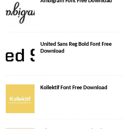
Ambigram Font Free Download
United Sans Reg Bold Font Free
Download
Kollektif Font Free Download