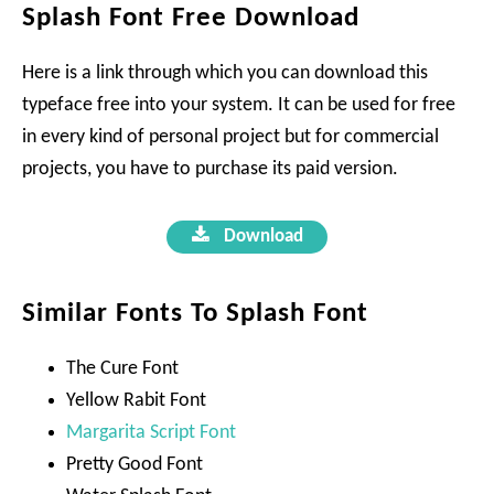
Splash Font Free Download
Here is a link through which you can download this
typeface free into your system. It can be used for free
in every kind of personal project but for commercial
projects, you have to purchase its paid version.
Download
Similar Fonts To Splash Font
The Cure Font
Yellow Rabit Font
Margarita Script Font
Pretty Good Font