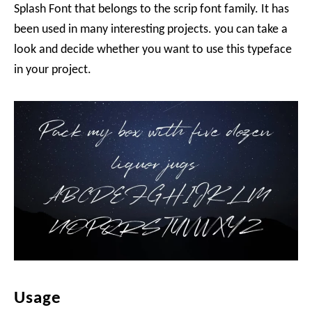
Splash Font that belongs to the scrip font family. It has
been used in many interesting projects. you can take a
look and decide whether you want to use this typeface
in your project.
Usage