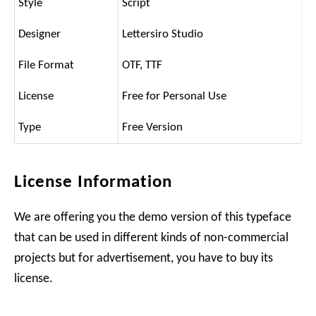
Style
Script
Designer
Lettersiro Studio
File Format
OTF, TTF
License
Free for Personal Use
Type
Free Version
License Information
We are offering you the demo version of this typeface
that can be used in different kinds of non-commercial
projects but for advertisement, you have to buy its
license.