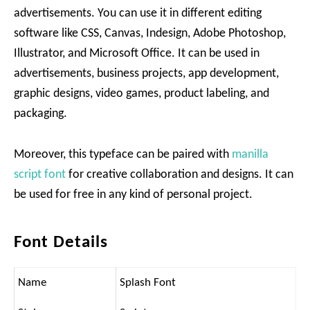
advertisements. You can use it in different editing
software like CSS, Canvas, Indesign, Adobe Photoshop,
Illustrator, and Microsoft Office. It can be used in
advertisements, business projects, app development,
graphic designs, video games, product labeling, and
packaging.
Moreover, this typeface can be paired with
manilla
script font
for creative collaboration and designs. It can
be used for free in any kind of personal project.
Font Details
Name
Splash Font