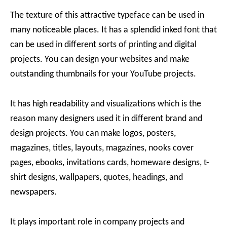
The texture of this attractive typeface can be used in
many noticeable places. It has a splendid inked font that
can be used in different sorts of printing and digital
projects. You can design your websites and make
outstanding thumbnails for your YouTube projects.
It has high readability and visualizations which is the
reason many designers used it in different brand and
design projects. You can make logos, posters,
magazines, titles, layouts, magazines, nooks cover
pages, ebooks, invitations cards, homeware designs, t-
shirt designs, wallpapers, quotes, headings, and
newspapers.
It plays important role in company projects and