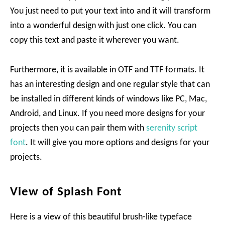
You just need to put your text into and it will transform
into a wonderful design with just one click. You can
copy this text and paste it wherever you want.
Furthermore, it is available in OTF and TTF formats. It
has an interesting design and one regular style that can
be installed in different kinds of windows like PC, Mac,
Android, and Linux. If you need more designs for your
projects then you can pair them with
serenity script
font
. It will give you more options and designs for your
projects.
View of Splash Font
Here is a view of this beautiful brush-like typeface