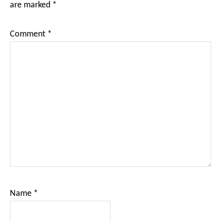
are marked
*
Comment
*
Name
*