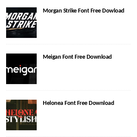
Morgan Strike Font Free Dowload
Meigan Font Free Download
Helonea Font Free Download