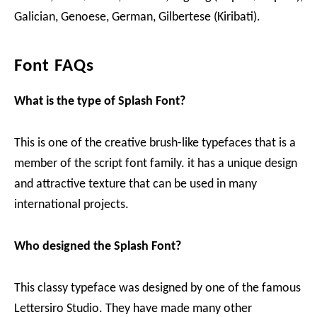
Galician, Genoese, German, Gilbertese (Kiribati).
Font FAQs
What is the type of Splash Font?
This is one of the creative brush-like typefaces that is a
member of the script font family. it has a unique design
and attractive texture that can be used in many
international projects.
Who designed the Splash Font?
This classy typeface was designed by one of the famous
Lettersiro Studio. They have made many other