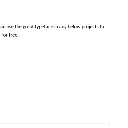
an use the great typeface in any below projects to
 for free.