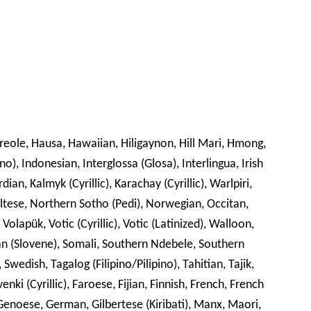
Creole, Hausa, Hawaiian, Hiligaynon, Hill Mari, Hmong,
no), Indonesian, Interglossa (Glosa), Interlingua, Irish
dian, Kalmyk (Cyrillic), Karachay (Cyrillic), Warlpiri,
ltese, Northern Sotho (Pedi), Norwegian, Occitan,
olapük, Votic (Cyrillic), Votic (Latinized), Walloon,
an (Slovene), Somali, Southern Ndebele, Southern
Swedish, Tagalog (Filipino/Pilipino), Tahitian, Tajik,
enki (Cyrillic), Faroese, Fijian, Finnish, French, French
n, Genoese, German, Gilbertese (Kiribati), Manx, Maori,