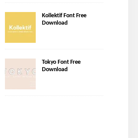
Kollektif Font Free
Download
Tokyo Font Free
Download