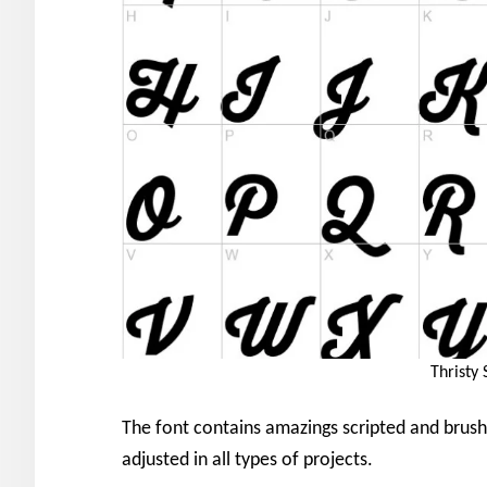
Thristy 
The font contains amazings scripted and brush
adjusted in all types of projects.