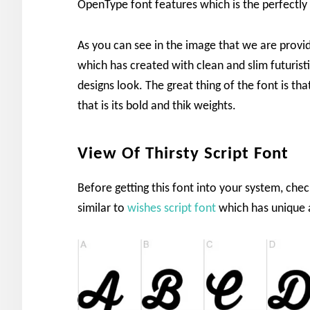
OpenType font features which is the perfectly f
As you can see in the image that we are provid
which has created with clean and slim futuristi
designs look. The great thing of the font is th
that is its bold and thik weights.
View Of Thirsty Script Font
Before getting this font into your system, chec
similar to
wishes script font
which has unique a