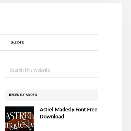
SHOW
GUIDES
SEARCH
Primary
Search
Sidebar
this
website
RECENTLY ADDED
Astrel Madesly Font Free
Download