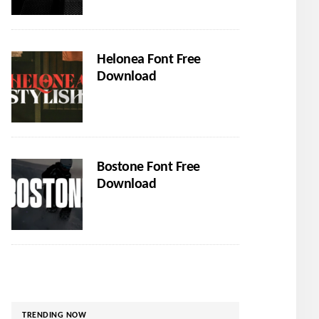
Helonea Font Free
Download
Bostone Font Free
Download
TRENDING NOW