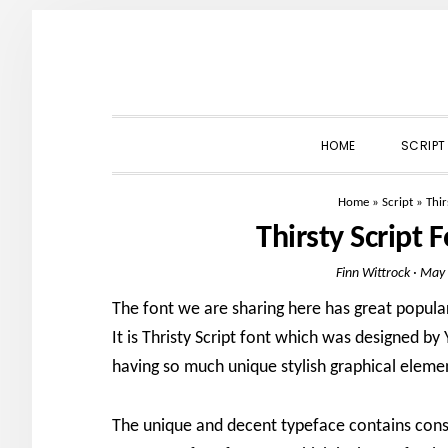
Skip
Skip
Skip
to
to
to
primary
main
primary
navigation
content
sidebar
HOME
SCRIPT
Home
»
Script
»
Thir
Thirsty Script
Finn Wittrock
·
May 
The font we are sharing here has great popular
It is Thristy Script font which was designed by
having so much unique stylish graphical eleme
The unique and decent typeface contains consi