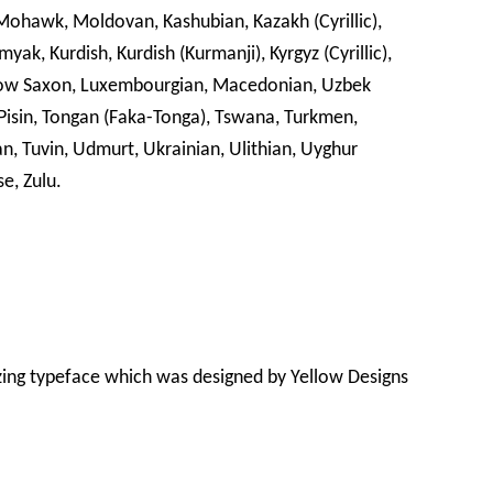
awk, Moldovan, Kashubian, Kazakh (Cyrillic),
ak, Kurdish, Kurdish (Kurmanji), Kyrgyz (Cyrillic),
, Low Saxon, Luxembourgian, Macedonian, Uzbek
k Pisin, Tongan (Faka-Tonga), Tswana, Turkmen,
an, Tuvin, Udmurt, Ukrainian, Ulithian, Uyghur
se, Zulu.
zing typeface which was designed by Yellow Designs