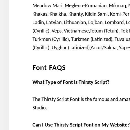
Meadow Mari, Megleno-Romanian, Míkmaq, Moh
Khakas, Khalkha, Khanty, Kildin Sami, Komi-Permy
Ladin, Latvian, Lithuanian, Lojban, Lombard
(Cyrillic), Veps, Vietnamese,Tetum (Tetun), To
Turkmen (Cyrillic), Turkmen (Latinized), Tuvalu
(Cyrillic), Uyghur (Latinized),Yakut/Sakha, Yape
Font FAQS
What Type of Font Is Thirsty Script?
The Thirsty Script Font is the famous and ama
Studio.
Can I Use Thirsty Script Font on My Website?