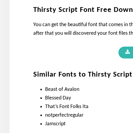
Thirsty Script Font Free Dow
You can get the beautiful font that comes in th
after that you will discovered your font files t
Similar Fonts to Thirsty Script
Beast of Avalon
Blessed Day
That’s Font Folks Ita
notperfectregular
Jamscript