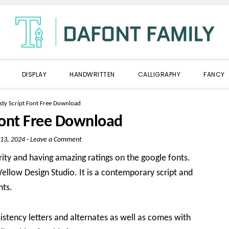
DISPLAY
HANDWRITTEN
CALLIGRAPHY
FANCY
sty Script Font Free Download
 Font Free Download
13, 2024
·
Leave a Comment
ity and having amazing ratings on the google fonts.
 Yellow Design Studio. It is a contemporary script and
nts.
stency letters and alternates as well as comes with