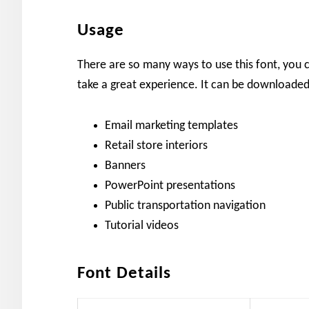
Usage
There are so many ways to use this font, you c
take a great experience. It can be downloaded
Email marketing templates
Retail store interiors
Banners
PowerPoint presentations
Public transportation navigation
Tutorial videos
Font Details