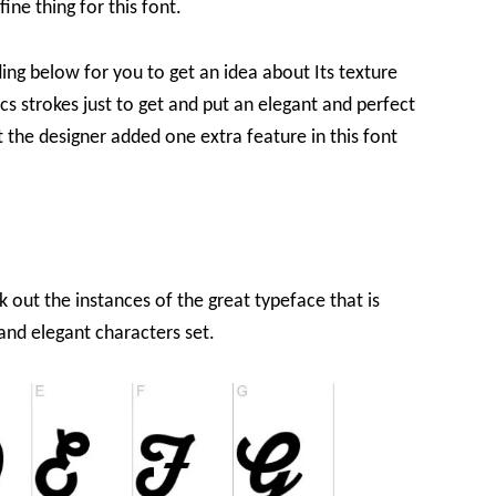
ine thing for this font.
ing below for you to get an idea about Its texture
cs strokes just to get and put an elegant and perfect
at the designer added one extra feature in this font
k out the instances of the great typeface that is
nd elegant characters set.