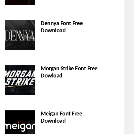
Dennya Font Free
Download
Morgan Strike Font Free
Dowload
Meigan Font Free
Download