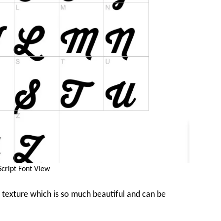
Script Font View
 texture which is so much beautiful and can be