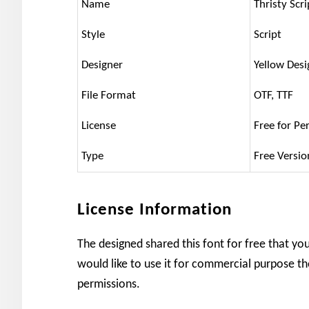
Name
Thristy Scr
Style
Script
Designer
Yellow Desi
File Format
OTF, TTF
License
Free for Pe
Type
Free Versio
License Information
The designed shared this font for free that yo
would like to use it for commercial purpose th
permissions.