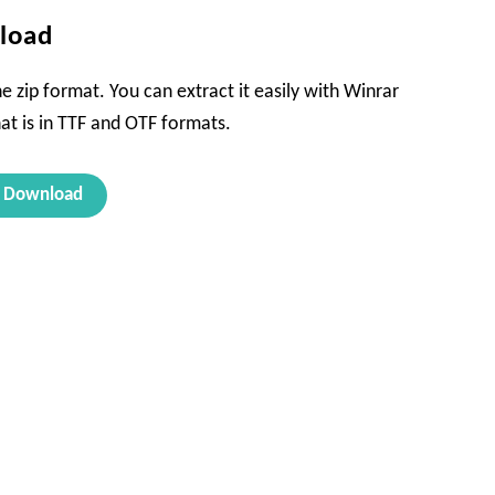
nload
e zip format. You can extract it easily with Winrar
hat is in TTF and OTF formats.
Download