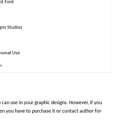
ipt Font
gns Studios
rsonal Use
n
u can use in your graphic designs. However, if you
en you have to purchase it or contact author for