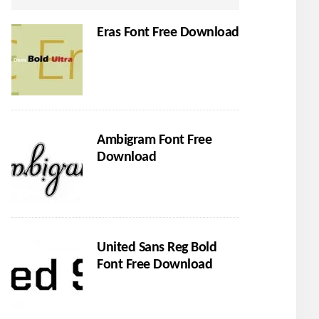
Eras Font Free Download
Ambigram Font Free
Download
United Sans Reg Bold
Font Free Download