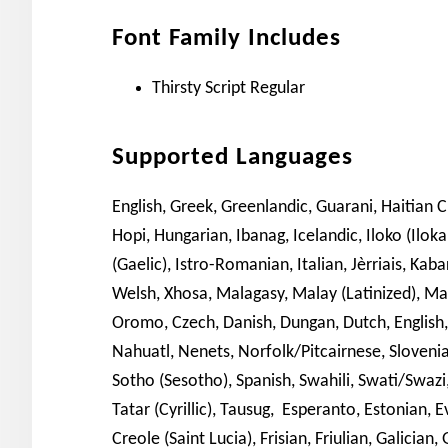
Font Family Includes
Thirsty Script Regular
Supported Languages
English, Greek, Greenlandic, Guarani, Haitian 
Hopi, Hungarian, Ibanag, Icelandic, Iloko (Iloka
(Gaelic), Istro-Romanian, Italian, Jèrriais, Kabar
Welsh, Xhosa, Malagasy, Malay (Latinized), Ma
Oromo, Czech, Danish, Dungan, Dutch, English, V
Nahuatl, Nenets, Norfolk/Pitcairnese, Sloveni
Sotho (Sesotho), Spanish, Swahili, Swati/Swazi, 
Tatar (Cyrillic), Tausug, Esperanto, Estonian, Ev
Creole (Saint Lucia), Frisian, Friulian, Galicia