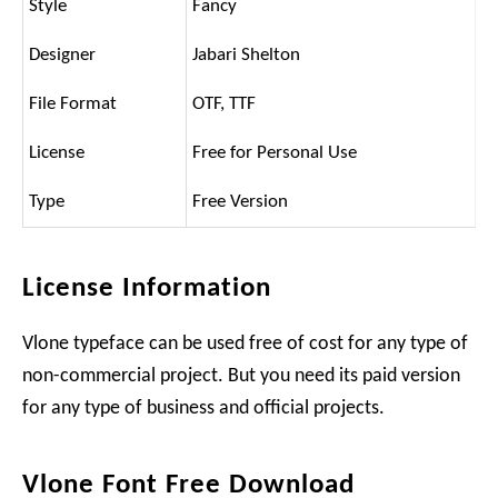
Style
Fancy
Designer
Jabari Shelton
File Format
OTF, TTF
License
Free for Personal Use
Type
Free Version
License Information
Vlone typeface can be used free of cost for any type of
non-commercial project. But you need its paid version
for any type of business and official projects.
Vlone Font Free Download