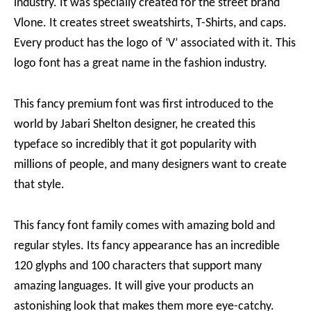
industry. It was specially created for the street brand
Vlone. It creates street sweatshirts, T-Shirts, and caps.
Every product has the logo of ‘V’ associated with it. This
logo font has a great name in the fashion industry.
This fancy premium font was first introduced to the
world by Jabari Shelton designer, he created this
typeface so incredibly that it got popularity with
millions of people, and many designers want to create
that style.
This fancy font family comes with amazing bold and
regular styles. Its fancy appearance has an incredible
120 glyphs and 100 characters that support many
amazing languages. It will give your products an
astonishing look that makes them more eye-catchy.