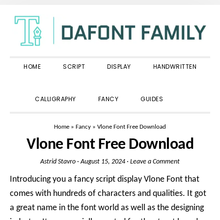
Skip
Skip
Skip
to
to
to
primary
main
primary
navigation
content
sidebar
HOME
SCRIPT
DISPLAY
HANDWRITTEN
SHOW
CALLIGRAPHY
FANCY
GUIDES
SEARCH
Home
»
Fancy
»
Vlone Font Free Download
Vlone Font Free Download
Astrid Stavro
·
August 15, 2024
·
Leave a Comment
Introducing you a fancy script display Vlone Font that
comes with hundreds of characters and qualities. It got
a great name in the font world as well as the designing