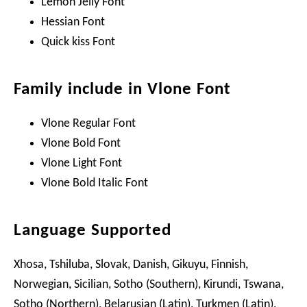
Lemon Jelly Font
Hessian Font
Quick kiss Font
Family include in Vlone Font
Vlone Regular Font
Vlone Bold Font
Vlone Light Font
Vlone Bold Italic Font
Language Supported
Xhosa, Tshiluba, Slovak, Danish, Gikuyu, Finnish,
Norwegian, Sicilian, Sotho (Southern), Kirundi, Tswana,
Sotho (Northern), Belarusian (Latin), Turkmen (Latin),