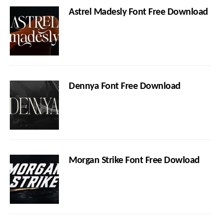
Astrel Madesly Font Free Download
Dennya Font Free Download
Morgan Strike Font Free Dowload