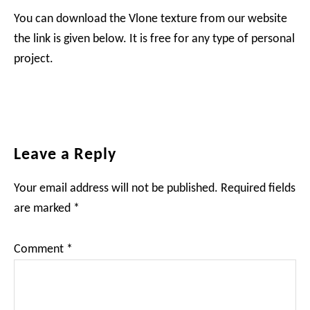
You can download the Vlone texture from our website
the link is given below. It is free for any type of personal
project.
Reader
Leave a Reply
Interactions
Your email address will not be published.
Required fields
are marked
*
Comment
*