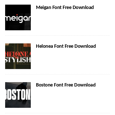
Meigan Font Free Download
Helonea Font Free Download
Bostone Font Free Download