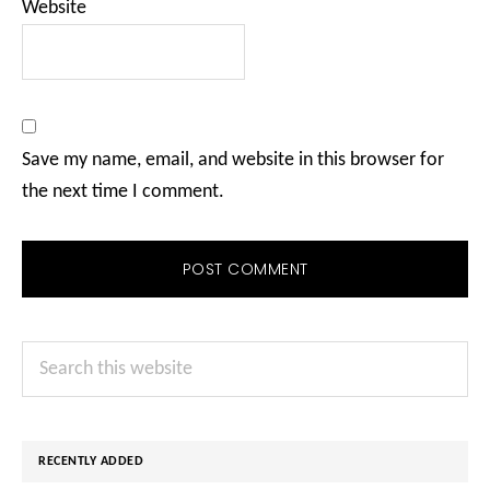
Website
Save my name, email, and website in this browser for
the next time I comment.
Primary
Search
Sidebar
this
website
RECENTLY ADDED