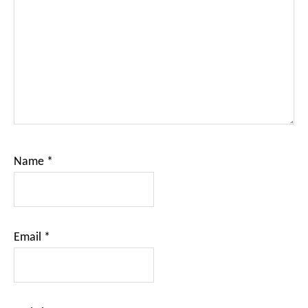
Name
*
Email
*