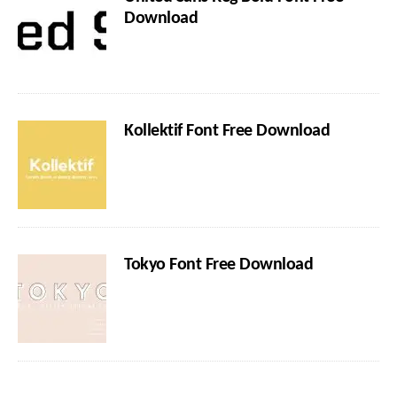
Download
Kollektif Font Free Download
Tokyo Font Free Download