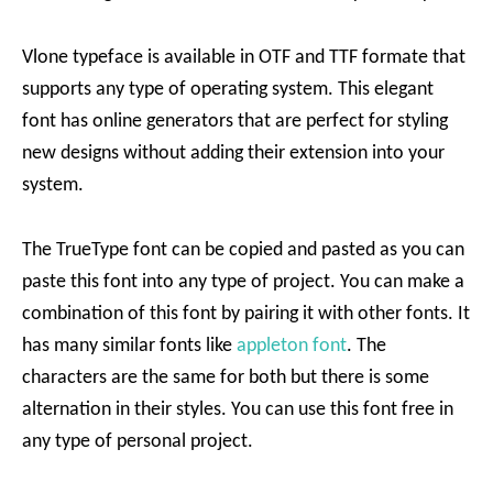
Vlone typeface is available in OTF and TTF formate that
supports any type of operating system. This elegant
font has online generators that are perfect for styling
new designs without adding their extension into your
system.
The TrueType font can be copied and pasted as you can
paste this font into any type of project. You can make a
combination of this font by pairing it with other fonts. It
has many similar fonts like
appleton font
. The
characters are the same for both but there is some
alternation in their styles. You can use this font free in
any type of personal project.