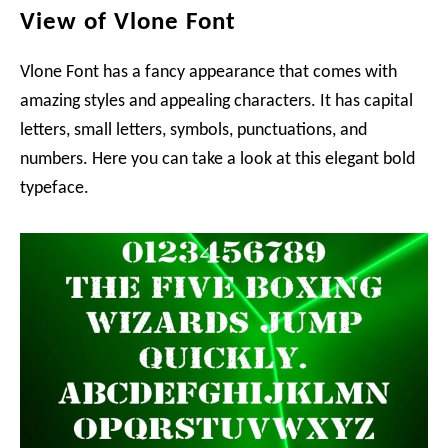
View of Vlone Font
Vlone Font has a fancy appearance that comes with
amazing styles and appealing characters. It has capital
letters, small letters, symbols, punctuations, and
numbers. Here you can take a look at this elegant bold
typeface.