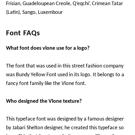
Frisian, Guadeloupean Creole, Q’eqchi’, Crimean Tatar
(Latin), Sango, Luxembour
Font FAQs
What font does vlone use for a logo?
The font that was used in this street fashion company
was Bundy Yellow Font used in its logo. It belongs to a
fancy font family like the Vlone font.
Who designed the Vlone texture?
This typeface font was designed by a famous designer
by Jabari Shelton designer, he created this typeface so