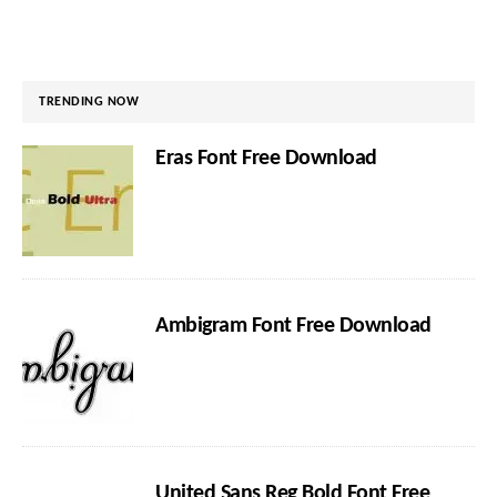
TRENDING NOW
Eras Font Free Download
Ambigram Font Free Download
United Sans Reg Bold Font Free