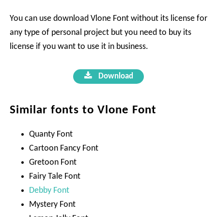
You can use download Vlone Font without its license for
any type of personal project but you need to buy its
license if you want to use it in business.
Download
Similar fonts to Vlone Font
Quanty Font
Cartoon Fancy Font
Gretoon Font
Fairy Tale Font
Debby Font
Mystery Font