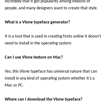
incredibly that it got popularity among millions of
people, and many designers want to create that style.
What is a Vlone typeface generator?
It is a tool that is used in creating fonts online it doesn’t
need to install in the operating system.
Can I use
Vlone texture on Mac?
Yes, this Vlone typeface has universal nature that can
install in any kind of operating system whether it’s a
Mac or PC.
Where can I download the Vlone typeface?