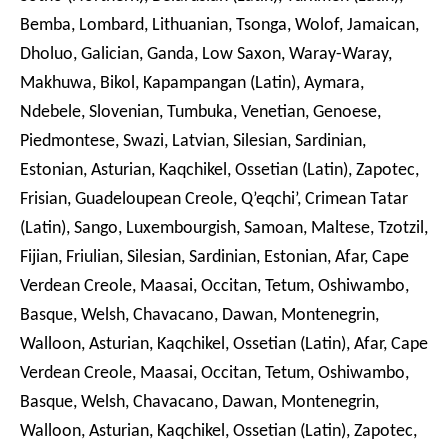
Bemba, Lombard, Lithuanian, Tsonga, Wolof, Jamaican,
Dholuo, Galician, Ganda, Low Saxon, Waray-Waray,
Makhuwa, Bikol, Kapampangan (Latin), Aymara,
Ndebele, Slovenian, Tumbuka, Venetian, Genoese,
Piedmontese, Swazi, Latvian, Silesian, Sardinian,
Estonian, Asturian, Kaqchikel, Ossetian (Latin), Zapotec,
Frisian, Guadeloupean Creole, Q’eqchi’, Crimean Tatar
(Latin), Sango, Luxembourgish, Samoan, Maltese, Tzotzil,
Fijian, Friulian, Silesian, Sardinian, Estonian, Afar, Cape
Verdean Creole, Maasai, Occitan, Tetum, Oshiwambo,
Basque, Welsh, Chavacano, Dawan, Montenegrin,
Walloon, Asturian, Kaqchikel, Ossetian (Latin), Afar, Cape
Verdean Creole, Maasai, Occitan, Tetum, Oshiwambo,
Basque, Welsh, Chavacano, Dawan, Montenegrin,
Walloon, Asturian, Kaqchikel, Ossetian (Latin), Zapotec,