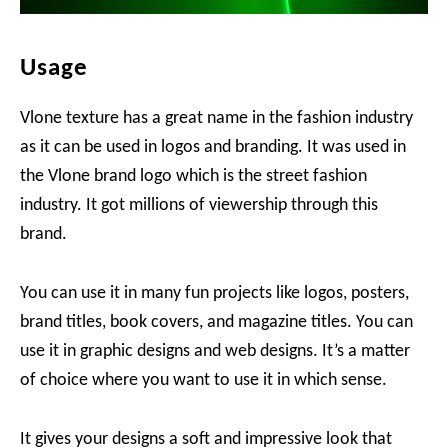
Usage
Vlone texture has a great name in the fashion industry
as it can be used in logos and branding. It was used in
the Vlone brand logo which is the street fashion
industry. It got millions of viewership through this
brand.
You can use it in many fun projects like logos, posters,
brand titles, book covers, and magazine titles. You can
use it in graphic designs and web designs. It’s a matter
of choice where you want to use it in which sense.
It gives your designs a soft and impressive look that