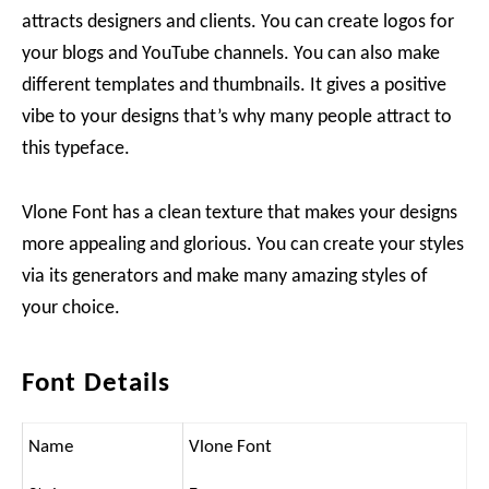
attracts designers and clients. You can create logos for
your blogs and YouTube channels. You can also make
different templates and thumbnails. It gives a positive
vibe to your designs that’s why many people attract to
this typeface.
Vlone Font has a clean texture that makes your designs
more appealing and glorious. You can create your styles
via its generators and make many amazing styles of
your choice.
Font Details
Name
Vlone Font