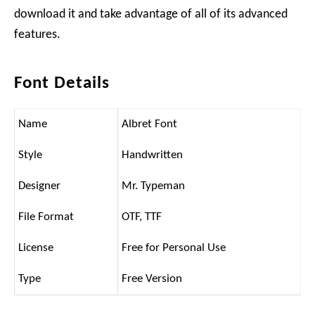
download it and take advantage of all of its advanced
features.
Font Details
Name
Albret Font
Style
Handwritten
Designer
Mr. Typeman
File Format
OTF, TTF
License
Free for Personal Use
Type
Free Version