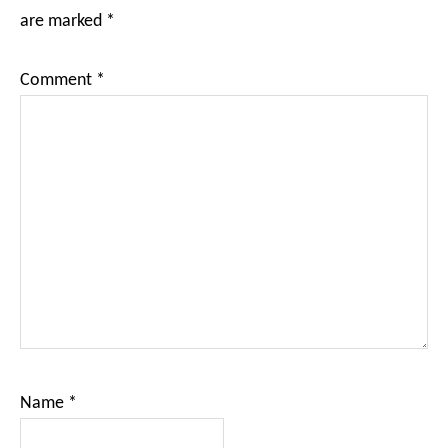
are marked
*
Comment
*
Name
*