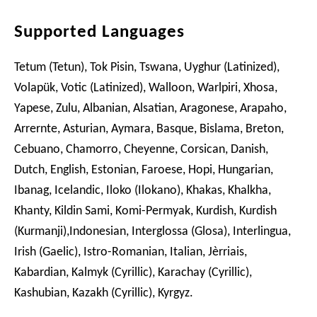
Supported Languages
Tetum (Tetun), Tok Pisin, Tswana, Uyghur (Latinized),
Volapük, Votic (Latinized), Walloon, Warlpiri, Xhosa,
Yapese, Zulu, Albanian, Alsatian, Aragonese, Arapaho,
Arrernte, Asturian, Aymara, Basque, Bislama, Breton,
Cebuano, Chamorro, Cheyenne, Corsican, Danish,
Dutch, English, Estonian, Faroese, Hopi, Hungarian,
Ibanag, Icelandic, Iloko (Ilokano), Khakas, Khalkha,
Khanty, Kildin Sami, Komi-Permyak, Kurdish, Kurdish
(Kurmanji),Indonesian, Interglossa (Glosa), Interlingua,
Irish (Gaelic), Istro-Romanian, Italian, Jèrriais,
Kabardian, Kalmyk (Cyrillic), Karachay (Cyrillic),
Kashubian, Kazakh (Cyrillic), Kyrgyz.