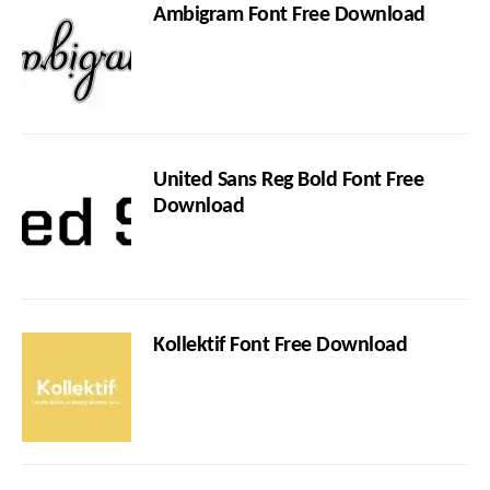
Ambigram Font Free Download
United Sans Reg Bold Font Free
Download
Kollektif Font Free Download