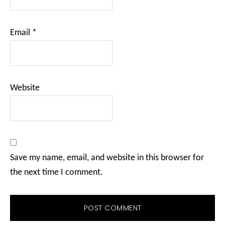
Email
*
Website
Save my name, email, and website in this browser for
the next time I comment.