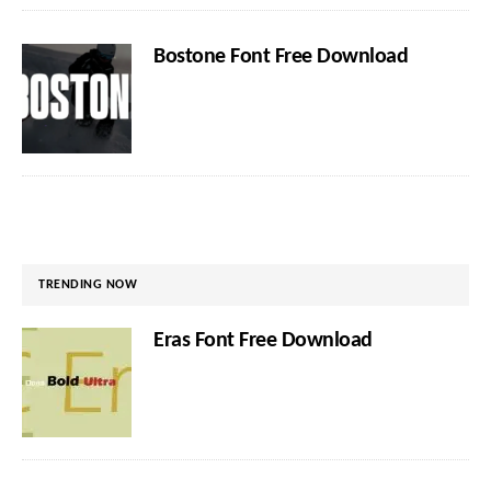
Bostone Font Free Download
TRENDING NOW
Eras Font Free Download