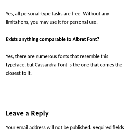
Yes, all personal-type tasks are free. Without any
limitations, you may use it for personal use.
Exists anything comparable to Albret Font?
Yes, there are numerous fonts that resemble this
typeface, but Cassandra Font is the one that comes the
closest to it.
Reader
Leave a Reply
Interactions
Your email address will not be published.
Required fields