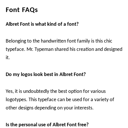
Font FAQs
Albret Font is what kind of a font?
Belonging to the handwritten font family is this chic
typeface. Mr. Typeman shared his creation and designed
it.
Do my logos look best in Albret Font?
Yes, it is undoubtedly the best option for various
logotypes. This typeface can be used for a variety of
other designs depending on your interests.
Is the personal use of Albret Font free?