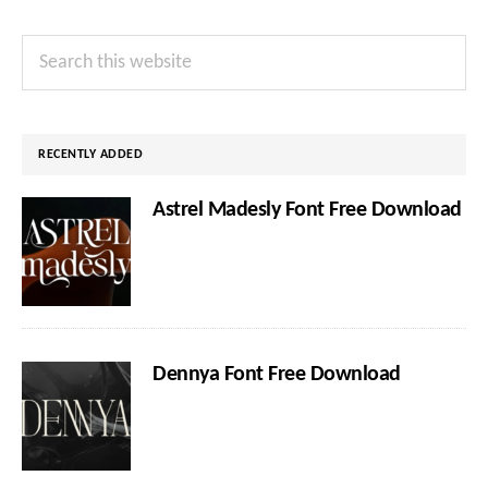
Primary
Search
Sidebar
this
website
RECENTLY ADDED
Astrel Madesly Font Free Download
Dennya Font Free Download