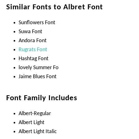
Similar Fonts to Albret Font
Sunflowers Font
Suwa Font
Andora Font
Rugrats Font
Hashtag Font
lovely Summer Fo
Jaime Blues Font
Font Family Includes
Albert-Regular
Albert Light
Albert Light Italic