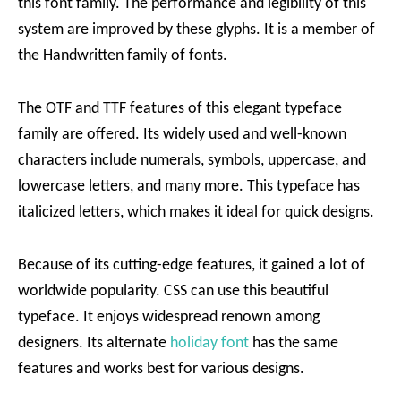
this font family. The performance and legibility of this
system are improved by these glyphs. It is a member of
the Handwritten family of fonts.
The OTF and TTF features of this elegant typeface
family are offered. Its widely used and well-known
characters include numerals, symbols, uppercase, and
lowercase letters, and many more. This typeface has
italicized letters, which makes it ideal for quick designs.
Because of its cutting-edge features, it gained a lot of
worldwide popularity. CSS can use this beautiful
typeface. It enjoys widespread renown among
designers. Its alternate
holiday font
has the same
features and works best for various designs.