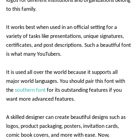
logos for different institutions and organizations belong
to this family.
It works best when used in an official setting for a
variety of tasks like presentations, unique signatures,
certificates, and post descriptions. Such a beautiful font
is what many YouTubers.
It is used all over the world because it supports all
major world languages. You should pair this font with
the
southern font
for its outstanding features if you
want more advanced features.
A skilled designer can create beautiful designs such as
logos, product packaging, posters, invitation cards,
comic book covers, and more with ease. Now,