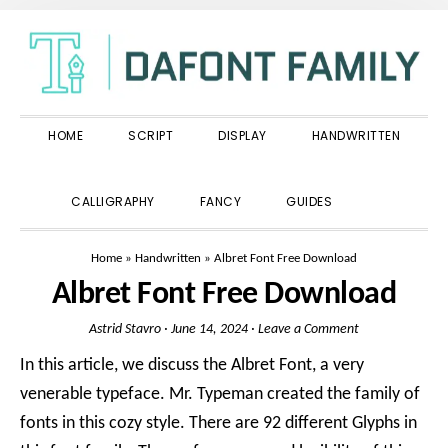
Skip
Skip
Skip
to
to
to
primary
main
primary
navigation
content
sidebar
HOME
SCRIPT
DISPLAY
HANDWRITTEN
SHOW
CALLIGRAPHY
FANCY
GUIDES
SEARCH
Home
»
Handwritten
»
Albret Font Free Download
Albret Font Free Download
Astrid Stavro
·
June 14, 2024
·
Leave a Comment
In this article, we discuss the Albret Font, a very
venerable typeface. Mr. Typeman created the family of
fonts in this cozy style. There are 92 different Glyphs in