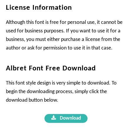
License Information
Although this font is free for personal use, it cannot be
used for business purposes. If you want to use it for a
business, you must either purchase a license from the
author or ask for permission to use it in that case.
Albret Font Free Download
This font style design is very simple to download. To
begin the downloading process, simply click the
download button below.
Download