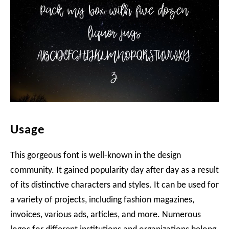
Usage
This gorgeous font is well-known in the design
community. It gained popularity day after day as a result
of its distinctive characters and styles. It can be used for
a variety of projects, including fashion magazines,
invoices, various ads, articles, and more. Numerous