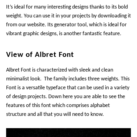
It’s ideal for many interesting designs thanks to its bold
weight. You can use it in your projects by downloading it
from our website. Its generator tool, which is ideal for
vibrant graphic designs, is another fantastic feature.
View of Albret Font
Albret Font is characterized with sleek and clean
minimalist look. The family includes three weights. This
Font is a versatile typeface that can be used in a variety
of design projects. Down here you are able to see the
features of this font which comprises alphabet
structure and all that you will need to know.