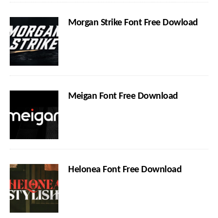
Morgan Strike Font Free Dowload
Meigan Font Free Download
Helonea Font Free Download