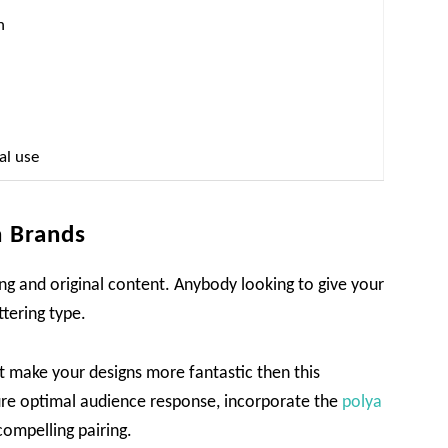
n
al use
n Brands
ing and original content. Anybody looking to give your
ttering type.
at make your designs more fantastic then this
sure optimal audience response, incorporate the
polya
compelling pairing.