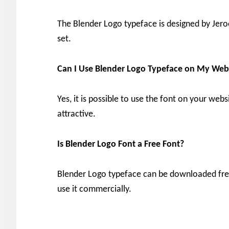
The Blender Logo typeface is designed by Jero
set.
Can I Use Blender Logo
Typeface on My Web
Yes, it is possible to use the font on your we
attractive.
Is Blender Logo
Font a Free Font?
Blender Logo typeface can be downloaded free 
use it commercially.