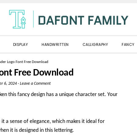
DISPLAY
HANDWRITTEN
CALLIGRAPHY
FANCY
nder Logo Font Free Download
Font Free Download
er 6, 2024
·
Leave a Comment
en this fancy design has a unique character set. Your
 it a sense of elegance, which makes it ideal for
hen it is designed in this lettering.