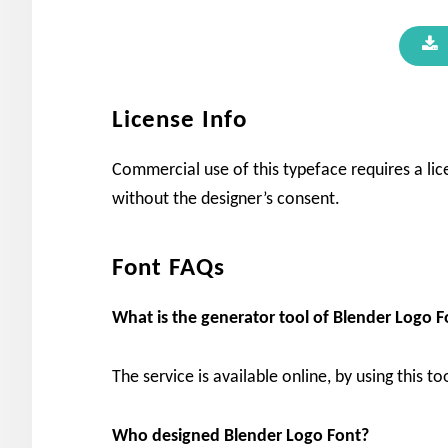
License Info
Commercial use of this typeface requires a lic
without the designer’s consent.
Font FAQs
What is the generator tool of
Blender Logo
F
The service is available online, by using this to
Who designed Blender Logo
Font?