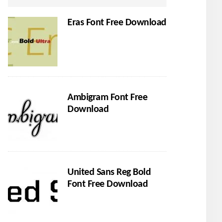
Eras Font Free Download
Ambigram Font Free
Download
United Sans Reg Bold
Font Free Download