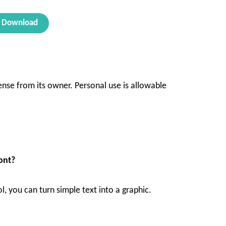
Download
ense from its owner. Personal use is allowable
ont?
ol, you can turn simple text into a graphic.