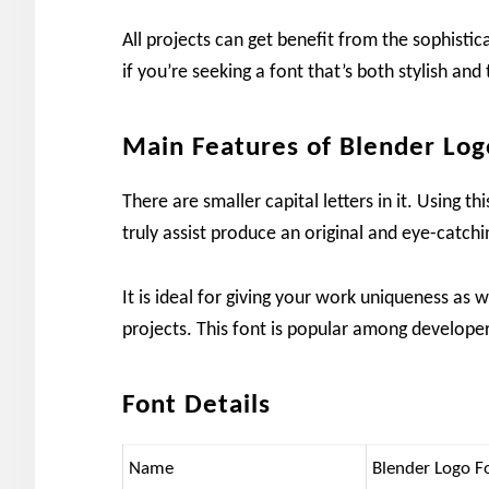
All projects can get benefit from the sophistica
if you’re seeking a font that’s both stylish and 
Main Features of Blender Log
There are smaller capital letters in it. Using 
truly assist produce an original and eye-catchin
It is ideal for giving your work uniqueness as w
projects. This font is popular among developers
Font Details
Name
Blender Logo F