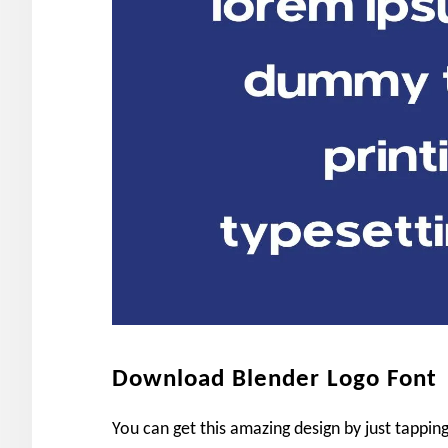
Download Blender Logo Font
You can get this amazing design by just tappi