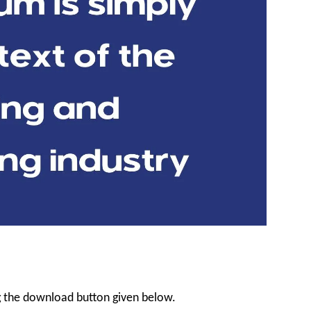
ng the download button given below.