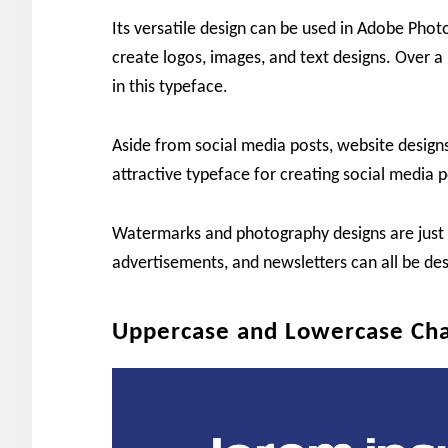
Its versatile design can be used in Adobe Pho
create logos, images, and text designs. Over 
in this typeface.
Aside from social media posts, website designs
attractive typeface for creating social media p
Watermarks and photography designs are just th
advertisements, and newsletters can all be des
Uppercase and Lowercase Cha