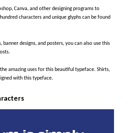
toshop, Canva, and other designing programs to
a hundred characters and unique glyphs can be found
, banner designs, and posters, you can also use this
osts.
e amazing uses for this beautiful typeface. Shirts,
igned with this typeface.
racters