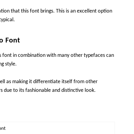
tion that this font brings. This is an excellent option
typical.
o Font
this font in combination with many other typefaces can
g style.
ell as making it differentiate itself from other
 due to its fashionable and distinctive look.
ont