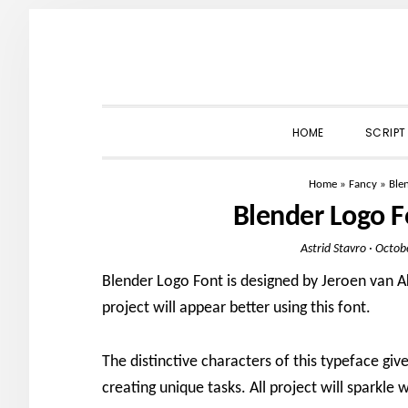
Skip
Skip
Skip
to
to
to
primary
main
primary
navigation
content
sidebar
HOME
SCRIPT
Home
»
Fancy
»
Ble
Blender Logo 
Astrid Stavro
·
Octob
Blender Logo Font is designed by Jeroen van Ak
project will appear better using this font.
The distinctive characters of this typeface give
creating unique tasks. All project will sparkle w