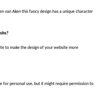
en van Aken this fancy design has a unique character
site?
bsite to make the design of your website more
for personal use, but it might require permission to