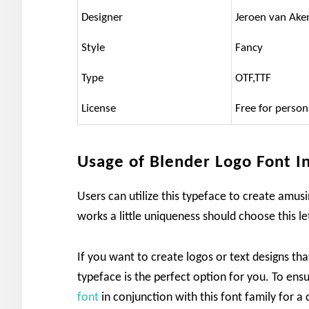
Designer
Jeroen van Ake
Style
Fancy
Type
OTF,TTF
License
Free for person
Usage of Blender Logo Font I
Users can utilize this typeface to create amus
works a little uniqueness should choose this le
If you want to create logos or text designs th
typeface is the perfect option for you. To en
font
in conjunction with this font family for a 