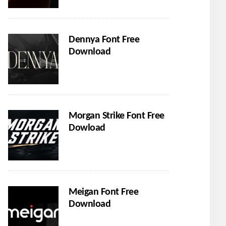
Dennya Font Free
Download
Morgan Strike Font Free
Dowload
Meigan Font Free
Download