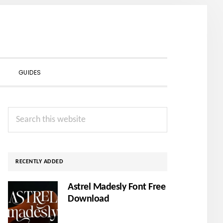
SHOW
GUIDES
SEARCH
Primary
Search
Sidebar
this
website
RECENTLY ADDED
Astrel Madesly Font Free
Download