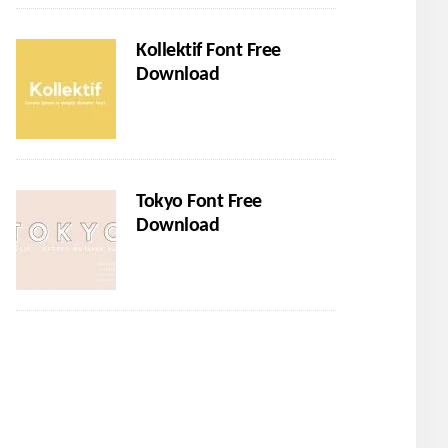
Kollektif Font Free
Download
Tokyo Font Free
Download