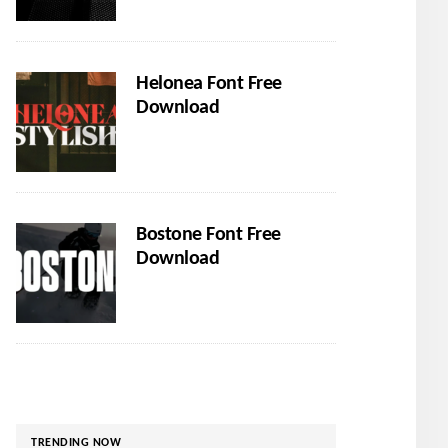
Helonea Font Free
Download
Bostone Font Free
Download
TRENDING NOW